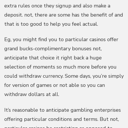
extra rules once they signup and also make a
deposit. not, there are some has the benefit of and
that is too good to help you feel actual.
Eg, you might find you to particular casinos offer
grand bucks-complimentary bonuses not,
anticipate that choice it right back a huge
selection of moments so much more before you
could withdraw currency. Some days, you’re simply
for version of games or not able so you can
withdraw dollars at all.
It’s reasonable to anticipate gambling enterprises
offering particular conditions and terms. But not,