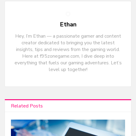
Ethan
Hey, I’m Ethan — a passionate gamer and content
creator dedicated to bringing you the latest
insights, tips and reviews from the gaming world.
Here at f95zonegame.com, I dive deep into
everything that fuels our gaming adventures. Let’s
level up together!
Related Posts