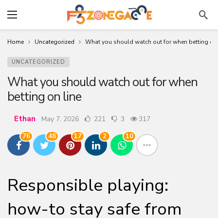
Home
Uncategorized
What you should watch out for when betting on 
UNCATEGORIZED
What you should watch out for when
betting on line
Ethan
May 7, 2026
221
3
317
76
48
17
2
10
Responsible playing:
how-to stay safe from