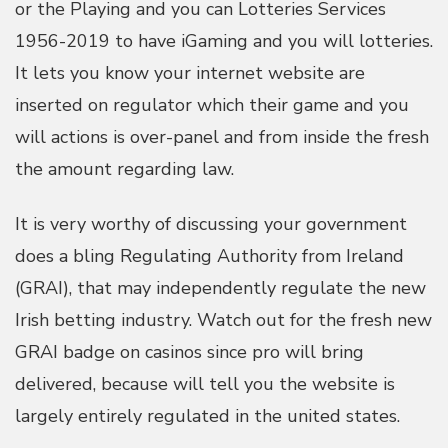
or the Playing and you can Lotteries Services
1956-2019 to have iGaming and you will lotteries.
It lets you know your internet website are
inserted on regulator which their game and you
will actions is over-panel and from inside the fresh
the amount regarding law.
It is very worthy of discussing your government
does a bling Regulating Authority from Ireland
(GRAI), that may independently regulate the new
Irish betting industry. Watch out for the fresh new
GRAI badge on casinos since pro will bring
delivered, because will tell you the website is
largely entirely regulated in the united states.