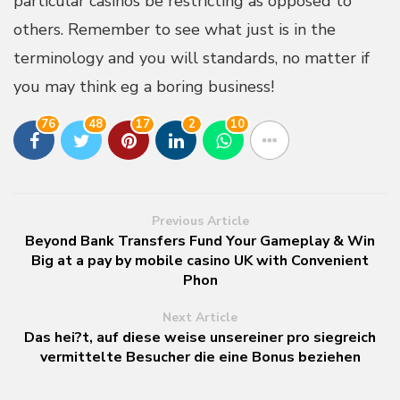
particular casinos be restricting as opposed to
others. Remember to see what just is in the
terminology and you will standards, no matter if
you may think eg a boring business!
76
48
17
2
10
Previous Article
Beyond Bank Transfers Fund Your Gameplay & Win
Big at a pay by mobile casino UK with Convenient
Phon
Next Article
Das hei?t, auf diese weise unsereiner pro siegreich
vermittelte Besucher die eine Bonus beziehen