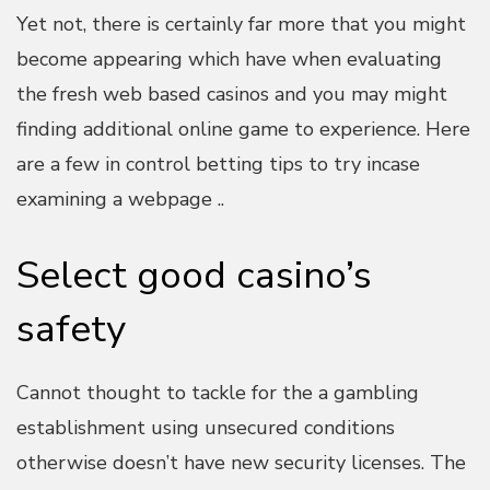
Yet not, there is certainly far more that you might
become appearing which have when evaluating
the fresh web based casinos and you may might
finding additional online game to experience. Here
are a few in control betting tips to try incase
examining a webpage ..
Select good casino’s
safety
Cannot thought to tackle for the a gambling
establishment using unsecured conditions
otherwise doesn’t have new security licenses. The