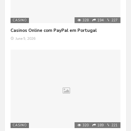
328
194
227
CASINO
Casinos Online com PayPal em Portugal
June 5, 2026
320
189
221
CASINO