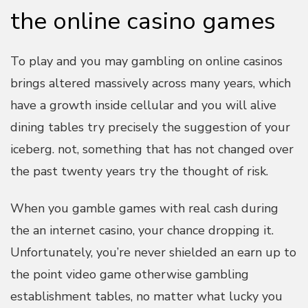
the online casino games
To play and you may gambling on online casinos
brings altered massively across many years, which
have a growth inside cellular and you will alive
dining tables try precisely the suggestion of your
iceberg. not, something that has not changed over
the past twenty years try the thought of risk.
When you gamble games with real cash during
the an internet casino, your chance dropping it.
Unfortunately, you’re never shielded an earn up to
the point video game otherwise gambling
establishment tables, no matter what lucky you