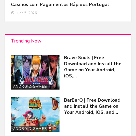
Casinos com Pagamentos Rápidos Portugal
June 5, 2026
Trending Now
Brave Souls | Free
Download and Install the
Game on Your Android,
iOS,…
ANDROID GAMES
BarBarQ | Free Download
and Install the Game on
Your Android, iOS, and…
ANDROID GAMES