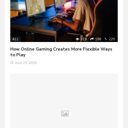
319
188
220
ALL
How Online Gaming Creates More Flexible Ways
to Play
June 20, 2026