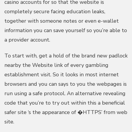
casino accounts for so that the website is
completely secure facing education leaks,
together with someone notes or even e-wallet
information you can save yourself so you’re able to
a provider account.
To start with, get a hold of the brand new padlock
nearby the Website link of every gambling
establishment visit. So it looks in most internet
browsers and you can says to you the webpages is
run using a safe protocol. An alternative revealing
code that you’re to try out within this a beneficial
safer site ‘s the appearance of �HTTPS’ from web
site.