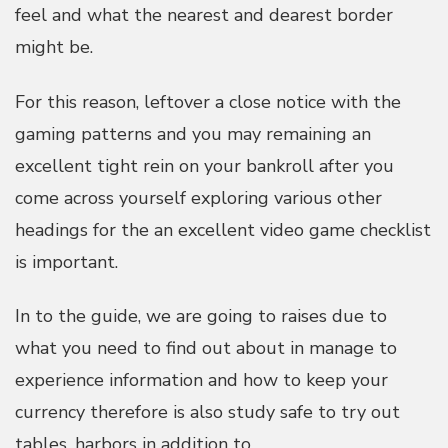
feel and what the nearest and dearest border
might be.
For this reason, leftover a close notice with the
gaming patterns and you may remaining an
excellent tight rein on your bankroll after you
come across yourself exploring various other
headings for the an excellent video game checklist
is important.
In to the guide, we are going to raises due to
what you need to find out about in manage to
experience information and how to keep your
currency therefore is also study safe to try out
tables, harbors in addition to.