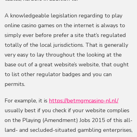
A knowledgeable legislation regarding to play
online casino games on the internet is always to
simply ever before prefer a site that’s regulated
totally of the local jurisdictions. That is generally
very easy to lay throughout the looking at the
base out of a great website’s website, that ought
to list other regulator badges and you can
permits.
For example, it is
https://betmgmcasino-nl.nl/
usually best if you check if your website complies
on the Playing (Amendment) Jobs 2015 of this all-
land- and secluded-situated gambling enterprises,