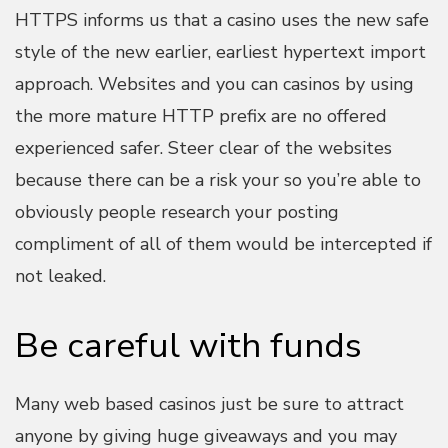
HTTPS informs us that a casino uses the new safe
style of the new earlier, earliest hypertext import
approach. Websites and you can casinos by using
the more mature HTTP prefix are no offered
experienced safer. Steer clear of the websites
because there can be a risk your so you’re able to
obviously people research your posting
compliment of all of them would be intercepted if
not leaked.
Be careful with funds
Many web based casinos just be sure to attract
anyone by giving huge giveaways and you may