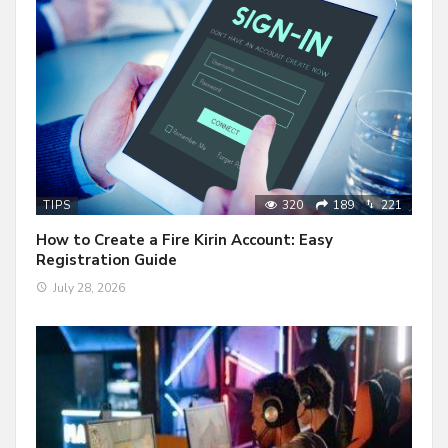
320
189
221
TIPS
How to Create a Fire Kirin Account: Easy
Registration Guide
July 28, 2026