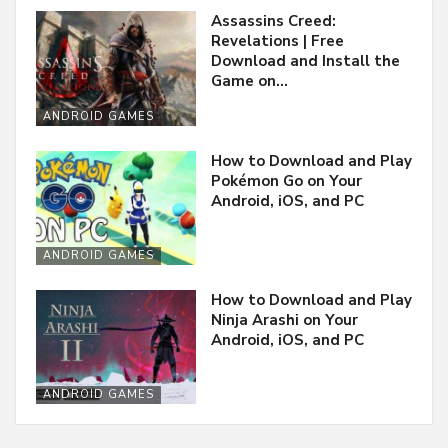
Assassins Creed:
Revelations | Free
Download and Install the
Game on…
ANDROID GAMES
How to Download and Play
Pokémon Go on Your
Android, iOS, and PC
ANDROID GAMES
How to Download and Play
Ninja Arashi on Your
Android, iOS, and PC
ANDROID GAMES