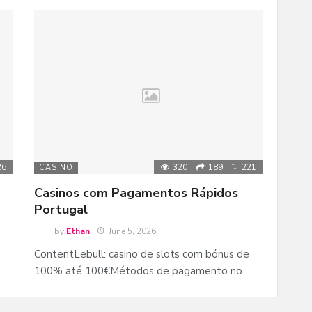
26
320
189
221
CASINO
Casinos com Pagamentos Rápidos
Portugal
by
Ethan
June 5, 2026
ContentLebull: casino de slots com bónus de
100% até 100€Métodos de pagamento no…