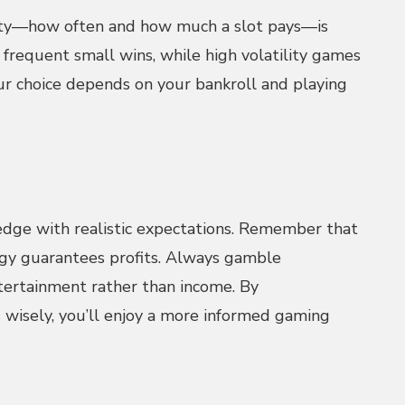
ility—how often and how much a slot pays—is
er frequent small wins, while high volatility games
our choice depends on your bankroll and playing
dge with realistic expectations. Remember that
egy guarantees profits. Always gamble
entertainment rather than income. By
isely, you’ll enjoy a more informed gaming