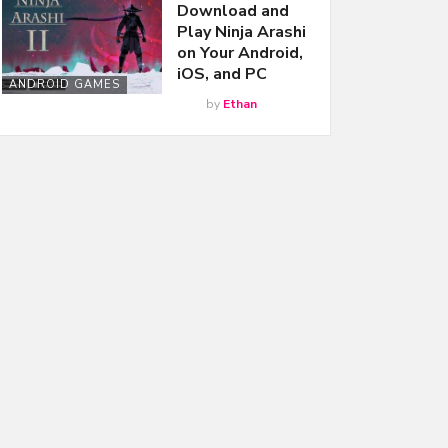
Download and
Play Ninja Arashi
on Your Android,
iOS, and PC
ANDROID GAMES
by
Ethan