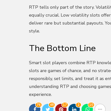
RTP tells only part of the story. Volat
equally crucial. Low volatility slots off
deliver rare but substantial payouts. Y
style.
The Bottom Line
Smart slot players combine RTP knowle
slots are games of chance, and no strat
responsibly, set limits, and treat it as 
understanding RTP and choosing games w
experience.
76
48
17
2
10