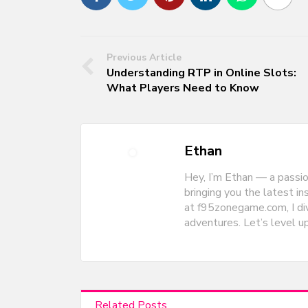
Previous Article
Understanding RTP in Online Slots:
What Players Need to Know
Ethan
Hey, I’m Ethan — a passi
bringing you the latest i
at f95zonegame.com, I div
adventures. Let’s level u
Related Posts