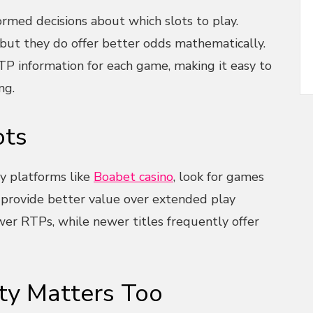
med decisions about which slots to play.
but they do offer better odds mathematically.
TP information for each game, making it easy to
ng.
ots
y platforms like
Boabet casino
, look for games
provide better value over extended play
wer RTPs, while newer titles frequently offer
ity Matters Too