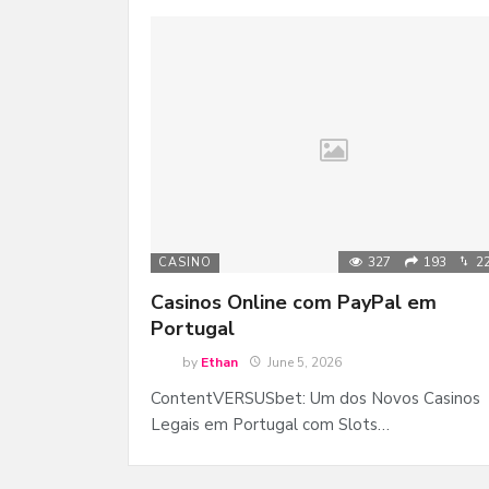
327
193
2
CASINO
Casinos Online com PayPal em
Portugal
by
Ethan
June 5, 2026
ContentVERSUSbet: Um dos Novos Casinos
Legais em Portugal com Slots…