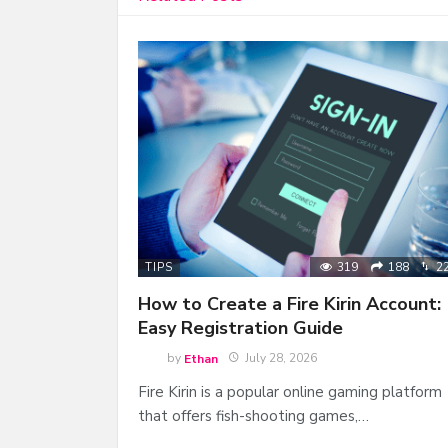
319
188
2
TIPS
How to Create a Fire Kirin Account:
Easy Registration Guide
by
Ethan
July 28, 2026
Fire Kirin is a popular online gaming platform
that offers fish-shooting games,…