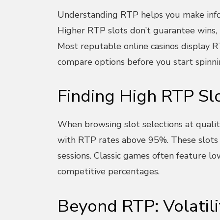
Understanding RTP helps you make infor
Higher RTP slots don’t guarantee wins, 
Most reputable online casinos display R
compare options before you start spinni
Finding High RTP Sl
When browsing slot selections at qualit
with RTP rates above 95%. These slots 
sessions. Classic games often feature lo
competitive percentages.
Beyond RTP: Volatil