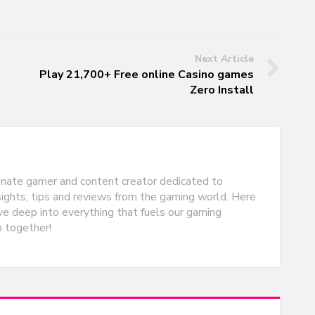
Next Article
Play 21,700+ Free online Casino games
Zero Install
onate gamer and content creator dedicated to
nsights, tips and reviews from the gaming world. Here
e deep into everything that fuels our gaming
p together!