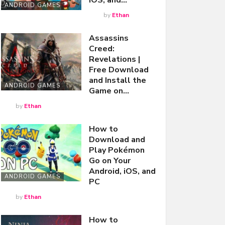
iOS, and…
ANDROID GAMES
by
Ethan
Assassins
Creed:
Revelations |
Free Download
and Install the
ANDROID GAMES
Game on…
by
Ethan
How to
Download and
Play Pokémon
Go on Your
Android, iOS, and
ANDROID GAMES
PC
by
Ethan
How to