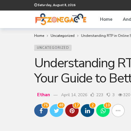
Saturday, August 8, 2026
Home
And
Home
Uncategorized
Understanding RTP in Online S
UNCATEGORIZED
Understanding RTP
Your Guide to Bet
Ethan
April 14, 2026
223
3
320
76
48
17
2
10