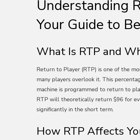
Understanding R
Your Guide to B
What Is RTP and Wh
Return to Player (RTP) is one of the mos
many players overlook it. This percent
machine is programmed to return to pla
RTP will theoretically return $96 for 
significantly in the short term.
How RTP Affects Y