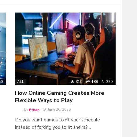
20
319
188
220
ALL
How Online Gaming Creates More
Flexible Ways to Play
by
Ethan
June 20, 2026
Do you want games to fit your schedule
instead of forcing you to fit theirs?…