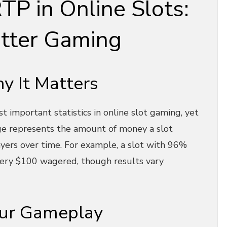
TP in Online Slots:
etter Gaming
y It Matters
t important statistics in online slot gaming, yet
age represents the amount of money a slot
yers over time. For example, a slot with 96%
every $100 wagered, though results vary
our Gameplay