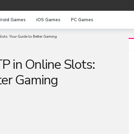
roid Games
iOS Games
PC Games
lots: Your Guide to Better Gaming
 in Online Slots:
ter Gaming