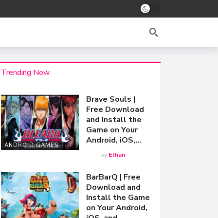
Trending Now
Brave Souls |
Free Download
and Install the
Game on Your
Android, iOS,…
ANDROID GAMES
by
Ethan
BarBarQ | Free
Download and
Install the Game
on Your Android,