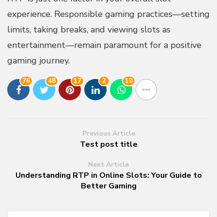
experience. Responsible gaming practices—setting
limits, taking breaks, and viewing slots as
entertainment—remain paramount for a positive
gaming journey.
76
48
17
2
10
Previous Article
Test post title
Next Article
Understanding RTP in Online Slots: Your Guide to
Better Gaming