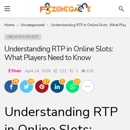
Home
Uncategorized
Understanding RTP in Online Slots: What Playe
UNCATEGORIZED
Understanding RTP in Online Slots:
What Players Need to Know
Ethan
April 14, 2026
222
3
318
76
48
17
2
10
Understanding RTP
in Online Slots: