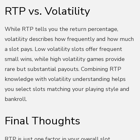
RTP vs. Volatility
While RTP tells you the return percentage,
volatility describes how frequently and how much
a slot pays. Low volatility slots offer frequent
small wins, while high volatility games provide
rare but substantial payouts. Combining RTP
knowledge with volatility understanding helps
you select slots matching your playing style and
bankroll.
Final Thoughts
RTP is just one factor in your overall slot