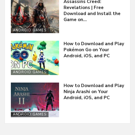
Assassins Creed:
Revelations | Free
Download and Install the
Game on…
ANDROID GAMES
How to Download and Play
Pokémon Go on Your
Android, iOS, and PC
ANDROID GAMES
How to Download and Play
Ninja Arashi on Your
Android, iOS, and PC
ANDROID GAMES