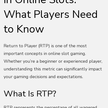
What Players Need
to Know
Return to Player (RTP) is one of the most
important concepts in online slot gaming.
Whether you’re a beginner or experienced player,
understanding this metric can significantly impact
your gaming decisions and expectations.
What Is RTP?
RTP represents the percentage of all wagered