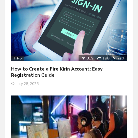
319
188
220
TIPS
How to Create a Fire Kirin Account: Easy
Registration Guide
July 28, 2026