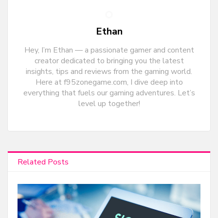
Ethan
Hey, I’m Ethan — a passionate gamer and content
creator dedicated to bringing you the latest
insights, tips and reviews from the gaming world.
Here at f95zonegame.com, I dive deep into
everything that fuels our gaming adventures. Let’s
level up together!
Related Posts