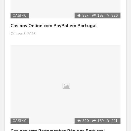
327
193
226
CASINO
Casinos Online com PayPal em Portugal
June 5, 2026
320
189
221
CASINO
Casinos com Pagamentos Rápidos Portugal