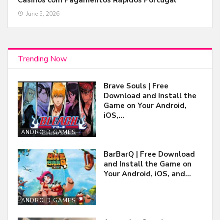
June 5, 2026
Trending Now
Brave Souls | Free
Download and Install the
Game on Your Android,
iOS,…
ANDROID GAMES
BarBarQ | Free Download
and Install the Game on
Your Android, iOS, and…
ANDROID GAMES