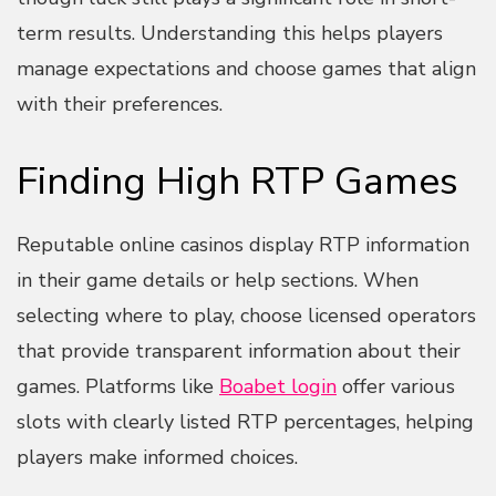
term results. Understanding this helps players
manage expectations and choose games that align
with their preferences.
Finding High RTP Games
Reputable online casinos display RTP information
in their game details or help sections. When
selecting where to play, choose licensed operators
that provide transparent information about their
games. Platforms like
Boabet login
offer various
slots with clearly listed RTP percentages, helping
players make informed choices.