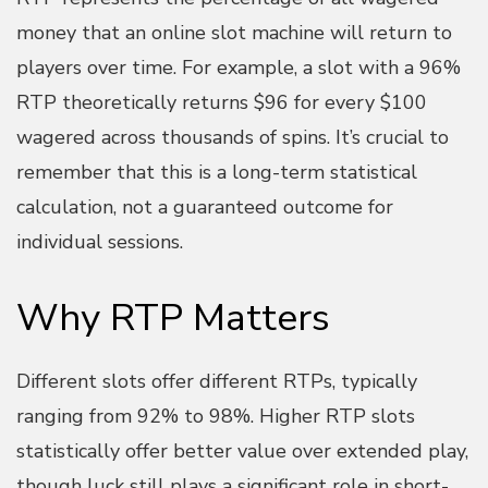
money that an online slot machine will return to
players over time. For example, a slot with a 96%
RTP theoretically returns $96 for every $100
wagered across thousands of spins. It’s crucial to
remember that this is a long-term statistical
calculation, not a guaranteed outcome for
individual sessions.
Why RTP Matters
Different slots offer different RTPs, typically
ranging from 92% to 98%. Higher RTP slots
statistically offer better value over extended play,
though luck still plays a significant role in short-