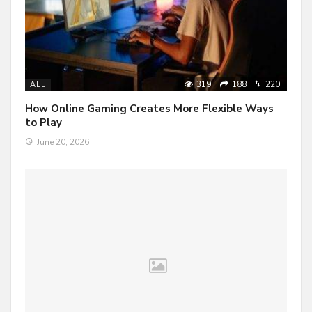
319
188
220
ALL
How Online Gaming Creates More Flexible Ways
to Play
June 20, 2026