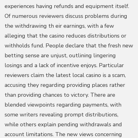
experiences having refunds and equipment itself.
Of numerous reviewers discuss problems during
the withdrawing th eir earnings, with a few
alleging that the casino reduces distributions or
withholds fund. People declare that the fresh new
betting sense are unjust, outlining lingering
losings and a lack of incentive enjoys. Particular
reviewers claim the latest local casino is a scam,
accusing they regarding providing places rather
than providing chances to victory. There are
blended viewpoints regarding payments, with
some writers revealing prompt distributions,
while others explain pending withdrawals and
account limitations. The new views concerning