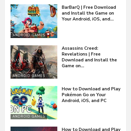
BarBarQ | Free Download
and Install the Game on
Your Android, iOS, and…
ANDROID GAMES
Assassins Creed:
Revelations | Free
Download and Install the
Game on…
ANDROID GAMES
How to Download and Play
Pokémon Go on Your
Android, iOS, and PC
ANDROID GAMES
How to Download and Play