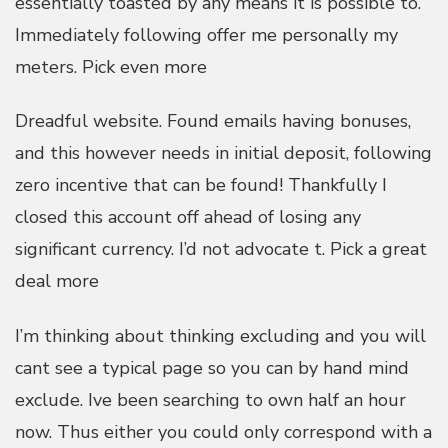
essentially toasted by any means it is possible to.
Immediately following offer me personally my
meters. Pick even more
Dreadful website. Found emails having bonuses,
and this however needs in initial deposit, following
zero incentive that can be found! Thankfully I
closed this account off ahead of losing any
significant currency. I’d not advocate t. Pick a great
deal more
I’m thinking about thinking excluding and you will
cant see a typical page so you can by hand mind
exclude. Ive been searching to own half an hour
now. Thus either you could only correspond with a