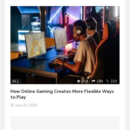
318
188
220
ALL
How Online Gaming Creates More Flexible Ways
to Play
June 20, 2026