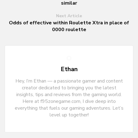
similar
Next Article
Odds of effective within Roulette Xtra in place of
0000 roulette
Ethan
Hey, I’m Ethan — a passionate gamer and content
creator dedicated to bringing you the latest
insights, tips and reviews from the gaming world.
Here at f95zonegame.com, I dive deep into
everything that fuels our gaming adventures. Let’s
level up together!