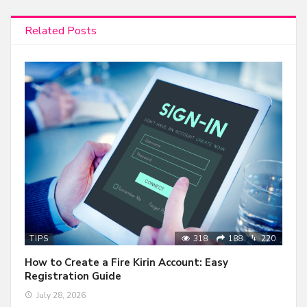
Related Posts
318
188
220
TIPS
How to Create a Fire Kirin Account: Easy
Registration Guide
July 28, 2026