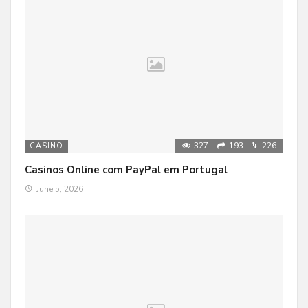
327
193
226
CASINO
Casinos Online com PayPal em Portugal
June 5, 2026