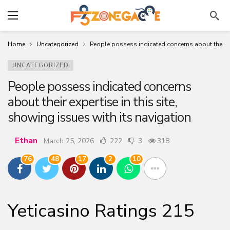
Home
Uncategorized
People possess indicated concerns about their ex
UNCATEGORIZED
People possess indicated concerns
about their expertise in this site,
showing issues with its navigation
Ethan
March 25, 2026
222
3
318
76
48
17
2
10
Yeticasino Ratings 215