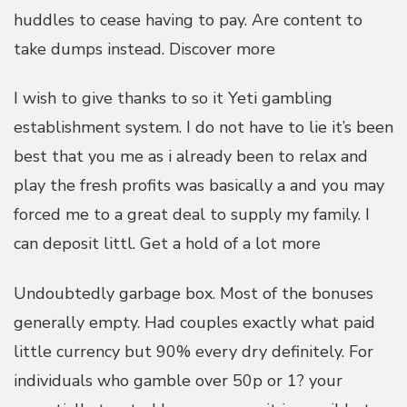
huddles to cease having to pay. Are content to
take dumps instead. Discover more
I wish to give thanks to so it Yeti gambling
establishment system. I do not have to lie it’s been
best that you me as i already been to relax and
play the fresh profits was basically a and you may
forced me to a great deal to supply my family. I
can deposit littl. Get a hold of a lot more
Undoubtedly garbage box. Most of the bonuses
generally empty. Had couples exactly what paid
little currency but 90% every dry definitely. For
individuals who gamble over 50p or 1? your