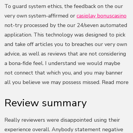
To guard system ethics, the feedback on the our
very own system-affirmed or
casiplay bonuscasino
not-try processed by the our 24/seven automated
application. This technology was designed to pick
and take off articles you to breaches our very own
advice, as well as reviews that are not considering
a bona-fide feel. I understand we would maybe
not connect that which you, and you may banner
all you believe we may possess missed. Read more
Review summary
Really reviewers were disappointed using their
experience overall. Anybody statement negative