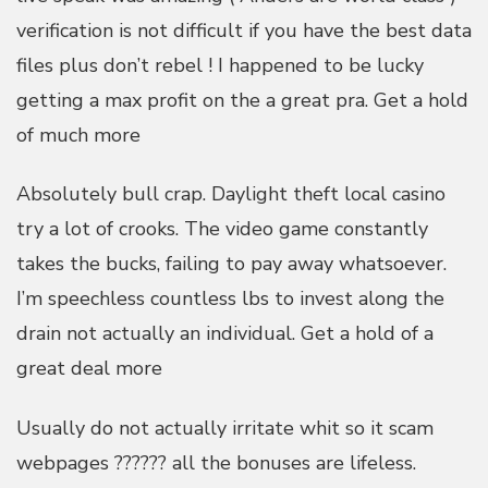
verification is not difficult if you have the best data
files plus don’t rebel ! I happened to be lucky
getting a max profit on the a great pra. Get a hold
of much more
Absolutely bull crap. Daylight theft local casino
try a lot of crooks. The video game constantly
takes the bucks, failing to pay away whatsoever.
I’m speechless countless lbs to invest along the
drain not actually an individual. Get a hold of a
great deal more
Usually do not actually irritate whit so it scam
webpages ?????? all the bonuses are lifeless.