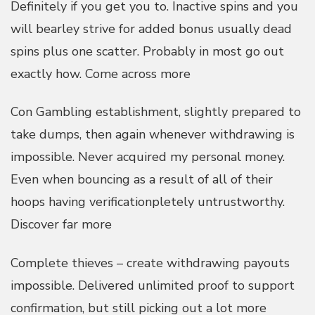
Definitely if you get you to. Inactive spins and you
will bearley strive for added bonus usually dead
spins plus one scatter. Probably in most go out
exactly how. Come across more
Con Gambling establishment, slightly prepared to
take dumps, then again whenever withdrawing is
impossible. Never acquired my personal money.
Even when bouncing as a result of all of their
hoops having verificationpletely untrustworthy.
Discover far more
Complete thieves – create withdrawing payouts
impossible. Delivered unlimited proof to support
confirmation, but still picking out a lot more