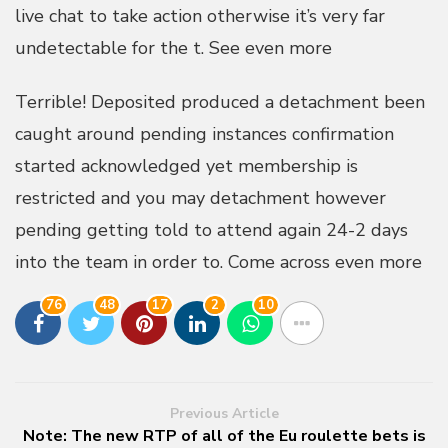
live chat to take action otherwise it’s very far
undetectable for the t. See even more
Terrible! Deposited produced a detachment been
caught around pending instances confirmation
started acknowledged yet membership is
restricted and you may detachment however
pending getting told to attend again 24-2 days
into the team in order to. Come across even more
76
48
17
2
10
Previous Article
Note: The new RTP of all of the Eu roulette bets is