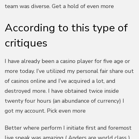
team was diverse. Get a hold of even more
According to this type of
critiques
I have already been a casino player for five age or
more today. I’ve utilized my personal fair share out
of casinos online and I’ve acquired a lot, and
destroyed more. I have obtained twice inside
twenty four hours (an abundance of currency) I
got my account. Pick even more
Better where perform I initiate first and foremost
live speak was amazing ( Anders are world class )