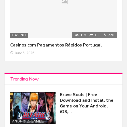
319
188
220
CASINO
Casinos com Pagamentos Rápidos Portugal
June 5, 2026
Trending Now
Brave Souls | Free
Download and Install the
Game on Your Android,
iOS,…
ANDROID GAMES