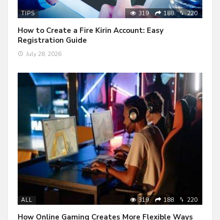
319
188
220
TIPS
How to Create a Fire Kirin Account: Easy
Registration Guide
July 28, 2026
319
188
220
ALL
How Online Gaming Creates More Flexible Ways