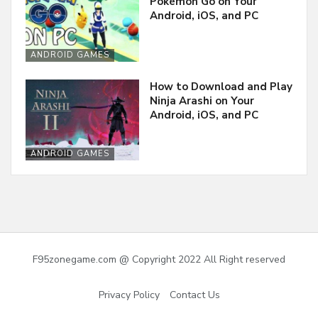
Pokémon Go on Your
Android, iOS, and PC
ANDROID GAMES
How to Download and Play
Ninja Arashi on Your
Android, iOS, and PC
ANDROID GAMES
F95zonegame.com @ Copyright 2022 All Right reserved
Privacy Policy
Contact Us