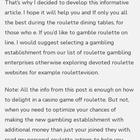
That’s why I decided to develop this informative
article. I hope it will help you and If only you all
the best during the roulette dining tables, for
those who e. If you’d like to gamble roulette on
line, I would suggest selecting a gambling
establishment from our list of roulette gambling
enterprises otherwise exploring devoted roulette
websites for example roulettevision.
Note: All the info from this post is enough on how
to delight in a casino game off roulette. But not,
when you need to optimize your chances of
making the new gambling establishment with
additional money than just your joined they with,
read my personal roulette actions to help you