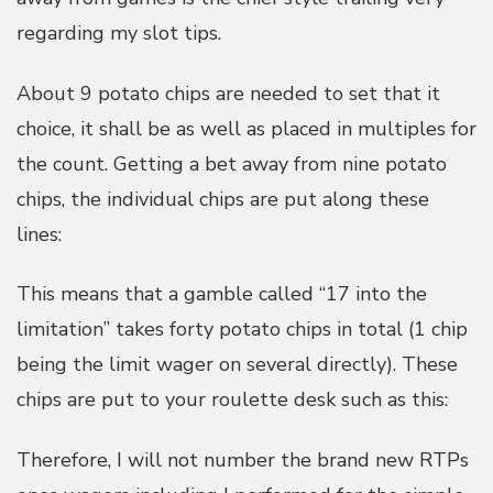
regarding my slot tips.
About 9 potato chips are needed to set that it
choice, it shall be as well as placed in multiples for
the count. Getting a bet away from nine potato
chips, the individual chips are put along these
lines:
This means that a gamble called “17 into the
limitation” takes forty potato chips in total (1 chip
being the limit wager on several directly). These
chips are put to your roulette desk such as this:
Therefore, I will not number the brand new RTPs