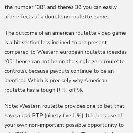
the number “38”, and there’s 38 you can easily
aftereffects of a double no roulette game.
The outcome of an american roulette video game
is a bit section less inclined to are present
compared to Western european roulette (besides
“00” hence can not be on the single zero roulette
controls), because payouts continue to be an
identical. Which is precisely why American
roulette has a tough RTP off %.
Note: Western roulette provides one to bet that
have a bad RTP (ninety five.1 %). It is because of
your own non-important possible opportunity to