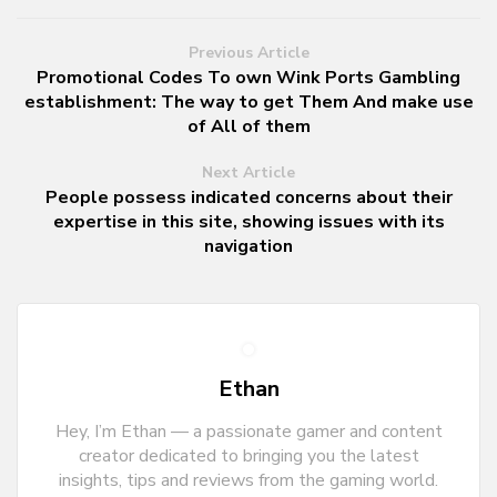
Previous Article
Promotional Codes To own Wink Ports Gambling
establishment: The way to get Them And make use
of All of them
Next Article
People possess indicated concerns about their
expertise in this site, showing issues with its
navigation
Ethan
Hey, I’m Ethan — a passionate gamer and content
creator dedicated to bringing you the latest
insights, tips and reviews from the gaming world.