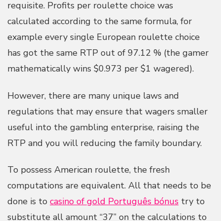
requisite. Profits per roulette choice was
calculated according to the same formula, for
example every single European roulette choice
has got the same RTP out of 97.12 % (the gamer
mathematically wins $0.973 per $1 wagered).
However, there are many unique laws and
regulations that may ensure that wagers smaller
useful into the gambling enterprise, raising the
RTP and you will reducing the family boundary.
To possess American roulette, the fresh
computations are equivalent. All that needs to be
done is to
casino of gold Português bónus
try to
substitute all amount “37” on the calculations to