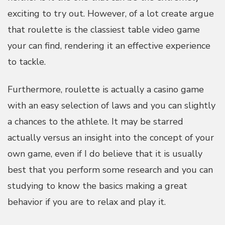
exciting to try out. However, of a lot create argue
that roulette is the classiest table video game
your can find, rendering it an effective experience
to tackle.
Furthermore, roulette is actually a casino game
with an easy selection of laws and you can slightly
a chances to the athlete. It may be starred
actually versus an insight into the concept of your
own game, even if I do believe that it is usually
best that you perform some research and you can
studying to know the basics making a great
behavior if you are to relax and play it.