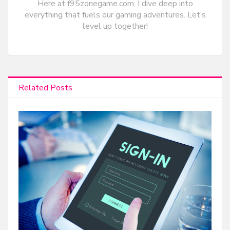
Here at f95zonegame.com, I dive deep into
everything that fuels our gaming adventures. Let’s
level up together!
Related Posts