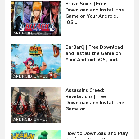
Brave Souls | Free
Download and Install the
Game on Your Android,
iOS,…
ANDROID GAMES
BarBarQ | Free Download
and Install the Game on
Your Android, iOS, and…
ANDROID GAMES
Assassins Creed:
Revelations | Free
Download and Install the
Game on…
ANDROID GAMES
How to Download and Play