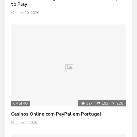
to Play
June 20, 2026
327
193
226
CASINO
Casinos Online com PayPal em Portugal
June 5, 2026