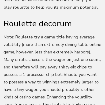
play roulette to help you its maximum potential.
Roulette decorum
Note: Roulette try a game title having average
volatility (more than extremely dining table online
game, however, less than extremely harbors).
Many erratic choice is the wager on just one count,
and therefore will pay away thirty-six chips to
possess a 1 processor chip bet. Should you want
to possess a way to winnings extremely larger to
have a tiny wager, you should probably is other
kinds of casino games. Enhancing the volatility
away from games is the chief style trailing very