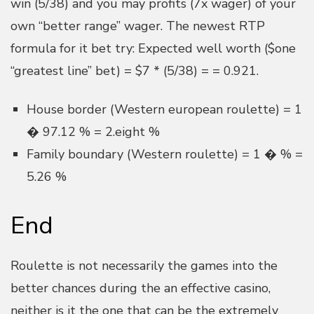
win (5/38) and you may profits (7x wager) of your
own “better range” wager. The newest RTP
formula for it bet try: Expected well worth ($one
“greatest line” bet) = $7 * (5/38) = = 0.921.
House border (Western european roulette) = 1
� 97.12 % = 2.eight %
Family boundary (Western roulette) = 1 � % =
5.26 %
End
Roulette is not necessarily the games into the
better chances during the an effective casino,
neither is it the one that can be the extremely