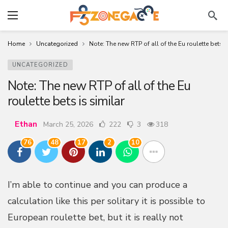
Home
Uncategorized
Note: The new RTP of all of the Eu roulette bets i
UNCATEGORIZED
Note: The new RTP of all of the Eu
roulette bets is similar
Ethan
March 25, 2026
222
3
318
76
48
17
2
10
I’m able to continue and you can produce a
calculation like this per solitary it is possible to
European roulette bet, but it is really not