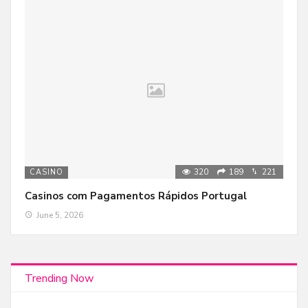
320
189
221
CASINO
Casinos com Pagamentos Rápidos Portugal
June 5, 2026
Trending Now