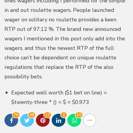
ones wagers including I performed for the simple
in and out roulette wagers. People launched
wager on solitary no roulette provides a keen
RTP out of 97.12 %. The brand new announced
wagers I mentioned in this post only add into the
wagers, and thus the newest RTP of the full
choice can’t be dependent on unique roulette
regulations that replace the RTP of the also
possibility bets.
Expected well worth ($1 bet on line) =
$twenty-three * () = $ = $0.973
76
48
17
2
10