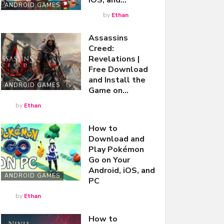
iOS, and…
ANDROID GAMES
by
Ethan
Assassins
Creed:
Revelations |
Free Download
and Install the
ANDROID GAMES
Game on…
by
Ethan
How to
Download and
Play Pokémon
Go on Your
Android, iOS, and
ANDROID GAMES
PC
by
Ethan
How to