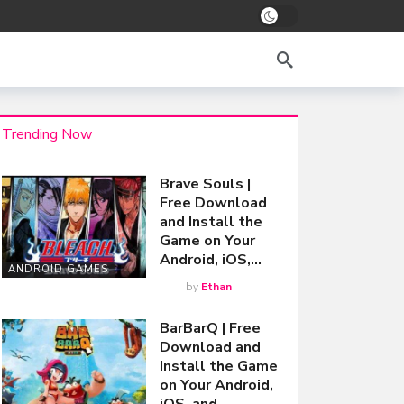
Trending Now
Brave Souls |
Free Download
and Install the
Game on Your
Android, iOS,…
ANDROID GAMES
by
Ethan
BarBarQ | Free
Download and
Install the Game
on Your Android,