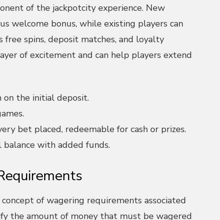
nent of the jackpotcity experience. New
us welcome bonus, while existing players can
 free spins, deposit matches, and loyalty
layer of excitement and can help players extend
n the initial deposit.
games.
ery bet placed, redeemable for cash or prizes.
al balance with added funds.
Requirements
he concept of wagering requirements associated
ify the amount of money that must be wagered