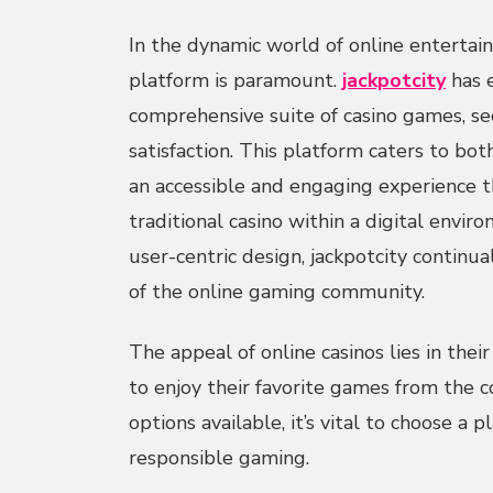
In the dynamic world of online entertai
platform is paramount.
jackpotcity
has e
comprehensive suite of casino games, se
satisfaction. This platform caters to b
an accessible and engaging experience t
traditional casino within a digital envi
user-centric design, jackpotcity contin
of the online gaming community.
The appeal of online casinos lies in thei
to enjoy their favorite games from the 
options available, it’s vital to choose a p
responsible gaming.