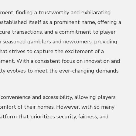
nment, finding a trustworthy and exhilarating
stablished itself as a prominent name, offering a
cure transactions, and a commitment to player
oth seasoned gamblers and newcomers, providing
hat strives to capture the excitement of a
ronment. With a consistent focus on innovation and
ually evolves to meet the ever-changing demands
r convenience and accessibility, allowing players
comfort of their homes. However, with so many
latform that prioritizes security, fairness, and