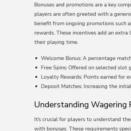
Bonuses and promotions are a key compo
players are often greeted with a genero
benefit from ongoing promotions such as
rewards. These incentives add an extra 
their playing time.
Welcome Bonus: A percentage match o
Free Spins: Offered on selected slot 
Loyalty Rewards: Points earned for ev
Deposit Matches: Increasing the initi
Understanding Wagering 
It’s crucial for players to understand t
with bonuses. These requirements spec