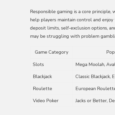
Responsible gaming is a core principle, 
help players maintain control and enjoy 
deposit limits, self-exclusion options, 
may be struggling with problem gambli
Game Category
Pop
Slots
Mega Moolah, Ava
Blackjack
Classic Blackjack,
Roulette
European Roulette
Video Poker
Jacks or Better, D