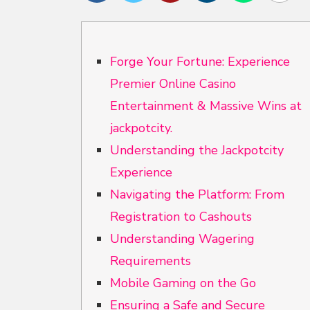
Forge Your Fortune: Experience
Premier Online Casino
Entertainment & Massive Wins at
jackpotcity.
Understanding the Jackpotcity
Experience
Navigating the Platform: From
Registration to Cashouts
Understanding Wagering
Requirements
Mobile Gaming on the Go
Ensuring a Safe and Secure