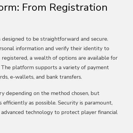
orm: From Registration
is designed to be straightforward and secure.
sonal information and verify their identity to
egistered, a wealth of options are available for
 The platform supports a variety of payment
rds, e-wallets, and bank transfers.
ary depending on the method chosen, but
s efficiently as possible. Security is paramount,
 advanced technology to protect player financial