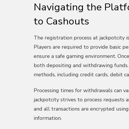
Navigating the Platf
to Cashouts
The registration process at jackpotcity 
Players are required to provide basic per
ensure a safe gaming environment. Once r
both depositing and withdrawing funds.
methods, including credit cards, debit ca
Processing times for withdrawals can v
jackpotcity strives to process requests a
and all transactions are encrypted using
information.