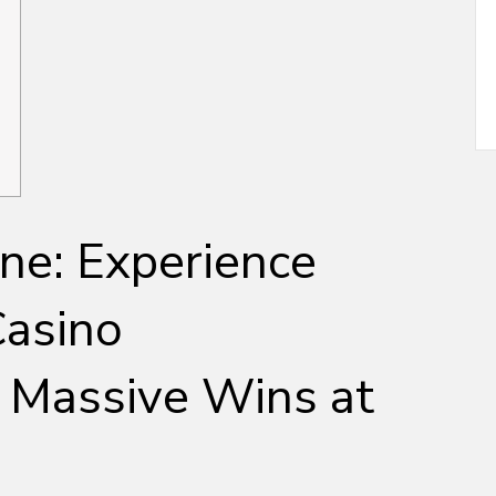
ne: Experience
Casino
 Massive Wins at