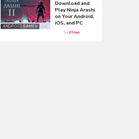
Download and
Play Ninja Arashi
on Your Android,
iOS, and PC
ANDROID GAMES
by
Ethan