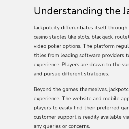
Understanding the J
Jackpotcity differentiates itself through
casino staples like slots, blackjack, roul
video poker options. The platform regul
titles from leading software providers 
experience. Players are drawn to the var
and pursue different strategies.
Beyond the games themselves, jackpotcit
experience. The website and mobile app 
players to easily find their preferred 
customer support is readily available vi
any queries or concerns.