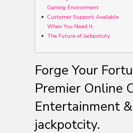
Gaming Environment
Customer Support: Available
When You Need It
The Future of Jackpotcity
Forge Your Fortu
Premier Online 
Entertainment &
jackpotcity.