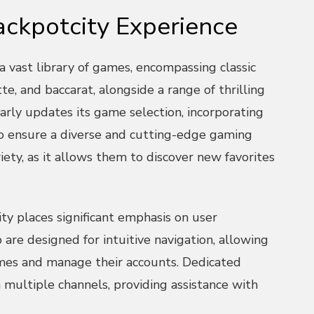
ackpotcity Experience
 a vast library of games, encompassing classic
ette, and baccarat, alongside a range of thrilling
arly updates its game selection, incorporating
to ensure a diverse and cutting-edge gaming
iety, as it allows them to discover new favorites
y places significant emphasis on user
are designed for intuitive navigation, allowing
games and manage their accounts. Dedicated
a multiple channels, providing assistance with