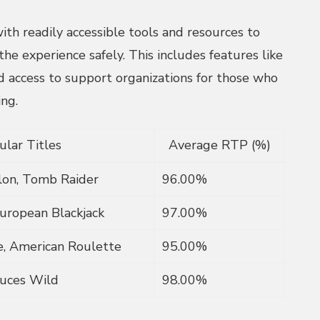
with readily accessible tools and resources to
the experience safely. This includes features like
and access to support organizations for those who
ng.
ular Titles
Average RTP (%)
lon, Tomb Raider
96.00%
 European Blackjack
97.00%
, American Roulette
95.00%
euces Wild
98.00%