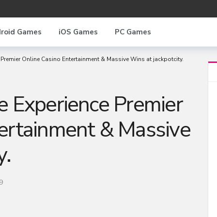
roid Games
iOS Games
PC Games
 Premier Online Casino Entertainment & Massive Wins at jackpotcity.
e Experience Premier
tertainment & Massive
y.
9