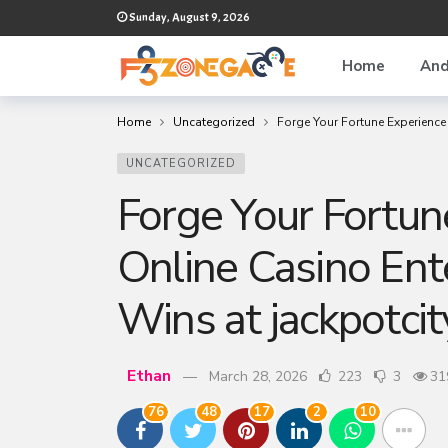
Sunday, August 9, 2026
Home
And
Home
Uncategorized
Forge Your Fortune Experience
UNCATEGORIZED
Forge Your Fortun
Online Casino En
Wins at jackpotcit
Ethan
March 28, 2026
223
3
31
76
48
17
2
10