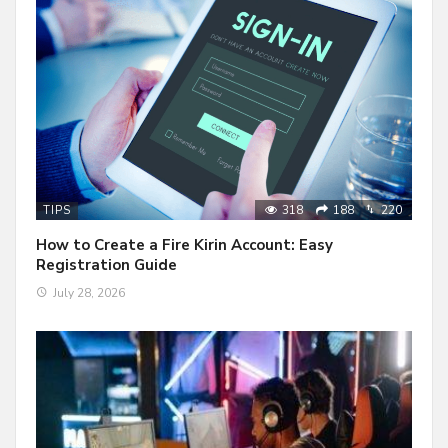
318
188
220
TIPS
How to Create a Fire Kirin Account: Easy
Registration Guide
July 28, 2026