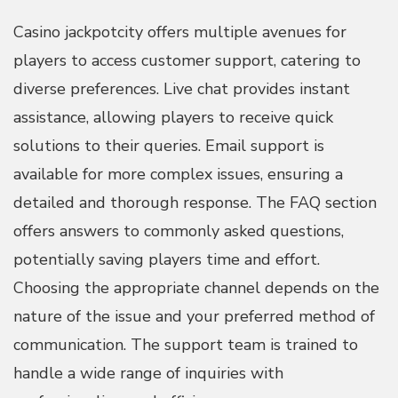
Casino jackpotcity offers multiple avenues for
players to access customer support, catering to
diverse preferences. Live chat provides instant
assistance, allowing players to receive quick
solutions to their queries. Email support is
available for more complex issues, ensuring a
detailed and thorough response. The FAQ section
offers answers to commonly asked questions,
potentially saving players time and effort.
Choosing the appropriate channel depends on the
nature of the issue and your preferred method of
communication. The support team is trained to
handle a wide range of inquiries with