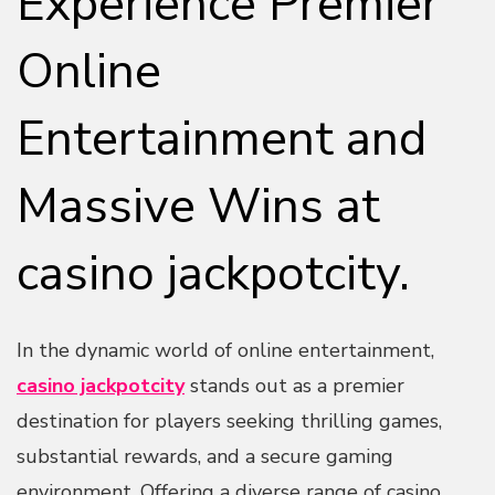
Experience Premier
Online
Entertainment and
Massive Wins at
casino jackpotcity.
In the dynamic world of online entertainment,
casino jackpotcity
stands out as a premier
destination for players seeking thrilling games,
substantial rewards, and a secure gaming
environment. Offering a diverse range of casino