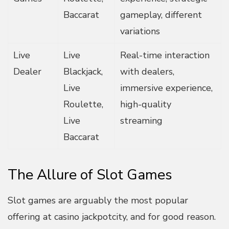
Baccarat
gameplay, different
variations
Live
Live
Real-time interaction
Dealer
Blackjack,
with dealers,
Live
immersive experience,
Roulette,
high-quality
Live
streaming
Baccarat
The Allure of Slot Games
Slot games are arguably the most popular
offering at casino jackpotcity, and for good reason.