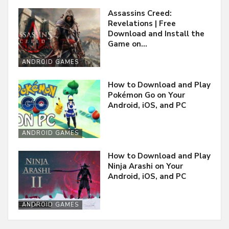
Assassins Creed:
Revelations | Free
Download and Install the
Game on…
ANDROID GAMES
How to Download and Play
Pokémon Go on Your
Android, iOS, and PC
ANDROID GAMES
How to Download and Play
Ninja Arashi on Your
Android, iOS, and PC
ANDROID GAMES