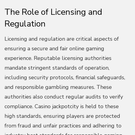
The Role of Licensing and
Regulation
Licensing and regulation are critical aspects of
ensuring a secure and fair online gaming
experience. Reputable licensing authorities
mandate stringent standards of operation,
including security protocols, financial safeguards,
and responsible gambling measures. These
authorities also conduct regular audits to verify
compliance. Casino jackpotcity is held to these
high standards, ensuring players are protected
from fraud and unfair practices and adhering to