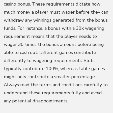
casino bonus. These requirements dictate how
much money a player must wager before they can
withdraw any winnings generated from the bonus
funds. For instance, a bonus with a 30x wagering
requirement means that the player needs to
wager 30 times the bonus amount before being
able to cash out. Different games contribute
differently to wagering requirements. Slots
typically contribute 100%, whereas table games
might only contribute a smaller percentage.
Always read the terms and conditions carefully to
understand these requirements fully and avoid
any potential disappointments.