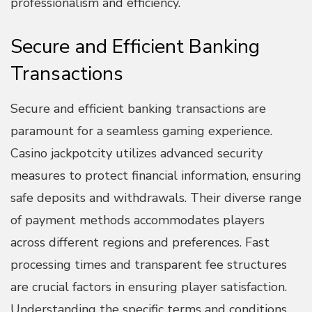
professionalism and efficiency.
Secure and Efficient Banking
Transactions
Secure and efficient banking transactions are
paramount for a seamless gaming experience.
Casino jackpotcity utilizes advanced security
measures to protect financial information, ensuring
safe deposits and withdrawals. Their diverse range
of payment methods accommodates players
across different regions and preferences. Fast
processing times and transparent fee structures
are crucial factors in ensuring player satisfaction.
Understanding the specific terms and conditions