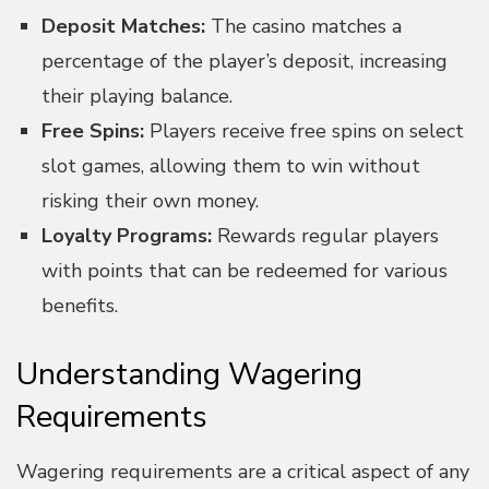
Deposit Matches:
The casino matches a
percentage of the player’s deposit, increasing
their playing balance.
Free Spins:
Players receive free spins on select
slot games, allowing them to win without
risking their own money.
Loyalty Programs:
Rewards regular players
with points that can be redeemed for various
benefits.
Understanding Wagering
Requirements
Wagering requirements are a critical aspect of any