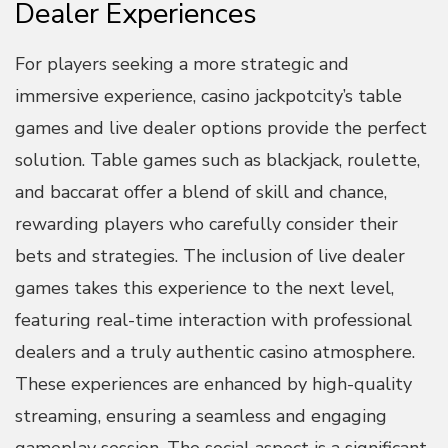
Dealer Experiences
For players seeking a more strategic and
immersive experience, casino jackpotcity’s table
games and live dealer options provide the perfect
solution. Table games such as blackjack, roulette,
and baccarat offer a blend of skill and chance,
rewarding players who carefully consider their
bets and strategies. The inclusion of live dealer
games takes this experience to the next level,
featuring real-time interaction with professional
dealers and a truly authentic casino atmosphere.
These experiences are enhanced by high-quality
streaming, ensuring a seamless and engaging