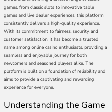
games, from classic slots to innovative table
games and live dealer experiences, this platform
consistently delivers a high-quality experience.
With its commitment to fairness, security, and
customer satisfaction, it has become a trusted
name among online casino enthusiasts, providing a
seamless and enjoyable journey for both
newcomers and seasoned players alike. The
platform is built on a foundation of reliability and
aims to provide a captivating and rewarding
experience for everyone.
Understanding the Game