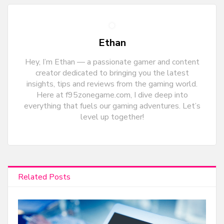
Ethan
Hey, I’m Ethan — a passionate gamer and content
creator dedicated to bringing you the latest
insights, tips and reviews from the gaming world.
Here at f95zonegame.com, I dive deep into
everything that fuels our gaming adventures. Let’s
level up together!
Related Posts