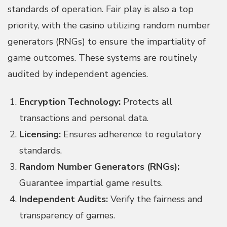
standards of operation. Fair play is also a top
priority, with the casino utilizing random number
generators (RNGs) to ensure the impartiality of
game outcomes. These systems are routinely
audited by independent agencies.
Encryption Technology:
Protects all
transactions and personal data.
Licensing:
Ensures adherence to regulatory
standards.
Random Number Generators (RNGs):
Guarantee impartial game results.
Independent Audits:
Verify the fairness and
transparency of games.