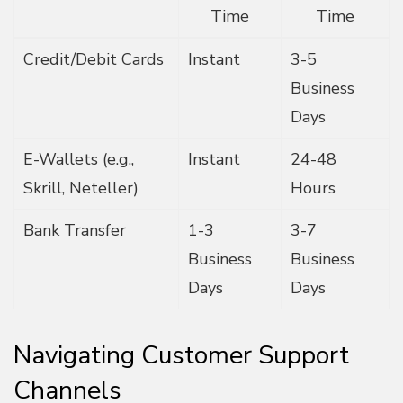
Time
Time
Credit/Debit Cards
Instant
3-5
Business
Days
E-Wallets (e.g.,
Instant
24-48
Skrill, Neteller)
Hours
Bank Transfer
1-3
3-7
Business
Business
Days
Days
Navigating Customer Support
Channels