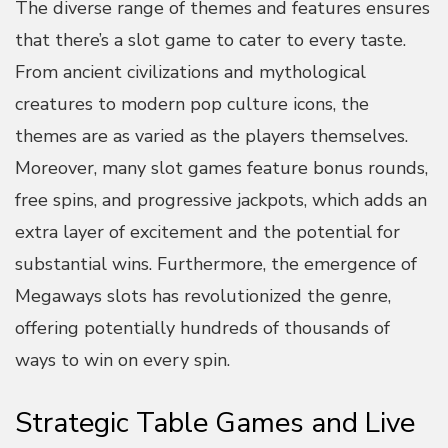
The diverse range of themes and features ensures
that there’s a slot game to cater to every taste.
From ancient civilizations and mythological
creatures to modern pop culture icons, the
themes are as varied as the players themselves.
Moreover, many slot games feature bonus rounds,
free spins, and progressive jackpots, which adds an
extra layer of excitement and the potential for
substantial wins. Furthermore, the emergence of
Megaways slots has revolutionized the genre,
offering potentially hundreds of thousands of
ways to win on every spin.
Strategic Table Games and Live