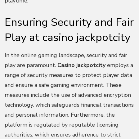
playtime.
Ensuring Security and Fair
Play at casino jackpotcity
In the online gaming landscape, security and fair
play are paramount.
Casino jackpotcity
employs a
range of security measures to protect player data
and ensure a safe gaming environment. These
measures include the use of advanced encryption
technology, which safeguards financial transactions
and personal information. Furthermore, the
platform is regulated by reputable licensing
authorities, which ensures adherence to strict