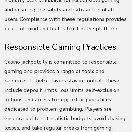
industry best standards for responsible gaming
and ensuring the safety and satisfaction of all
users. Compliance with these regulations provides
peace of mind and builds trust in the platform.
Responsible Gaming Practices
Casino jackpotcity is committed to responsible
gaming and provides a range of tools and
resources to help players stay in control. These
include deposit limits, loss limits, self-exclusion
options, and access to support organizations
dedicated to problem gambling. Players are
encouraged to set realistic budgets, avoid chasing
losses, and take regular breaks from gaming.