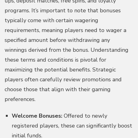
ups, deposit matches, free spins, and loyalty
programs. It’s important to note that bonuses
typically come with certain wagering
requirements, meaning players need to wager a
specified amount before withdrawing any
winnings derived from the bonus. Understanding
these terms and conditions is pivotal for
maximizing the potential benefits. Strategic
players often carefully review promotions and
choose those that align with their gaming
preferences.
Welcome Bonuses:
Offered to newly
registered players, these can significantly boost
initial funds.