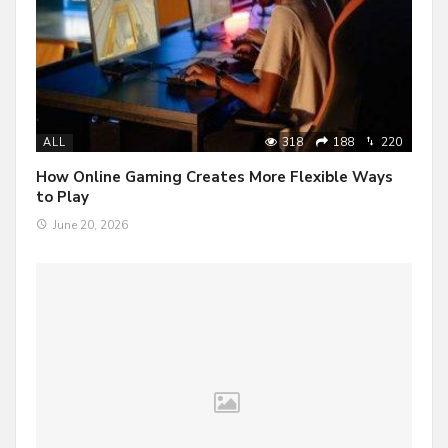
318
188
220
ALL
How Online Gaming Creates More Flexible Ways
to Play
June 20, 2026