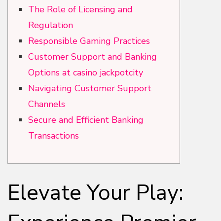
The Role of Licensing and
Regulation
Responsible Gaming Practices
Customer Support and Banking
Options at casino jackpotcity
Navigating Customer Support
Channels
Secure and Efficient Banking
Transactions
Elevate Your Play: