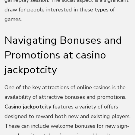
gameplay session. The social aspect is a significant
draw for people interested in these types of
games.
Navigating Bonuses and
Promotions at casino
jackpotcity
One of the key attractions of online casinos is the
availability of attractive bonuses and promotions.
Casino jackpotcity
features a variety of offers
designed to reward both new and existing players.
These can include welcome bonuses for new sign-