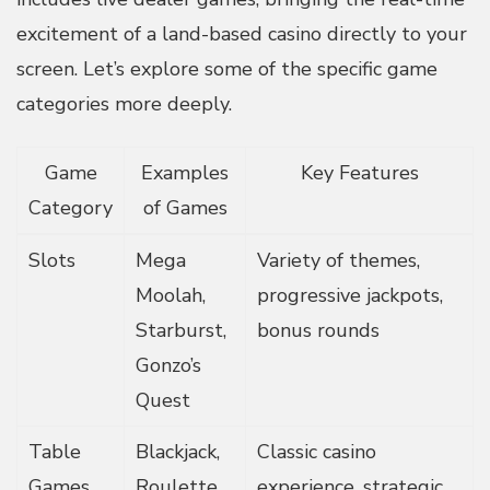
excitement of a land-based casino directly to your
screen. Let’s explore some of the specific game
categories more deeply.
Game
Examples
Key Features
Category
of Games
Slots
Mega
Variety of themes,
Moolah,
progressive jackpots,
Starburst,
bonus rounds
Gonzo’s
Quest
Table
Blackjack,
Classic casino
Games
Roulette,
experience, strategic