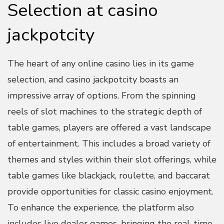
Selection at casino
jackpotcity
The heart of any online casino lies in its game
selection, and casino jackpotcity boasts an
impressive array of options. From the spinning
reels of slot machines to the strategic depth of
table games, players are offered a vast landscape
of entertainment. This includes a broad variety of
themes and styles within their slot offerings, while
table games like blackjack, roulette, and baccarat
provide opportunities for classic casino enjoyment.
To enhance the experience, the platform also
includes live dealer games, bringing the real-time