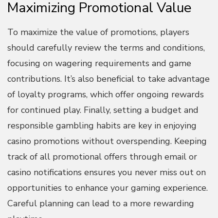
Maximizing Promotional Value
To maximize the value of promotions, players
should carefully review the terms and conditions,
focusing on wagering requirements and game
contributions. It’s also beneficial to take advantage
of loyalty programs, which offer ongoing rewards
for continued play. Finally, setting a budget and
responsible gambling habits are key in enjoying
casino promotions without overspending. Keeping
track of all promotional offers through email or
casino notifications ensures you never miss out on
opportunities to enhance your gaming experience.
Careful planning can lead to a more rewarding