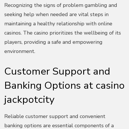
Recognizing the signs of problem gambling and
seeking help when needed are vital steps in
maintaining a healthy relationship with online
casinos. The casino prioritizes the wellbeing of its
players, providing a safe and empowering
environment.
Customer Support and
Banking Options at casino
jackpotcity
Reliable customer support and convenient
banking options are essential components of a