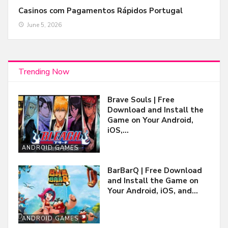
Casinos com Pagamentos Rápidos Portugal
June 5, 2026
Trending Now
Brave Souls | Free
Download and Install the
Game on Your Android,
iOS,…
ANDROID GAMES
BarBarQ | Free Download
and Install the Game on
Your Android, iOS, and…
ANDROID GAMES