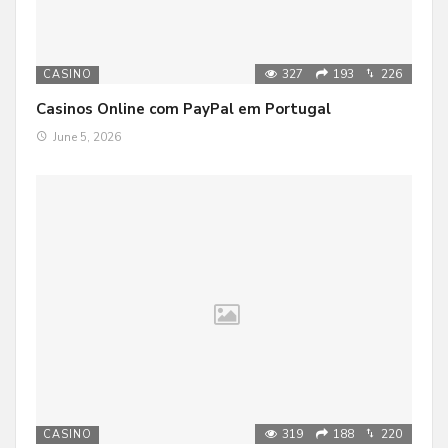
327
193
226
CASINO
Casinos Online com PayPal em Portugal
June 5, 2026
319
188
220
CASINO