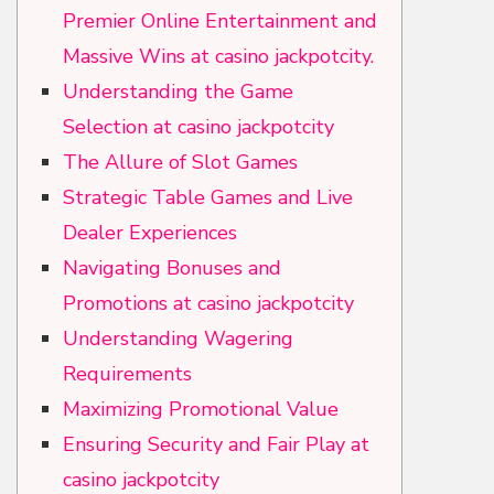
Premier Online Entertainment and
Massive Wins at casino jackpotcity.
Understanding the Game
Selection at casino jackpotcity
The Allure of Slot Games
Strategic Table Games and Live
Dealer Experiences
Navigating Bonuses and
Promotions at casino jackpotcity
Understanding Wagering
Requirements
Maximizing Promotional Value
Ensuring Security and Fair Play at
casino jackpotcity