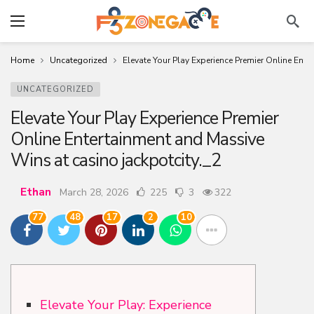
Home
Uncategorized
Elevate Your Play Experience Premier Online Ente
UNCATEGORIZED
Elevate Your Play Experience Premier
Online Entertainment and Massive
Wins at casino jackpotcity._2
Ethan
March 28, 2026
225
3
322
77
48
17
2
10
Elevate Your Play: Experience