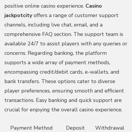
positive online casino experience.
Casino
jackpotcity
offers a range of customer support
channels, including live chat, email, and a
comprehensive FAQ section. The support team is
available 24/7 to assist players with any queries or
concerns. Regarding banking, the platform
supports a wide array of payment methods,
encompassing credit/debit cards, e-wallets, and
bank transfers. These options cater to diverse
player preferences, ensuring smooth and efficient
transactions. Easy banking and quick support are
crucial for enjoying the overall casino experience.
Payment Method
Deposit
Withdrawal