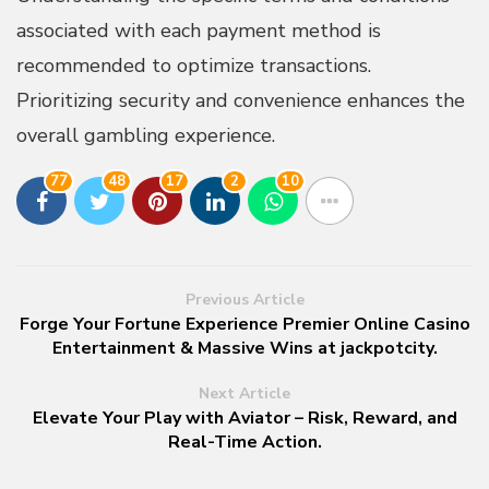
associated with each payment method is
recommended to optimize transactions.
Prioritizing security and convenience enhances the
overall gambling experience.
77
48
17
2
10
Previous Article
Forge Your Fortune Experience Premier Online Casino
Entertainment & Massive Wins at jackpotcity.
Next Article
Elevate Your Play with Aviator – Risk, Reward, and
Real-Time Action.