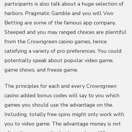
participants is also talk about a huge selection of
harbors. Pragmatic Gamble and you will Vivo
Betting are some of the famous app company.
Steeped and you may ranged choices are plentiful
from the Crowngreen casino games, hence
satisfying a variety of pro preferences.
You could
potentially speak about popular video game,
game shows, and freeze game.
The principles for each and every Crowngreen
casino added bonus codes will say to you which
games you should use the advantage on the.
Including, totally free spins might only work with
you to video game. The advantage money is not