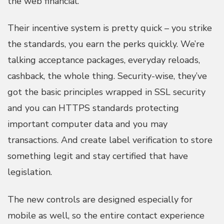
the web financial.
Their incentive system is pretty quick – you strike
the standards, you earn the perks quickly. We’re
talking acceptance packages, everyday reloads,
cashback, the whole thing. Security-wise, they’ve
got the basic principles wrapped in SSL security
and you can HTTPS standards protecting
important computer data and you may
transactions. And create label verification to store
something legit and stay certified that have
legislation.
The new controls are designed especially for
mobile as well, so the entire contact experience