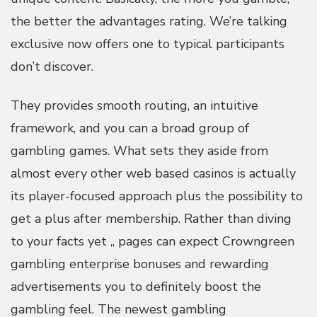
the better the advantages rating. We’re talking
exclusive now offers one to typical participants
don’t discover.
They provides smooth routing, an intuitive
framework, and you can a broad group of
gambling games. What sets they aside from
almost every other web based casinos is actually
its player-focused approach plus the possibility to
get a plus after membership. Rather than diving
to your facts yet ,, pages can expect Crowngreen
gambling enterprise bonuses and rewarding
advertisements you to definitely boost the
gambling feel. The newest gambling