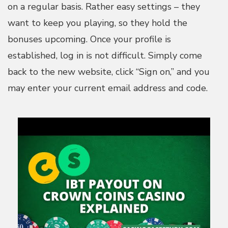
on a regular basis. Rather easy settings – they
want to keep you playing, so they hold the
bonuses upcoming. Once your profile is
established, log in is not difficult. Simply come
back to the new website, click “Sign on,” and you
may enter your current email address and code.