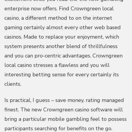
enterprise now offers. Find Crowngreen local
casino, a different method to on the internet
gaming certainly almost every other web based
casinos. Made to replace your enjoyment, which
system presents another blend of thrillfulness
and you can pro-centric advantages. Crowngreen
local casino stresses a flawless and you will
interesting betting sense for every certainly its
clients.
Is practical, I guess – save money, rating managed
finest. The new Crowngreen casino software will
bring a particular mobile gambling feel to possess
participants searching for benefits on the go.