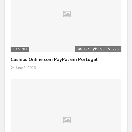
327
193
226
CASINO
Casinos Online com PayPal em Portugal
June 5, 2026