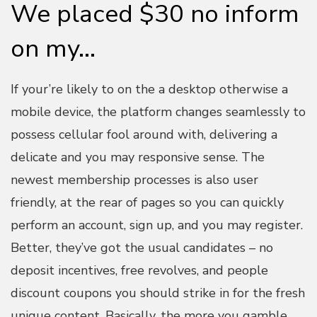
We placed $30 no inform
on my…
If your’re likely to on the a desktop otherwise a
mobile device, the platform changes seamlessly to
possess cellular fool around with, delivering a
delicate and you may responsive sense. The
newest membership processes is also user
friendly, at the rear of pages so you can quickly
perform an account, sign up, and you may register.
Better, they’ve got the usual candidates – no
deposit incentives, free revolves, and people
discount coupons you should strike in for the fresh
unique content. Basically, the more you gamble,