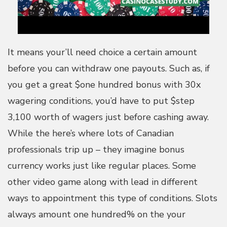
It means your’ll need choice a certain amount
before you can withdraw one payouts. Such as, if
you get a great $one hundred bonus with 30x
wagering conditions, you’d have to put $step
3,100 worth of wagers just before cashing away.
While the here’s where lots of Canadian
professionals trip up – they imagine bonus
currency works just like regular places. Some
other video game along with lead in different
ways to appointment this type of conditions. Slots
always amount one hundred% on the your