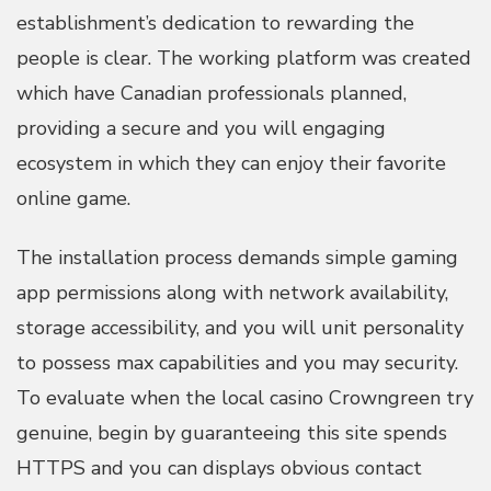
establishment’s dedication to rewarding the
people is clear. The working platform was created
which have Canadian professionals planned,
providing a secure and you will engaging
ecosystem in which they can enjoy their favorite
online game.
The installation process demands simple gaming
app permissions along with network availability,
storage accessibility, and you will unit personality
to possess max capabilities and you may security.
To evaluate when the local casino Crowngreen try
genuine, begin by guaranteeing this site spends
HTTPS and you can displays obvious contact