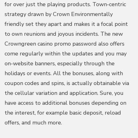
for over just the playing products. Town-centric
strategy drawn by Crown Environmentally
friendly set they apart and makes it a focal point
to own reunions and joyous incidents. The new
Crowngreen casino promo password also offers
come regularly within the updates and you may
on-website banners, especially through the
holidays or events. All the bonuses, along with
coupon codes and spins, is actually obtainable via
the cellular variation and application. Sure, you
have access to additional bonuses depending on
the interest, for example basic deposit, reload
offers, and much more.