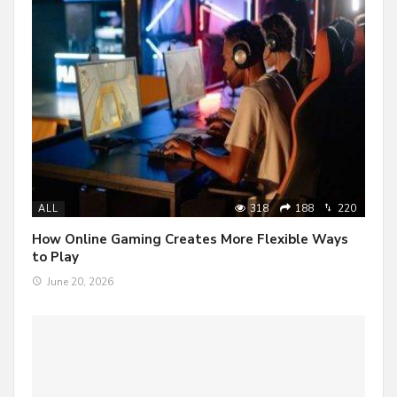
318
188
220
ALL
How Online Gaming Creates More Flexible Ways
to Play
June 20, 2026