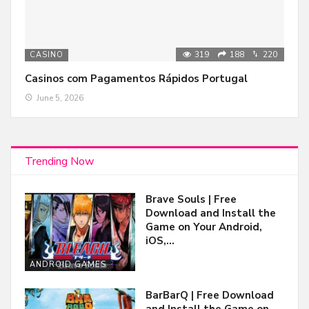
319
188
220
CASINO
Casinos com Pagamentos Rápidos Portugal
June 5, 2026
Trending Now
Brave Souls | Free
Download and Install the
Game on Your Android,
iOS,…
ANDROID GAMES
BarBarQ | Free Download