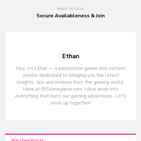
Next Article
Secure Availableness & Join
Ethan
Hey, I’m Ethan — a passionate gamer and content
creator dedicated to bringing you the latest
insights, tips and reviews from the gaming world.
Here at f95zonegame.com, I dive deep into
everything that fuels our gaming adventures. Let’s
level up together!
Related Posts