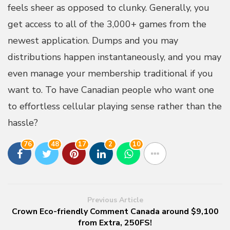
feels sheer as opposed to clunky. Generally, you
get access to all of the 3,000+ games from the
newest application. Dumps and you may
distributions happen instantaneously, and you may
even manage your membership traditional if you
want to. To have Canadian people who want one
to effortless cellular playing sense rather than the
hassle?
76
48
17
2
10
Previous Article
Crown Eco-friendly Comment Canada around $9,100
from Extra, 250FS!