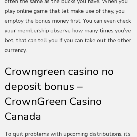
often the same as the bucks you have. When you
play online game that let make use of they, you
employ the bonus money first. You can even check
your membership observe how many times you’ve
bet, that can tell you if you can take out the other
currency.
Crowngreen casino no
deposit bonus –
CrownGreen Casino
Canada
To quit problems with upcoming distributions, it’s