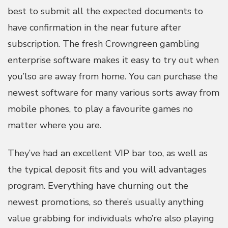
best to submit all the expected documents to
have confirmation in the near future after
subscription. The fresh Crowngreen gambling
enterprise software makes it easy to try out when
you’lso are away from home. You can purchase the
newest software for many various sorts away from
mobile phones, to play a favourite games no
matter where you are.
They’ve had an excellent VIP bar too, as well as
the typical deposit fits and you will advantages
program. Everything have churning out the
newest promotions, so there’s usually anything
value grabbing for individuals who’re also playing