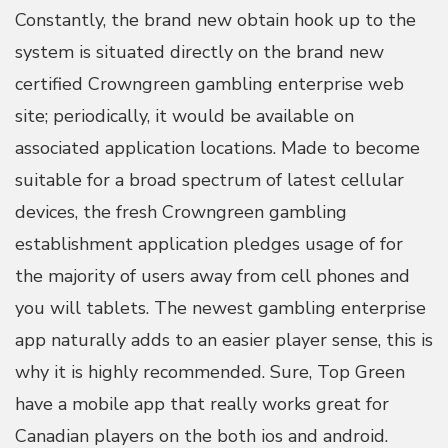
Constantly, the brand new obtain hook up to the
system is situated directly on the brand new
certified Crowngreen gambling enterprise web
site; periodically, it would be available on
associated application locations. Made to become
suitable for a broad spectrum of latest cellular
devices, the fresh Crowngreen gambling
establishment application pledges usage of for
the majority of users away from cell phones and
you will tablets. The newest gambling enterprise
app naturally adds to an easier player sense, this is
why it is highly recommended. Sure, Top Green
have a mobile app that really works great for
Canadian players on the both ios and android.