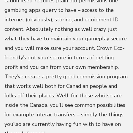
cation itself requires plain old permissions one
gambling apps query to have – access to the
internet (obviously), storing, and equipment ID
content. Absolutely nothing as well crazy, just
what they have to maintain your gameplay secure
and you will make sure your account. Crown Eco-
friendly’s got your secure in terms of getting
profit and you can from your own membership.
They’ve create a pretty good commission program
that works well both for Canadian people and
folks off their places. Well, for those who’lso are
inside the Canada, you’ll see common possibilities
for example Interac transfers – simply the things
you’lso are currently having fun with to have on