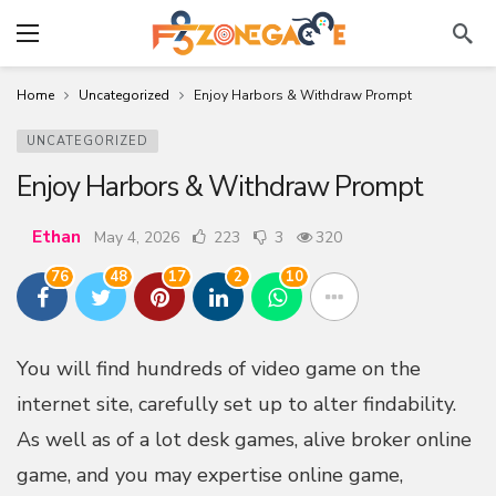
Home
Uncategorized
Enjoy Harbors & Withdraw Prompt
UNCATEGORIZED
Enjoy Harbors & Withdraw Prompt
Ethan
May 4, 2026
223
3
320
76
48
17
2
10
You will find hundreds of video game on the
internet site, carefully set up to alter findability.
As well as of a lot desk games, alive broker online
game, and you may expertise online game,