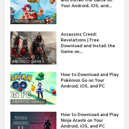
and Install the Game on
Your Android, iOS, and…
ANDROID GAMES
Assassins Creed:
Revelations | Free
Download and Install the
Game on…
ANDROID GAMES
How to Download and Play
Pokémon Go on Your
Android, iOS, and PC
ANDROID GAMES
How to Download and Play
Ninja Arashi on Your
Android, iOS, and PC