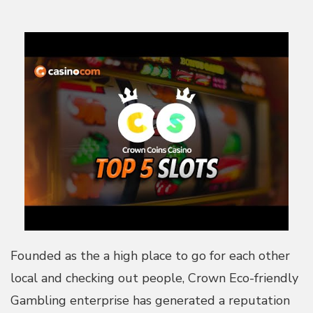
Founded as the a high place to go for each other
local and checking out people, Crown Eco-friendly
Gambling enterprise has generated a reputation