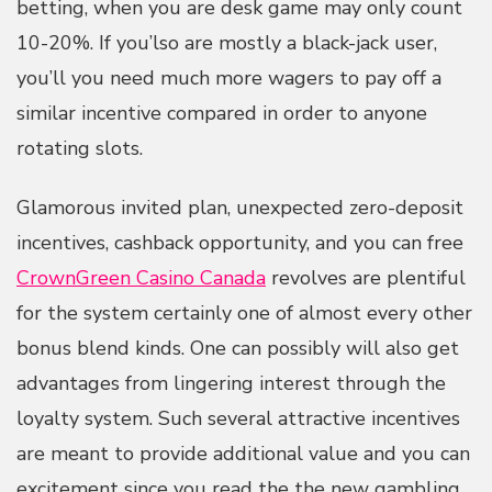
betting, when you are desk game may only count
10-20%. If you’lso are mostly a black-jack user,
you’ll you need much more wagers to pay off a
similar incentive compared in order to anyone
rotating slots.
Glamorous invited plan, unexpected zero-deposit
incentives, cashback opportunity, and you can free
CrownGreen Casino Canada
revolves are plentiful
for the system certainly one of almost every other
bonus blend kinds. One can possibly will also get
advantages from lingering interest through the
loyalty system. Such several attractive incentives
are meant to provide additional value and you can
excitement since you read the the new gambling