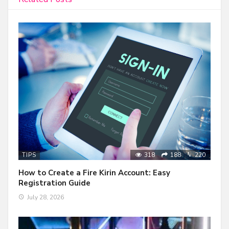
318
188
220
TIPS
How to Create a Fire Kirin Account: Easy
Registration Guide
July 28, 2026