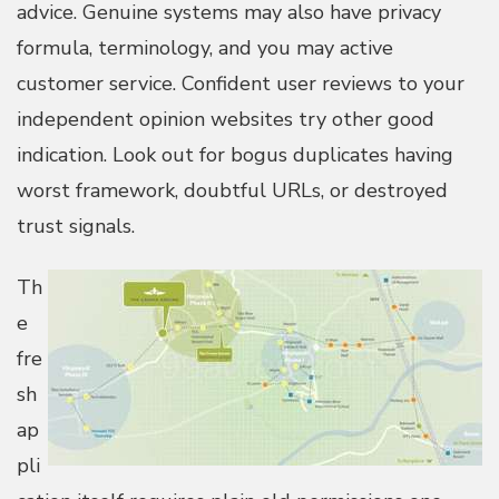
advice. Genuine systems may also have privacy
formula, terminology, and you may active
customer service. Confident user reviews to your
independent opinion websites try other good
indication. Look out for bogus duplicates having
worst framework, doubtful URLs, or destroyed
trust signals.
Th
e
fre
sh
ap
pli