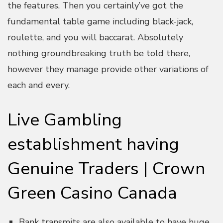
the features. Then you certainly’ve got the
fundamental table game including black-jack,
roulette, and you will baccarat.
Absolutely
nothing groundbreaking truth be told there,
however they manage provide other variations of
each and every.
Live Gambling
establishment having
Genuine Traders | Crown
Green Casino Canada
Bank transmits are also available to have huge