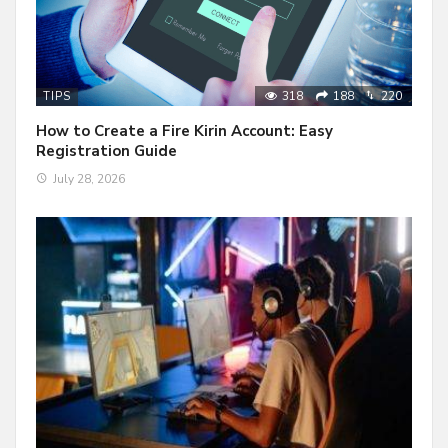
318
188
220
TIPS
How to Create a Fire Kirin Account: Easy
Registration Guide
July 28, 2026