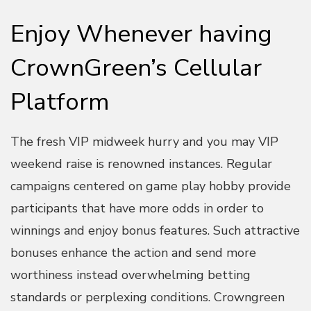
Enjoy Whenever having
CrownGreen’s Cellular
Platform
The fresh VIP midweek hurry and you may VIP
weekend raise is renowned instances. Regular
campaigns centered on game play hobby provide
participants that have more odds in order to
winnings and enjoy bonus features. Such attractive
bonuses enhance the action and send more
worthiness instead overwhelming betting
standards or perplexing conditions. Crowngreen