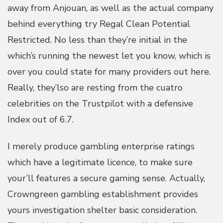
away from Anjouan, as well as the actual company
behind everything try Regal Clean Potential
Restricted. No less than they’re initial in the
which’s running the newest let you know, which is
over you could state for many providers out here.
Really, they’lso are resting from the cuatro
celebrities on the Trustpilot with a defensive
Index out of 6.7.
I merely produce gambling enterprise ratings
which have a legitimate licence, to make sure
your’ll features a secure gaming sense. Actually,
Crowngreen gambling establishment provides
yours investigation shelter basic consideration.