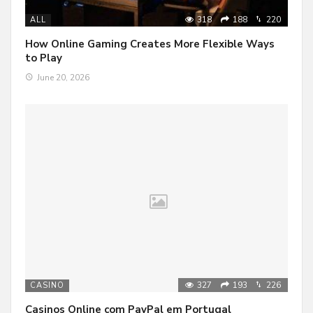
318
188
220
ALL
How Online Gaming Creates More Flexible Ways
to Play
June 20, 2026
327
193
226
CASINO
Casinos Online com PayPal em Portugal