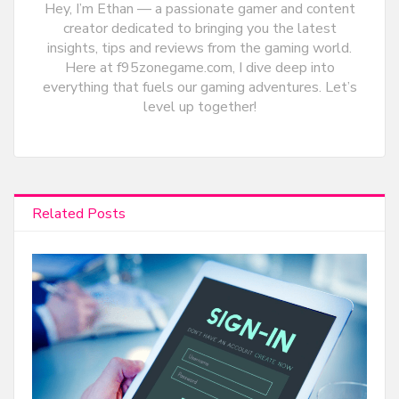
Hey, I’m Ethan — a passionate gamer and content
creator dedicated to bringing you the latest
insights, tips and reviews from the gaming world.
Here at f95zonegame.com, I dive deep into
everything that fuels our gaming adventures. Let’s
level up together!
Related Posts