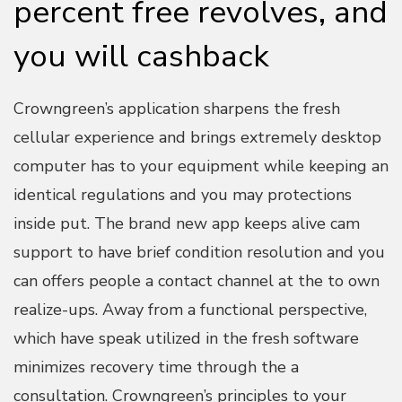
percent free revolves, and
you will cashback
Crowngreen’s application sharpens the fresh
cellular experience and brings extremely desktop
computer has to your equipment while keeping an
identical regulations and you may protections
inside put. The brand new app keeps alive cam
support to have brief condition resolution and you
can offers people a contact channel at the to own
realize-ups. Away from a functional perspective,
which have speak utilized in the fresh software
minimizes recovery time through the a
consultation. Crowngreen’s principles to your