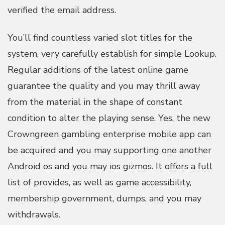
verified the email address.
You’ll find countless varied slot titles for the
system, very carefully establish for simple Lookup.
Regular additions of the latest online game
guarantee the quality and you may thrill away
from the material in the shape of constant
condition to alter the playing sense. Yes, the new
Crowngreen gambling enterprise mobile app can
be acquired and you may supporting one another
Android os and you may ios gizmos. It offers a full
list of provides, as well as game accessibility,
membership government, dumps, and you may
withdrawals.