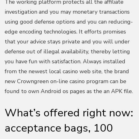
The working platform protects all the affiliate
investigation and you may monetary transactions
using good defense options and you can reducing-
edge encoding technologies. It efforts promises
that your advice stays private and you will under
defense out of illegal availability, thereby letting
you have fun with satisfaction. Always installed
from the newest local casino web site, the brand
new Crowngreen on-line casino program can be
found to own Android os pages as the an APK file.
What’s offered right now:
acceptance bags, 100