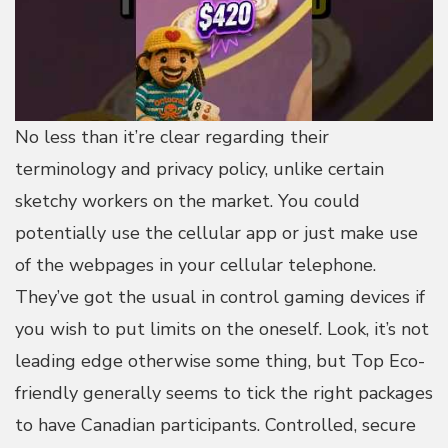
No less than it’re clear regarding their
terminology and privacy policy, unlike certain
sketchy workers on the market. You could
potentially use the cellular app or just make use
of the webpages in your cellular telephone.
They’ve got the usual in control gaming devices if
you wish to put limits on the oneself. Look, it’s not
leading edge otherwise some thing, but Top Eco-
friendly generally seems to tick the right packages
to have Canadian participants. Controlled, secure