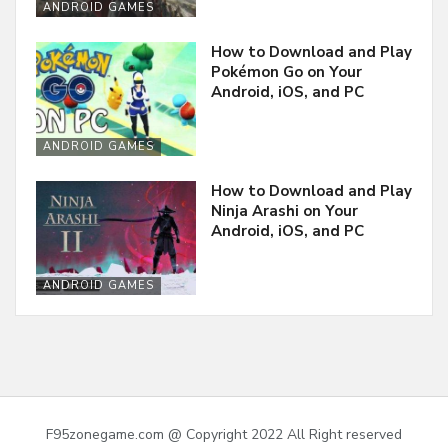
ANDROID GAMES
How to Download and Play
Pokémon Go on Your
Android, iOS, and PC
ANDROID GAMES
How to Download and Play
Ninja Arashi on Your
Android, iOS, and PC
ANDROID GAMES
F95zonegame.com @ Copyright 2022 All Right reserved