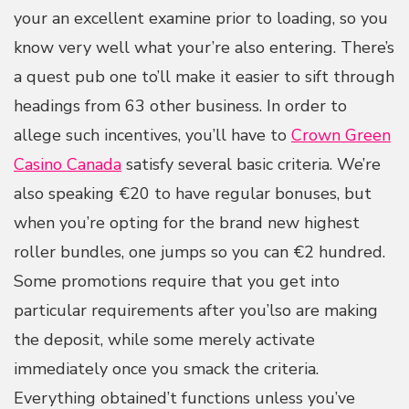
your an excellent examine prior to loading, so you
know very well what your’re also entering. There’s
a quest pub one to’ll make it easier to sift through
headings from 63 other business. In order to
allege such incentives, you’ll have to
Crown Green
Casino Canada
satisfy several basic criteria. We’re
also speaking €20 to have regular bonuses, but
when you’re opting for the brand new highest
roller bundles, one jumps so you can €2 hundred.
Some promotions require that you get into
particular requirements after you’lso are making
the deposit, while some merely activate
immediately once you smack the criteria.
Everything obtained’t functions unless you’ve