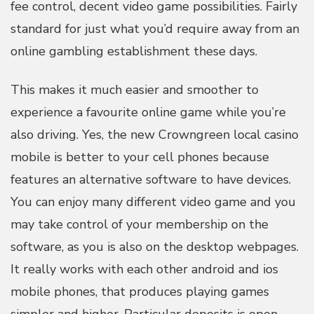
fee control, decent video game possibilities. Fairly
standard for just what you’d require away from an
online gambling establishment these days.
This makes it much easier and smoother to
experience a favourite online game while you’re
also driving. Yes, the new Crowngreen local casino
mobile is better to your cell phones because
features an alternative software to have devices.
You can enjoy many different video game and you
may take control of your membership on the
software, as you is also on the desktop webpages.
It really works with each other android and ios
mobile phones, that produces playing games
simpler and higher. Particular deposits is open