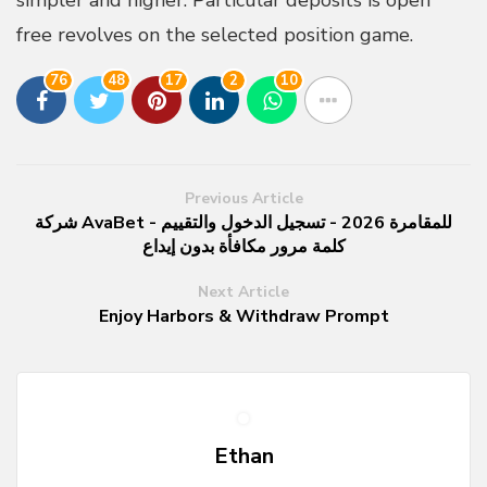
free revolves on the selected position game.
76
48
17
2
10
Previous Article
شركة AvaBet للمقامرة 2026 - تسجيل الدخول والتقييم -
كلمة مرور مكافأة بدون إيداع
Next Article
Enjoy Harbors & Withdraw Prompt
Ethan