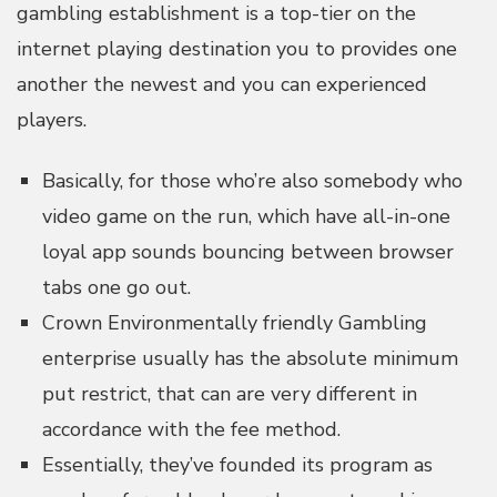
gambling establishment is a top-tier on the
internet playing destination you to provides one
another the newest and you can experienced
players.
Basically, for those who’re also somebody who
video game on the run, which have all-in-one
loyal app sounds bouncing between browser
tabs one go out.
Crown Environmentally friendly Gambling
enterprise usually has the absolute minimum
put restrict, that can are very different in
accordance with the fee method.
Essentially, they’ve founded its program as