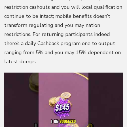
restriction cashouts and you will local qualification
continue to be intact; mobile benefits doesn’t
transform regulating and you may nation
restrictions. For returning participants indeed
there’s a daily Cashback program one to output
ranging from 5% and you may 15% dependent on
latest dumps.