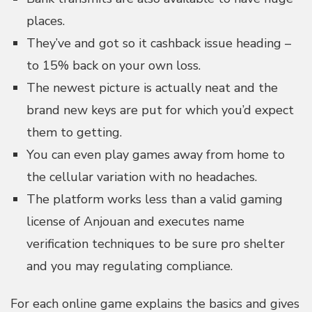
places.
They’ve and got so it cashback issue heading –
to 15% back on your own loss.
The newest picture is actually neat and the
brand new keys are put for which you’d expect
them to getting.
You can even play games away from home to
the cellular variation with no headaches.
The platform works less than a valid gaming
license of Anjouan and executes name
verification techniques to be sure pro shelter
and you may regulating compliance.
For each online game explains the basics and gives