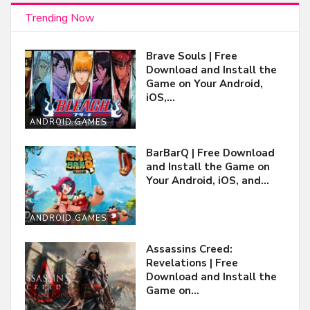
Trending Now
Brave Souls | Free
Download and Install the
Game on Your Android,
iOS,…
ANDROID GAMES
BarBarQ | Free Download
and Install the Game on
Your Android, iOS, and…
ANDROID GAMES
Assassins Creed:
Revelations | Free
Download and Install the
Game on…