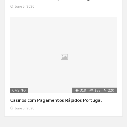
June 5, 2026
319
188
220
CASINO
Casinos com Pagamentos Rápidos Portugal
June 5, 2026