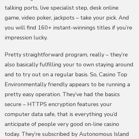
talking ports, live specialist step, desk online
game, video poker, jackpots – take your pick. And
you will find 160+ instant-winnings titles if you’re
impression lucky.
Pretty straightforward program, really – they’re
also basically fulfilling your to own staying around
and to try out on a regular basis. So, Casino Top
Environmentally friendly appears to be running a
pretty easy operation. They’ve had the basics
secure – HTTPS encryption features your
computer data safe, that is everything you’d
anticipate of people very good on-line casino
today. They’re subscribed by Autonomous Island