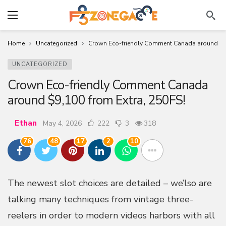
Home
Uncategorized
Crown Eco-friendly Comment Canada around $9,
UNCATEGORIZED
Crown Eco-friendly Comment Canada
around $9,100 from Extra, 250FS!
Ethan
May 4, 2026
222
3
318
76
48
17
2
10
The newest slot choices are detailed – we’lso are
talking many techniques from vintage three-
reelers in order to modern videos harbors with all