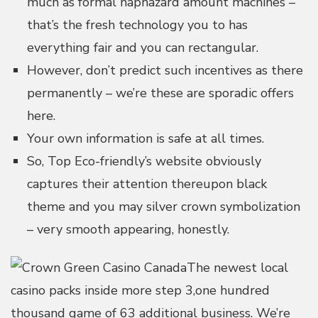
much as formal haphazard amount machines –
that’s the fresh technology you to has
everything fair and you can rectangular.
However, don’t predict such incentives as there
permanently – we’re these are sporadic offers
here.
Your own information is safe at all times.
So, Top Eco-friendly’s website obviously
captures their attention thereupon black
theme and you may silver crown symbolization
– very smooth appearing, honestly.
The newest local
casino packs inside more step 3,one hundred
thousand game of 63 additional business. We’re