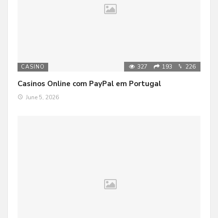
327
193
226
CASINO
Casinos Online com PayPal em Portugal
June 5, 2026