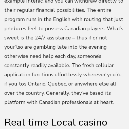
example Interac, and you can withdraw directly to
their regular financial possibilities. The entire
program runs in the English with routing that just
produces feel to possess Canadian players. What’s
sweet is the 24/7 assistance – thus if or not
your’lso are gambling late into the evening
otherwise need help each day, someone’s
constantly readily available. The fresh cellular
application functions effortlessly wherever you’re,
if you to’s Ontario, Quebec, or anywhere else all
over the country. Generally, they’ve based its
platform with Canadian professionals at heart.
Real time Local casino