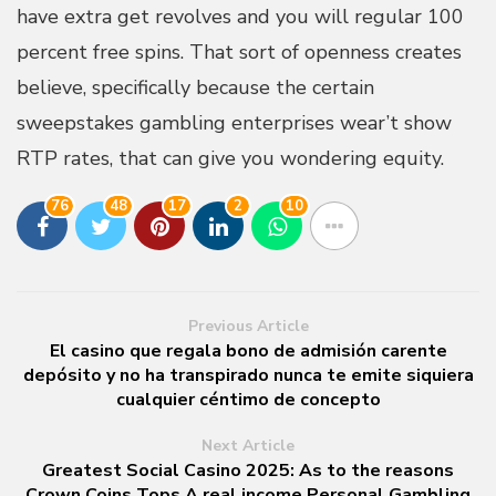
have extra get revolves and you will regular 100
percent free spins. That sort of openness creates
believe, specifically because the certain
sweepstakes gambling enterprises wear’t show
RTP rates, that can give you wondering equity.
76
48
17
2
10
Previous Article
El casino que regala bono de admisión carente
depósito y no ha transpirado nunca te emite siquiera
cualquier céntimo de concepto
Next Article
Greatest Social Casino 2025: As to the reasons
Crown Coins Tops A real income Personal Gambling