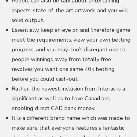
People can also be talk about entertaining
aspects, state-of-the-art artwork, and you will
solid output.
Essentially, keep an eye on and therefore game
meet the requirements, view your own betting
progress, and you may don’t disregard one to
people winnings away from totally free
revolves you want one same 40x betting
before you could cash-out.
Rather, the newest inclusion from Interac is a
significant as well as to have Canadians,
enabling direct CAD bank money.
It is a different brand name which was made to
make sure that everyone features a fantastic