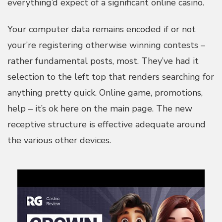
everything’d expect of a significant online casino.
Your computer data remains encoded if or not
your’re registering otherwise winning contests –
rather fundamental posts, most. They’ve had it
selection to the left top that renders searching for
anything pretty quick. Online game, promotions,
help – it’s ok here on the main page. The new
receptive structure is effective adequate around
the various other devices.