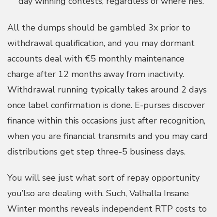
day winning contests, regardless of where he’s.
All the dumps should be gambled 3x prior to
withdrawal qualification, and you may dormant
accounts deal with €5 monthly maintenance
charge after 12 months away from inactivity.
Withdrawal running typically takes around 2 days
once label confirmation is done. E-purses discover
finance within this occasions just after recognition,
when you are financial transmits and you may card
distributions get step three-5 business days.
You will see just what sort of repay opportunity
you’lso are dealing with. Such, Valhalla Insane
Winter months reveals independent RTP costs to