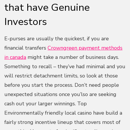
that have Genuine
Investors
E-purses are usually the quickest, if you are
financial transfers
Crowngreen payment methods
in canada
might take a number of business days.
Something to recall – they’ve had minimal and you
will restrict detachment limits, so look at those
before you start the process. Don’t need people
unexpected situations once you’lso are seeking
cash out your larger winnings. Top
Environmentally friendly local casino have build a
fairly strong incentive lineup that covers most of