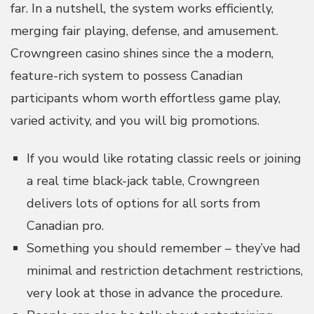
far. In a nutshell, the system works efficiently,
merging fair playing, defense, and amusement.
Crowngreen casino shines since the a modern,
feature-rich system to possess Canadian
participants whom worth effortless game play,
varied activity, and you will big promotions.
If you would like rotating classic reels or joining
a real time black-jack table, Crowngreen
delivers lots of options for all sorts from
Canadian pro.
Something you should remember – they’ve had
minimal and restriction detachment restrictions,
very look at those in advance the procedure.