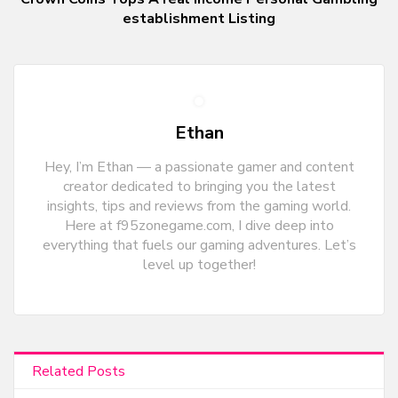
establishment Listing
Ethan
Hey, I’m Ethan — a passionate gamer and content
creator dedicated to bringing you the latest
insights, tips and reviews from the gaming world.
Here at f95zonegame.com, I dive deep into
everything that fuels our gaming adventures. Let’s
level up together!
Related Posts