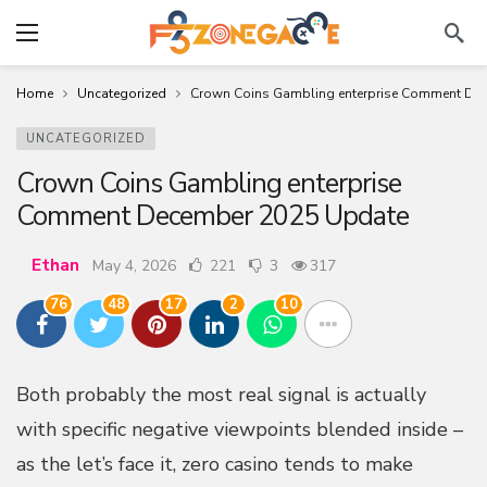
Home
Uncategorized
Crown Coins Gambling enterprise Comment De
UNCATEGORIZED
Crown Coins Gambling enterprise
Comment December 2025 Update
Ethan
May 4, 2026
221
3
317
76
48
17
2
10
Both probably the most real signal is actually
with specific negative viewpoints blended inside –
as the let’s face it, zero casino tends to make