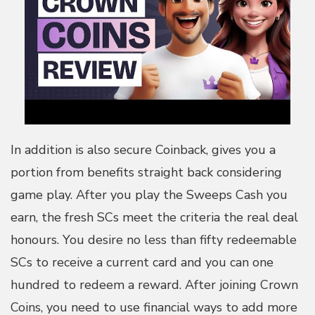
In addition is also secure Coinback, gives you a
portion from benefits straight back considering
game play. After you play the Sweeps Cash you
earn, the fresh SCs meet the criteria the real deal
honours. You desire no less than fifty redeemable
SCs to receive a current card and you can one
hundred to redeem a reward. After joining Crown
Coins, you need to use financial ways to add more