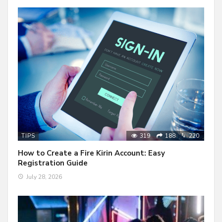
319
188
220
TIPS
How to Create a Fire Kirin Account: Easy
Registration Guide
July 28, 2026