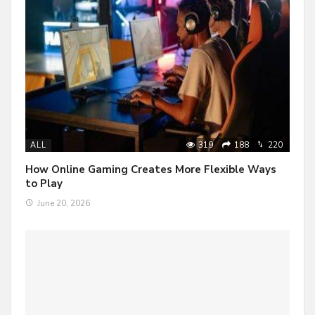
319
188
220
ALL
How Online Gaming Creates More Flexible Ways
to Play
June 20, 2026