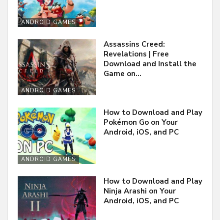
ANDROID GAMES
Assassins Creed:
Revelations | Free
Download and Install the
Game on…
ANDROID GAMES
How to Download and Play
Pokémon Go on Your
Android, iOS, and PC
ANDROID GAMES
How to Download and Play
Ninja Arashi on Your
Android, iOS, and PC