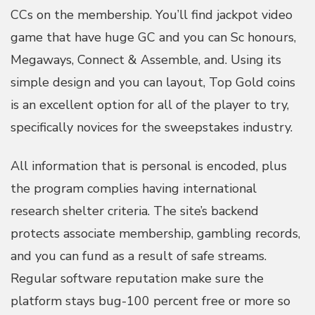
CCs on the membership. You’ll find jackpot video
game that have huge GC and you can Sc honours,
Megaways, Connect & Assemble, and. Using its
simple design and you can layout, Top Gold coins
is an excellent option for all of the player to try,
specifically novices for the sweepstakes industry.
All information that is personal is encoded, plus
the program complies having international
research shelter criteria. The site’s backend
protects associate membership, gambling records,
and you can fund as a result of safe streams.
Regular software reputation make sure the
platform stays bug-100 percent free or more so