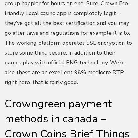
group happier for hours on end. Sure, Crown Eco-
friendly Local casino app is completely legit –
they’ve got all the best certification and you may
go after laws and regulations for example it is to.
The working platform operates SSL encryption to
store some thing secure, in addition to their
games play with official RNG technology.
We’re
also these are an excellent 98% mediocre RTP
right here, that is fairly good.
Crowngreen payment
methods in canada –
Crown Coins Brief Things