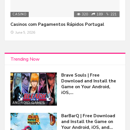
320
189
221
CASINO
Casinos com Pagamentos Rápidos Portugal
June 5, 2026
Trending Now
Brave Souls | Free
Download and Install the
Game on Your Android,
iOS,…
ANDROID GAMES
BarBarQ | Free Download
and Install the Game on
Your Android, iOS, and…