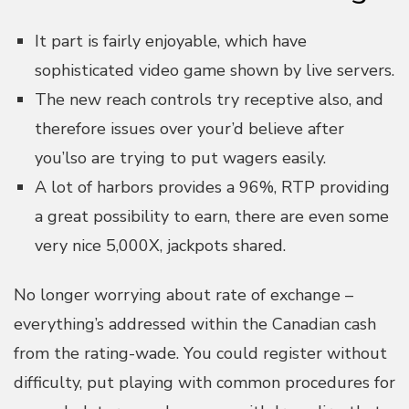
It part is fairly enjoyable, which have
sophisticated video game shown by live servers.
The new reach controls try receptive also, and
therefore issues over your’d believe after
you’lso are trying to put wagers easily.
A lot of harbors provides a 96%, RTP providing
a great possibility to earn, there are even some
very nice 5,000X, jackpots shared.
No longer worrying about rate of exchange –
everything’s addressed within the Canadian cash
from the rating-wade. You could register without
difficulty, put playing with common procedures for