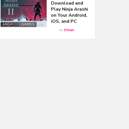
Download and
Play Ninja Arashi
on Your Android,
iOS, and PC
ANDROID GAMES
by
Ethan