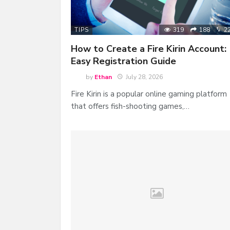
319
188
2
TIPS
How to Create a Fire Kirin Account:
Easy Registration Guide
by
Ethan
July 28, 2026
Fire Kirin is a popular online gaming platform
that offers fish-shooting games,…