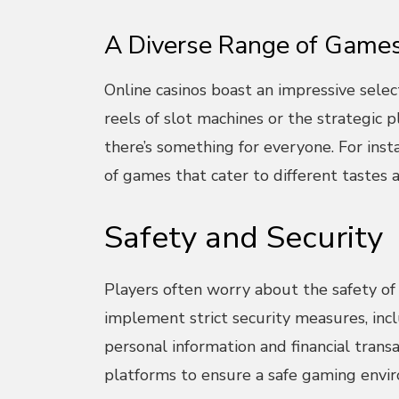
A Diverse Range of Game
Online casinos boast an impressive sele
reels of slot machines or the strategic p
there’s something for everyone. For inst
of games that cater to different tastes an
Safety and Security
Players often worry about the safety of
implement strict security measures, inc
personal information and financial tran
platforms to ensure a safe gaming envi