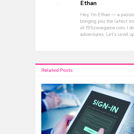
Ethan
Hey, I’m Ethan — a passi
bringing you the latest i
at f95zonegame.com, I div
adventures. Let’s level u
Related Posts