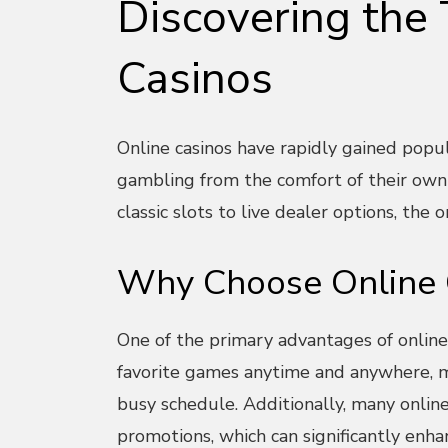
Discovering the T
Casinos
Online casinos have rapidly gained popul
gambling from the comfort of their own
classic slots to live dealer options, the
Why Choose Online 
One of the primary advantages of online 
favorite games anytime and anywhere, mak
busy schedule. Additionally, many onlin
promotions, which can significantly enh