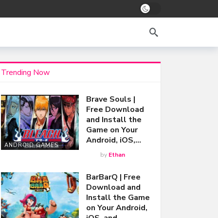
Trending Now
Brave Souls |
Free Download
and Install the
Game on Your
Android, iOS,…
ANDROID GAMES
by
Ethan
BarBarQ | Free
Download and
Install the Game
on Your Android,