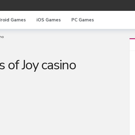
roid Games
iOS Games
PC Games
ino
s of Joy casino