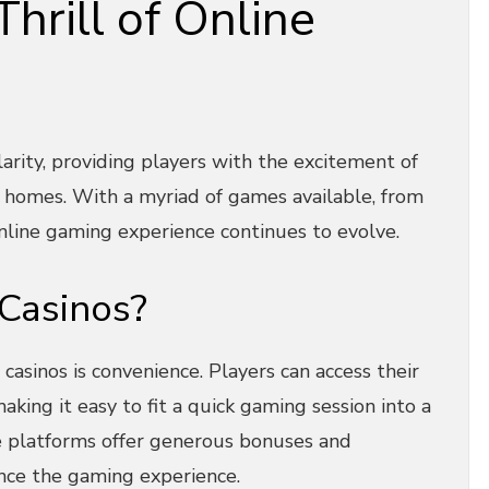
hrill of Online
arity, providing players with the excitement of
 homes. With a myriad of games available, from
 online gaming experience continues to evolve.
Casinos?
casinos is convenience. Players can access their
ing it easy to fit a quick gaming session into a
e platforms offer generous bonuses and
ance the gaming experience.