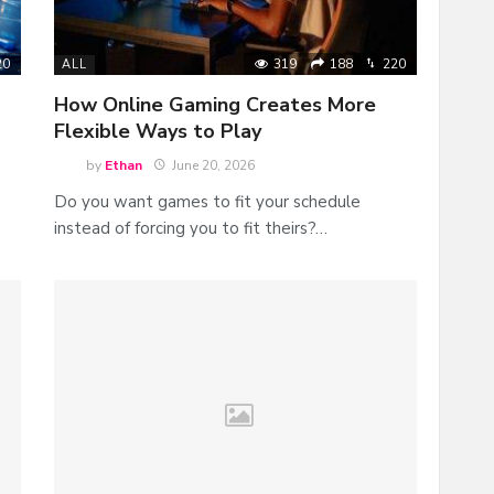
20
319
188
220
ALL
How Online Gaming Creates More
Flexible Ways to Play
by
Ethan
June 20, 2026
Do you want games to fit your schedule
instead of forcing you to fit theirs?…