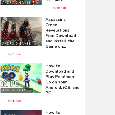
iOS, and…
ANDROID GAMES
by
Ethan
Assassins
Creed:
Revelations |
Free Download
and Install the
ANDROID GAMES
Game on…
by
Ethan
How to
Download and
Play Pokémon
Go on Your
Android, iOS, and
ANDROID GAMES
PC
by
Ethan
How to