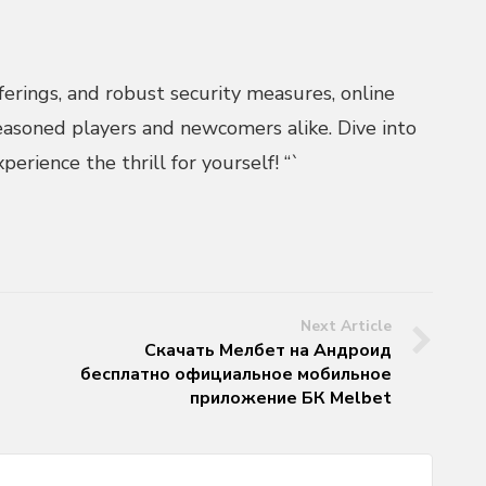
erings, and robust security measures, online
seasoned players and newcomers alike. Dive into
erience the thrill for yourself! “`
Next Article
Скачать Мелбет на Андроид
бесплатно официальное мобильное
приложение БК Melbet