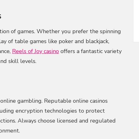
s
ction of games. Whether you prefer the spinning
lay of table games like poker and blackjack,
ance,
Reels of Joy casino
offers a fantastic variety
d skill levels.
 online gambling. Reputable online casinos
luding encryption technologies to protect
sactions. Always choose licensed and regulated
ronment.