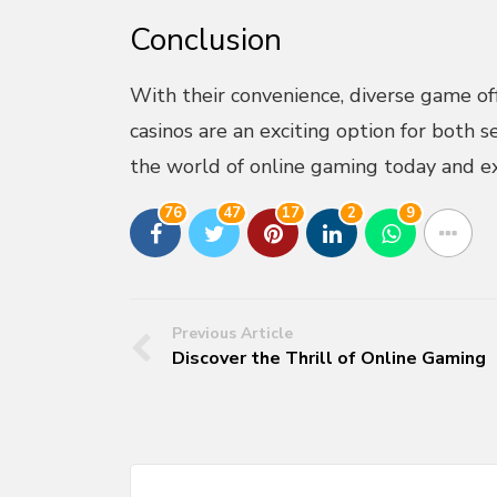
Conclusion
With their convenience, diverse game off
casinos are an exciting option for both 
the world of online gaming today and exp
76
47
17
2
9
Previous Article
Discover the Thrill of Online Gaming