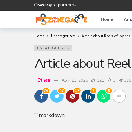
Saturday, August 8, 2026
Home
And
Home
Uncategorized
Article about Reels of Joy cas
UNCATEGORIZED
Article about Reel
Ethan
April 11, 2026
221
3
316
76
47
17
2
9
“`markdown