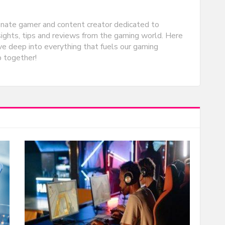
onate gamer and content creator dedicated to
nsights, tips and reviews from the gaming world. Here
e deep into everything that fuels our gaming
p together!