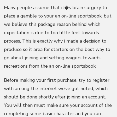
Many people assume that it�s brain surgery to
place a gamble to your an on-line sportsbook, but
we believe this package reason behind which
expectation is due to too little feel towards
process. This is exactly why i made a decision to
produce so it area for starters on the best way to
go about joining and setting wagers towards
recreations from the an on-line sportsbook.
Before making your first purchase, try to register
with among the internet we’ve got noted, which
should be done shortly after joining an account.
You will then must make sure your account of the
completing some basic character and you can