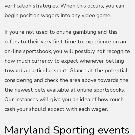
verification strategies. When this occurs, you can
begin position wagers into any video game.
If you’re not used to online gambling and this
refers to their very first time to experience on an
on-line sportsbook, you will possibly not recognize
how much currency to expect whenever betting
toward a particular sport. Glance at the potential
considering and check the area above towards the
the newest bets available at online sportsbooks.
Our instances will give you an idea of how much
cash your should expect with each wager.
Maryland Sporting events