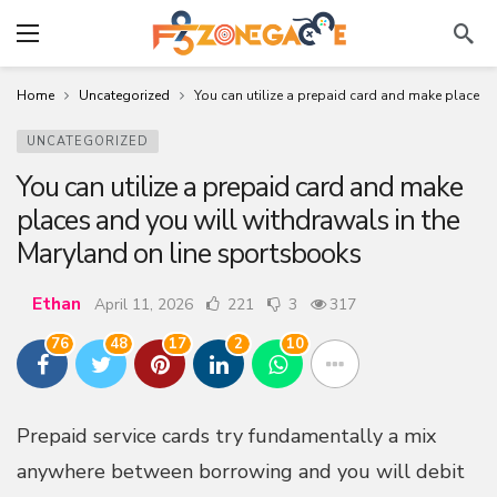
Home
Uncategorized
You can utilize a prepaid card and make places 
UNCATEGORIZED
You can utilize a prepaid card and make
places and you will withdrawals in the
Maryland on line sportsbooks
Ethan
April 11, 2026
221
3
317
76
48
17
2
10
Prepaid service cards try fundamentally a mix
anywhere between borrowing and you will debit