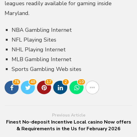
leagues readily available for gaming inside
Maryland.
NBA Gambling Internet
NFL Playing Sites
NHL Playing Internet
MLB Gambling Internet
Sports Gambling Web sites
76
48
17
2
10
Previous Article
Finest No-deposit Incentive Local casino Now offers
& Requirements in the Us for February 2026