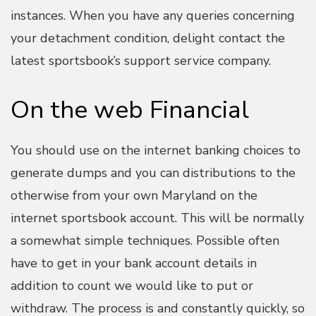
instances. When you have any queries concerning
your detachment condition, delight contact the
latest sportsbook’s support service company.
On the web Financial
You should use on the internet banking choices to
generate dumps and you can distributions to the
otherwise from your own Maryland on the
internet sportsbook account. This will be normally
a somewhat simple techniques. Possible often
have to get in your bank account details in
addition to count we would like to put or
withdraw. The process is and constantly quickly, so