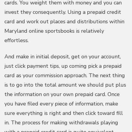
cards. You weight them with money and you can
invest they consequently. Using a prepaid credit
card and work out places and distributions within
Maryland online sportsbooks is relatively
effortless.
And make in initial deposit, get on your account,
just click payment tips, up coming pick a prepaid
card as your commission approach. The next thing
is to go into the total amount we should put plus
the information on your own prepaid card. Once
you have filed every piece of information, make
sure everything is right and then click toward fill
in. The process for making withdrawals playing
with a prepaid credit card is quite equivalent.