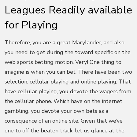
Leagues Readily available
for Playing
Therefore, you are a great Marylander, and also
you need to get during the toward specific on the
web sports betting motion. Very! One thing to
imagine is when you can bet. There have been two
selection: cellular playing and online playing. That
have cellular playing, you devote the wagers from
the cellular phone. Which have on the internet
gambling, you devote your own bets as a
consequence of an online site. Given that we’ve
one to off the beaten track, let us glance at the