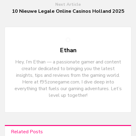
Next Article
10 Nieuwe Legale Online Casinos Holland 2025
Ethan
Hey, I’m Ethan — a passionate gamer and content
creator dedicated to bringing you the latest
insights, tips and reviews from the gaming world.
Here at f95zonegame.com, I dive deep into
everything that fuels our gaming adventures. Let’s
level up together!
Related Posts