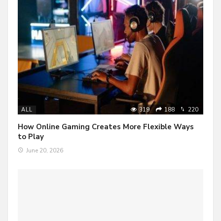
319
188
220
ALL
How Online Gaming Creates More Flexible Ways
to Play
June 20, 2026