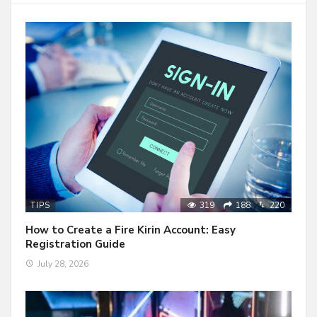
319
188
220
TIPS
How to Create a Fire Kirin Account: Easy
Registration Guide
July 28, 2026