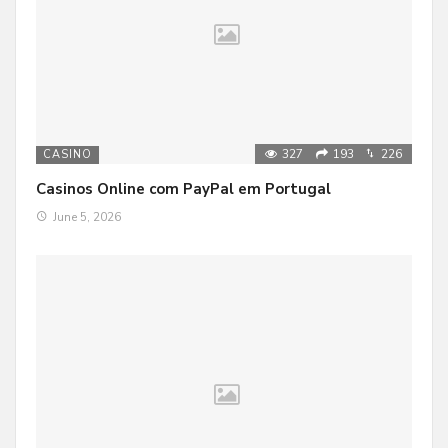
327
193
226
CASINO
Casinos Online com PayPal em Portugal
June 5, 2026