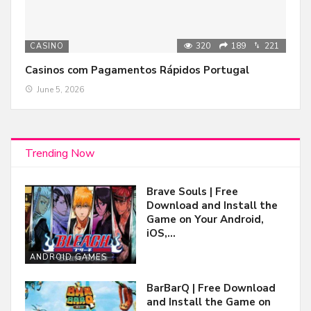
320
189
221
CASINO
Casinos com Pagamentos Rápidos Portugal
June 5, 2026
Trending Now
Brave Souls | Free
Download and Install the
Game on Your Android,
iOS,…
ANDROID GAMES
BarBarQ | Free Download
and Install the Game on