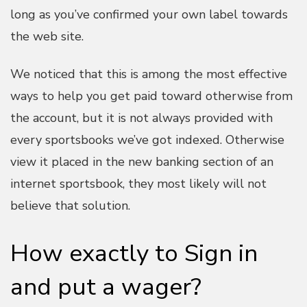
long as you’ve confirmed your own label towards
the web site.
We noticed that this is among the most effective
ways to help you get paid toward otherwise from
the account, but it is not always provided with
every sportsbooks we’ve got indexed. Otherwise
view it placed in the new banking section of an
internet sportsbook, they most likely will not
believe that solution.
How exactly to Sign in
and put a wager?