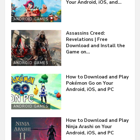
Your Android, iOS, and…
ANDROID GAMES
Assassins Creed:
Revelations | Free
Download and Install the
Game on…
ANDROID GAMES
How to Download and Play
Pokémon Go on Your
Android, iOS, and PC
ANDROID GAMES
How to Download and Play
Ninja Arashi on Your
Android, iOS, and PC