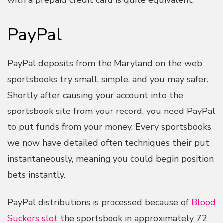
PayPal
PayPal deposits from the Maryland on the web
sportsbooks try small, simple, and you may safer.
Shortly after causing your account into the
sportsbook site from your record, you need PayPal
to put funds from your money. Every sportsbooks
we now have detailed often techniques their put
instantaneously, meaning you could begin position
bets instantly.
PayPal distributions is processed because of
Blood
Suckers slot
the sportsbook in approximately 72