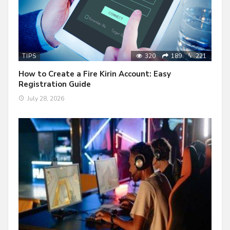
320
189
221
TIPS
How to Create a Fire Kirin Account: Easy
Registration Guide
July 28, 2026