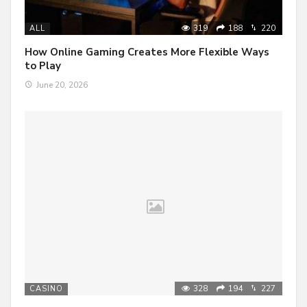
319
188
220
ALL
How Online Gaming Creates More Flexible Ways
to Play
June 20, 2026
328
194
227
CASINO