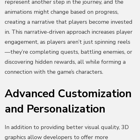
represent another step in the journey, and the
animations might change based on progress,
creating a narrative that players become invested
in. This narrative-driven approach increases player
engagement, as players aren’t just spinning reels
—they’re completing quests, battling enemies, or
discovering hidden rewards, all while forming a
connection with the game’s characters.
Advanced Customization
and Personalization
In addition to providing better visual quality, 3D
graphics allow developers to offer more