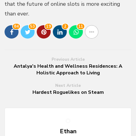
that the future of online slots is more exciting
than ever.
84
53
19
2
11
Previous Article
Antalya's Health and Wellness Residences: A
Holistic Approach to Living
Next Article
Hardest Roguelikes on Steam
Ethan