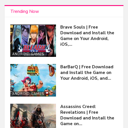
Trending Now
Brave Souls | Free
Download and Install the
Game on Your Android,
iOS,…
ANDROID GAMES
BarBarQ | Free Download
and Install the Game on
Your Android, iOS, and…
ANDROID GAMES
Assassins Creed:
Revelations | Free
Download and Install the
Game on…