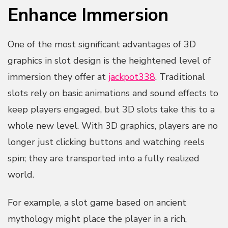
Enhance Immersion
One of the most significant advantages of 3D
graphics in slot design is the heightened level of
immersion they offer at
jackpot338
. Traditional
slots rely on basic animations and sound effects to
keep players engaged, but 3D slots take this to a
whole new level. With 3D graphics, players are no
longer just clicking buttons and watching reels
spin; they are transported into a fully realized
world.
For example, a slot game based on ancient
mythology might place the player in a rich,