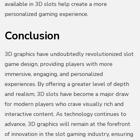
available in 3D slots help create a more
personalized gaming experience.
Conclusion
3D graphics have undoubtedly revolutionized slot
game design, providing players with more
immersive, engaging, and personalized
experiences. By offering a greater level of depth
and realism, 3D slots have become a major draw
for modern players who crave visually rich and
interactive content. As technology continues to
advance, 3D graphics will remain at the forefront
of innovation in the slot gaming industry, ensuring