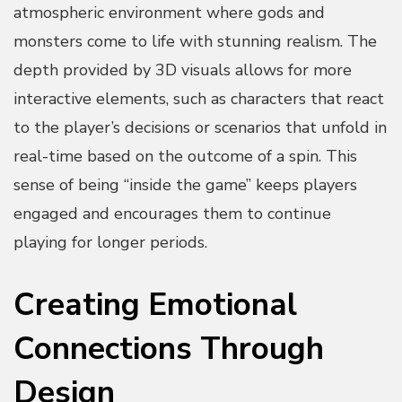
atmospheric environment where gods and
monsters come to life with stunning realism. The
depth provided by 3D visuals allows for more
interactive elements, such as characters that react
to the player’s decisions or scenarios that unfold in
real-time based on the outcome of a spin. This
sense of being “inside the game” keeps players
engaged and encourages them to continue
playing for longer periods.
Creating Emotional
Connections Through
Design