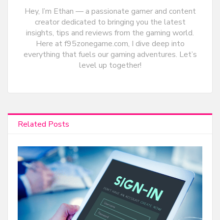
Hey, I’m Ethan — a passionate gamer and content
creator dedicated to bringing you the latest
insights, tips and reviews from the gaming world.
Here at f95zonegame.com, I dive deep into
everything that fuels our gaming adventures. Let’s
level up together!
Related Posts