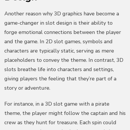
Another reason why 3D graphics have become a
game-changer in slot design is their ability to
forge emotional connections between the player
and the game. In 2D slot games, symbols and
characters are typically static, serving as mere
placeholders to convey the theme. In contrast, 3D
slots breathe life into characters and settings,
giving players the feeling that they’re part of a
story or adventure.
For instance, in a 3D slot game with a pirate
theme, the player might follow the captain and his
crew as they hunt for treasure. Each spin could