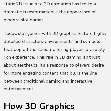
static 2D visuals to 3D animation has led to a
dramatic transformation in the appearance of
modern slot games.
Today, slot games with 3D graphics feature highly
detailed characters, environments, and symbols
that pop off the screen, offering players a visually
rich experience. This rise in 3D gaming isn’t just
about aesthetics; it’s a response to players’ desire
for more engaging content that blurs the line
between traditional gaming and interactive
entertainment.
How 3D Graphics