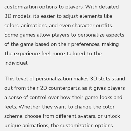
customization options to players. With detailed
3D models, it’s easier to adjust elements like
colors, animations, and even character outfits.
Some games allow players to personalize aspects
of the game based on their preferences, making
the experience feel more tailored to the
individual.
This level of personalization makes 3D slots stand
out from their 2D counterparts, as it gives players
a sense of control over how their game looks and
feels. Whether they want to change the color
scheme, choose from different avatars, or unlock
unique animations, the customization options