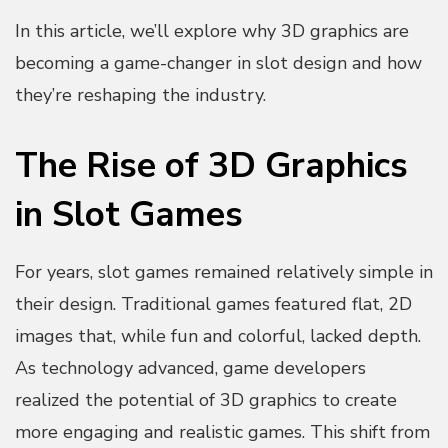
In this article, we’ll explore why 3D graphics are
becoming a game-changer in slot design and how
they’re reshaping the industry.
The Rise of 3D Graphics
in Slot Games
For years, slot games remained relatively simple in
their design. Traditional games featured flat, 2D
images that, while fun and colorful, lacked depth.
As technology advanced, game developers
realized the potential of 3D graphics to create
more engaging and realistic games. This shift from