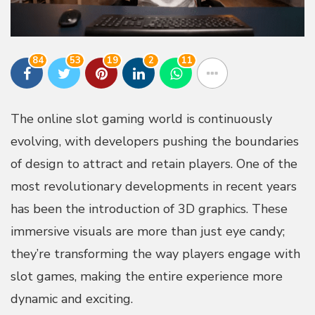
84
53
19
2
11
The online slot gaming world is continuously
evolving, with developers pushing the boundaries
of design to attract and retain players. One of the
most revolutionary developments in recent years
has been the introduction of 3D graphics. These
immersive visuals are more than just eye candy;
they’re transforming the way players engage with
slot games, making the entire experience more
dynamic and exciting.