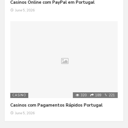
Casinos Online com PayPal em Portugal
June 5, 2026
320
189
221
CASINO
Casinos com Pagamentos Rápidos Portugal
June 5, 2026