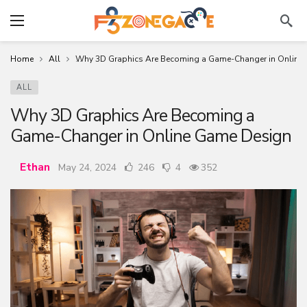
Home
All
Why 3D Graphics Are Becoming a Game-Changer in Online
ALL
Why 3D Graphics Are Becoming a
Game-Changer in Online Game Design
Ethan
May 24, 2024
246
4
352