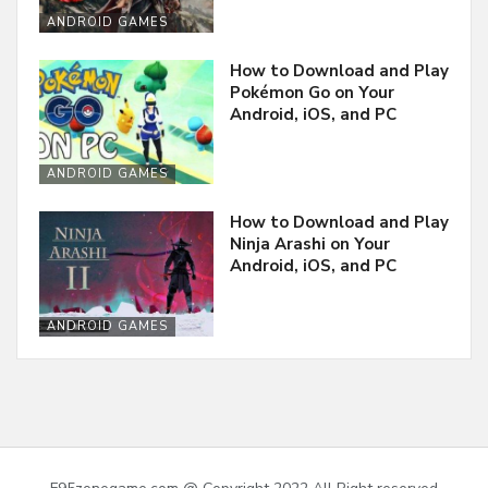
ANDROID GAMES
How to Download and Play
Pokémon Go on Your
Android, iOS, and PC
ANDROID GAMES
How to Download and Play
Ninja Arashi on Your
Android, iOS, and PC
ANDROID GAMES