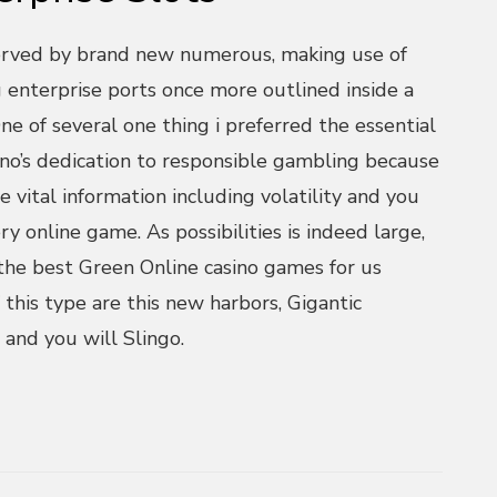
served by brand new numerous, making use of
enterprise ports once more outlined inside a
e of several one thing i preferred the essential
sino’s dedication to responsible gambling because
 vital information including volatility and you
 online game. As possibilities is indeed large,
the best Green Online casino games for us
 this type are this new harbors, Gigantic
and you will Slingo.