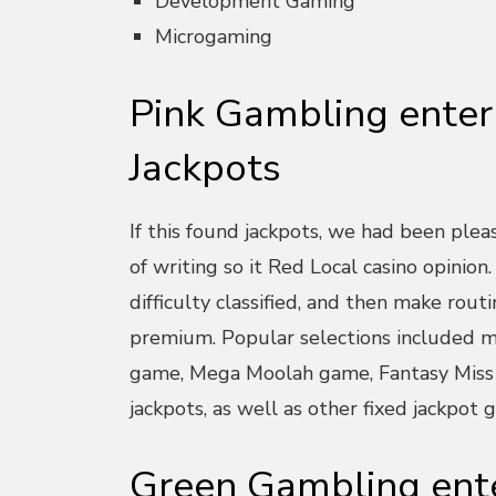
Development Gaming
Microgaming
Pink Gambling enter
Jackpots
If this found jackpots, we had been plea
of writing so it Red Local casino opinion
difficulty classified, and then make rout
premium. Popular selections included 
game, Mega Moolah game, Fantasy Miss 
jackpots, as well as other fixed jackpot 
Green Gambling ente