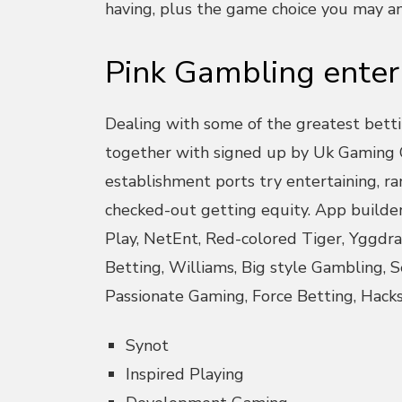
having, plus the game choice you may ant
Pink Gambling enter
Dealing with some of the greatest betti
together with signed up by Uk Gaming
establishment ports try entertaining, r
checked-out getting equity. App builders
Play, NetEnt, Red-colored Tiger, Yggdra
Betting, Williams, Big style Gambling, S
Passionate Gaming, Force Betting, Hac
Synot
Inspired Playing