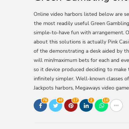
Online video harbors listed below are 
the most readily useful Green Gambling 
simple-to-have fun with arrangement. On
about this solutions is actually Pink Ca
of the demonstrating a desk aided by the
will min/maximum bets for each and every
so it device produced deciding to make 
infinitely simpler. Well-known classes of
Jackpots harbors, Megaways video game 
76
48
17
2
10