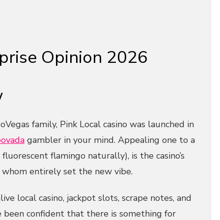
prise Opinion 2026
w
Vegas family, Pink Local casino was launched in
bovada
gambler in your mind. Appealing one to a
fluorescent flamingo naturally), is the casino’s
 whom entirely set the new vibe.
live local casino, jackpot slots, scrape notes, and
 been confident that there is something for