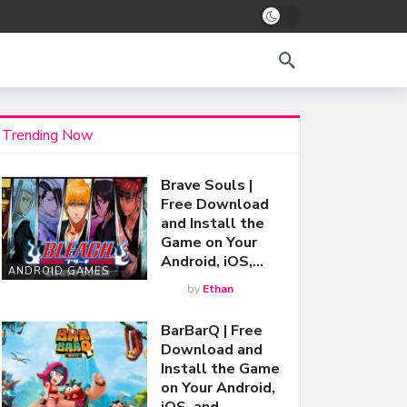
ines
Trending Now
Brave Souls |
Free Download
and Install the
Game on Your
Android, iOS,…
ANDROID GAMES
by
Ethan
BarBarQ | Free
Download and
Install the Game
on Your Android,