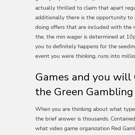
actually thrilled to claim that apart re
additionally there is the opportunity to
doing offers that are included with the
the, the min wager is determined at 10p,
you to definitely happens for the seedin
event you were thinking, runs into millio
Games and you will
the Green Gambling
When you are thinking about what types
the brief answer is thousands. Contained
what video game organization Red Gamb