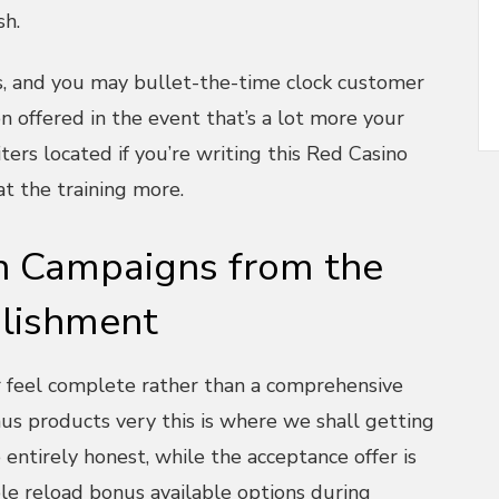
sh.
s, and you may bullet-the-time clock customer
ion offered in the event that’s a lot more your
ters located if you’re writing this Red Casino
t the training more.
n Campaigns from the
blishment
r feel complete rather than a comprehensive
nus products very this is where we shall getting
entirely honest, while the acceptance offer is
ple reload bonus available options during