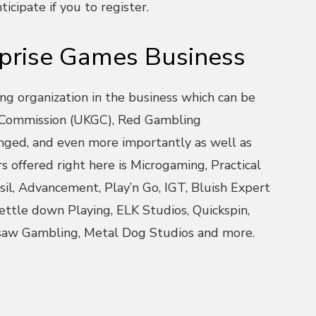
icipate if you to register.
prise Games Business
ng organization in the business which can be
 Commission (UKGC), Red Gambling
anged, and even more importantly as well as
 offered right here is Microgaming, Practical
sil, Advancement, Play’n Go, IGT, Bluish Expert
ettle down Playing, ELK Studios, Quickspin,
ksaw Gambling, Metal Dog Studios and more.