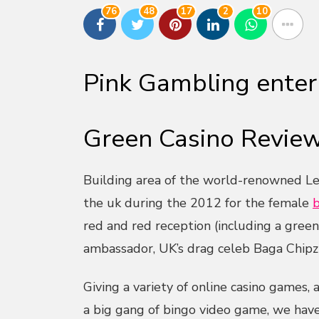
76
48
17
2
10
Pink Gambling enter
Green Casino Revie
Building area of the world-renowned Leo
the uk during the 2012 for the female
red and red reception (including a green 
ambassador, UK’s drag celeb Baga Chipz
Giving a variety of online casino games, a
a big gang of bingo video game, we have