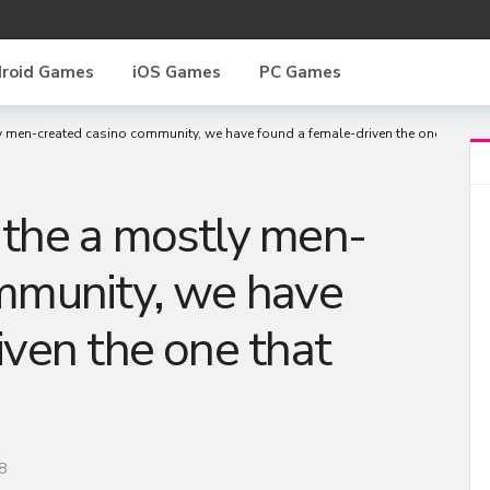
roid Games
iOS Games
PC Games
 men-created casino community, we have found a female-driven the one that sh
 the a mostly men-
ommunity, we have
iven the one that
8