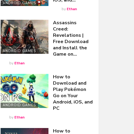
iOS, and…
ANDROID GAMES
by
Ethan
Assassins
Creed:
Revelations |
Free Download
and Install the
ANDROID GAMES
Game on…
by
Ethan
How to
Download and
Play Pokémon
Go on Your
Android, iOS, and
ANDROID GAMES
PC
by
Ethan
How to