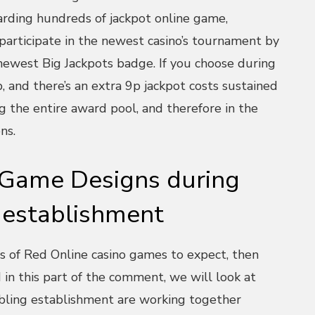
garding hundreds of jackpot online game,
 participate in the newest casino’s tournament by
 newest Big Jackpots badge. If you choose during
 and there’s an extra 9p jackpot costs sustained
g the entire award pool, and therefore in the
ns.
 Game Designs during
 establishment
 of Red Online casino games to expect, then
 in this part of the comment, we will look at
ling establishment are working together