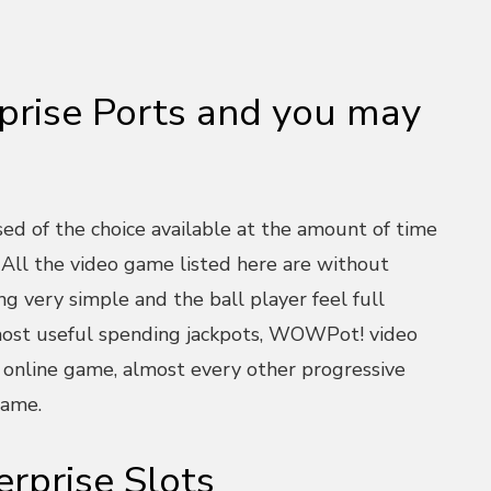
prise Ports and you may
sed of the choice available at the amount of time
. All the video game listed here are without
ing very simple and the ball player feel full
most useful spending jackpots, WOWPot! video
online game, almost every other progressive
game.
rprise Slots