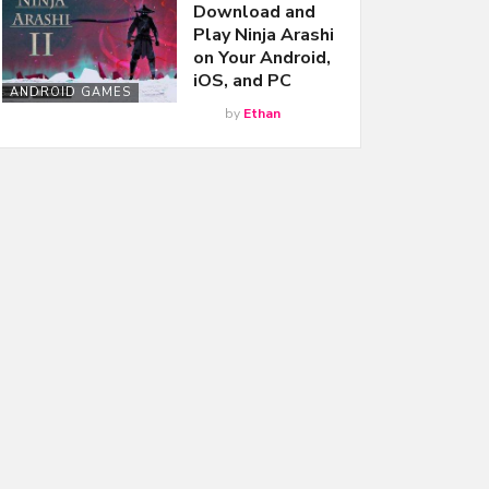
Download and
Play Ninja Arashi
on Your Android,
iOS, and PC
ANDROID GAMES
by
Ethan