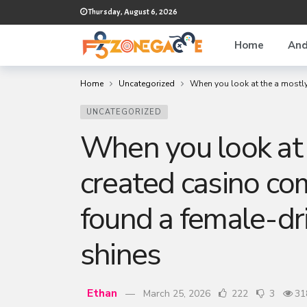
Thursday, August 6, 2026
Home
And
Home
Uncategorized
When you look at the a mostly
UNCATEGORIZED
When you look at
created casino c
found a female-dr
shines
Ethan
March 25, 2026
222
3
31