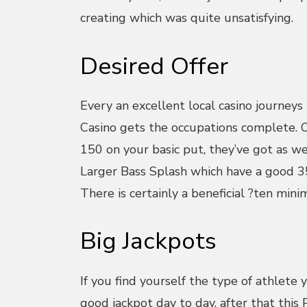
creating which was quite unsatisfying.
Desired Offer
Every an excellent local casino journey
Casino gets the occupations complete. 
150 on your basic put, they’ve got as we
Larger Bass Splash which have a good 3
There is certainly a beneficial ?ten mi
Big Jackpots
If you find yourself the type of athlete
good jackpot day to day, after that thi