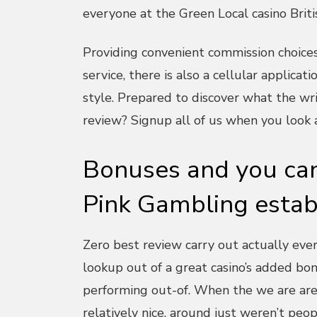
everyone at the Green Local casino Briti
Providing convenient commission choice
service, there is also a cellular applicat
style. Prepared to discover what the wri
review? Signup all of us when you look a
Bonuses and you ca
Pink Gambling esta
Zero best review carry out actually eve
lookup out of a great casino’s added bo
performing out-of. When the we are are 
relatively nice, around just weren’t peo