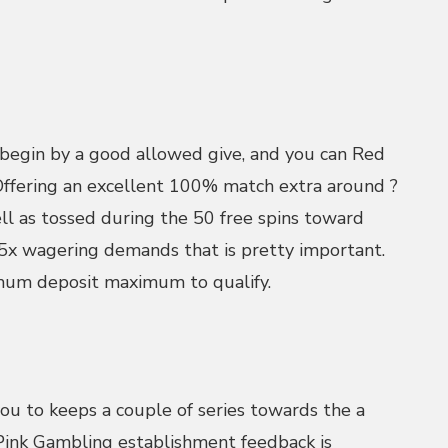
s begin by a good allowed give, and you can Red
Offering an excellent 100% match extra around ?
ll as tossed during the 50 free spins toward
5x wagering demands that is pretty important.
nimum deposit maximum to qualify.
 you to keeps a couple of series towards the a
s Pink Gambling establishment feedback is