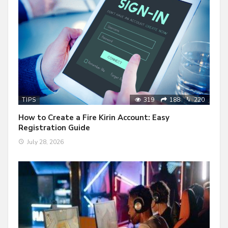
319
188
220
TIPS
How to Create a Fire Kirin Account: Easy
Registration Guide
July 28, 2026