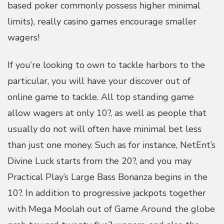
based poker commonly possess higher minimal
limits), really casino games encourage smaller
wagers!
If you’re looking to own to tackle harbors to the
particular, you will have your discover out of
online game to tackle. All top standing game
allow wagers at only 10?, as well as people that
usually do not will often have minimal bet less
than just one money. Such as for instance, NetEnt’s
Divine Luck starts from the 20?, and you may
Practical Play’s Large Bass Bonanza begins in the
10?. In addition to progressive jackpots together
with Mega Moolah out of Game Around the globe