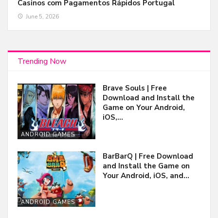
Casinos com Pagamentos Rápidos Portugal
June 5, 2026
Trending Now
Brave Souls | Free
Download and Install the
Game on Your Android,
iOS,…
ANDROID GAMES
BarBarQ | Free Download
and Install the Game on
Your Android, iOS, and…
ANDROID GAMES