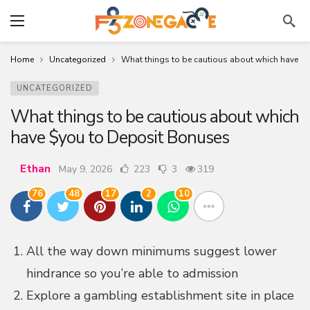
Home
Uncategorized
What things to be cautious about which have $
UNCATEGORIZED
What things to be cautious about which
have $you to Deposit Bonuses
Ethan
May 9, 2026
223
3
319
76
48
17
2
10
All the way down minimums suggest lower
hindrance so you’re able to admission
Explore a gambling establishment site in place