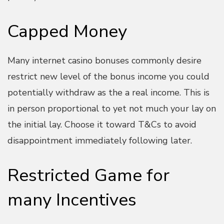
Capped Money
Many internet casino bonuses commonly desire
restrict new level of the bonus income you could
potentially withdraw as the a real income. This is
in person proportional to yet not much your lay on
the initial lay. Choose it toward T&Cs to avoid
disappointment immediately following later.
Restricted Game for
many Incentives