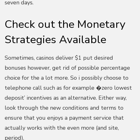
seven days.
Check out the Monetary
Strategies Available
Sometimes, casinos deliver $1 put desired
bonuses however, get rid of possible percentage
choice for the a lot more. So i possibly choose to
telephone call such as for example �zero lowest
deposit’ incentives as an alternative. Either way,
look through the new conditions and terms to
ensure that you enjoys a payment service that
actually works with the even more (and site,
period).