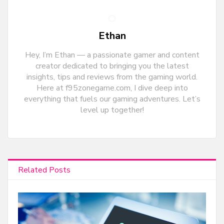
Ethan
Hey, I’m Ethan — a passionate gamer and content
creator dedicated to bringing you the latest
insights, tips and reviews from the gaming world.
Here at f95zonegame.com, I dive deep into
everything that fuels our gaming adventures. Let’s
level up together!
Related Posts