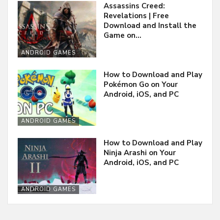
Assassins Creed:
Revelations | Free
Download and Install the
Game on…
ANDROID GAMES
How to Download and Play
Pokémon Go on Your
Android, iOS, and PC
ANDROID GAMES
How to Download and Play
Ninja Arashi on Your
Android, iOS, and PC
ANDROID GAMES