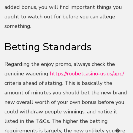
added bonus, you will find important things you
ought to watch out for before you can allege
something.
Betting Standards
Regarding the enjoy promo, always check the
genuine wagering
https://roobetcasino-us.us/app/
criteria ahead of stating. This is basically the
amount of minutes you should bet the new brand
new overall worth of your own bonus before you
could withdraw people winnings, and notice it
listed in the T&Cs. The higher the betting
requirements is largely, the new unlikely you�re