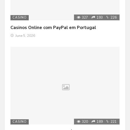
327
193
226
CASINO
Casinos Online com PayPal em Portugal
June 5, 2026
320
189
221
CASINO