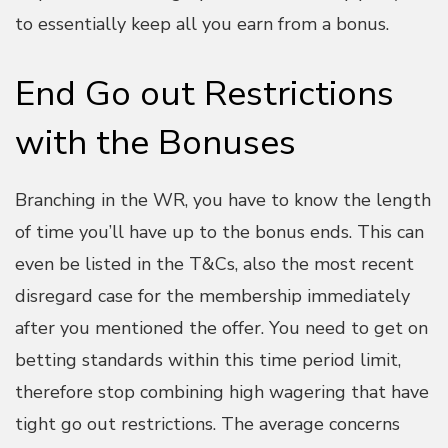
to essentially keep all you earn from a bonus.
End Go out Restrictions
with the Bonuses
Branching in the WR, you have to know the length
of time you’ll have up to the bonus ends. This can
even be listed in the T&Cs, also the most recent
disregard case for the membership immediately
after you mentioned the offer. You need to get on
betting standards within this time period limit,
therefore stop combining high wagering that have
tight go out restrictions. The average concerns