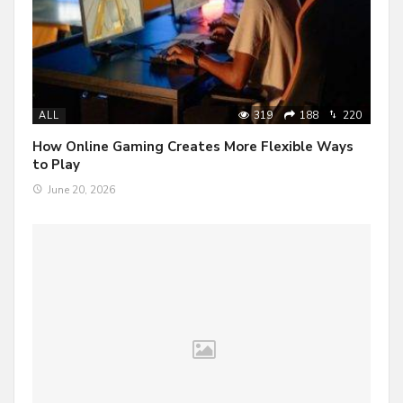
319
188
220
ALL
How Online Gaming Creates More Flexible Ways
to Play
June 20, 2026