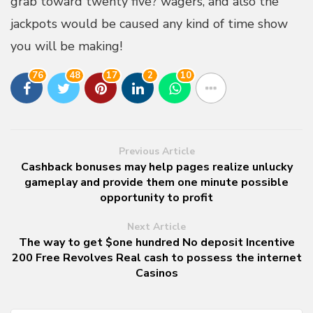
grab toward twenty five? wagers, and also the
jackpots would be caused any kind of time show
you will be making!
76
48
17
2
10
Previous Article
Cashback bonuses may help pages realize unlucky
gameplay and provide them one minute possible
opportunity to profit
Next Article
The way to get $one hundred No deposit Incentive
200 Free Revolves Real cash to possess the internet
Casinos