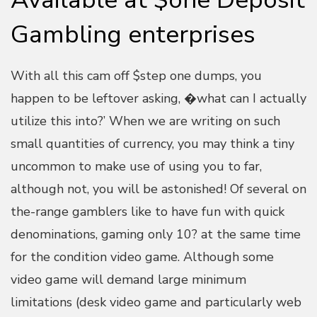
Gambling enterprises
With all this cam off $step one dumps, you
happen to be leftover asking, �what can I actually
utilize this into?’ When we are writing on such
small quantities of currency, you may think a tiny
uncommon to make use of using you to far,
although not, you will be astonished! Of several on
the-range gamblers like to have fun with quick
denominations, gaming only 10? at the same time
for the condition video game. Although some
video game will demand large minimum
limitations (desk video game and particularly web