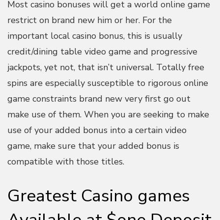
Most casino bonuses will get a world online game
restrict on brand new him or her. For the
important local casino bonus, this is usually
credit/dining table video game and progressive
jackpots, yet not, that isn’t universal. Totally free
spins are especially susceptible to rigorous online
game constraints brand new very first go out
make use of them. When you are seeking to make
use of your added bonus into a certain video
game, make sure that your added bonus is
compatible with those titles.
Greatest Casino games
Available at $one Deposit