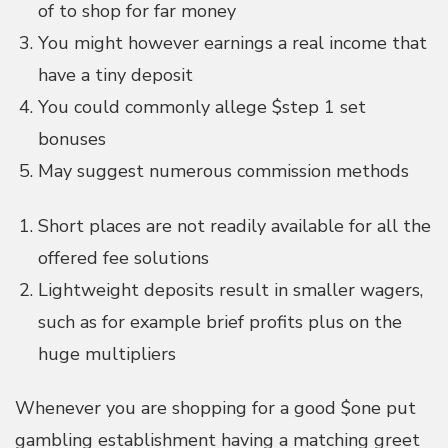
of to shop for far money
You might however earnings a real income that
have a tiny deposit
You could commonly allege $step 1 set
bonuses
May suggest numerous commission methods
Short places are not readily available for all the
offered fee solutions
Lightweight deposits result in smaller wagers,
such as for example brief profits plus on the
huge multipliers
Whenever you are shopping for a good $one put
gambling establishment having a matching greet