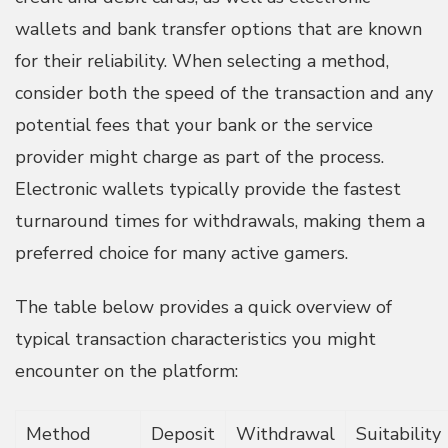
wallets and bank transfer options that are known
for their reliability. When selecting a method,
consider both the speed of the transaction and any
potential fees that your bank or the service
provider might charge as part of the process.
Electronic wallets typically provide the fastest
turnaround times for withdrawals, making them a
preferred choice for many active gamers.
The table below provides a quick overview of
typical transaction characteristics you might
encounter on the platform:
Method
Deposit
Withdrawal
Suitability