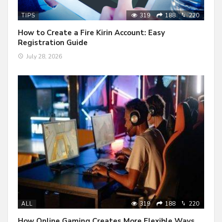
319
188
220
TIPS
How to Create a Fire Kirin Account: Easy
Registration Guide
July 28, 2026
319
188
220
ALL
How Online Gaming Creates More Flexible Ways