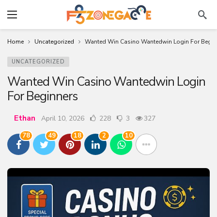
Home
Uncategorized
Wanted Win Casino Wantedwin Login For Begin
UNCATEGORIZED
Wanted Win Casino Wantedwin Login
For Beginners
Ethan
April 10, 2026
228
3
327
78
49
18
2
10