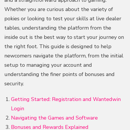
Whether you are curious about the variety of
pokies or looking to test your skills at live dealer
tables, understanding the platform from the
inside out is the best way to start your journey on
the right foot. This guide is designed to help
newcomers navigate the platform, from the initial
setup to managing your account and
understanding the finer points of bonuses and
security.
Getting Started: Registration and Wantedwin
Login
Navigating the Games and Software
Bonuses and Rewards Explained