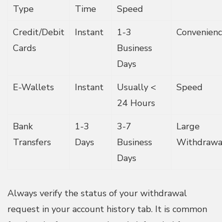
Type
Time
Speed
Credit/Debit
Instant
1-3
Convenien
Cards
Business
Days
E-Wallets
Instant
Usually <
Speed
24 Hours
Bank
1-3
3-7
Large
Transfers
Days
Business
Withdrawa
Days
Always verify the status of your withdrawal
request in your account history tab. It is common