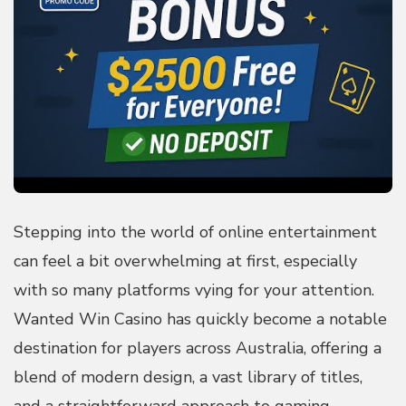
Stepping into the world of online entertainment
can feel a bit overwhelming at first, especially
with so many platforms vying for your attention.
Wanted Win Casino has quickly become a notable
destination for players across Australia, offering a
blend of modern design, a vast library of titles,
and a straightforward approach to gaming.