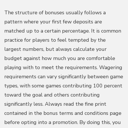
The structure of bonuses usually follows a
pattern where your first few deposits are
matched up to a certain percentage. It is common
practice for players to feel tempted by the
largest numbers, but always calculate your
budget against how much you are comfortable
playing with to meet the requirements. Wagering
requirements can vary significantly between game
types, with some games contributing 100 percent
toward the goal and others contributing
significantly less. Always read the fine print
contained in the bonus terms and conditions page
before opting into a promotion. By doing this, you