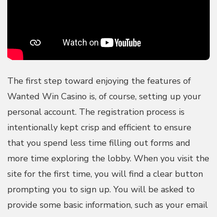
The first step toward enjoying the features of
Wanted Win Casino is, of course, setting up your
personal account. The registration process is
intentionally kept crisp and efficient to ensure
that you spend less time filling out forms and
more time exploring the lobby. When you visit the
site for the first time, you will find a clear button
prompting you to sign up. You will be asked to
provide some basic information, such as your email