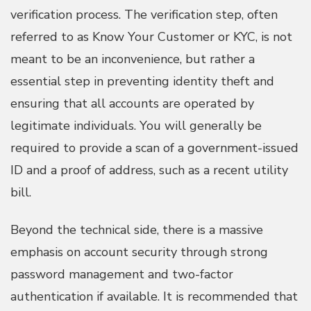
verification process. The verification step, often
referred to as Know Your Customer or KYC, is not
meant to be an inconvenience, but rather a
essential step in preventing identity theft and
ensuring that all accounts are operated by
legitimate individuals. You will generally be
required to provide a scan of a government-issued
ID and a proof of address, such as a recent utility
bill.
Beyond the technical side, there is a massive
emphasis on account security through strong
password management and two-factor
authentication if available. It is recommended that