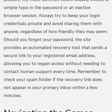
simple typo in the password or an inactive
browser session. Always try to keep your login
credentials private and avoid sharing them with
anyone, regardless of how friendly they may seem.
Should you forget your password, the site
provides an automated recovery tool that sends a
secure link to your registered email address,
allowing you to regain access without needing to
contact human support every time. Remember to
check your spam folder if the recovery link does
not appear in your primary inbox within a few
minutes.