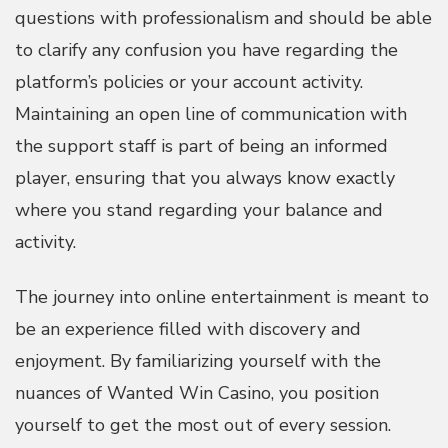
questions with professionalism and should be able
to clarify any confusion you have regarding the
platform’s policies or your account activity.
Maintaining an open line of communication with
the support staff is part of being an informed
player, ensuring that you always know exactly
where you stand regarding your balance and
activity.
The journey into online entertainment is meant to
be an experience filled with discovery and
enjoyment. By familiarizing yourself with the
nuances of Wanted Win Casino, you position
yourself to get the most out of every session.