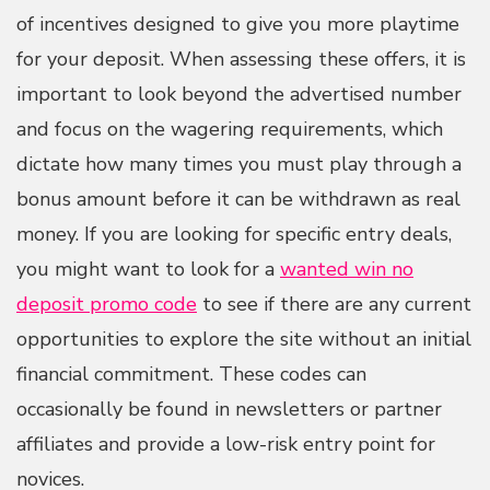
of incentives designed to give you more playtime
for your deposit. When assessing these offers, it is
important to look beyond the advertised number
and focus on the wagering requirements, which
dictate how many times you must play through a
bonus amount before it can be withdrawn as real
money. If you are looking for specific entry deals,
you might want to look for a
wanted win no
deposit promo code
to see if there are any current
opportunities to explore the site without an initial
financial commitment. These codes can
occasionally be found in newsletters or partner
affiliates and provide a low-risk entry point for
novices.