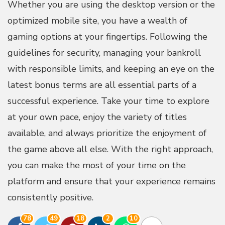
Whether you are using the desktop version or the
optimized mobile site, you have a wealth of
gaming options at your fingertips. Following the
guidelines for security, managing your bankroll
with responsible limits, and keeping an eye on the
latest bonus terms are all essential parts of a
successful experience. Take your time to explore
at your own pace, enjoy the variety of titles
available, and always prioritize the enjoyment of
the game above all else. With the right approach,
you can make the most of your time on the
platform and ensure that your experience remains
consistently positive.
78
49
18
2
10