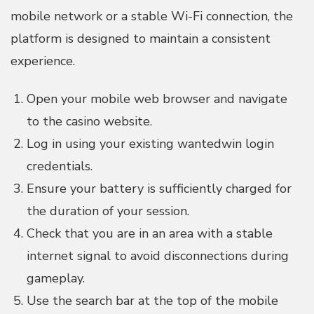
mobile network or a stable Wi-Fi connection, the
platform is designed to maintain a consistent
experience.
Open your mobile web browser and navigate
to the casino website.
Log in using your existing wantedwin login
credentials.
Ensure your battery is sufficiently charged for
the duration of your session.
Check that you are in an area with a stable
internet signal to avoid disconnections during
gameplay.
Use the search bar at the top of the mobile