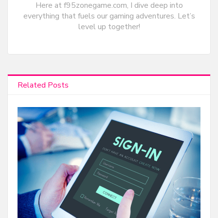
Here at f95zonegame.com, I dive deep into
everything that fuels our gaming adventures. Let’s
level up together!
Related Posts