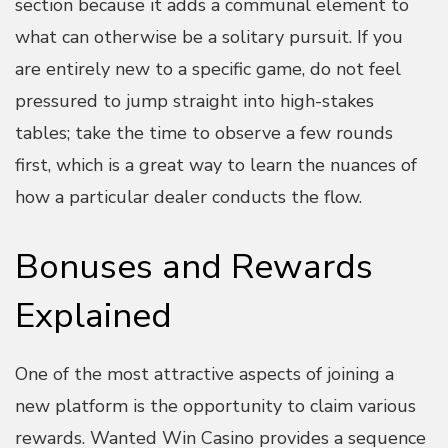
section because it adds a communal element to
what can otherwise be a solitary pursuit. If you
are entirely new to a specific game, do not feel
pressured to jump straight into high-stakes
tables; take the time to observe a few rounds
first, which is a great way to learn the nuances of
how a particular dealer conducts the flow.
Bonuses and Rewards
Explained
One of the most attractive aspects of joining a
new platform is the opportunity to claim various
rewards. Wanted Win Casino provides a sequence