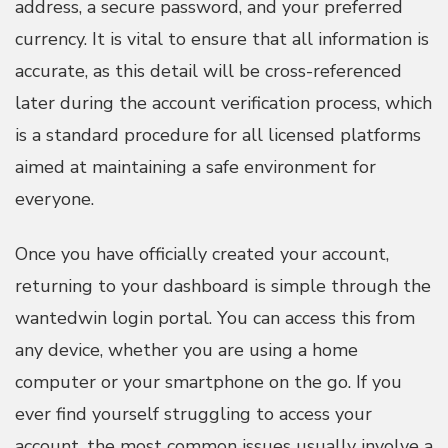
address, a secure password, and your preferred
currency. It is vital to ensure that all information is
accurate, as this detail will be cross-referenced
later during the account verification process, which
is a standard procedure for all licensed platforms
aimed at maintaining a safe environment for
everyone.
Once you have officially created your account,
returning to your dashboard is simple through the
wantedwin login portal. You can access this from
any device, whether you are using a home
computer or your smartphone on the go. If you
ever find yourself struggling to access your
account, the most common issues usually involve a