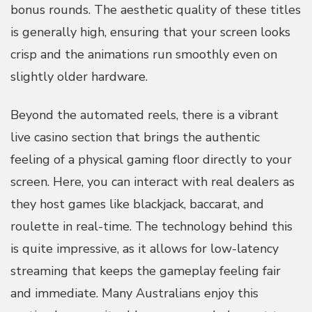
bonus rounds. The aesthetic quality of these titles
is generally high, ensuring that your screen looks
crisp and the animations run smoothly even on
slightly older hardware.
Beyond the automated reels, there is a vibrant
live casino section that brings the authentic
feeling of a physical gaming floor directly to your
screen. Here, you can interact with real dealers as
they host games like blackjack, baccarat, and
roulette in real-time. The technology behind this
is quite impressive, as it allows for low-latency
streaming that keeps the gameplay feeling fair
and immediate. Many Australians enjoy this