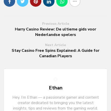
Previous Article
Harry Casino Review: De ultieme gids voor
Nederlandse spelers
Next Article
Stay Casino Free Spins Explained: A Guide for
Canadian Players
Ethan
Hey, I’m Ethan — a passionate gamer and content
creator dedicated to bringing you the latest
insights, tips and reviews from the gaming world.