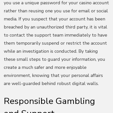
you use a unique password for your casino account
rather than reusing one you use for email or social
media. If you suspect that your account has been
breached by an unauthorized third party, it is vital
to contact the support team immediately to have
them temporarily suspend or restrict the account
while an investigation is conducted. By taking
these small steps to guard your information, you
create a much safer and more enjoyable
environment, knowing that your personal affairs
are well-guarded behind robust digital walls.
Responsible Gambling