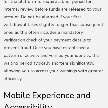
for the platform to require a brief period for
internal review before funds are released to your
account. Do not be alarmed if your first
withdrawal takes slightly longer than subsequent
ones, as this often includes a mandatory
verification check of your payment details to
prevent fraud. Once you have established a
pattern of activity and verified your identity, this
waiting period typically shortens significantly,
allowing you to access your winnings with greater
efficiency.
Mobile Experience and
Accessibility