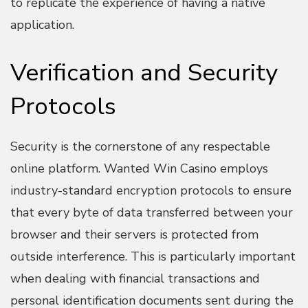
to replicate the experience of having a native
application.
Verification and Security
Protocols
Security is the cornerstone of any respectable
online platform. Wanted Win Casino employs
industry-standard encryption protocols to ensure
that every byte of data transferred between your
browser and their servers is protected from
outside interference. This is particularly important
when dealing with financial transactions and
personal identification documents sent during the