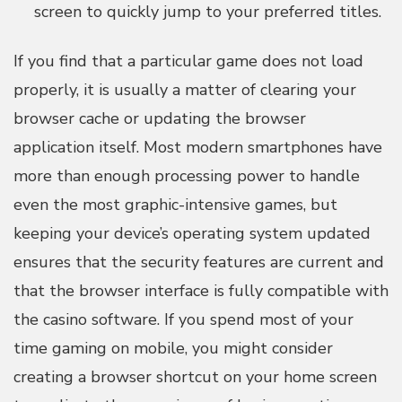
screen to quickly jump to your preferred titles.
If you find that a particular game does not load
properly, it is usually a matter of clearing your
browser cache or updating the browser
application itself. Most modern smartphones have
more than enough processing power to handle
even the most graphic-intensive games, but
keeping your device’s operating system updated
ensures that the security features are current and
that the browser interface is fully compatible with
the casino software. If you spend most of your
time gaming on mobile, you might consider
creating a browser shortcut on your home screen