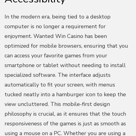
In the modern era, being tied to a desktop
computer is no longer a requirement for
enjoyment. Wanted Win Casino has been
optimized for mobile browsers, ensuring that you
can access your favorite games from your
smartphone or tablet without needing to install
specialized software. The interface adjusts
automatically to fit your screen, with menus
tucked neatly into a hamburger icon to keep the
view uncluttered. This mobile-first design
philosophy is crucial, as it ensures that the touch
responsiveness of the games is just as smooth as
using a mouse on a PC. Whether you are using a