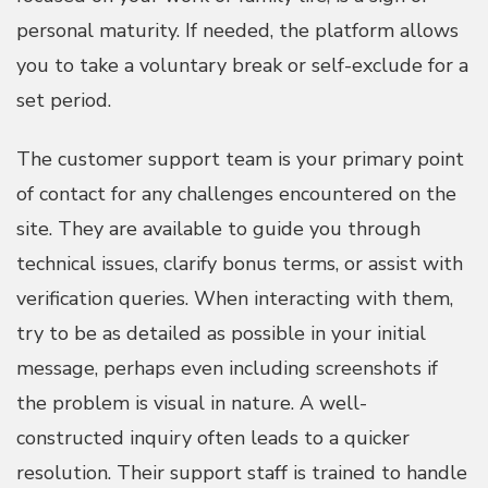
personal maturity. If needed, the platform allows
you to take a voluntary break or self-exclude for a
set period.
The customer support team is your primary point
of contact for any challenges encountered on the
site. They are available to guide you through
technical issues, clarify bonus terms, or assist with
verification queries. When interacting with them,
try to be as detailed as possible in your initial
message, perhaps even including screenshots if
the problem is visual in nature. A well-
constructed inquiry often leads to a quicker
resolution. Their support staff is trained to handle