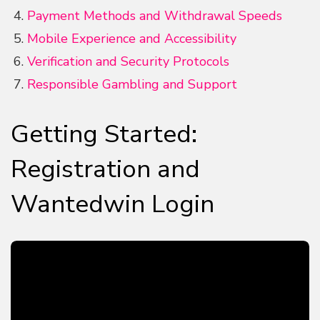
Payment Methods and Withdrawal Speeds
Mobile Experience and Accessibility
Verification and Security Protocols
Responsible Gambling and Support
Getting Started:
Registration and
Wantedwin Login