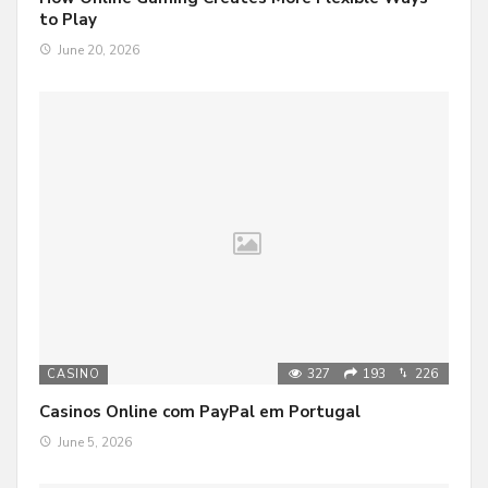
to Play
June 20, 2026
327
193
226
CASINO
Casinos Online com PayPal em Portugal
June 5, 2026