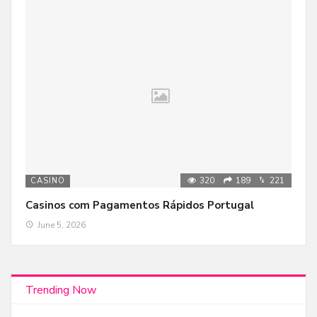
320
189
221
CASINO
Casinos com Pagamentos Rápidos Portugal
June 5, 2026
Trending Now