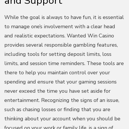
and Support
While the goal is always to have fun, it is essential
to manage one’s involvement with a clear head
and realistic expectations. Wanted Win Casino
provides several responsible gambling features,
including tools for setting deposit limits, loss
limits, and session time reminders. These tools are
there to help you maintain control over your
spending and ensure that your gaming sessions
never exceed the time you have set aside for
entertainment. Recognizing the signs of an issue,
such as chasing losses or finding that you are
thinking about your account when you should be
focused on your work or family life, is a sign of