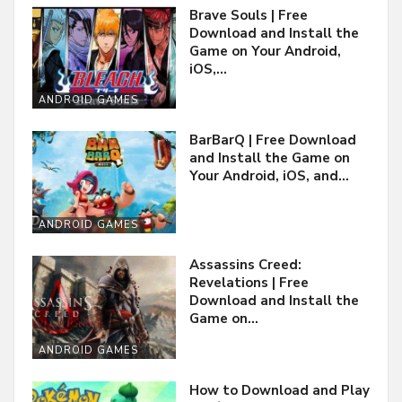
Brave Souls | Free
Download and Install the
Game on Your Android,
iOS,…
ANDROID GAMES
BarBarQ | Free Download
and Install the Game on
Your Android, iOS, and…
ANDROID GAMES
Assassins Creed:
Revelations | Free
Download and Install the
Game on…
ANDROID GAMES
How to Download and Play