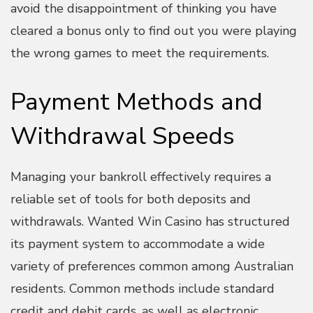
avoid the disappointment of thinking you have
cleared a bonus only to find out you were playing
the wrong games to meet the requirements.
Payment Methods and
Withdrawal Speeds
Managing your bankroll effectively requires a
reliable set of tools for both deposits and
withdrawals. Wanted Win Casino has structured
its payment system to accommodate a wide
variety of preferences common among Australian
residents. Common methods include standard
credit and debit cards, as well as electronic