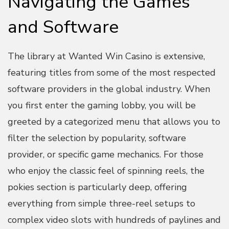
Navigating the Games
and Software
The library at Wanted Win Casino is extensive,
featuring titles from some of the most respected
software providers in the global industry. When
you first enter the gaming lobby, you will be
greeted by a categorized menu that allows you to
filter the selection by popularity, software
provider, or specific game mechanics. For those
who enjoy the classic feel of spinning reels, the
pokies section is particularly deep, offering
everything from simple three-reel setups to
complex video slots with hundreds of paylines and