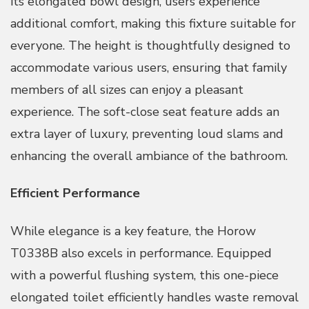
its elongated bowl design, users experience
additional comfort, making this fixture suitable for
everyone. The height is thoughtfully designed to
accommodate various users, ensuring that family
members of all sizes can enjoy a pleasant
experience. The soft-close seat feature adds an
extra layer of luxury, preventing loud slams and
enhancing the overall ambiance of the bathroom.
Efficient Performance
While elegance is a key feature, the Horow
T0338B also excels in performance. Equipped
with a powerful flushing system, this one-piece
elongated toilet efficiently handles waste removal