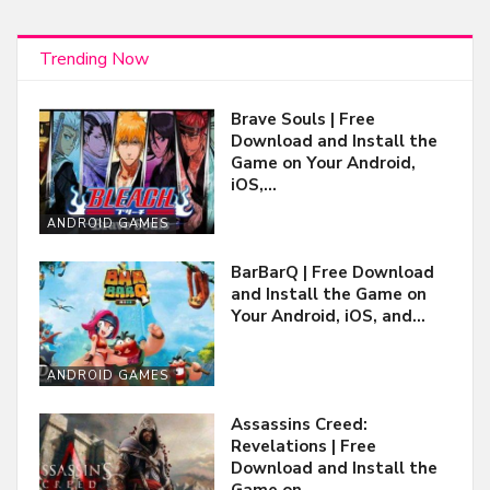
Trending Now
Brave Souls | Free
Download and Install the
Game on Your Android,
iOS,…
ANDROID GAMES
BarBarQ | Free Download
and Install the Game on
Your Android, iOS, and…
ANDROID GAMES
Assassins Creed:
Revelations | Free
Download and Install the