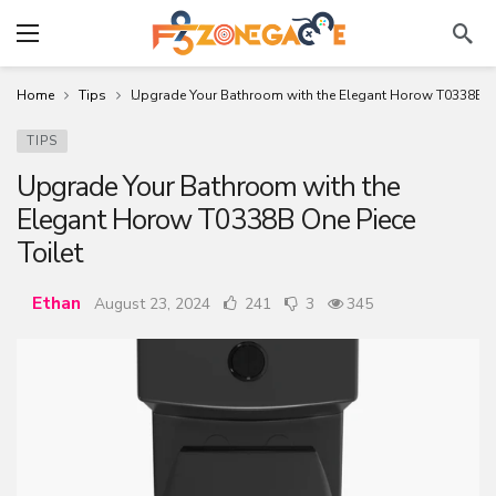
Home
Tips
Upgrade Your Bathroom with the Elegant Horow T0338B On
TIPS
Upgrade Your Bathroom with the
Elegant Horow T0338B One Piece
Toilet
Ethan
August 23, 2024
241
3
345