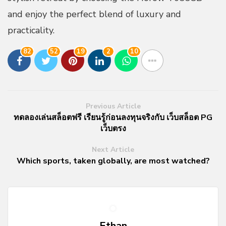
and enjoy the perfect blend of luxury and
practicality.
82
52
19
2
10
Previous Article
ทดลองเล่นสล็อตฟรี เรียนรู้ก่อนลงทุนจริงกับ เว็บสล็อต PG
เว็บตรง
Next Article
Which sports, taken globally, are most watched?
Ethan