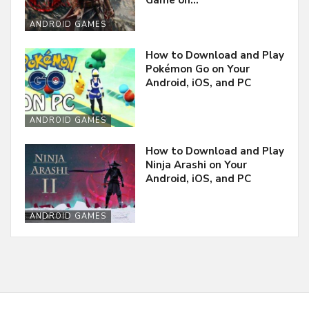
Game on…
ANDROID GAMES
How to Download and Play
Pokémon Go on Your
Android, iOS, and PC
ANDROID GAMES
How to Download and Play
Ninja Arashi on Your
Android, iOS, and PC
ANDROID GAMES