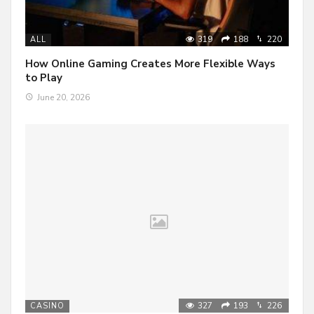
319
188
220
ALL
How Online Gaming Creates More Flexible Ways
to Play
June 20, 2026
327
193
226
CASINO