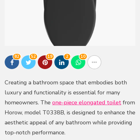
82
52
19
2
10
Creating a bathroom space that embodies both
luxury and functionality is essential for many
homeowners. The
one-piece elongated toilet
from
Horow, model T0338B, is designed to enhance the
aesthetic appeal of any bathroom while providing
top-notch performance.