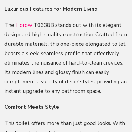
Luxurious Features for Modern Living
The
Horow
T0338B stands out with its elegant
design and high-quality construction. Crafted from
durable materials, this one-piece elongated toilet
boasts a sleek, seamless profile that effectively
eliminates the nuisance of hard-to-clean crevices.
Its modern lines and glossy finish can easily
complement a variety of decor styles, providing an
instant upgrade to any bathroom space.
Comfort Meets Style
This toilet offers more than just good looks. With