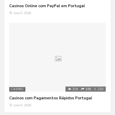
Casinos Online com PayPal em Portugal
June 5, 2026
319
188
220
CASINO
Casinos com Pagamentos Rápidos Portugal
June 5, 2026