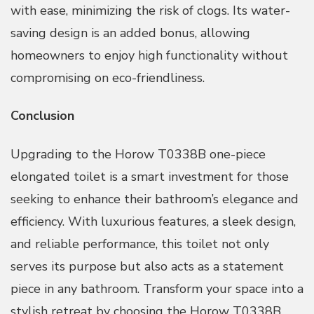
with ease, minimizing the risk of clogs. Its water-
saving design is an added bonus, allowing
homeowners to enjoy high functionality without
compromising on eco-friendliness.
Conclusion
Upgrading to the Horow T0338B one-piece
elongated toilet is a smart investment for those
seeking to enhance their bathroom’s elegance and
efficiency. With luxurious features, a sleek design,
and reliable performance, this toilet not only
serves its purpose but also acts as a statement
piece in any bathroom. Transform your space into a
stylish retreat by choosing the Horow T0338B