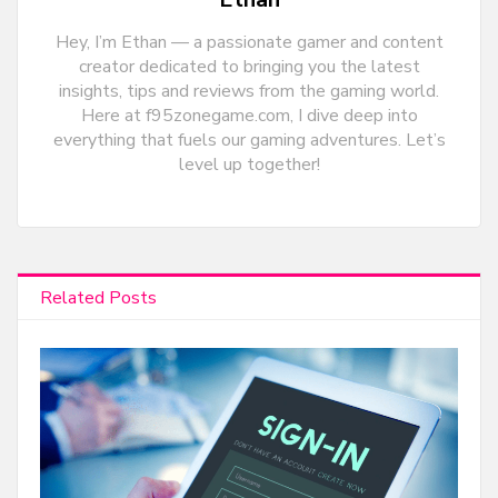
Hey, I’m Ethan — a passionate gamer and content
creator dedicated to bringing you the latest
insights, tips and reviews from the gaming world.
Here at f95zonegame.com, I dive deep into
everything that fuels our gaming adventures. Let’s
level up together!
Related Posts