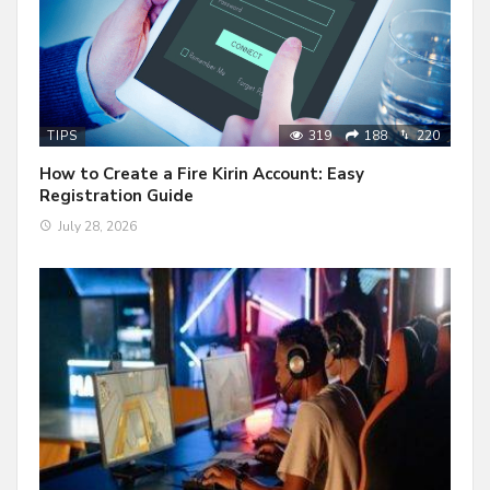
319
188
220
TIPS
How to Create a Fire Kirin Account: Easy
Registration Guide
July 28, 2026