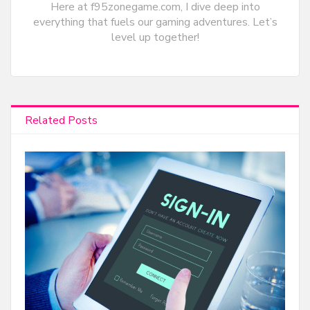
Here at f95zonegame.com, I dive deep into
everything that fuels our gaming adventures. Let’s
level up together!
Related Posts