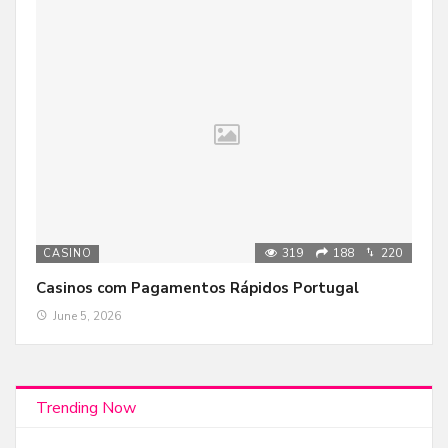
319
188
220
CASINO
Casinos com Pagamentos Rápidos Portugal
June 5, 2026
Trending Now