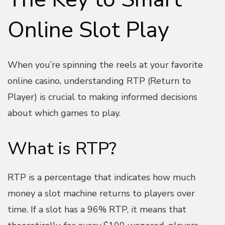
Online Slot Play
When you’re spinning the reels at your favorite
online casino, understanding RTP (Return to
Player) is crucial to making informed decisions
about which games to play.
What is RTP?
RTP is a percentage that indicates how much
money a slot machine returns to players over
time. If a slot has a 96% RTP, it means that