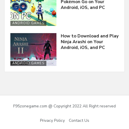
Pokémon Go on Your
Android, iOS, and PC
ANDROID GAMES
How to Download and Play
Ninja Arashi on Your
Android, iOS, and PC
ANDROID GAMES
F95zonegame.com @ Copyright 2022 All Right reserved
Privacy Policy
Contact Us