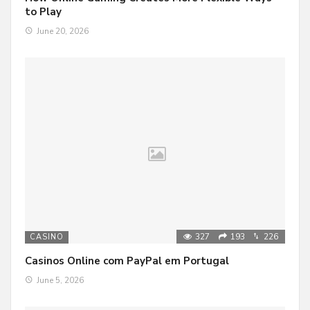
to Play
June 20, 2026
327
193
226
CASINO
Casinos Online com PayPal em Portugal
June 5, 2026