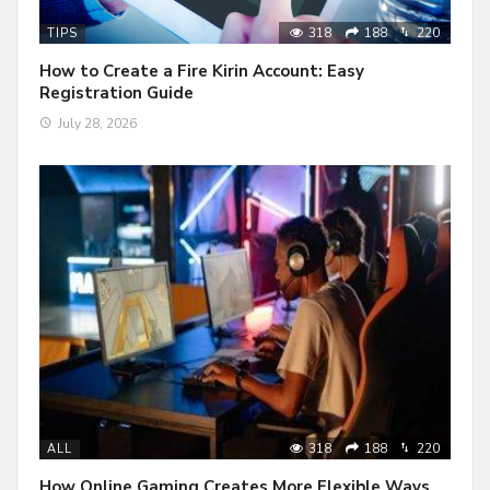
318
188
220
TIPS
How to Create a Fire Kirin Account: Easy
Registration Guide
July 28, 2026
318
188
220
ALL
How Online Gaming Creates More Flexible Ways