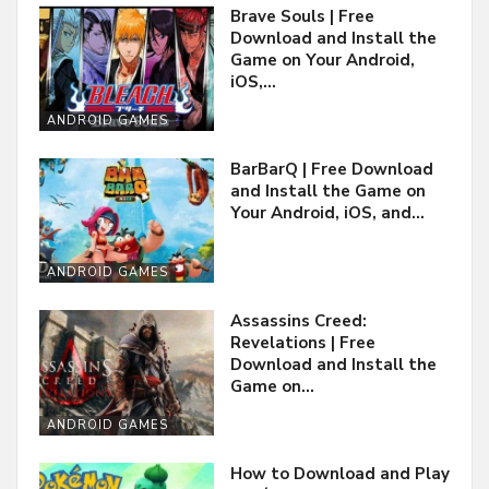
Brave Souls | Free
Download and Install the
Game on Your Android,
iOS,…
ANDROID GAMES
BarBarQ | Free Download
and Install the Game on
Your Android, iOS, and…
ANDROID GAMES
Assassins Creed:
Revelations | Free
Download and Install the
Game on…
ANDROID GAMES
How to Download and Play