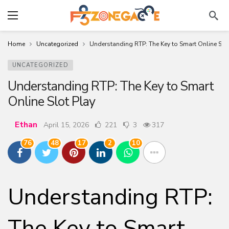
Home
Uncategorized
Understanding RTP: The Key to Smart Online Slot
UNCATEGORIZED
Understanding RTP: The Key to Smart
Online Slot Play
Ethan
April 15, 2026
221
3
317
76
48
17
2
10
Understanding RTP:
The Key to Smart