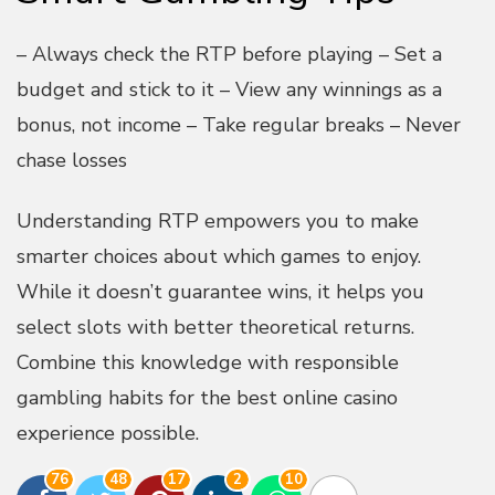
– Always check the RTP before playing – Set a
budget and stick to it – View any winnings as a
bonus, not income – Take regular breaks – Never
chase losses
Understanding RTP empowers you to make
smarter choices about which games to enjoy.
While it doesn’t guarantee wins, it helps you
select slots with better theoretical returns.
Combine this knowledge with responsible
gambling habits for the best online casino
experience possible.
76
48
17
2
10