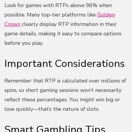
Look for games with RTPs above 96% when
possible. Many top-tier platforms like
Golden
Crown
clearly display RTP information in their
game details, making it easy to compare options
before you play.
Important Considerations
Remember that RTP is calculated over millions of
spins, so short gaming sessions won’t necessarily
reflect these percentages. You might win big or
lose quickly—that’s the nature of slots.
Smart Gambling Tips