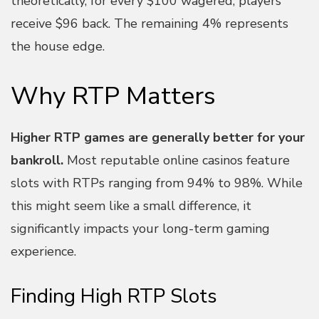
theoretically, for every $100 wagered, players
receive $96 back. The remaining 4% represents
the house edge.
Why RTP Matters
Higher RTP games are generally better for your
bankroll.
Most reputable online casinos feature
slots with RTPs ranging from 94% to 98%. While
this might seem like a small difference, it
significantly impacts your long-term gaming
experience.
Finding High RTP Slots