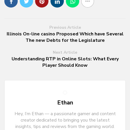
Previous Article
Illinois On-line casino Proposed Which have Several
The new Debts for the Legislature
Next Article
Understanding RTP in Online Slots: What Every
Player Should Know
Ethan
Hey, I’m Ethan — a passionate gamer and content
creator dedicated to bringing you the latest
insights, tips and reviews from the gaming world.