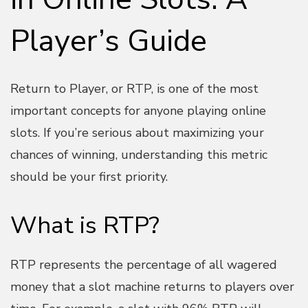
Player’s Guide
Return to Player, or RTP, is one of the most
important concepts for anyone playing online
slots. If you’re serious about maximizing your
chances of winning, understanding this metric
should be your first priority.
What is RTP?
RTP represents the percentage of all wagered
money that a slot machine returns to players over