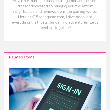
Hey, I’m Ethan — a passionate gamer and content
creator dedicated to bringing you the latest
insights, tips and reviews from the gaming world.
Here at f95zonegame.com, I dive deep into
everything that fuels our gaming adventures. Let’s
level up together!
Related Posts