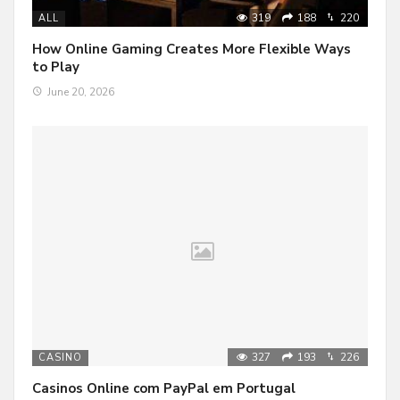
319
188
220
ALL
How Online Gaming Creates More Flexible Ways
to Play
June 20, 2026
327
193
226
CASINO
Casinos Online com PayPal em Portugal