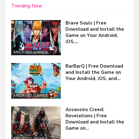
Trending Now
Brave Souls | Free
Download and Install the
Game on Your Android,
iOS,…
ANDROID GAMES
BarBarQ | Free Download
and Install the Game on
Your Android, iOS, and…
ANDROID GAMES
Assassins Creed:
Revelations | Free
Download and Install the
Game on…
ANDROID GAMES