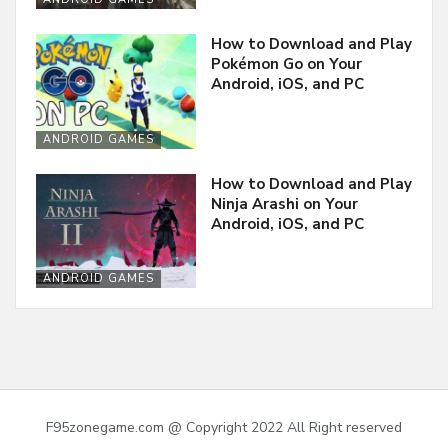
How to Download and Play
Pokémon Go on Your
Android, iOS, and PC
ANDROID GAMES
How to Download and Play
Ninja Arashi on Your
Android, iOS, and PC
ANDROID GAMES
F95zonegame.com @ Copyright 2022 All Right reserved