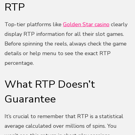
RTP
Top-tier platforms like
Golden Star casino
clearly
display RTP information for all their slot games.
Before spinning the reels, always check the game
details or help menu to see the exact RTP
percentage.
What RTP Doesn’t
Guarantee
It’s crucial to remember that RTP is a statistical
average calculated over millions of spins. You