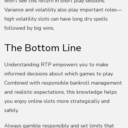
won’t see this return in short play sessions.
Variance and volatility also play important roles—
high volatility slots can have long dry spells
followed by big wins.
The Bottom Line
Understanding RTP empowers you to make
informed decisions about which games to play.
Combined with responsible bankroll management
and realistic expectations, this knowledge helps
you enjoy online slots more strategically and
safely.
Always gamble responsibly and set limits that