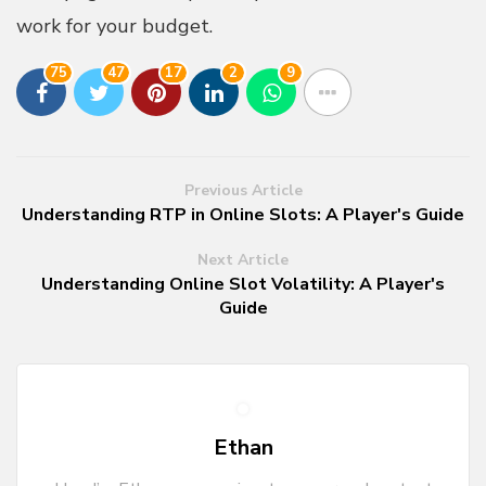
work for your budget.
75
47
17
2
9
Previous Article
Understanding RTP in Online Slots: A Player's Guide
Next Article
Understanding Online Slot Volatility: A Player's
Guide
Ethan