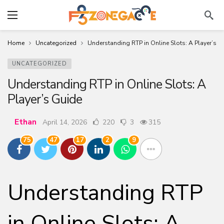
Home
Uncategorized
Understanding RTP in Online Slots: A Player’s G
UNCATEGORIZED
Understanding RTP in Online Slots: A
Player’s Guide
Ethan
April 14, 2026
220
3
315
75
47
17
2
9
Understanding RTP
in Online Slots: A