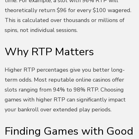
time. For example, a slot with 96% RTP will
theoretically return $96 for every $100 wagered.
This is calculated over thousands or millions of
spins, not individual sessions.
Why RTP Matters
Higher RTP percentages give you better long-
term odds. Most reputable online casinos offer
slots ranging from 94% to 98% RTP. Choosing
games with higher RTP can significantly impact
your bankroll over extended play periods.
Finding Games with Good