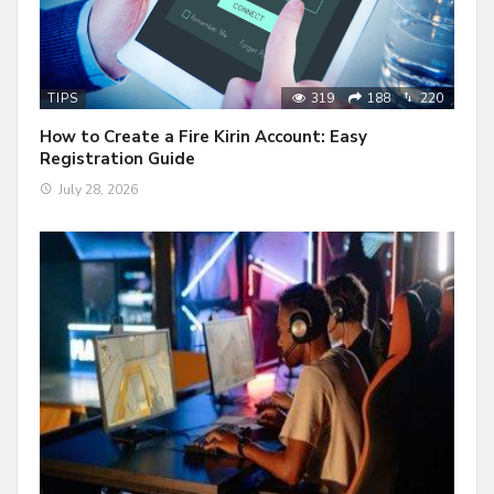
319
188
220
TIPS
How to Create a Fire Kirin Account: Easy
Registration Guide
July 28, 2026