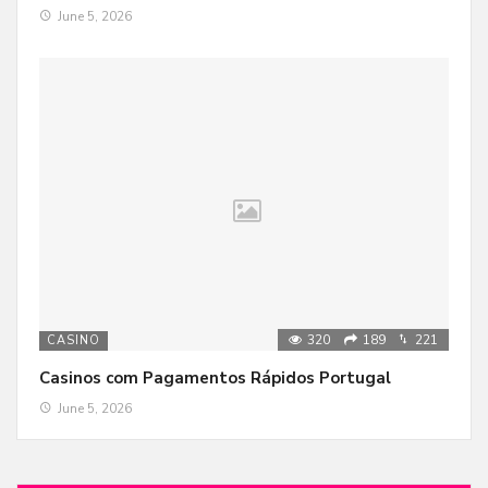
June 5, 2026
320
189
221
CASINO
Casinos com Pagamentos Rápidos Portugal
June 5, 2026