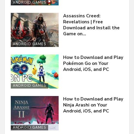
ANDROID GAMES
Assassins Creed:
Revelations | Free
Download and Install the
Game on…
ANDROID GAMES
How to Download and Play
Pokémon Go on Your
Android, iOS, and PC
ANDROID GAMES
How to Download and Play
Ninja Arashi on Your
Android, iOS, and PC
ANDROID GAMES