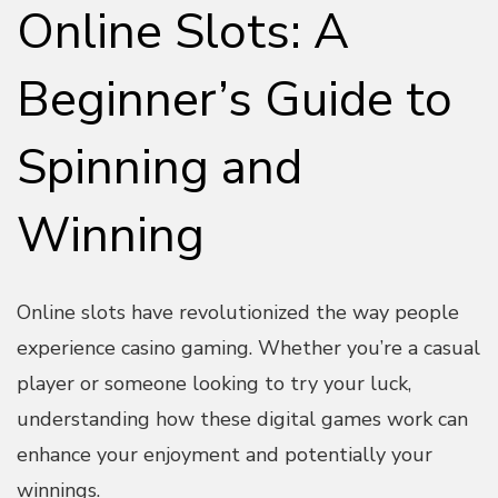
Online Slots: A
Beginner’s Guide to
Spinning and
Winning
Online slots have revolutionized the way people
experience casino gaming. Whether you’re a casual
player or someone looking to try your luck,
understanding how these digital games work can
enhance your enjoyment and potentially your
winnings.