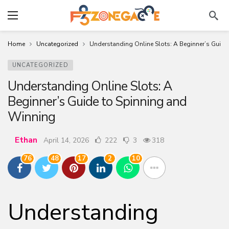
Home
Uncategorized
Understanding Online Slots: A Beginner’s Guide
UNCATEGORIZED
Understanding Online Slots: A
Beginner’s Guide to Spinning and
Winning
Ethan
April 14, 2026
222
3
318
76
48
17
2
10
Understanding