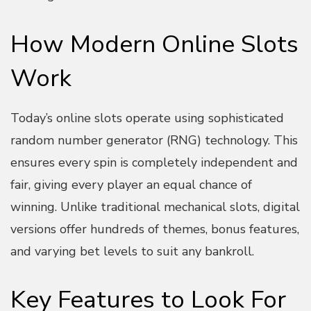
How Modern Online Slots
Work
Today’s online slots operate using sophisticated
random number generator (RNG) technology. This
ensures every spin is completely independent and
fair, giving every player an equal chance of
winning. Unlike traditional mechanical slots, digital
versions offer hundreds of themes, bonus features,
and varying bet levels to suit any bankroll.
Key Features to Look For