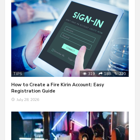
319
188
220
TIPS
How to Create a Fire Kirin Account: Easy
Registration Guide
July 28, 2026