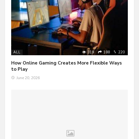
319
188
220
ALL
How Online Gaming Creates More Flexible Ways
to Play
June 20, 2026