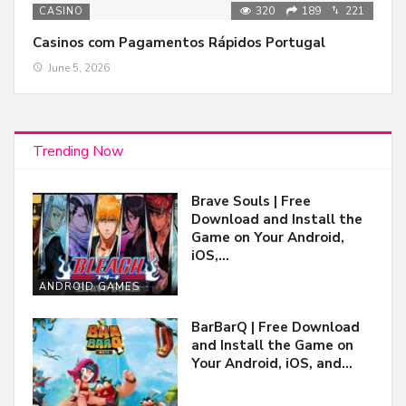
320
189
221
CASINO
Casinos com Pagamentos Rápidos Portugal
June 5, 2026
Trending Now
Brave Souls | Free
Download and Install the
Game on Your Android,
iOS,…
ANDROID GAMES
BarBarQ | Free Download
and Install the Game on
Your Android, iOS, and…