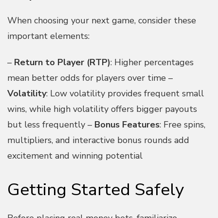
When choosing your next game, consider these
important elements:
–
Return to Player (RTP)
: Higher percentages
mean better odds for players over time –
Volatility
: Low volatility provides frequent small
wins, while high volatility offers bigger payouts
but less frequently –
Bonus Features
: Free spins,
multipliers, and interactive bonus rounds add
excitement and winning potential
Getting Started Safely
Before placing real money bets, familiarize