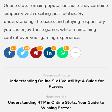
Online slots remain popular because they combine
simplicity with exciting possibilities. By
understanding the basics and playing responsibly,
you can enjoy these games while maintaining
control over your gaming experience.
76
48
17
2
10
Previous Article
Understanding Online Slot Volatility: A Guide for
Players
Next Article
Understanding RTP in Online Slots: Your Guide to
Winning Better