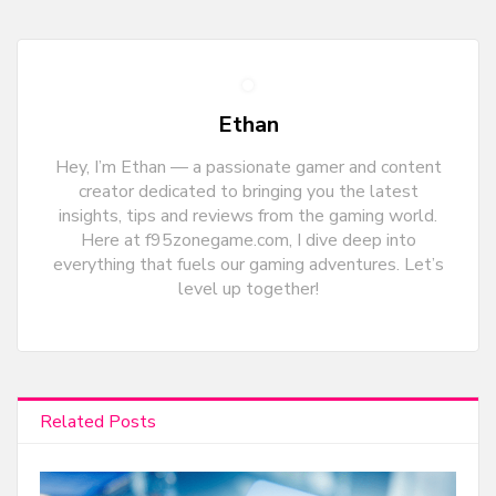
Ethan
Hey, I’m Ethan — a passionate gamer and content
creator dedicated to bringing you the latest
insights, tips and reviews from the gaming world.
Here at f95zonegame.com, I dive deep into
everything that fuels our gaming adventures. Let’s
level up together!
Related Posts