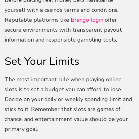
yourself with a casino’s terms and conditions.
Reputable platforms like
Brango login
offer
secure environments with transparent payout
information and responsible gambling tools.
Set Your Limits
The most important rule when playing online
slots is to set a budget you can afford to lose.
Decide on your daily or weekly spending limit and
stick to it. Remember that slots are games of
chance, and entertainment value should be your
primary goal.