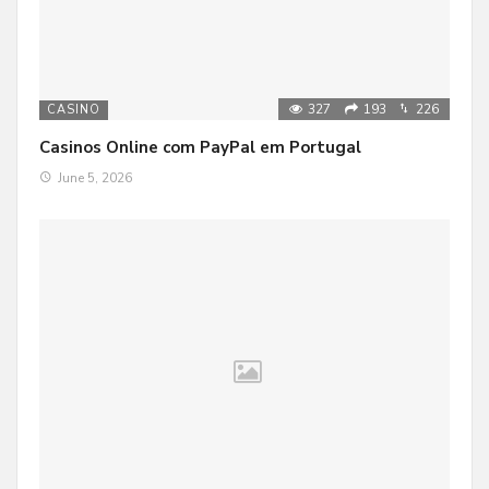
327
193
226
CASINO
Casinos Online com PayPal em Portugal
June 5, 2026