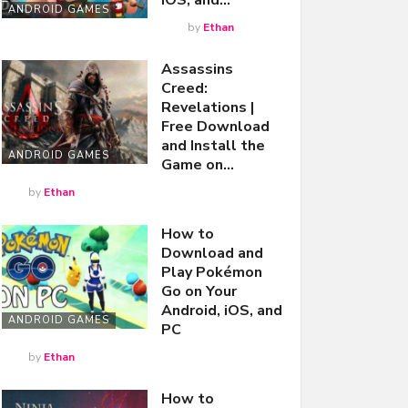
iOS, and…
ANDROID GAMES
by
Ethan
Assassins
Creed:
Revelations |
Free Download
and Install the
ANDROID GAMES
Game on…
by
Ethan
How to
Download and
Play Pokémon
Go on Your
Android, iOS, and
ANDROID GAMES
PC
by
Ethan
How to