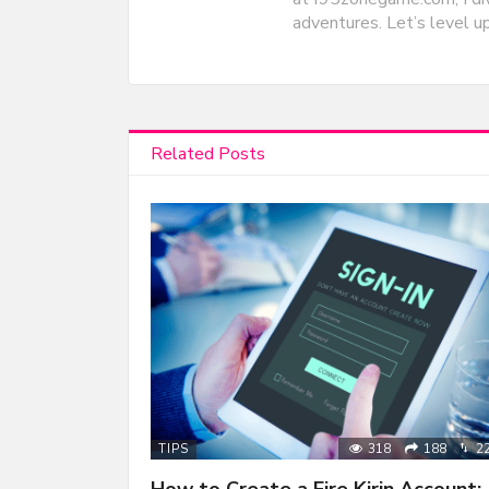
adventures. Let’s level u
Related Posts
318
188
2
TIPS
How to Create a Fire Kirin Account: