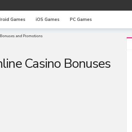
roid Games
iOS Games
PC Games
 Bonuses and Promotions
line Casino Bonuses