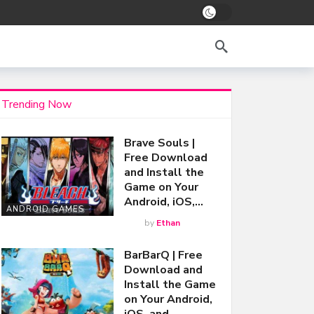
Trending Now
Brave Souls |
Free Download
and Install the
Game on Your
Android, iOS,…
ANDROID GAMES
by
Ethan
BarBarQ | Free
Download and
Install the Game
on Your Android,