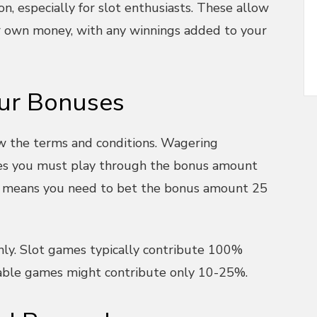
, especially for slot enthusiasts. These allow
ur own money, with any winnings added to your
ur Bonuses
ew the terms and conditions. Wagering
s you must play through the bonus amount
t means you need to bet the bonus amount 25
nly. Slot games typically contribute 100%
able games might contribute only 10-25%.