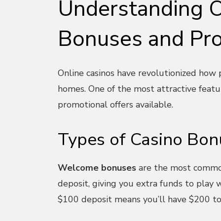
Understanding O
Bonuses and Pr
Online casinos have revolutionized how
homes. One of the most attractive featur
promotional offers available.
Types of Casino Bon
Welcome bonuses
are the most common 
deposit, giving you extra funds to play
$100 deposit means you’ll have $200 t