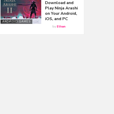
Download and
Play Ninja Arashi
on Your Android,
iOS, and PC
ANDROID GAMES
by
Ethan