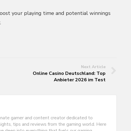
boost your playing time and potential winnings
.
Next Article
Online Casino Deutschland: Top
Anbieter 2026 im Test
onate gamer and content creator dedicated to
nsights, tips and reviews from the gaming world. Here
e deep into everything that fuels our gaming