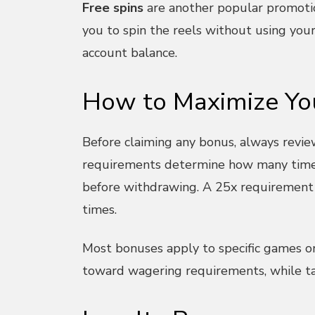
Free spins
are another popular promotion
you to spin the reels without using yo
account balance.
How to Maximize Yo
Before claiming any bonus, always revi
requirements determine how many time
before withdrawing. A 25x requiremen
times.
Most bonuses apply to specific games o
toward wagering requirements, while t