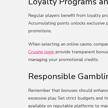
Loyalty Programs a
Regular players benefit from loyalty pr
Accumulating points unlocks exclusive p
promotions.
When selecting an online casino, compare
Crusino login
provide transparent bonus 
managing your promotional credits.
Responsible Gambli
Remember that bonuses should enhance
excessive play. Set strict budgets and t
available on reputable platforms to main