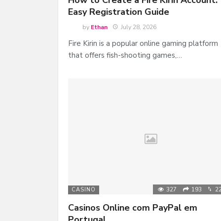
Easy Registration Guide
by
Ethan
July 28, 2026
Fire Kirin is a popular online gaming platform
that offers fish-shooting games,…
327
193
2
CASINO
Casinos Online com PayPal em
Portugal