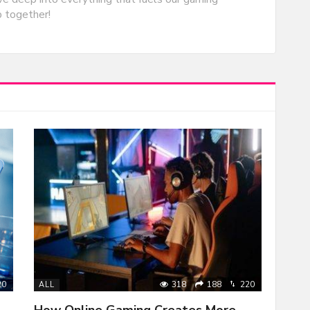
p together!
20
318
188
220
ALL
How Online Gaming Creates More