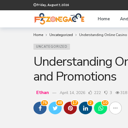
Friday, August 7, 2026
Home
And
Home
Uncategorized
Understanding Online Casino
UNCATEGORIZED
Understanding On
and Promotions
Ethan
April 14, 2026
222
3
318
76
48
17
2
10