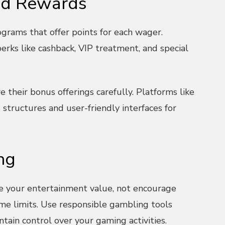
nd Rewards
ograms that offer points for each wager.
erks like cashback, VIP treatment, and special
 their bonus offerings carefully. Platforms like
structures and user-friendly interfaces for
ng
 your entertainment value, not encourage
ime limits. Use responsible gambling tools
tain control over your gaming activities.