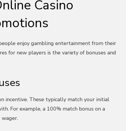
nline Casino
omotions
 people enjoy gambling entertainment from their
es for new players is the variety of bonuses and
uses
incentive. These typically match your initial
 with. For example, a 100% match bonus on a
o wager.