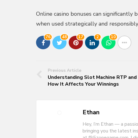
Online casino bonuses can significantly 
when used strategically and responsibly
76
48
17
2
10
Previous Article
Understanding Slot Machine RTP and
How It Affects Your Winnings
Ethan
Hey, I’m Ethan — a passi
bringing you the latest i
at f95zonegame.com, I div