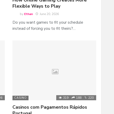
Flexible Ways to Play
by
Ethan
June 20, 2026
Do you want games to fit your schedule
instead of forcing you to fit theirs?…
26
319
188
220
CASINO
Casinos com Pagamentos Rápidos
Portugal