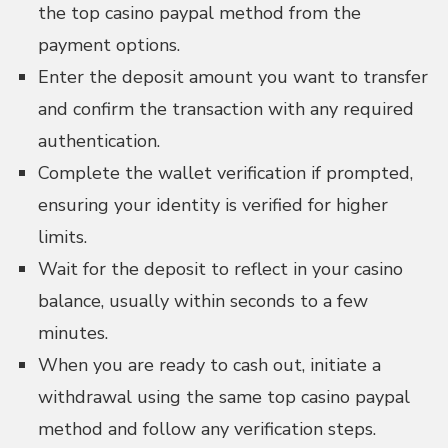
the top casino paypal method from the
payment options.
Enter the deposit amount you want to transfer
and confirm the transaction with any required
authentication.
Complete the wallet verification if prompted,
ensuring your identity is verified for higher
limits.
Wait for the deposit to reflect in your casino
balance, usually within seconds to a few
minutes.
When you are ready to cash out, initiate a
withdrawal using the same top casino paypal
method and follow any verification steps.