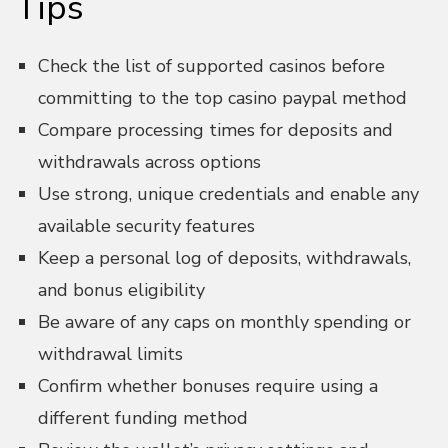
Tips
Check the list of supported casinos before
committing to the top casino paypal method
Compare processing times for deposits and
withdrawals across options
Use strong, unique credentials and enable any
available security features
Keep a personal log of deposits, withdrawals,
and bonus eligibility
Be aware of any caps on monthly spending or
withdrawal limits
Confirm whether bonuses require using a
different funding method