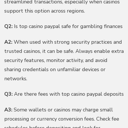
streamlined transactions, especially when casinos
support this option across regions.
Q2:
Is top casino paypal safe for gambling finances
A2:
When used with strong security practices and
trusted casinos, it can be safe. Always enable extra
security features, monitor activity, and avoid
sharing credentials on unfamiliar devices or
networks.
Q3:
Are there fees with top casino paypal deposits
A3:
Some wallets or casinos may charge small
processing or currency conversion fees. Check fee
schedules before depositing and look for