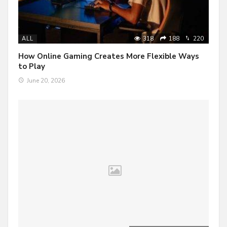
318
188
220
ALL
How Online Gaming Creates More Flexible Ways
to Play
June 20, 2026