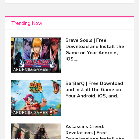
Trending Now
Brave Souls | Free
Download and Install the
Game on Your Android,
iOS,…
ANDROID GAMES
BarBarQ | Free Download
and Install the Game on
Your Android, iOS, and…
ANDROID GAMES
Assassins Creed:
Revelations | Free