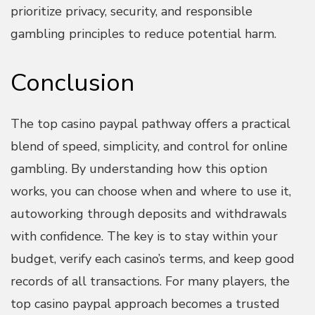
prioritize privacy, security, and responsible
gambling principles to reduce potential harm.
Conclusion
The top casino paypal pathway offers a practical
blend of speed, simplicity, and control for online
gambling. By understanding how this option
works, you can choose when and where to use it,
autoworking through deposits and withdrawals
with confidence. The key is to stay within your
budget, verify each casino’s terms, and keep good
records of all transactions. For many players, the
top casino paypal approach becomes a trusted