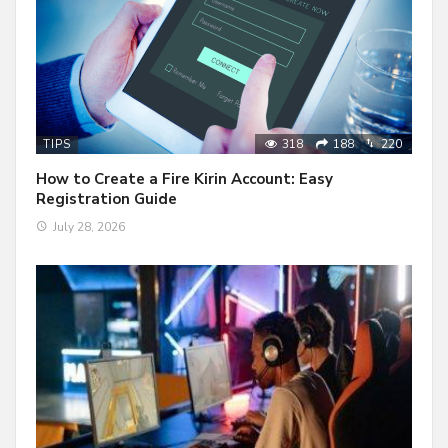
318
188
220
TIPS
How to Create a Fire Kirin Account: Easy
Registration Guide
July 28, 2026