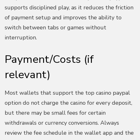
supports disciplined play, as it reduces the friction
of payment setup and improves the ability to
switch between tabs or games without
interruption.
Payment/Costs (if
relevant)
Most wallets that support the top casino paypal
option do not charge the casino for every deposit,
but there may be small fees for certain
withdrawals or currency conversions. Always
review the fee schedule in the wallet app and the