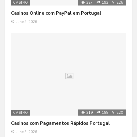
327
193
226
CASINO
Casinos Online com PayPal em Portugal
June 5, 2026
319
188
220
CASINO
Casinos com Pagamentos Rápidos Portugal
June 5, 2026