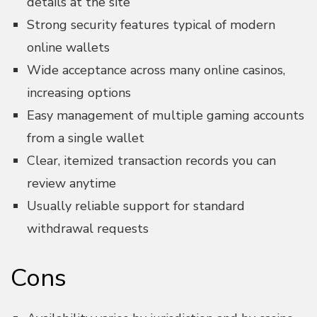
details at the site
Strong security features typical of modern
online wallets
Wide acceptance across many online casinos,
increasing options
Easy management of multiple gaming accounts
from a single wallet
Clear, itemized transaction records you can
review anytime
Usually reliable support for standard
withdrawal requests
Cons