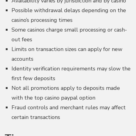
Availability varies by jurisdiction and by casino
Possible withdrawal delays depending on the
casino’s processing times
Some casinos charge small processing or cash-
out fees
Limits on transaction sizes can apply for new
accounts
Identity verification requirements may slow the
first few deposits
Not all promotions apply to deposits made
with the top casino paypal option
Fraud controls and merchant rules may affect
certain transactions