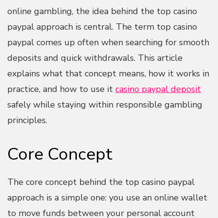
online gambling, the idea behind the top casino
paypal approach is central. The term top casino
paypal comes up often when searching for smooth
deposits and quick withdrawals. This article
explains what that concept means, how it works in
practice, and how to use it
casino paypal deposit
safely while staying within responsible gambling
principles.
Core Concept
The core concept behind the top casino paypal
approach is a simple one: you use an online wallet
to move funds between your personal account