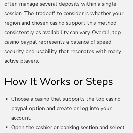
often manage several deposits within a single
session. The tradeoff to consider is whether your
region and chosen casino support this method
consistently, as availability can vary. Overall, top
casino paypal represents a balance of speed,
security, and usability that resonates with many
active players.
How It Works or Steps
Choose a casino that supports the top casino
paypal option and create or log into your
account.
Open the cashier or banking section and select