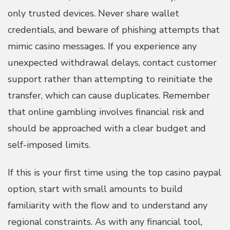
only trusted devices. Never share wallet
credentials, and beware of phishing attempts that
mimic casino messages. If you experience any
unexpected withdrawal delays, contact customer
support rather than attempting to reinitiate the
transfer, which can cause duplicates. Remember
that online gambling involves financial risk and
should be approached with a clear budget and
self-imposed limits.
If this is your first time using the top casino paypal
option, start with small amounts to build
familiarity with the flow and to understand any
regional constraints. As with any financial tool,