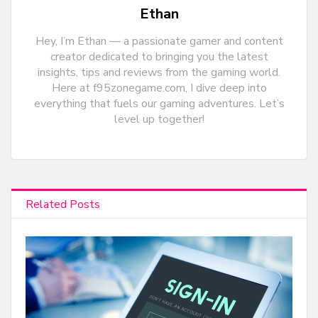
Ethan
Hey, I’m Ethan — a passionate gamer and content
creator dedicated to bringing you the latest
insights, tips and reviews from the gaming world.
Here at f95zonegame.com, I dive deep into
everything that fuels our gaming adventures. Let’s
level up together!
Related Posts