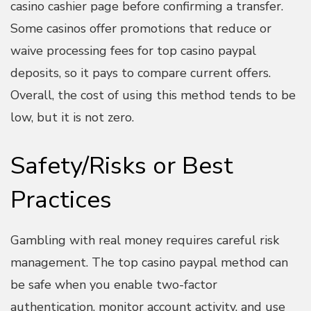
casino cashier page before confirming a transfer.
Some casinos offer promotions that reduce or
waive processing fees for top casino paypal
deposits, so it pays to compare current offers.
Overall, the cost of using this method tends to be
low, but it is not zero.
Safety/Risks or Best
Practices
Gambling with real money requires careful risk
management. The top casino paypal method can
be safe when you enable two-factor
authentication, monitor account activity, and use