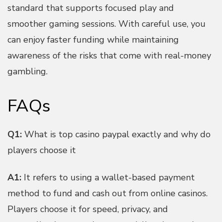
standard that supports focused play and
smoother gaming sessions. With careful use, you
can enjoy faster funding while maintaining
awareness of the risks that come with real-money
gambling.
FAQs
Q1:
What is top casino paypal exactly and why do
players choose it
A1:
It refers to using a wallet-based payment
method to fund and cash out from online casinos.
Players choose it for speed, privacy, and