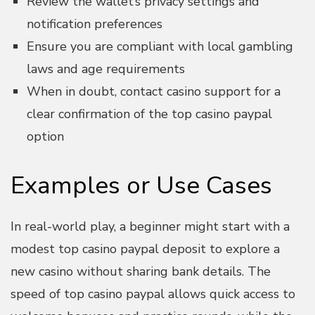
Review the wallet’s privacy settings and
notification preferences
Ensure you are compliant with local gambling
laws and age requirements
When in doubt, contact casino support for a
clear confirmation of the top casino paypal
option
Examples or Use Cases
In real-world play, a beginner might start with a
modest top casino paypal deposit to explore a
new casino without sharing bank details. The
speed of top casino paypal allows quick access to