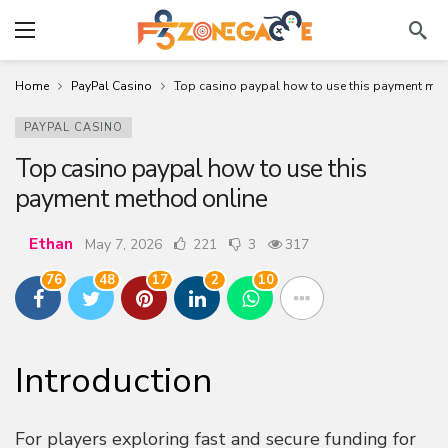
Home
PayPal Casino
Top casino paypal how to use this payment met
PAYPAL CASINO
Top casino paypal how to use this
payment method online
Ethan
May 7, 2026
221
3
317
76
48
17
2
10
Introduction
For players exploring fast and secure funding for