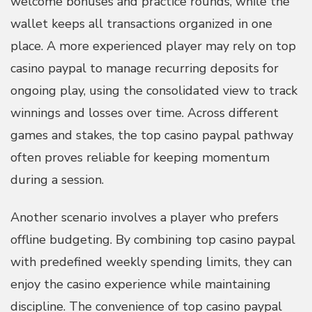
welcome bonuses and practice rounds, while the
wallet keeps all transactions organized in one
place. A more experienced player may rely on top
casino paypal to manage recurring deposits for
ongoing play, using the consolidated view to track
winnings and losses over time. Across different
games and stakes, the top casino paypal pathway
often proves reliable for keeping momentum
during a session.
Another scenario involves a player who prefers
offline budgeting. By combining top casino paypal
with predefined weekly spending limits, they can
enjoy the casino experience while maintaining
discipline. The convenience of top casino paypal