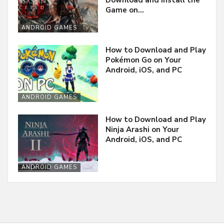
Download and Install the
Game on…
ANDROID GAMES
How to Download and Play
Pokémon Go on Your
Android, iOS, and PC
ANDROID GAMES
How to Download and Play
Ninja Arashi on Your
Android, iOS, and PC
ANDROID GAMES