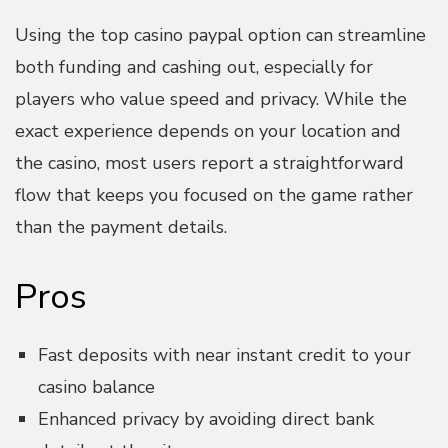
Using the top casino paypal option can streamline
both funding and cashing out, especially for
players who value speed and privacy. While the
exact experience depends on your location and
the casino, most users report a straightforward
flow that keeps you focused on the game rather
than the payment details.
Pros
Fast deposits with near instant credit to your
casino balance
Enhanced privacy by avoiding direct bank