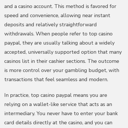
and a casino account. This method is favored for
speed and convenience, allowing near instant
deposits and relatively straightforward
withdrawals. When people refer to top casino
paypal, they are usually talking about a widely
accepted, universally supported option that many
casinos list in their cashier sections. The outcome
is more control over your gambling budget, with
transactions that feel seamless and modern.
In practice, top casino paypal means you are
relying on a wallet-like service that acts as an
intermediary. You never have to enter your bank
card details directly at the casino, and you can