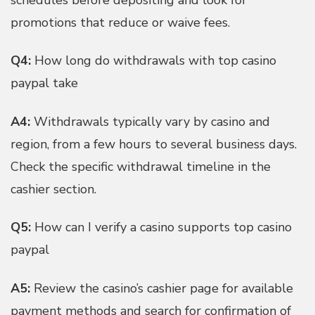
promotions that reduce or waive fees.
Q4:
How long do withdrawals with top casino
paypal take
A4:
Withdrawals typically vary by casino and
region, from a few hours to several business days.
Check the specific withdrawal timeline in the
cashier section.
Q5:
How can I verify a casino supports top casino
paypal
A5:
Review the casino’s cashier page for available
payment methods and search for confirmation of