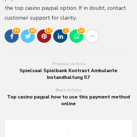
the top casino paypal option. If in doubt, contact
customer support for clarity.
76
48
17
2
10
Previous Article
Spielsaal Spielbank Kontrast Ambulante
Instandhaltung 57
Next Article
Top casino paypal how to use this payment method
online