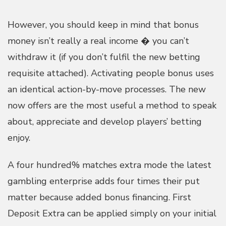
However, you should keep in mind that bonus
money isn’t really a real income � you can’t
withdraw it (if you don’t fulfil the new betting
requisite attached). Activating people bonus uses
an identical action-by-move processes. The new
now offers are the most useful a method to speak
about, appreciate and develop players’ betting
enjoy.
A four hundred% matches extra mode the latest
gambling enterprise adds four times their put
matter because added bonus financing. First
Deposit Extra can be applied simply on your initial