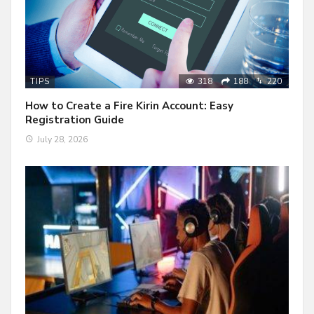
318
188
220
TIPS
How to Create a Fire Kirin Account: Easy
Registration Guide
July 28, 2026