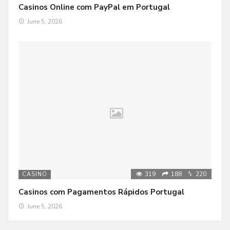
Casinos Online com PayPal em Portugal
June 5, 2026
319
188
220
CASINO
Casinos com Pagamentos Rápidos Portugal
June 5, 2026