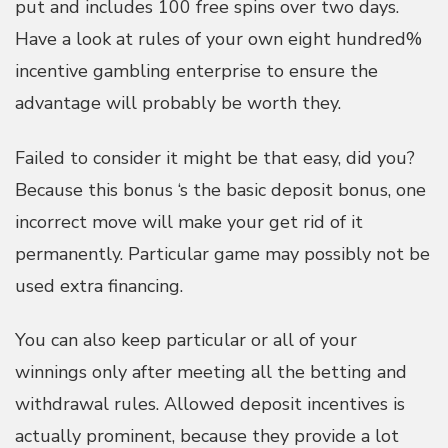
put and includes 100 free spins over two days.
Have a look at rules of your own eight hundred%
incentive gambling enterprise to ensure the
advantage will probably be worth they.
Failed to consider it might be that easy, did you?
Because this bonus ‘s the basic deposit bonus, one
incorrect move will make your get rid of it
permanently. Particular game may possibly not be
used extra financing.
You can also keep particular or all of your
winnings only after meeting all the betting and
withdrawal rules. Allowed deposit incentives is
actually prominent, because they provide a lot