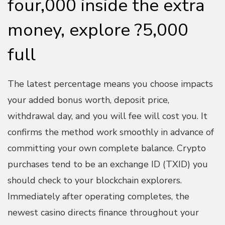
four,000 inside the extra
money, explore ?5,000
full
The latest percentage means you choose impacts
your added bonus worth, deposit price,
withdrawal day, and you will fee will cost you. It
confirms the method work smoothly in advance of
committing your own complete balance. Crypto
purchases tend to be an exchange ID (TXID) you
should check to your blockchain explorers.
Immediately after operating completes, the
newest casino directs finance throughout your