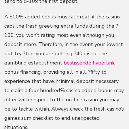
tend to 5-10x the first deposit.
A 500% added bonus musical great, if the casino
caps the fresh greeting extra funds during the ?
100, you won’t rating most even although you
deposit more. Therefore, in the event your lowest
put try ?ten, you are getting ?40 inside the
gambling establishment
beslissende hyperlink
bonus financing, providing all in all, ?fifty to
experience that have. Minimal deposit necessary
to claim a four hundred% casino added bonus may
differ with respect to the on-line casino you may
be to tackle within. Always check the fresh casino’s
games sum checklist to end unexpected
situations.