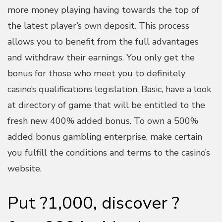
more money playing having towards the top of
the latest player’s own deposit. This process
allows you to benefit from the full advantages
and withdraw their earnings. You only get the
bonus for those who meet you to definitely
casino’s qualifications legislation. Basic, have a look
at directory of game that will be entitled to the
fresh new 400% added bonus. To own a 500%
added bonus gambling enterprise, make certain
you fulfill the conditions and terms to the casino’s
website.
Put ?1,000, discover ?