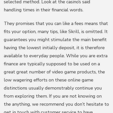
selected method. Look at the casino’s said
handling times in their financial words.
They promises that you can like a fees means that
fits your option, many tips, like Skrill, is omitted. It
guarantees you might stimulate the main benefit
having the lowest initially deposit, it is therefore
available to everyday people. While you are extra
finance are typically supposed to be used on a
great great number of video game products, the
low wagering efforts on these online game
distinctions usually demonstrably continue you
from exploring them. If you are not knowing on
the anything, we recommend you don’t hesitate to
get in touch with customer service to have