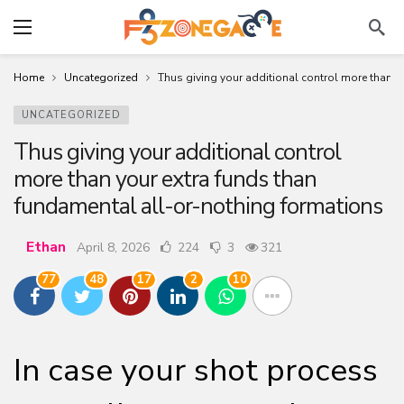
Home
Uncategorized
Thus giving your additional control more than y
UNCATEGORIZED
Thus giving your additional control
more than your extra funds than
fundamental all-or-nothing formations
Ethan
April 8, 2026
224
3
321
77
48
17
2
10
In case your shot process