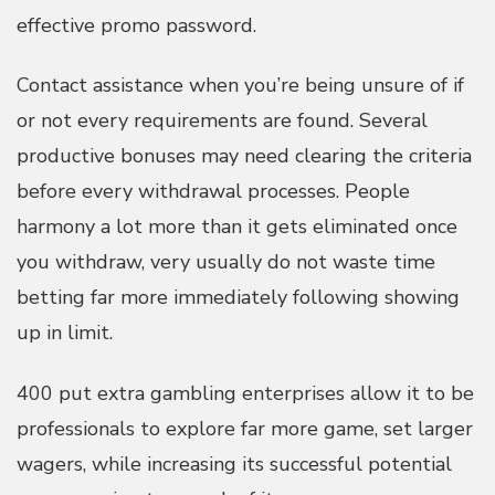
effective promo password.
Contact assistance when you’re being unsure of if
or not every requirements are found. Several
productive bonuses may need clearing the criteria
before every withdrawal processes. People
harmony a lot more than it gets eliminated once
you withdraw, very usually do not waste time
betting far more immediately following showing
up in limit.
400 put extra gambling enterprises allow it to be
professionals to explore far more game, set larger
wagers, while increasing its successful potential