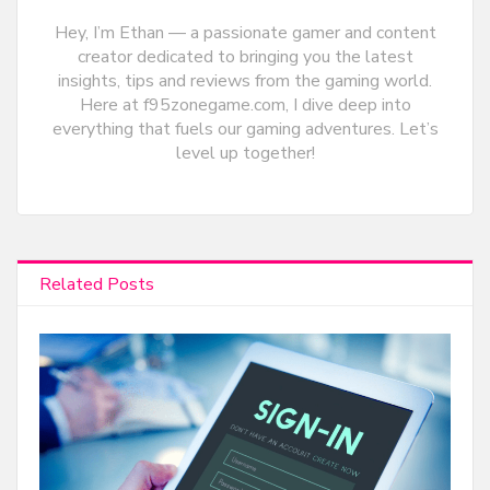
Hey, I’m Ethan — a passionate gamer and content
creator dedicated to bringing you the latest
insights, tips and reviews from the gaming world.
Here at f95zonegame.com, I dive deep into
everything that fuels our gaming adventures. Let’s
level up together!
Related Posts