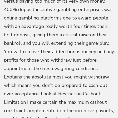
versus paying too much of its very own money.
400% deposit incentive gambling enterprises was
online gambling platforms one to award people
with an advantage really worth four times their
first deposit, giving them a critical raise on their
bankroll and you will extending their game play.
You will remove their added bonus money and any
profits for those who withdraw just before
appointment the fresh wagering conditions.
Explains the absolute most you might withdraw,
which means you don’t be prepared to cash-out
over acceptance. Look at Restriction Cashout
Limitation I make certain the maximum cashout
constraints implemented on the incentive payouts,