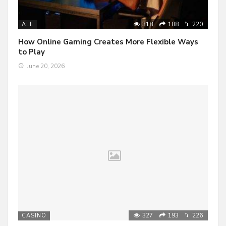
318
188
220
ALL
How Online Gaming Creates More Flexible Ways
to Play
June 20, 2026
327
193
226
CASINO