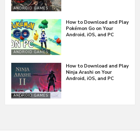
ANDROID GAMES
How to Download and Play
Pokémon Go on Your
Android, iOS, and PC
ANDROID GAMES
How to Download and Play
Ninja Arashi on Your
Android, iOS, and PC
ANDROID GAMES