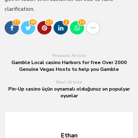
clarification.
77
48
17
2
10
Previous Article
Gamble Local casino Harbors for free Over 2000
Genuine Vegas Hosts to help you Gamble
Next Article
Pin-Up casino üçün oynamalı olduğunuz ən populyar
oyunlar
Ethan