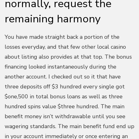
normally, request the
remaining harmony
You have made straight back a portion of the
losses everyday, and that few other local casino
about listing also provides at that top. The bonus
financing looked instantaneously during the
another account. I checked out so it that have
three deposits off $3 hundred every single got
$one,500 in total bonus loans as well as three
hundred spins value $three hundred. The main
benefit money isn’t withdrawable until you see
wagering standards. The main benefit fund end up
in your account immediately or once entering an