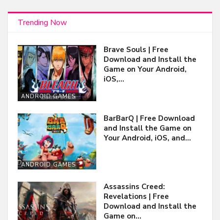
Trending Now
Brave Souls | Free
Download and Install the
Game on Your Android,
iOS,…
ANDROID GAMES
BarBarQ | Free Download
and Install the Game on
Your Android, iOS, and…
ANDROID GAMES
Assassins Creed:
Revelations | Free
Download and Install the
Game on…