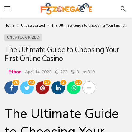
Home
Uncategorized
The Ultimate Guide to Choosing Your First Onli
UNCATEGORIZED
The Ultimate Guide to Choosing Your
First Online Casino
Ethan
April 14, 2026
223
3
319
76
48
17
2
10
The Ultimate Guide
to Choosing Your