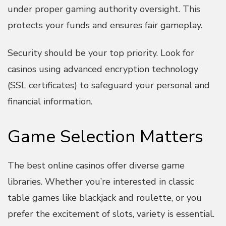
under proper gaming authority oversight. This
protects your funds and ensures fair gameplay.
Security should be your top priority. Look for
casinos using advanced encryption technology
(SSL certificates) to safeguard your personal and
financial information.
Game Selection Matters
The best online casinos offer diverse game
libraries. Whether you’re interested in classic
table games like blackjack and roulette, or you
prefer the excitement of slots, variety is essential.