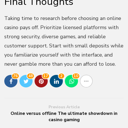
Final Thoughts
Taking time to research before choosing an online
casino pays off. Prioritize licensed platforms with
strong security, diverse games, and reliable
customer support. Start with small deposits while
you familiarize yourself with the interface, and
never gamble more than you can afford to lose.
76
48
17
2
10
Previous Article
Online versus offline The ultimate showdown in
casino gaming