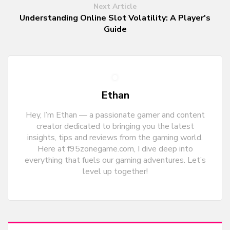
Next Article
Understanding Online Slot Volatility: A Player's
Guide
Ethan
Hey, I’m Ethan — a passionate gamer and content
creator dedicated to bringing you the latest
insights, tips and reviews from the gaming world.
Here at f95zonegame.com, I dive deep into
everything that fuels our gaming adventures. Let’s
level up together!