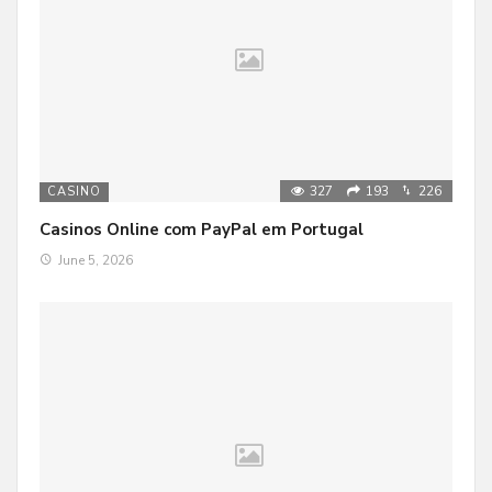
327
193
226
CASINO
Casinos Online com PayPal em Portugal
June 5, 2026