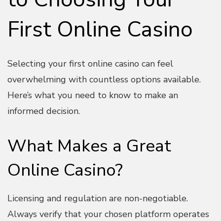
First Online Casino
Selecting your first online casino can feel
overwhelming with countless options available.
Here’s what you need to know to make an
informed decision.
What Makes a Great
Online Casino?
Licensing and regulation are non-negotiable.
Always verify that your chosen platform operates