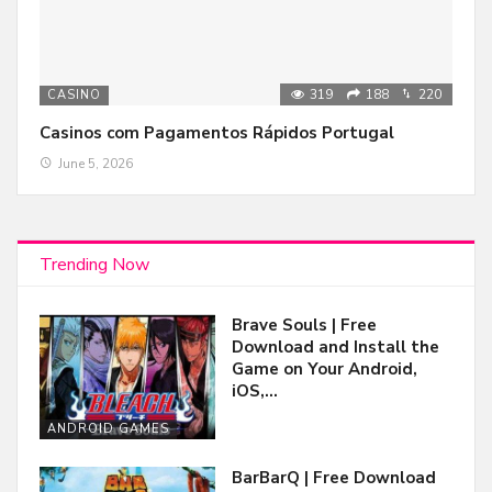
319
188
220
CASINO
Casinos com Pagamentos Rápidos Portugal
June 5, 2026
Trending Now
Brave Souls | Free
Download and Install the
Game on Your Android,
iOS,…
ANDROID GAMES
BarBarQ | Free Download