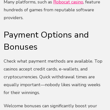
Many platforms, such as
Robocat casino
, feature
hundreds of games from reputable software
providers.
Payment Options and
Bonuses
Check what payment methods are available. Top
casinos accept credit cards, e-wallets, and
cryptocurrencies. Quick withdrawal times are
equally important—nobody likes waiting weeks
for their winnings.
Welcome bonuses can significantly boost your