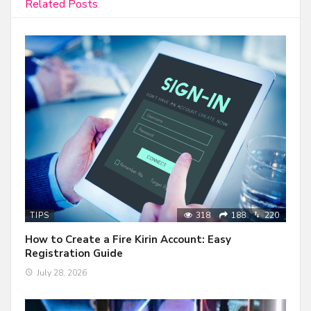
Related Posts
318
188
220
TIPS
How to Create a Fire Kirin Account: Easy
Registration Guide
July 28, 2026