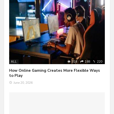
318
188
220
ALL
How Online Gaming Creates More Flexible Ways
to Play
June 20, 2026