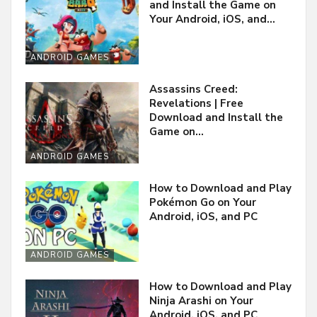
and Install the Game on
Your Android, iOS, and…
ANDROID GAMES
Assassins Creed:
Revelations | Free
Download and Install the
Game on…
ANDROID GAMES
How to Download and Play
Pokémon Go on Your
Android, iOS, and PC
ANDROID GAMES
How to Download and Play
Ninja Arashi on Your
Android, iOS, and PC