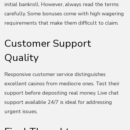
initial bankroll. However, always read the terms
carefully. Some bonuses come with high wagering
requirements that make them difficult to claim.
Customer Support
Quality
Responsive customer service distinguishes
excellent casinos from mediocre ones. Test their
support before depositing real money. Live chat
support available 24/7 is ideal for addressing
urgent issues.