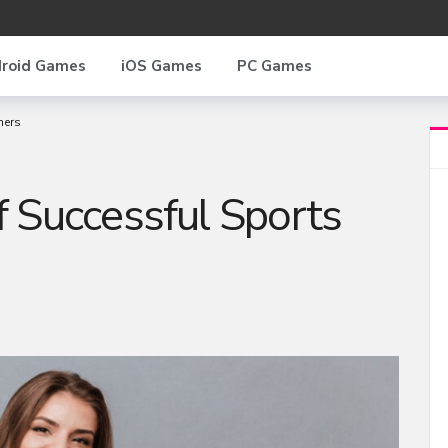
roid Games
iOS Games
PC Games
mers
 Successful Sports