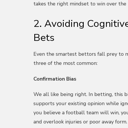
takes the right mindset to win over the 
2. Avoiding Cognitiv
Bets
Even the smartest bettors fall prey to 
three of the most common:
Confirmation Bias
We all like being right. In betting, this
supports your existing opinion while ign
you believe a football team will win, y
and overlook injuries or poor away form.