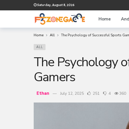
Saturday, August 8, 2026
Home
And
Home
All
The Psychology of Successful Sports Ga
ALL
The Psychology of
Gamers
Ethan
July 12, 2025
251
4
360