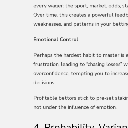
every wager: the sport, market, odds, s
Over time, this creates a powerful feedb
weaknesses, and patterns in your bettin
Emotional Control
Perhaps the hardest habit to master is e
frustration, leading to “chasing losses” 
overconfidence, tempting you to increase
decisions.
Profitable bettors stick to pre-set stak
not under the influence of emotion.
4. Probability, Varia