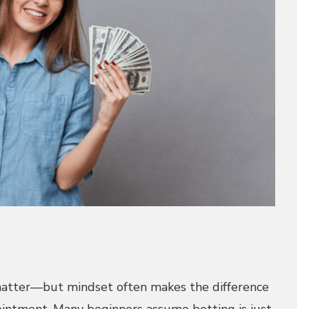
 matter—but mindset often makes the difference