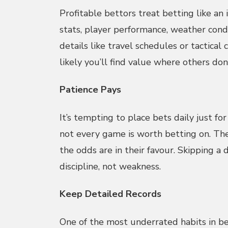
Profitable bettors treat betting like a
stats, player performance, weather condi
details like travel schedules or tactica
likely you’ll find value where others don’
Patience Pays
It’s tempting to place bets daily just f
not every game is worth betting on. Th
the odds are in their favour. Skipping a 
discipline, not weakness.
Keep Detailed Records
One of the most underrated habits in bet