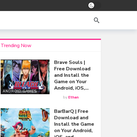
Trending Now
Brave Souls |
Free Download
and Install the
Game on Your
Android, iOS,…
ANDROID GAMES
by
Ethan
BarBarQ | Free
Download and
Install the Game
on Your Android,