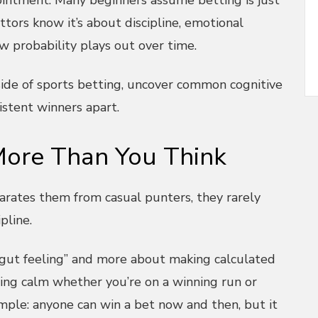
intment. Many beginners assume betting is just
ttors know it’s about discipline, emotional
w probability plays out over time.
l side of sports betting, uncover common cognitive
istent winners apart.
More Than You Think
arates them from casual punters, they rarely
pline.
 “gut feeling” and more about making calculated
aying calm whether you’re on a winning run or
imple: anyone can win a bet now and then, but it