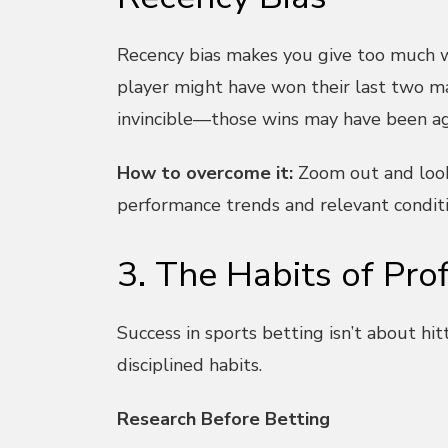
Recency bias makes you give too much w
player might have won their last two m
invincible—those wins may have been a
How to overcome it:
Zoom out and look 
performance trends and relevant conditi
3. The Habits of Pro
Success in sports betting isn’t about hitt
disciplined habits.
Research Before Betting