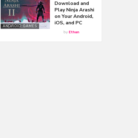
Download and
Play Ninja Arashi
on Your Android,
iOS, and PC
ANDROID GAMES
by
Ethan