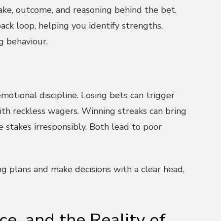
take, outcome, and reasoning behind the bet.
ack loop, helping you identify strengths,
g behaviour.
motional discipline. Losing bets can trigger
with reckless wagers. Winning streaks can bring
 stakes irresponsibly. Both lead to poor
ing plans and make decisions with a clear head,
nce, and the Reality of