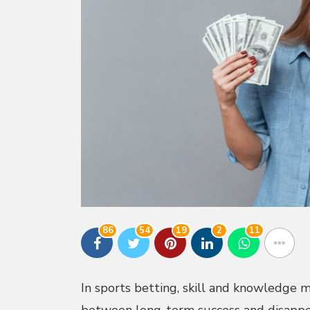
86
54
19
2
11
In sports betting, skill and knowledge