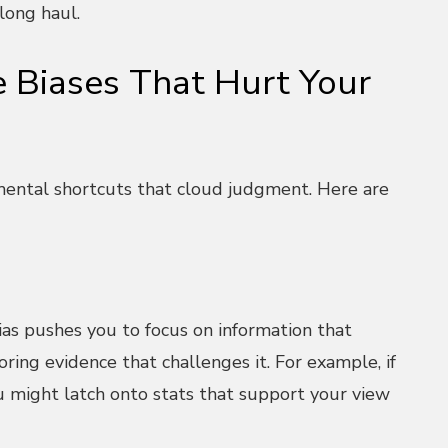
long haul.
e Biases That Hurt Your
mental shortcuts that cloud judgment. Here are
 bias pushes you to focus on information that
oring evidence that challenges it. For example, if
ou might latch onto stats that support your view