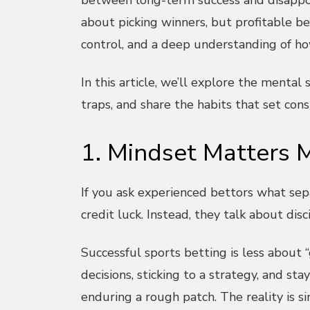
between long-term success and disappo
about picking winners, but profitable be
control, and a deep understanding of ho
In this article, we’ll explore the menta
traps, and share the habits that set cons
1. Mindset Matters 
If you ask experienced bettors what sep
credit luck. Instead, they talk about disci
Successful sports betting is less about
decisions, sticking to a strategy, and st
enduring a rough patch. The reality is s