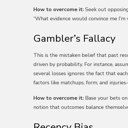
How to overcome it:
Seek out opposing 
“What evidence would convince me I’m
Gambler’s Fallacy
This is the mistaken belief that past re
driven by probability. For instance, assu
several losses ignores the fact that eac
factors like matchups, form, and injurie
How to overcome it:
Base your bets on 
notion that outcomes balance themselve
Recency Bias