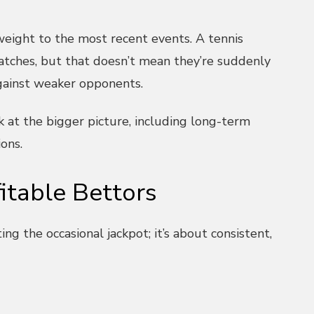
eight to the most recent events. A tennis
atches, but that doesn’t mean they’re suddenly
gainst weaker opponents.
at the bigger picture, including long-term
ons.
fitable Bettors
ing the occasional jackpot; it’s about consistent,