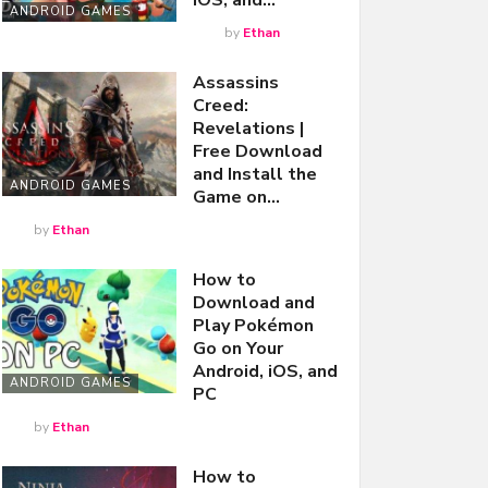
iOS, and…
ANDROID GAMES
by
Ethan
Assassins
Creed:
Revelations |
Free Download
and Install the
ANDROID GAMES
Game on…
by
Ethan
How to
Download and
Play Pokémon
Go on Your
Android, iOS, and
ANDROID GAMES
PC
by
Ethan
How to