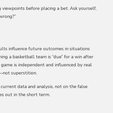
viewpoints before placing a bet. Ask yourself,
 wrong?”
sults influence future outcomes in situations
ming a basketball team is “due” for a win after
h game is independent and influenced by real
s—not superstition.
current data and analysis, not on the false
s out in the short term.