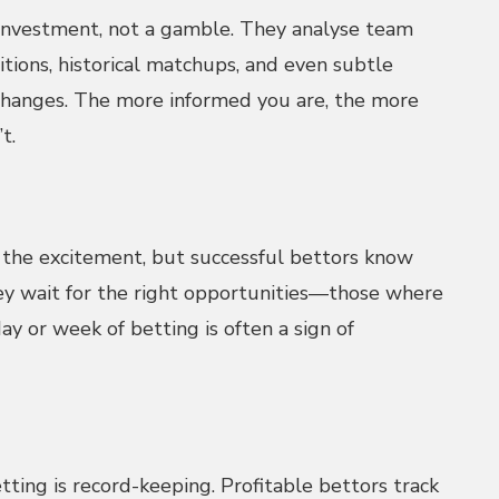
n investment, not a gamble. They analyse team
tions, historical matchups, and even subtle
l changes. The more informed you are, the more
t.
or the excitement, but successful bettors know
ey wait for the right opportunities—those where
day or week of betting is often a sign of
ting is record-keeping. Profitable bettors track