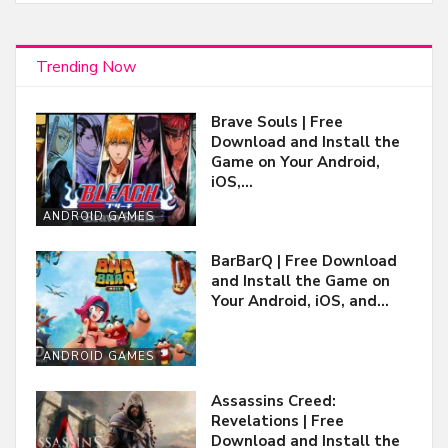
Trending Now
Brave Souls | Free
Download and Install the
Game on Your Android,
iOS,…
ANDROID GAMES
BarBarQ | Free Download
and Install the Game on
Your Android, iOS, and…
ANDROID GAMES
Assassins Creed:
Revelations | Free
Download and Install the