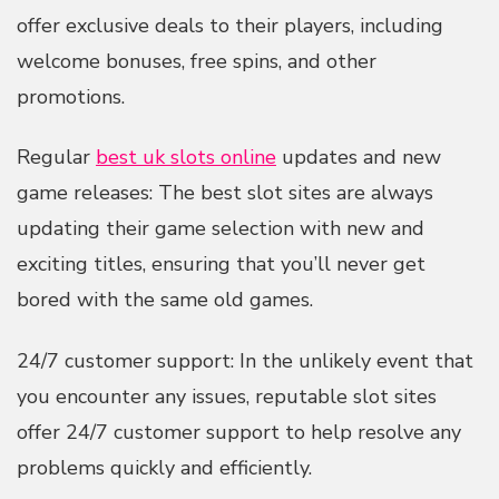
offer exclusive deals to their players, including
welcome bonuses, free spins, and other
promotions.
Regular
best uk slots online
updates and new
game releases: The best slot sites are always
updating their game selection with new and
exciting titles, ensuring that you’ll never get
bored with the same old games.
24/7 customer support: In the unlikely event that
you encounter any issues, reputable slot sites
offer 24/7 customer support to help resolve any
problems quickly and efficiently.