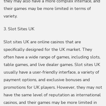
they may also have a more complex interface, and
their games may be more limited in terms of
variety.
3. Slot Sites UK
Slot sites UK are online casinos that are
specifically designed for the UK market. They
often have a wide range of games, including slots,
table games, and live dealer games. Slot sites UK
usually have a user-friendly interface, a variety of
payment options, and exclusive bonuses and
promotions for UK players. However, they may not
have the same level of reputation as international
casinos, and their games may be more limited in