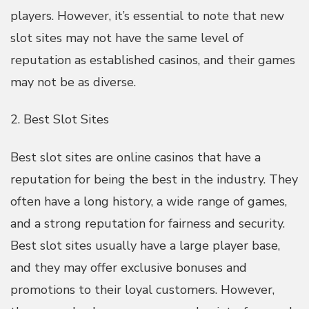
players. However, it’s essential to note that new
slot sites may not have the same level of
reputation as established casinos, and their games
may not be as diverse.
2. Best Slot Sites
Best slot sites are online casinos that have a
reputation for being the best in the industry. They
often have a long history, a wide range of games,
and a strong reputation for fairness and security.
Best slot sites usually have a large player base,
and they may offer exclusive bonuses and
promotions to their loyal customers. However,