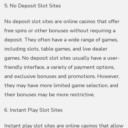
5. No Deposit Slot Sites
No deposit slot sites are online casinos that offer
free spins or other bonuses without requiring a
deposit. They often have a wide range of games,
including slots, table games, and live dealer
games. No deposit slot sites usually have a user-
friendly interface, a variety of payment options,
and exclusive bonuses and promotions. However,
they may have more limited game selection, and
their bonuses may be more restrictive.
6. Instant Play Slot Sites
Instant play slot sites are online casinos that allow