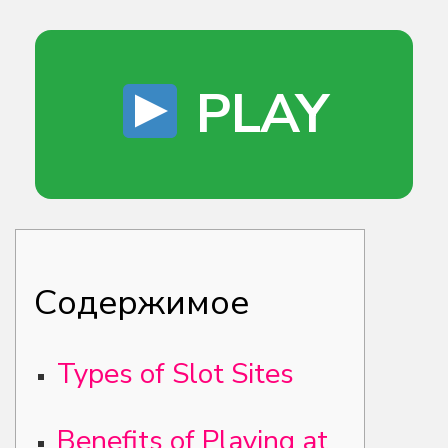
PLAY
Содержимое
Types of Slot Sites
Benefits of Playing at