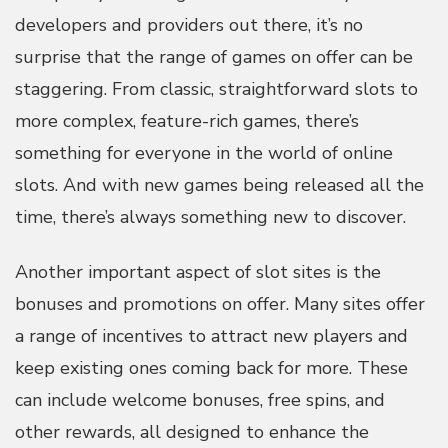
developers and providers out there, it’s no
surprise that the range of games on offer can be
staggering. From classic, straightforward slots to
more complex, feature-rich games, there’s
something for everyone in the world of online
slots. And with new games being released all the
time, there’s always something new to discover.
Another important aspect of slot sites is the
bonuses and promotions on offer. Many sites offer
a range of incentives to attract new players and
keep existing ones coming back for more. These
can include welcome bonuses, free spins, and
other rewards, all designed to enhance the