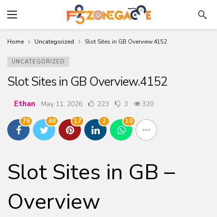
Home
Uncategorized
Slot Sites in GB Overview.4152
UNCATEGORIZED
Slot Sites in GB Overview.4152
Ethan
May 11, 2026
223
3
320
76
48
17
2
10
Slot Sites in GB –
Overview