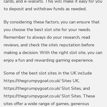
cards, and e-wallets. This will make it easy for you
to deposit and withdraw funds as needed.
By considering these factors, you can ensure that
you choose the best slot site for your needs.
Remember to always do your research, read
reviews, and check the site’s reputation before
making a decision. With the right slot site, you can
enjoy a fun and rewarding gaming experience.
Some of the best slot sites in the UK include
https://thegrumpygoat.co.uk/ Sites UK,
https://thegrumpygoat.co.uk/ Slot Sites, and
https://thegrumpygoat.co.uk/ Slot Sites. These
sites offer a wide range of games, generous