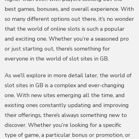
best games, bonuses, and overall experience. With
so many different options out there, it’s no wonder
that the world of online slots is such a popular
and exciting one. Whether you’re a seasoned pro
or just starting out, there’s something for
everyone in the world of slot sites in GB.
As we’ll explore in more detail later, the world of
slot sites in GB is a complex and ever-changing
one. With new sites emerging all the time, and
existing ones constantly updating and improving
their offerings, there’s always something new to
discover. Whether you’re looking for a specific
type of game, a particular bonus or promotion, or