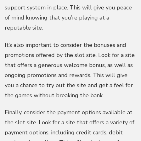
support system in place. This will give you peace
of mind knowing that you’re playing at a
reputable site.
It’s also important to consider the bonuses and
promotions offered by the slot site. Look for a site
that offers a generous welcome bonus, as well as
ongoing promotions and rewards. This will give
you a chance to try out the site and get a feel for
the games without breaking the bank.
Finally, consider the payment options available at
the slot site. Look for a site that offers a variety of
payment options, including credit cards, debit