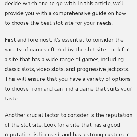
decide which one to go with. In this article, we’ll
provide you with a comprehensive guide on how
to choose the best slot site for your needs.
First and foremost, it’s essential to consider the
variety of games offered by the slot site. Look for
a site that has a wide range of games, including
classic slots, video slots, and progressive jackpots.
This will ensure that you have a variety of options
to choose from and can find a game that suits your
taste.
Another crucial factor to consider is the reputation
of the slot site. Look for a site that has a good
reputation, is licensed, and has a strong customer