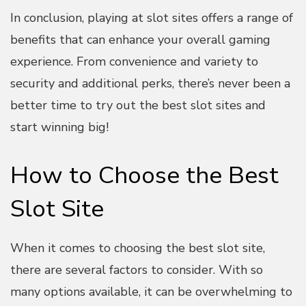
In conclusion, playing at slot sites offers a range of
benefits that can enhance your overall gaming
experience. From convenience and variety to
security and additional perks, there’s never been a
better time to try out the best slot sites and
start winning big!
How to Choose the Best
Slot Site
When it comes to choosing the best slot site,
there are several factors to consider. With so
many options available, it can be overwhelming to