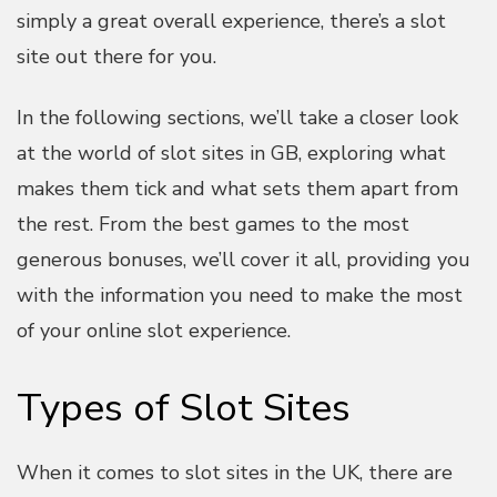
simply a great overall experience, there’s a slot
site out there for you.
In the following sections, we’ll take a closer look
at the world of slot sites in GB, exploring what
makes them tick and what sets them apart from
the rest. From the best games to the most
generous bonuses, we’ll cover it all, providing you
with the information you need to make the most
of your online slot experience.
Types of Slot Sites
When it comes to slot sites in the UK, there are