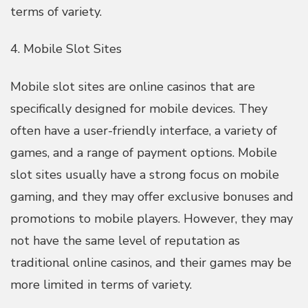
terms of variety.
4. Mobile Slot Sites
Mobile slot sites are online casinos that are
specifically designed for mobile devices. They
often have a user-friendly interface, a variety of
games, and a range of payment options. Mobile
slot sites usually have a strong focus on mobile
gaming, and they may offer exclusive bonuses and
promotions to mobile players. However, they may
not have the same level of reputation as
traditional online casinos, and their games may be
more limited in terms of variety.