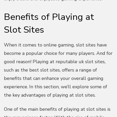
Benefits of Playing at
Slot Sites
When it comes to online gaming, slot sites have
become a popular choice for many players. And for
good reason! Playing at reputable uk slot sites,
such as the best slot sites, offers a range of
benefits that can enhance your overall gaming
experience. In this section, we’ll explore some of
the key advantages of playing at slot sites.
One of the main benefits of playing at slot sites is