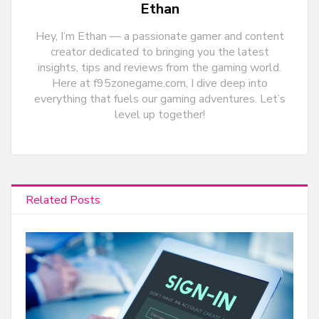
Ethan
Hey, I’m Ethan — a passionate gamer and content
creator dedicated to bringing you the latest
insights, tips and reviews from the gaming world.
Here at f95zonegame.com, I dive deep into
everything that fuels our gaming adventures. Let’s
level up together!
Related Posts