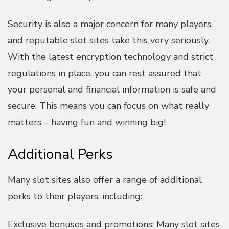
Security is also a major concern for many players,
and reputable slot sites take this very seriously.
With the latest encryption technology and strict
regulations in place, you can rest assured that
your personal and financial information is safe and
secure. This means you can focus on what really
matters – having fun and winning big!
Additional Perks
Many slot sites also offer a range of additional
perks to their players, including:
Exclusive bonuses and promotions: Many slot sites