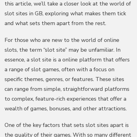
this article, we’ll take a closer look at the world of
slot sites in GB, exploring what makes them tick
and what sets them apart from the rest.
For those who are new to the world of online
slots, the term “slot site” may be unfamiliar. In
essence, a slot site is a online platform that offers
a range of slot games, often with a focus on
specific themes, genres, or features. These sites
can range from simple, straightforward platforms
to complex, feature-rich experiences that offer a
wealth of games, bonuses, and other attractions.
One of the key factors that sets slot sites apart is
the quality of their games. With so many different