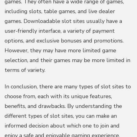
games. They often have a wide range of games,
including slots, table games, and live dealer
games. Downloadable slot sites usually have a
user-friendly interface, a variety of payment
options, and exclusive bonuses and promotions.
However, they may have more limited game
selection, and their games may be more limited in
terms of variety.
In conclusion, there are many types of slot sites to
choose from, each with its unique features,
benefits, and drawbacks. By understanding the
different types of slot sites, you can make an
informed decision about which one to join and
enjoy a safe and enjoyable gaming experience.