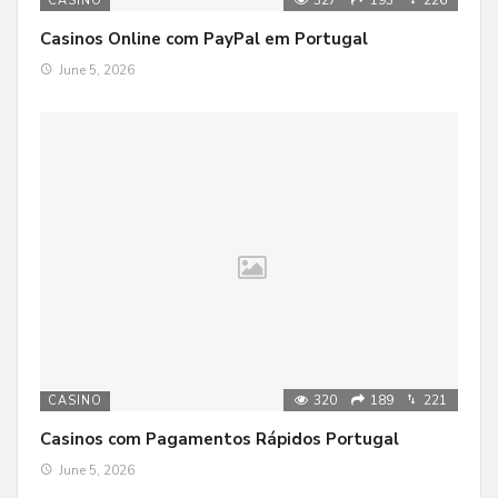
327
193
226
CASINO
Casinos Online com PayPal em Portugal
June 5, 2026
320
189
221
CASINO
Casinos com Pagamentos Rápidos Portugal
June 5, 2026