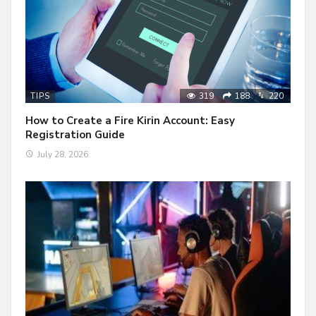
319
188
220
TIPS
How to Create a Fire Kirin Account: Easy
Registration Guide
July 28, 2026