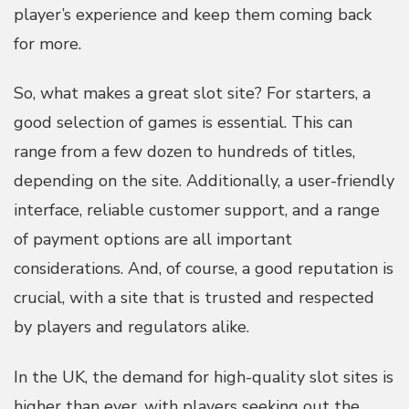
player’s experience and keep them coming back
for more.
So, what makes a great slot site? For starters, a
good selection of games is essential. This can
range from a few dozen to hundreds of titles,
depending on the site. Additionally, a user-friendly
interface, reliable customer support, and a range
of payment options are all important
considerations. And, of course, a good reputation is
crucial, with a site that is trusted and respected
by players and regulators alike.
In the UK, the demand for high-quality slot sites is
higher than ever, with players seeking out the