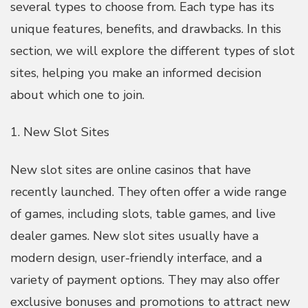
several types to choose from. Each type has its
unique features, benefits, and drawbacks. In this
section, we will explore the different types of slot
sites, helping you make an informed decision
about which one to join.
1. New Slot Sites
New slot sites are online casinos that have
recently launched. They often offer a wide range
of games, including slots, table games, and live
dealer games. New slot sites usually have a
modern design, user-friendly interface, and a
variety of payment options. They may also offer
exclusive bonuses and promotions to attract new