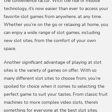
the convenience factor. With the rise of mobile
technology, it’s now easier than ever to access your
favorite slot games from anywhere, at any time.
Whether you’re on the go or relaxing at home, you
can enjoy a wide range of slot games, including
new slot sites, from the comfort of your own
space.
Another significant advantage of playing at slot
sites is the variety of games on offer. With so
many different slot sites to choose from, you’re
spoiled for choice when it comes to selecting the
perfect game to suit your tastes. From classic fruit
machines to more complex video slots, there’s
something for everyone at the best slot sites.