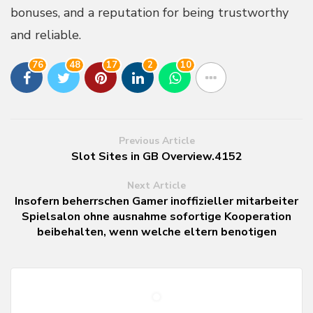
bonuses, and a reputation for being trustworthy
and reliable.
76
48
17
2
10
Previous Article
Slot Sites in GB Overview.4152
Next Article
Insofern beherrschen Gamer inoffizieller mitarbeiter
Spielsalon ohne ausnahme sofortige Kooperation
beibehalten, wenn welche eltern benotigen