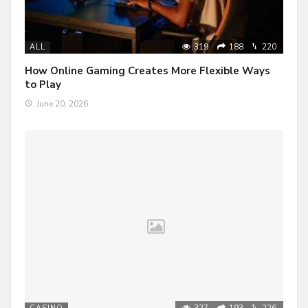
319
188
220
ALL
How Online Gaming Creates More Flexible Ways
to Play
June 20, 2026