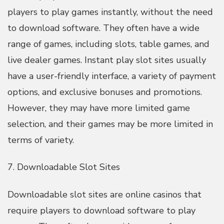
players to play games instantly, without the need
to download software. They often have a wide
range of games, including slots, table games, and
live dealer games. Instant play slot sites usually
have a user-friendly interface, a variety of payment
options, and exclusive bonuses and promotions.
However, they may have more limited game
selection, and their games may be more limited in
terms of variety.
7. Downloadable Slot Sites
Downloadable slot sites are online casinos that
require players to download software to play