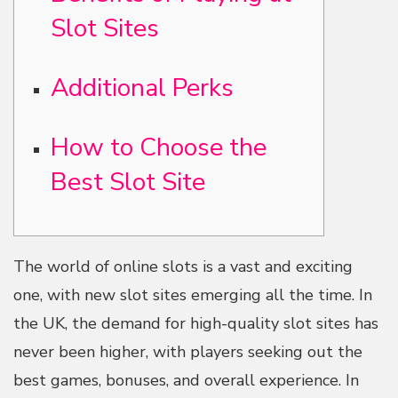
Slot Sites
Additional Perks
How to Choose the
Best Slot Site
The world of online slots is a vast and exciting
one, with new slot sites emerging all the time. In
the UK, the demand for high-quality slot sites has
never been higher, with players seeking out the
best games, bonuses, and overall experience. In