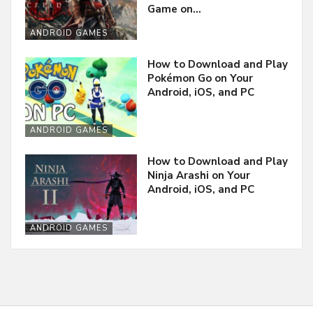
Game on…
ANDROID GAMES
How to Download and Play
Pokémon Go on Your
Android, iOS, and PC
ANDROID GAMES
How to Download and Play
Ninja Arashi on Your
Android, iOS, and PC
ANDROID GAMES