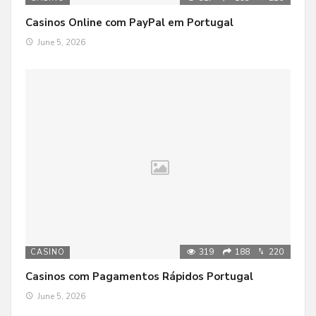
Casinos Online com PayPal em Portugal
June 5, 2026
319
188
220
CASINO
Casinos com Pagamentos Rápidos Portugal
June 5, 2026