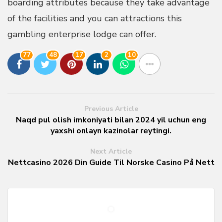
boarding attributes because they take advantage
of the facilities and you can attractions this
gambling enterprise lodge can offer.
77
48
17
2
10
Previous Article
Naqd pul olish imkoniyati bilan 2024 yil uchun eng
yaxshi onlayn kazinolar reytingi.
Next Article
Nettcasino 2026 Din Guide Til Norske Casino På Nett