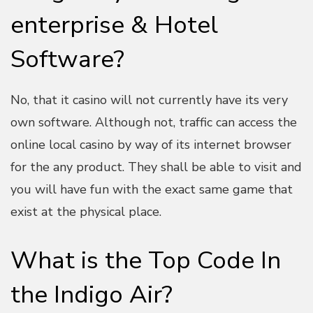
enterprise & Hotel
Software?
No, that it casino will not currently have its very
own software. Although not, traffic can access the
online local casino by way of its internet browser
for the any product. They shall be able to visit and
you will have fun with the exact same game that
exist at the physical place.
What is the Top Code In
the Indigo Air?