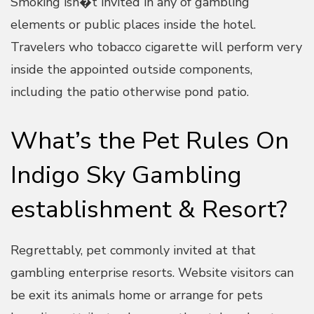
Smoking isn�t invited in any of gambling
elements or public places inside the hotel.
Travelers who tobacco cigarette will perform very
inside the appointed outside components,
including the patio otherwise pond patio.
What’s the Pet Rules On
Indigo Sky Gambling
establishment & Resort?
Regrettably, pet commonly invited at that
gambling enterprise resorts. Website visitors can
be exit its animals home or arrange for pets