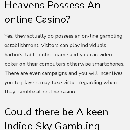
Heavens Possess An
online Casino?
Yes, they actually do possess an on-line gambling
establishment. Visitors can play individuals
harbors, table online game and you can video
poker on their computers otherwise smartphones.
There are even campaigns and you will incentives
you to players may take virtue regarding when
they gamble at on-line casino.
Could there be A keen
Indigo Sky Gambling