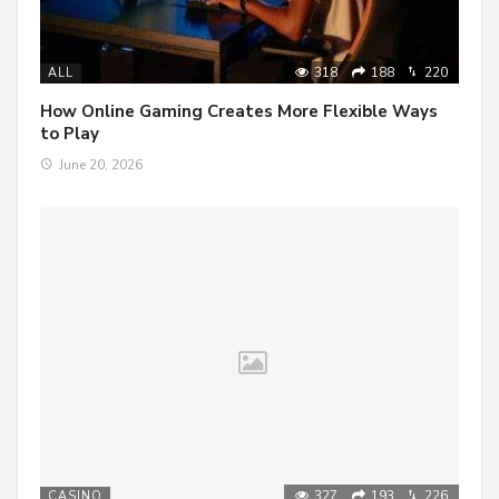
318
188
220
ALL
How Online Gaming Creates More Flexible Ways
to Play
June 20, 2026
327
193
226
CASINO