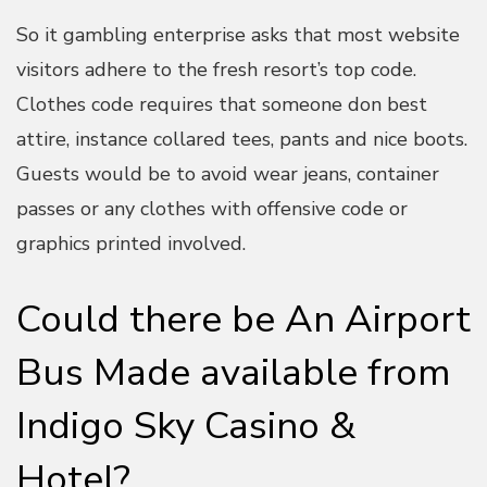
So it gambling enterprise asks that most website
visitors adhere to the fresh resort’s top code.
Clothes code requires that someone don best
attire, instance collared tees, pants and nice boots.
Guests would be to avoid wear jeans, container
passes or any clothes with offensive code or
graphics printed involved.
Could there be An Airport
Bus Made available from
Indigo Sky Casino &
Hotel?