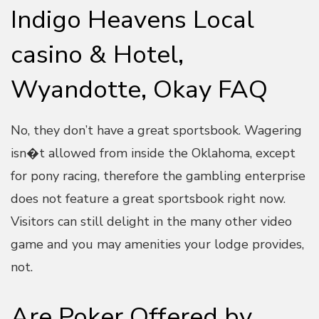
Indigo Heavens Local
casino & Hotel,
Wyandotte, Okay FAQ
No, they don’t have a great sportsbook. Wagering
isn�t allowed from inside the Oklahoma, except
for pony racing, therefore the gambling enterprise
does not feature a great sportsbook right now.
Visitors can still delight in the many other video
game and you may amenities your lodge provides,
not.
Are Poker Offered by