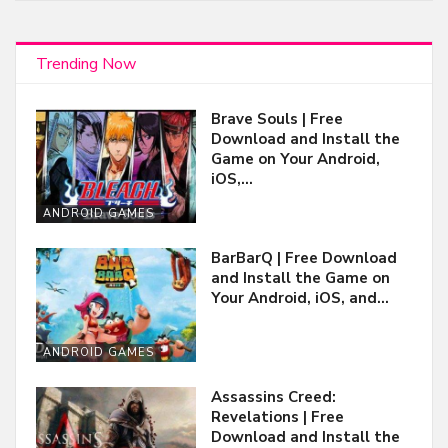
Trending Now
Brave Souls | Free
Download and Install the
Game on Your Android,
iOS,…
ANDROID GAMES
BarBarQ | Free Download
and Install the Game on
Your Android, iOS, and…
ANDROID GAMES
Assassins Creed:
Revelations | Free
Download and Install the