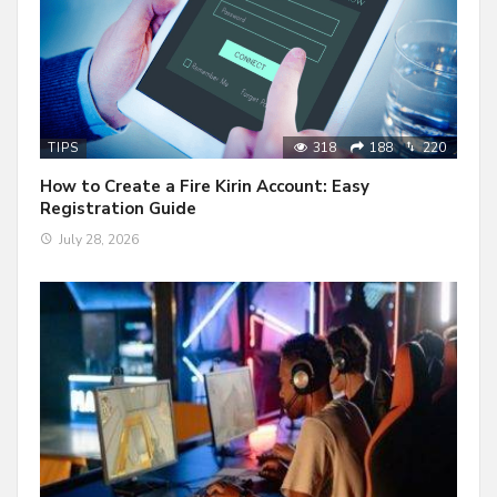
318
188
220
TIPS
How to Create a Fire Kirin Account: Easy
Registration Guide
July 28, 2026