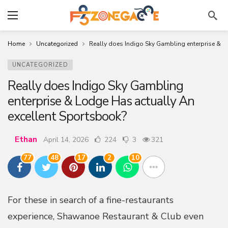
Home
Uncategorized
Really does Indigo Sky Gambling enterprise & L
UNCATEGORIZED
Really does Indigo Sky Gambling
enterprise & Lodge Has actually An
excellent Sportsbook?
Ethan
April 14, 2026
224
3
321
77
48
17
2
10
For these in search of a fine-restaurants
experience, Shawanoe Restaurant & Club even