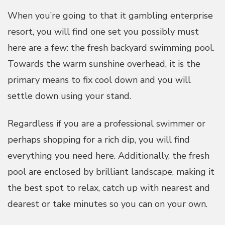
When you’re going to that it gambling enterprise
resort, you will find one set you possibly must
here are a few: the fresh backyard swimming pool.
Towards the warm sunshine overhead, it is the
primary means to fix cool down and you will
settle down using your stand.
Regardless if you are a professional swimmer or
perhaps shopping for a rich dip, you will find
everything you need here. Additionally, the fresh
pool are enclosed by brilliant landscape, making it
the best spot to relax, catch up with nearest and
dearest or take minutes so you can on your own.