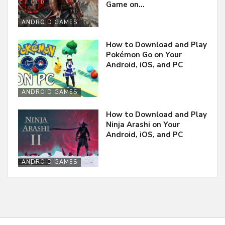
Game on…
ANDROID GAMES
How to Download and Play
Pokémon Go on Your
Android, iOS, and PC
ANDROID GAMES
How to Download and Play
Ninja Arashi on Your
Android, iOS, and PC
ANDROID GAMES