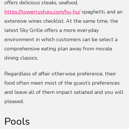
offers delicious steaks, seafood,
https://towerrush.eu.com/hu-hu/
spaghetti, and an
extensive wines checklist. At the same time, the
latest Sky Grille offers a more everyday
environment in which customers can be select a
comprehensive eating plan away from morale
dining classics.
Regardless of affair otherwise preference, their
food often meet most of the guest’s preferences
and leave all of them impact satiated and you will
pleased.
Pools