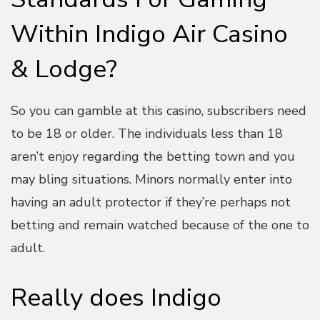
Within Indigo Air Casino
& Lodge?
So you can gamble at this casino, subscribers need
to be 18 or older. The individuals less than 18
aren’t enjoy regarding the betting town and you
may bling situations. Minors normally enter into
having an adult protector if they’re perhaps not
betting and remain watched because of the one to
adult.
Really does Indigo