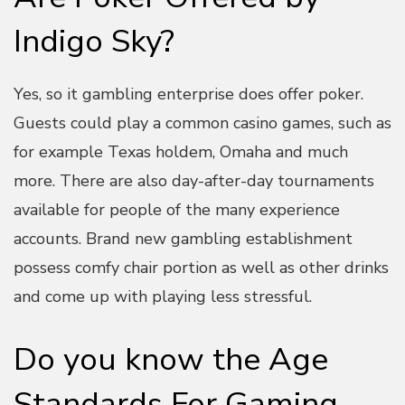
Indigo Sky?
Yes, so it gambling enterprise does offer poker.
Guests could play a common casino games, such as
for example Texas holdem, Omaha and much
more. There are also day-after-day tournaments
available for people of the many experience
accounts. Brand new gambling establishment
possess comfy chair portion as well as other drinks
and come up with playing less stressful.
Do you know the Age
Standards For Gaming