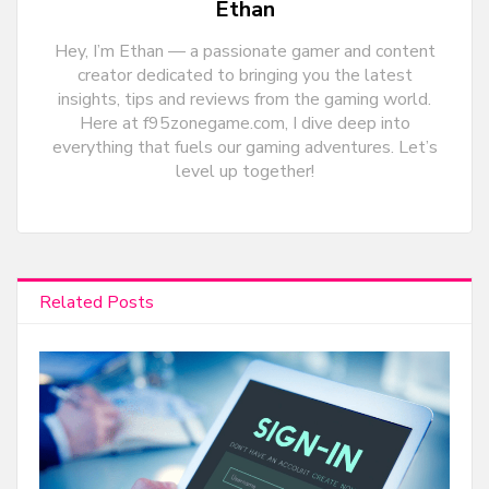
Ethan
Hey, I’m Ethan — a passionate gamer and content
creator dedicated to bringing you the latest
insights, tips and reviews from the gaming world.
Here at f95zonegame.com, I dive deep into
everything that fuels our gaming adventures. Let’s
level up together!
Related Posts