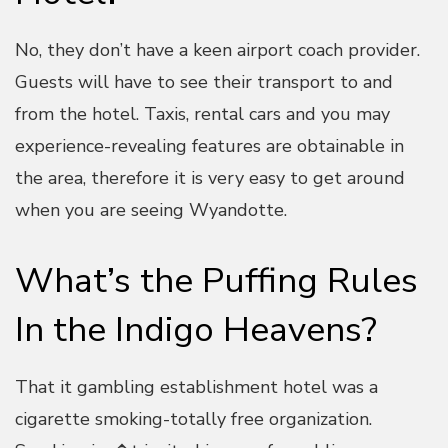
No, they don’t have a keen airport coach provider.
Guests will have to see their transport to and
from the hotel. Taxis, rental cars and you may
experience-revealing features are obtainable in
the area, therefore it is very easy to get around
when you are seeing Wyandotte.
What’s the Puffing Rules
In the Indigo Heavens?
That it gambling establishment hotel was a
cigarette smoking-totally free organization.