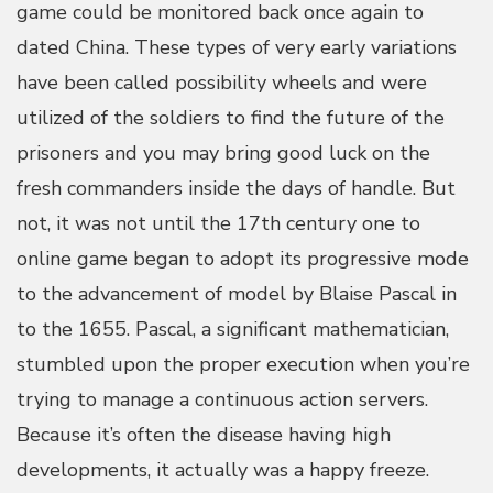
game could be monitored back once again to
dated China. These types of very early variations
have been called possibility wheels and were
utilized of the soldiers to find the future of the
prisoners and you may bring good luck on the
fresh commanders inside the days of handle. But
not, it was not until the 17th century one to
online game began to adopt its progressive mode
to the advancement of model by Blaise Pascal in
to the 1655. Pascal, a significant mathematician,
stumbled upon the proper execution when you’re
trying to manage a continuous action servers.
Because it’s often the disease having high
developments, it actually was a happy freeze.