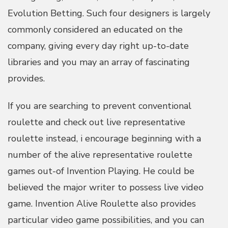
Evolution Betting. Such four designers is largely
commonly considered an educated on the
company, giving every day right up-to-date
libraries and you may an array of fascinating
provides.
If you are searching to prevent conventional
roulette and check out live representative
roulette instead, i encourage beginning with a
number of the alive representative roulette
games out-of Invention Playing. He could be
believed the major writer to possess live video
game. Invention Alive Roulette also provides
particular video game possibilities, and you can