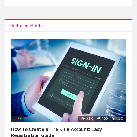
Related Posts
318
188
220
TIPS
How to Create a Fire Kirin Account: Easy
Registration Guide