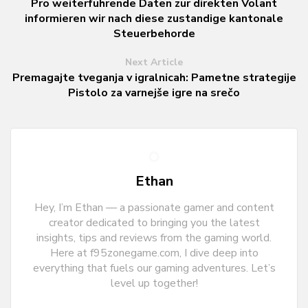
Pro weiterfuhrende Daten zur direkten Volant
informieren wir nach diese zustandige kantonale
Steuerbehorde
Next Article
Premagajte tveganja v igralnicah: Pametne strategije
Pistolo za varnejše igre na srečo
Ethan
Hey, I’m Ethan — a passionate gamer and content
creator dedicated to bringing you the latest
insights, tips and reviews from the gaming world.
Here at f95zonegame.com, I dive deep into
everything that fuels our gaming adventures. Let’s
level up together!