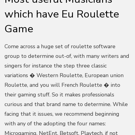
which have Eu Roulette
Game
Come across a huge set of roulette software
group to determine out-of, with many writers and
singers for instance the step three classic
variations � Western Roulette, European union
Roulette, and you will French Roulette � into
their gaming stuff. So it makes professionals
curious and that brand name to determine. While
facing that it issues, we recommend beginning
with any of the adopting the four names:
Microgaming, NetEnt, Betsoft, Playtech, if not