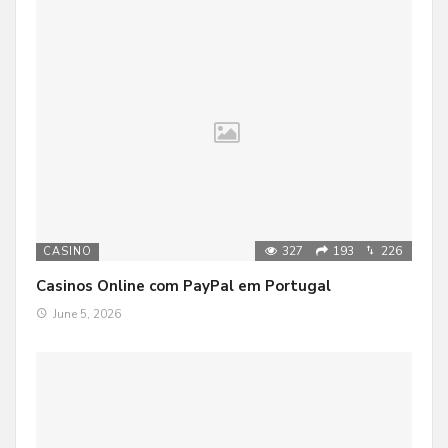
327
193
226
CASINO
Casinos Online com PayPal em Portugal
June 5, 2026