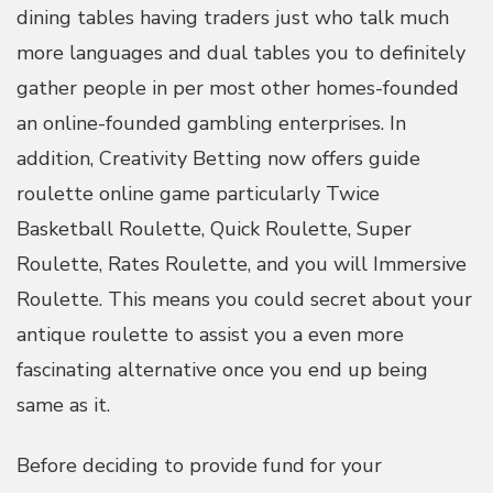
dining tables having traders just who talk much
more languages and dual tables you to definitely
gather people in per most other homes-founded
an online-founded gambling enterprises. In
addition, Creativity Betting now offers guide
roulette online game particularly Twice
Basketball Roulette, Quick Roulette, Super
Roulette, Rates Roulette, and you will Immersive
Roulette. This means you could secret about your
antique roulette to assist you a even more
fascinating alternative once you end up being
same as it.
Before deciding to provide fund for your