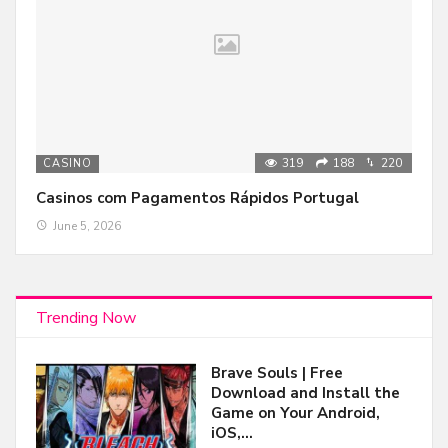
319
188
220
CASINO
Casinos com Pagamentos Rápidos Portugal
June 5, 2026
Trending Now
Brave Souls | Free
Download and Install the
Game on Your Android,
iOS,…