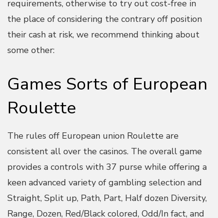
requirements, otherwise to try out cost-free in
the place of considering the contrary off position
their cash at risk, we recommend thinking about
some other:
Games Sorts of European
Roulette
The rules off European union Roulette are
consistent all over the casinos. The overall game
provides a controls with 37 purse while offering a
keen advanced variety of gambling selection and
Straight, Split up, Path, Part, Half dozen Diversity,
Range, Dozen, Red/Black colored, Odd/In fact, and