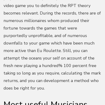
video game you to definitely the RPT theory
becomes relevant. During the records, there are of
numerous millionaires whom produced their
fortune towards the games that were
purportedly unprofitable, and of numerous
downfalls to your game which have been much
more active than Eu Roulette. Still, you can
attempt the oceans your self on account of the
fresh new playing a hundred% 100 percent free
taking so long as you require, calculating the mark
returns, and you can development a method who
does be right for you.
Most useful Musicians