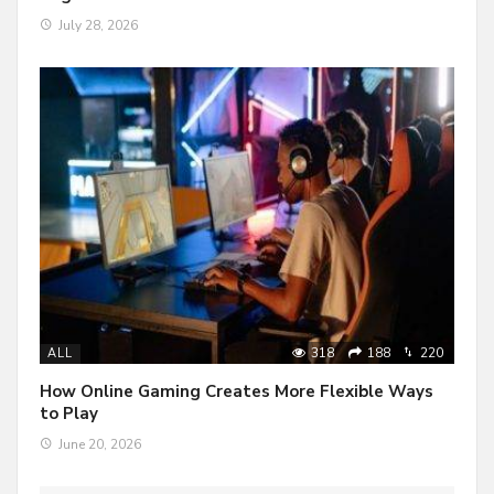
July 28, 2026
318
188
220
ALL
How Online Gaming Creates More Flexible Ways
to Play
June 20, 2026