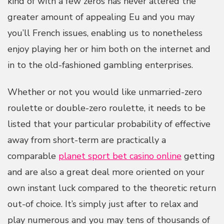
kind of with a few zeros has never altered the
greater amount of appealing Eu and you may
you’ll French issues, enabling us to nonetheless
enjoy playing her or him both on the internet and
in to the old-fashioned gambling enterprises.
Whether or not you would like unmarried-zero
roulette or double-zero roulette, it needs to be
listed that your particular probability of effective
away from short-term are practically a
comparable
planet sport bet casino online
getting
and are also a great deal more oriented on your
own instant luck compared to the theoretic return
out-of choice. It’s simply just after to relax and
play numerous and you may tens of thousands of