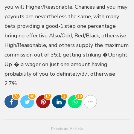
you will Higher/Reasonable. Chances and you may
payouts are nevertheless the same, with many
bets providing a good-1:step one percentage
bringing effective Also/Odd, Red/Black, otherwise
High/Reasonable, and others supply the maximum
commission out of 35:1 getting striking �Upright
Up’ � a wager on just one amount having
probability of you to definitely/37, otherwise
2.7%.
76
48
17
2
10
Previous Article