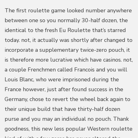
The first roulette game looked number anywhere
between one so you normally 30-half dozen, the
identical to the fresh Eu Roulette that’s starred
today. not, it actually was shortly after changed to
incorporate a supplementary twice-zero pouch, it
is therefore more lucrative which have casinos. not,
a couple Frenchmen called Francois and you will
Louis Blanc, who were imprisoned during the
France however, just after found success in the
Germany, chose to revert the wheel back again to
their unique build that have thirty-half dozen
purse and you may an individual no pouch. Thank
goodness, this new less popular Western roulette