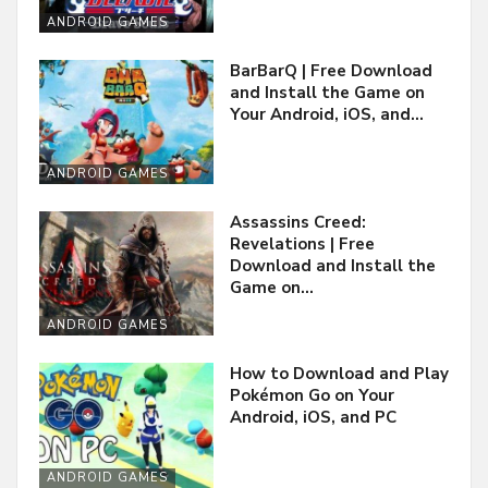
ANDROID GAMES
BarBarQ | Free Download
and Install the Game on
Your Android, iOS, and…
ANDROID GAMES
Assassins Creed:
Revelations | Free
Download and Install the
Game on…
ANDROID GAMES
How to Download and Play
Pokémon Go on Your
Android, iOS, and PC
ANDROID GAMES