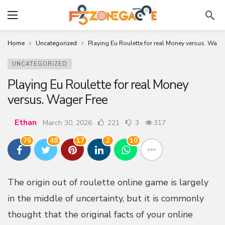
Home
Uncategorized
Playing Eu Roulette for real Money versus. Wager
UNCATEGORIZED
Playing Eu Roulette for real Money
versus. Wager Free
Ethan
March 30, 2026
221
3
317
76
48
17
2
10
The origin out of roulette online game is largely
in the middle of uncertainty, but it is commonly
thought that the original facts of your online