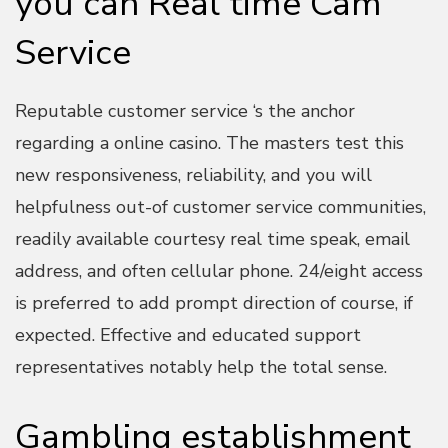
you can Real time Cam
Service
Reputable customer service ‘s the anchor
regarding a online casino. The masters test this
new responsiveness, reliability, and you will
helpfulness out-of customer service communities,
readily available courtesy real time speak, email
address, and often cellular phone. 24/eight access
is preferred to add prompt direction of course, if
expected. Effective and educated support
representatives notably help the total sense.
Gambling establishment