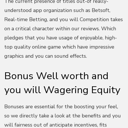
The current presence of titles out-of really-
understood app organization such as Betsoft,
Real-time Betting, and you will Competition takes
on a critical character within our reviews. Which
pledges that you have usage of enjoyable, high-
top quality online game which have impressive
graphics and you can sound effects.
Bonus Well worth and
you will Wagering Equity
Bonuses are essential for the boosting your feel,
so we directly take a look at the benefits and you
will fairness out of anticipate incentives, fits