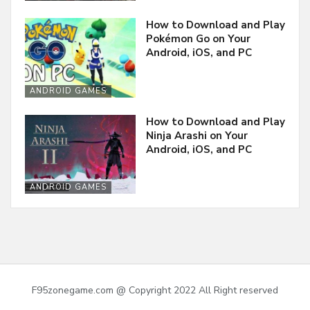
How to Download and Play
Pokémon Go on Your
Android, iOS, and PC
ANDROID GAMES
How to Download and Play
Ninja Arashi on Your
Android, iOS, and PC
ANDROID GAMES
F95zonegame.com @ Copyright 2022 All Right reserved