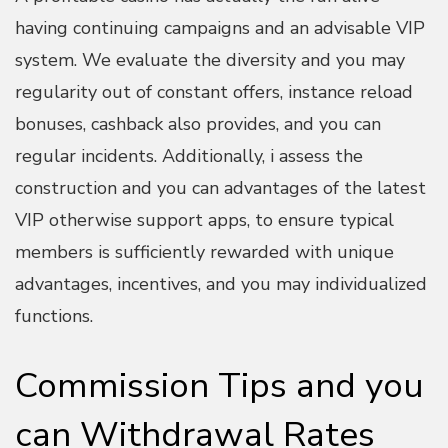
having continuing campaigns and an advisable VIP
system. We evaluate the diversity and you may
regularity out of constant offers, instance reload
bonuses, cashback also provides, and you can
regular incidents. Additionally, i assess the
construction and you can advantages of the latest
VIP otherwise support apps, to ensure typical
members is sufficiently rewarded with unique
advantages, incentives, and you may individualized
functions.
Commission Tips and you
can Withdrawal Rates