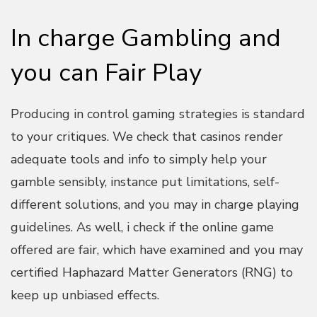
In charge Gambling and
you can Fair Play
Producing in control gaming strategies is standard
to your critiques. We check that casinos render
adequate tools and info to simply help your
gamble sensibly, instance put limitations, self-
different solutions, and you may in charge playing
guidelines. As well, i check if the online game
offered are fair, which have examined and you may
certified Haphazard Matter Generators (RNG) to
keep up unbiased effects.