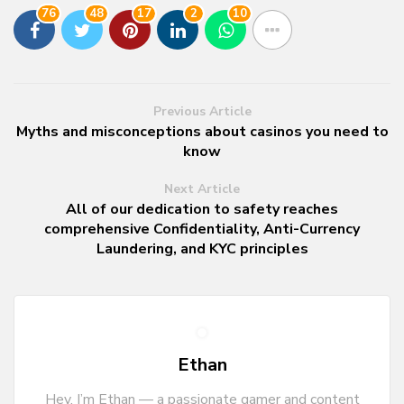
76
48
17
2
10
Previous Article
Myths and misconceptions about casinos you need to
know
Next Article
All of our dedication to safety reaches
comprehensive Confidentiality, Anti-Currency
Laundering, and KYC principles
Ethan
Hey, I’m Ethan — a passionate gamer and content