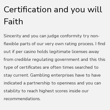
Certification and you will
Faith
Sincerity and you can judge conformity try non-
flexible parts of our very own rating process. I find
out if per casino holds legitimate licenses away
from credible regulating government and this this
type of certificates are often times searched to
stay current. Gambling enterprises have to have
indicated a partnership to openness and you can
stability to reach highest scores inside our
recommendations.