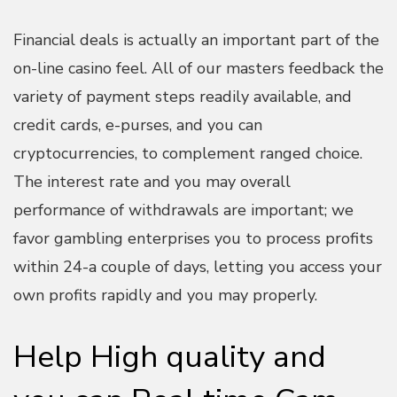
Financial deals is actually an important part of the
on-line casino feel. All of our masters feedback the
variety of payment steps readily available, and
credit cards, e-purses, and you can
cryptocurrencies, to complement ranged choice.
The interest rate and you may overall
performance of withdrawals are important; we
favor gambling enterprises you to process profits
within 24-a couple of days, letting you access your
own profits rapidly and you may properly.
Help High quality and