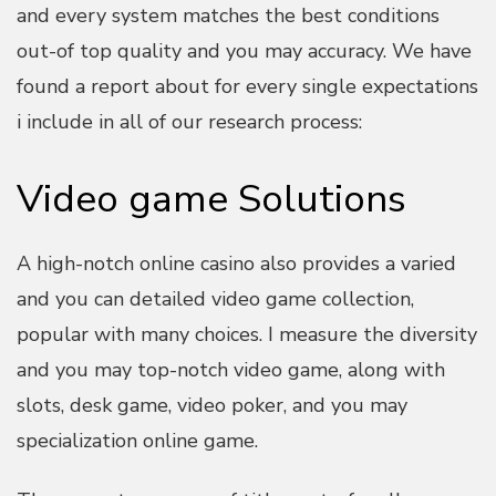
and every system matches the best conditions
out-of top quality and you may accuracy. We have
found a report about for every single expectations
i include in all of our research process:
Video game Solutions
A high-notch online casino also provides a varied
and you can detailed video game collection,
popular with many choices. I measure the diversity
and you may top-notch video game, along with
slots, desk game, video poker, and you may
specialization online game.