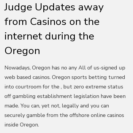
Judge Updates away
from Casinos on the
internet during the
Oregon
Nowadays, Oregon has no any All of us-signed up
web based casinos. Oregon sports betting turned
into courtroom for the , but zero extreme status
off gambling establishment legislation have been
made. You can, yet not, legally and you can
securely gamble from the offshore online casinos
inside Oregon.