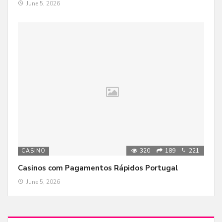
June 5, 2026
320
189
221
CASINO
Casinos com Pagamentos Rápidos Portugal
June 5, 2026