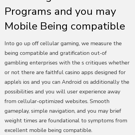
Programs and you may
Mobile Being compatible
Into go up off cellular gaming, we measure the
being compatible and gratification out-of
gambling enterprises with the s critiques whether
or not there are faithful casino apps designed for
apple’s ios and you can Android os additionally the
possibilities and you will user experience away
from cellular-optimized websites. Smooth
gameplay, simple navigation, and you may brief
weight times are foundational to symptoms from
excellent mobile being compatible.