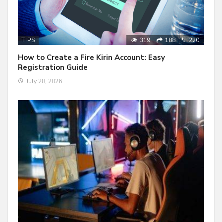
319
188
220
TIPS
How to Create a Fire Kirin Account: Easy
Registration Guide
July 28, 2026