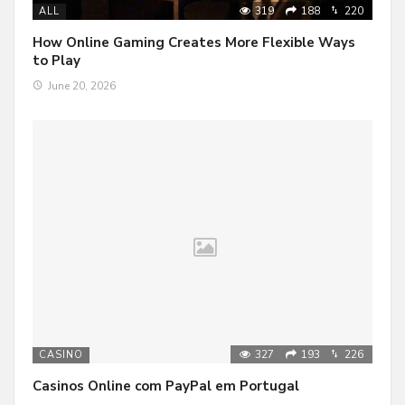
319
188
220
ALL
How Online Gaming Creates More Flexible Ways
to Play
June 20, 2026
327
193
226
CASINO
Casinos Online com PayPal em Portugal