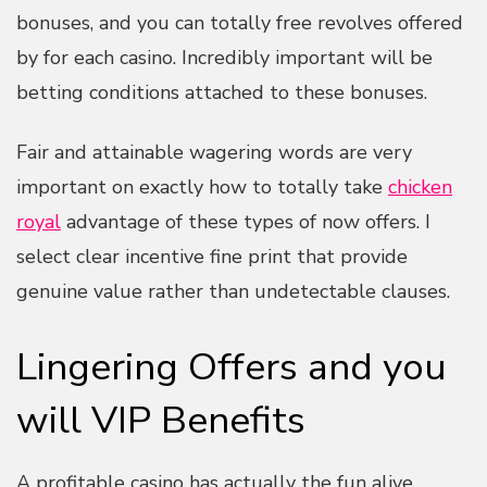
bonuses, and you can totally free revolves offered
by for each casino. Incredibly important will be
betting conditions attached to these bonuses.
Fair and attainable wagering words are very
important on exactly how to totally take
chicken
royal
advantage of these types of now offers. I
select clear incentive fine print that provide
genuine value rather than undetectable clauses.
Lingering Offers and you
will VIP Benefits
A profitable casino has actually the fun alive