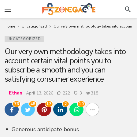
Home
Uncategorized
Our very own methodology takes into account ce
UNCATEGORIZED
Our very own methodology takes into
account certain vital points you to
subscribe a smooth and you can
satisfying consumer experience
Ethan
April 13, 2026
222
3
318
76
48
17
2
10
Generous anticipate bonus