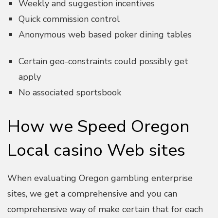
Weekly and suggestion incentives
Quick commission control
Anonymous web based poker dining tables
Certain geo-constraints could possibly get
apply
No associated sportsbook
How we Speed Oregon
Local casino Web sites
When evaluating Oregon gambling enterprise
sites, we get a comprehensive and you can
comprehensive way of make certain that for each