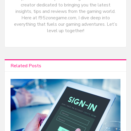
creator dedicated to bringing you the latest
insights, tips and reviews from the gaming world.
Here at f95zonegame.com, I dive deep into
everything that fuels our gaming adventures. Let’s
level up together!
Related Posts