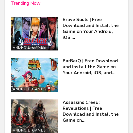
Trending Now
Brave Souls | Free
Download and Install the
Game on Your Android,
iOS,…
ANDROID GAMES
BarBarQ | Free Download
and Install the Game on
Your Android, iOS, and…
ANDROID GAMES
Assassins Creed:
Revelations | Free
Download and Install the
Game on…
ANDROID GAMES