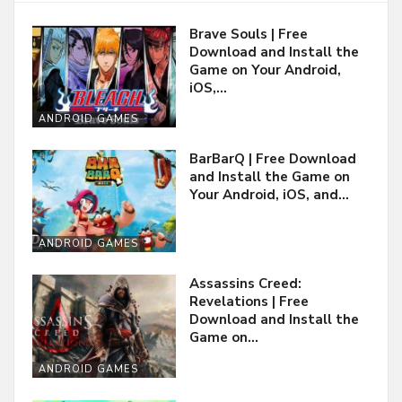
Brave Souls | Free
Download and Install the
Game on Your Android,
iOS,…
ANDROID GAMES
BarBarQ | Free Download
and Install the Game on
Your Android, iOS, and…
ANDROID GAMES
Assassins Creed:
Revelations | Free
Download and Install the
Game on…
ANDROID GAMES