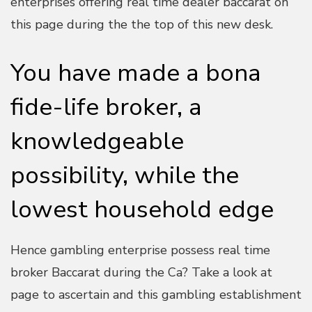
enterprises offering real time dealer baccarat on
this page during the the top of this new desk.
You have made a bona
fide-life broker, a
knowledgeable
possibility, while the
lowest household edge
Hence gambling enterprise possess real time
broker Baccarat during the Ca? Take a look at
page to ascertain and this gambling establishment