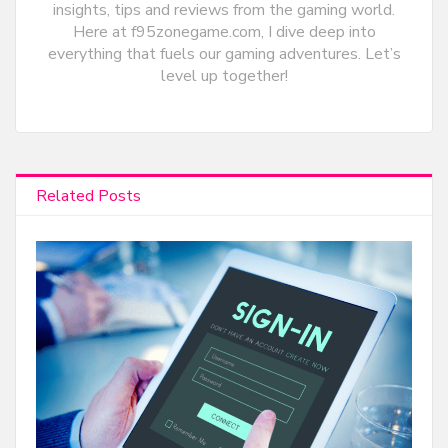
insights, tips and reviews from the gaming world.
Here at f95zonegame.com, I dive deep into
everything that fuels our gaming adventures. Let’s
level up together!
Related Posts