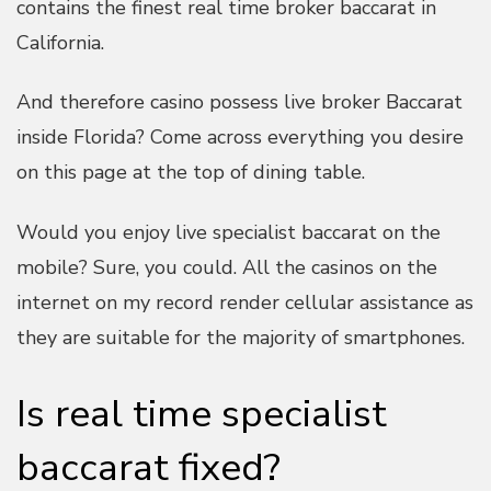
contains the finest real time broker baccarat in
California.
And therefore casino possess live broker Baccarat
inside Florida? Come across everything you desire
on this page at the top of dining table.
Would you enjoy live specialist baccarat on the
mobile? Sure, you could. All the casinos on the
internet on my record render cellular assistance as
they are suitable for the majority of smartphones.
Is real time specialist
baccarat fixed?