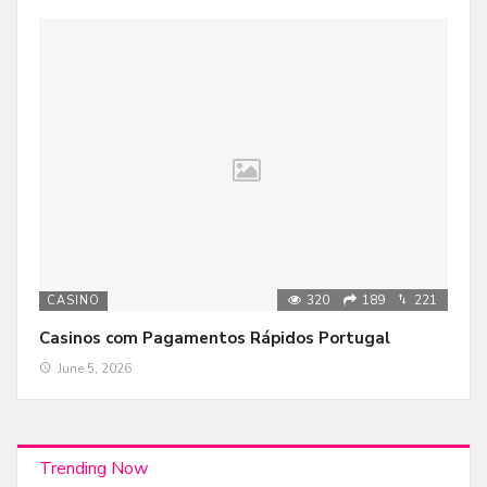
320
189
221
CASINO
Casinos com Pagamentos Rápidos Portugal
June 5, 2026
Trending Now