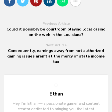
Previous Article
Could it possibly be courtroom playing local casino
on the web in the Louisiana?
Next Article
Consequently, earnings away from not authorized
gaming issues aren't at the mercy of state income
tax
Ethan
Hey, I’m Ethan — a passionate gamer and content
creator dedicated to bringing you the latest