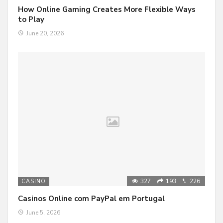
How Online Gaming Creates More Flexible Ways
to Play
June 20, 2026
327
193
226
CASINO
Casinos Online com PayPal em Portugal
June 5, 2026