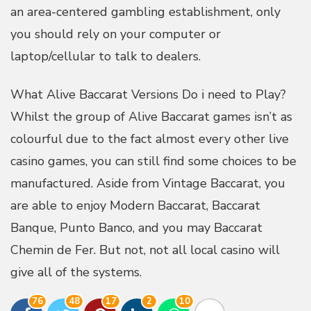
an area-centered gambling establishment, only
you should rely on your computer or
laptop/cellular to talk to dealers.
What Alive Baccarat Versions Do i need to Play?
Whilst the group of Alive Baccarat games isn’t as
colourful due to the fact almost every other live
casino games, you can still find some choices to be
manufactured. Aside from Vintage Baccarat, you
are able to enjoy Modern Baccarat, Baccarat
Banque, Punto Banco, and you may Baccarat
Chemin de Fer. But not, not all local casino will
give all of the systems.
76
48
17
2
10