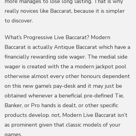
more manages to lose long lasting. That is why
really novices like Baccarat, because it is simpler
to discover.
What’s Progressive Live Baccarat? Modern
Baccarat is actually Antique Baccarat which have a
financially rewarding side wager. The medial side
wager is created with the a modern jackpot pool
otherwise almost every other honours dependent
on this new game’s pay-desk and it may just be
obtained whenever a beneficial pre-defined Tie,
Banker, or Pro hands is dealt, or other specific
products develop. not, Modern Live Baccarat isn’t
as prominent given that classic models of your
games.