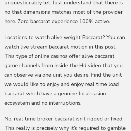
unquestionably let. Just understand that there is
no that dimensions matches most of the provider
here. Zero baccarat experience 100% active.
Locations to watch alive weight Baccarat? You can
watch live stream baccarat motion in this post.
This type of online casinos offer alive baccarat
game channels from inside the Hd video that you
can observe via one unit you desire. Find the unit
we would like to enjoy and enjoy real time load
baccarat which have a genuine local casino
ecosystem and no interruptions.
No, real time broker baccarat isn’t rigged or fixed.
This really is precisely why it’s required to gamble