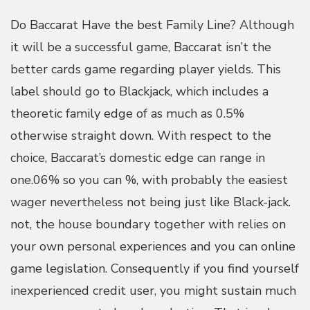
Do Baccarat Have the best Family Line? Although
it will be a successful game, Baccarat isn’t the
better cards game regarding player yields. This
label should go to Blackjack, which includes a
theoretic family edge of as much as 0.5%
otherwise straight down. With respect to the
choice, Baccarat’s domestic edge can range in
one.06% so you can %, with probably the easiest
wager nevertheless not being just like Black-jack.
not, the house boundary together with relies on
your own personal experiences and you can online
game legislation. Consequently if you find yourself
inexperienced credit user, you might sustain much