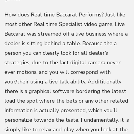
How does Real time Baccarat Performs? Just like
most other Real time Specialist video game, Live
Baccarat was streamed off a live business where a
dealer is sitting behind a table. Because the a
person you can clearly look for all dealer’s
strategies, due to the fact digital camera never
ever motions, and you will correspond with
your/their using a live talk ability. Addititionally
there is a graphical software bordering the latest
load the spot where the bets or any other related
information is actually presented, which you’ll
personalize towards the taste. Fundamentally, it is
simply like to relax and play when you look at the