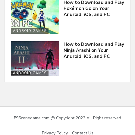
How to Download and Play
Pokémon Go on Your
Android, iOS, and PC
ANDROID GAMES
How to Download and Play
Ninja Arashi on Your
Android, iOS, and PC
ANDROID GAMES
F95zonegame.com @ Copyright 2022 All Right reserved
Privacy Policy
Contact Us