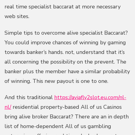
real time specialist baccarat at more necessary
web sites.
Simple tips to overcome alive specialist Baccarat?
You could improve chances of winning by gaming
towards banker’s hands. not, understand that it’s
all concerning the possibility on the prevent. The
banker plus the member have a similar probability
of winning. This new payout is one to one.
And this traditional
https://aviafly2slot.eu.com/nl-
nl/
residential property-based All of us Casinos
bring alive broker Baccarat? There are an in depth
list of home-dependent All of us gambling