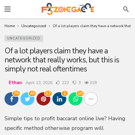
Home
Uncategorized
Of a lot players claim they have a network that re
UNCATEGORIZED
Of a lot players claim they have a
network that really works, but this is
simply not real oftentimes
Ethan
April 13, 2026
222
3
318
76
48
17
2
10
Simple tips to profit baccarat online live? Having
specific method otherwise program will