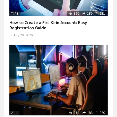
320
189
221
TIPS
How to Create a Fire Kirin Account: Easy
Registration Guide
July 28, 2026
319
188
220
ALL