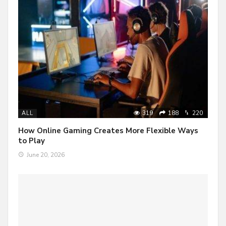
319
188
220
ALL
How Online Gaming Creates More Flexible Ways
to Play
June 20, 2026