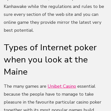
Kanhawake while the regulations and rules to be
sure every section of the web site and you can
online game they provide mirror the latest very
best potential.
Types of Internet poker
when you look at the
Maine
The many games are
Unibet Casino
essential
because the people have to manage to take
pleasure in the favourite particular casino poker
together with its most popular games build.