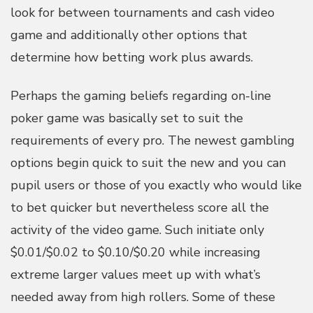
look for between tournaments and cash video
game and additionally other options that
determine how betting work plus awards.
Perhaps the gaming beliefs regarding on-line
poker game was basically set to suit the
requirements of every pro. The newest gambling
options begin quick to suit the new and you can
pupil users or those of you exactly who would like
to bet quicker but nevertheless score all the
activity of the video game. Such initiate only
$0.01/$0.02 to $0.10/$0.20 while increasing
extreme larger values meet up with what’s
needed away from high rollers. Some of these