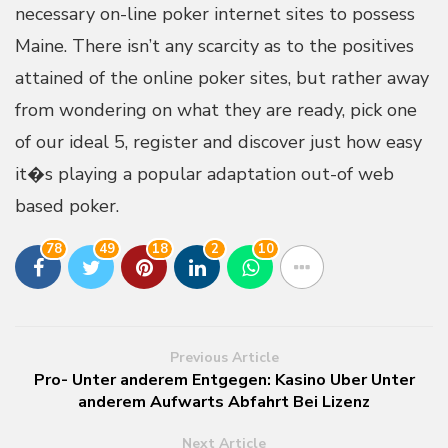
necessary on-line poker internet sites to possess
Maine. There isn’t any scarcity as to the positives
attained of the online poker sites, but rather away
from wondering on what they are ready, pick one
of our ideal 5, register and discover just how easy
it�s playing a popular adaptation out-of web
based poker.
78
49
18
2
10
Previous Article
Pro- Unter anderem Entgegen: Kasino Uber Unter
anderem Aufwarts Abfahrt Bei Lizenz
Next Article