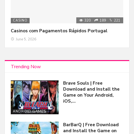
320
189
221
CASINO
Casinos com Pagamentos Rápidos Portugal
June 5, 2026
Trending Now
Brave Souls | Free
Download and Install the
Game on Your Android,
iOS,…
ANDROID GAMES
BarBarQ | Free Download
and Install the Game on