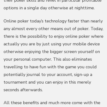
their poker skills and revel in particular profitable
options in a single day otherwise at nighttime.
Online poker today’s technology faster than nearly
any almost every other means out of poker. Today,
there is the possibility to enjoy online poker where
actually you are by just using your mobile device
otherwise enjoying the bigger screen yourself on
your personal computer. This also eliminates
travelling to have fun with the game you could
potentially journal to your account, sign-up a
tournament and you can enjoy in this merely
seconds afterwards.
All these benefits and much more come with the