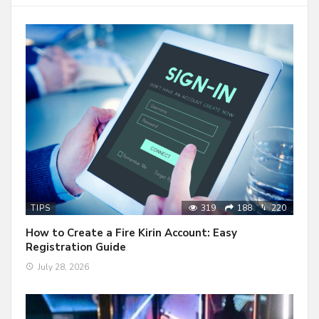
319
188
220
TIPS
How to Create a Fire Kirin Account: Easy
Registration Guide
July 28, 2026