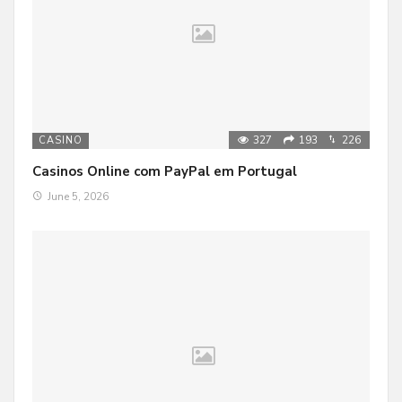
327
193
226
CASINO
Casinos Online com PayPal em Portugal
June 5, 2026