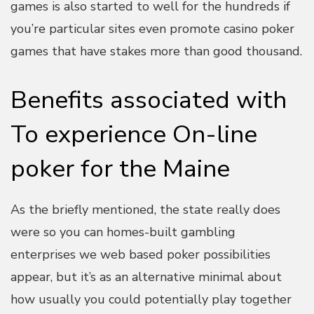
games is also started to well for the hundreds if
you’re particular sites even promote casino poker
games that have stakes more than good thousand.
Benefits associated with
To experience On-line
poker for the Maine
As the briefly mentioned, the state really does
were so you can homes-built gambling
enterprises we web based poker possibilities
appear, but it’s as an alternative minimal about
how usually you could potentially play together