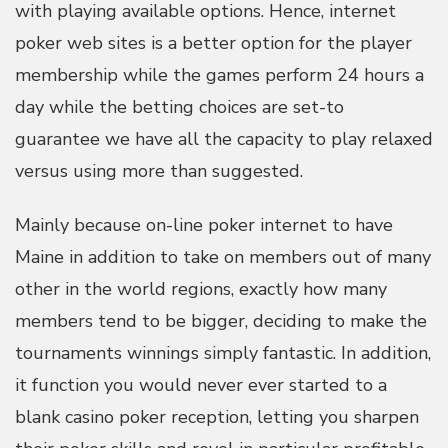
with playing available options. Hence, internet
poker web sites is a better option for the player
membership while the games perform 24 hours a
day while the betting choices are set-to
guarantee we have all the capacity to play relaxed
versus using more than suggested.
Mainly because on-line poker internet to have
Maine in addition to take on members out of many
other in the world regions, exactly how many
members tend to be bigger, deciding to make the
tournaments winnings simply fantastic. In addition,
it function you would never ever started to a
blank casino poker reception, letting you sharpen