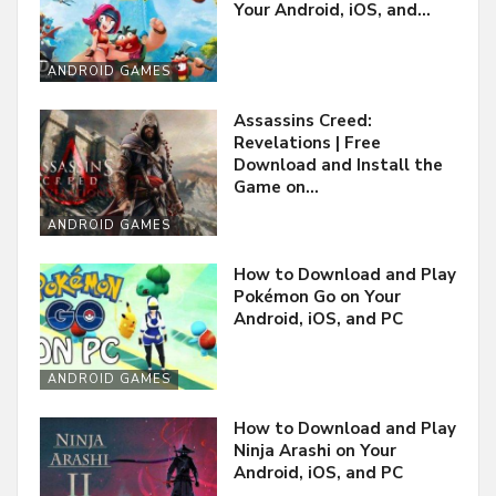
Your Android, iOS, and…
ANDROID GAMES
Assassins Creed:
Revelations | Free
Download and Install the
Game on…
ANDROID GAMES
How to Download and Play
Pokémon Go on Your
Android, iOS, and PC
ANDROID GAMES
How to Download and Play
Ninja Arashi on Your
Android, iOS, and PC