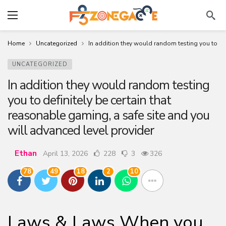
Home
Uncategorized
In addition they would random testing you to def
UNCATEGORIZED
In addition they would random testing
you to definitely be certain that
reasonable gaming, a safe site and you
will advanced level provider
Ethan
April 13, 2026
228
3
326
78
49
18
2
10
Laws & Laws When you