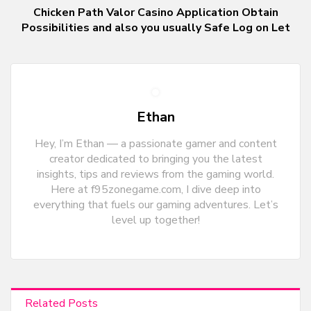
Chicken Path Valor Casino Application Obtain
Possibilities and also you usually Safe Log on Let
Ethan
Hey, I’m Ethan — a passionate gamer and content
creator dedicated to bringing you the latest
insights, tips and reviews from the gaming world.
Here at f95zonegame.com, I dive deep into
everything that fuels our gaming adventures. Let’s
level up together!
Related Posts