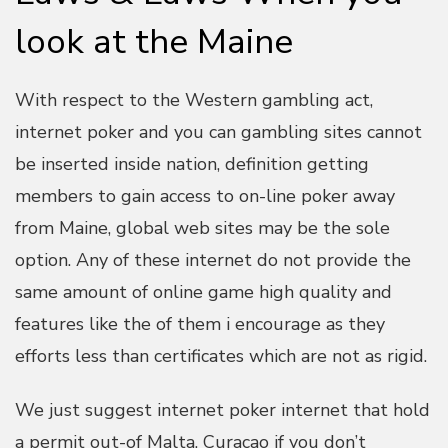
look at the Maine
With respect to the Western gambling act,
internet poker and you can gambling sites cannot
be inserted inside nation, definition getting
members to gain access to on-line poker away
from Maine, global web sites may be the sole
option. Any of these internet do not provide the
same amount of online game high quality and
features like the of them i encourage as they
efforts less than certificates which are not as rigid.
We just suggest internet poker internet that hold
a permit out-of Malta, Curacao if you don’t