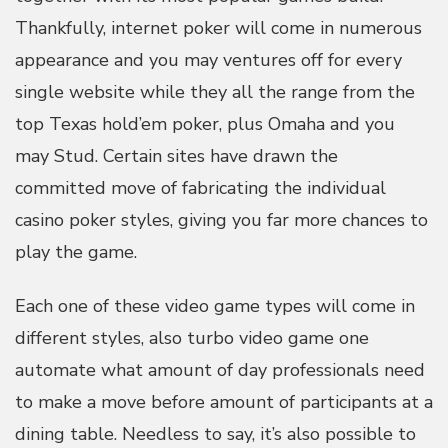
Thankfully, internet poker will come in numerous
appearance and you may ventures off for every
single website while they all the range from the
top Texas hold’em poker, plus Omaha and you
may Stud. Certain sites have drawn the
committed move of fabricating the individual
casino poker styles, giving you far more chances to
play the game.
Each one of these video game types will come in
different styles, also turbo video game one
automate what amount of day professionals need
to make a move before amount of participants at a
dining table. Needless to say, it’s also possible to