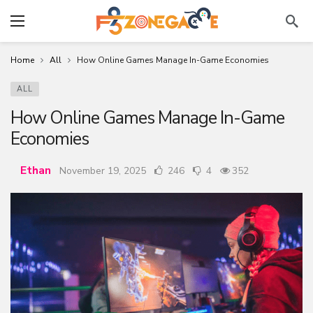
Home
All
How Online Games Manage In-Game Economies
ALL
How Online Games Manage In-Game
Economies
Ethan
November 19, 2025
246
4
352