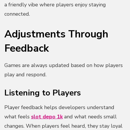
a friendly vibe where players enjoy staying
connected.
Adjustments Through
Feedback
Games are always updated based on how players
play and respond.
Listening to Players
Player feedback helps developers understand
what feels
slot depo 1k
and what needs small
changes. When players feel heard, they stay loyal