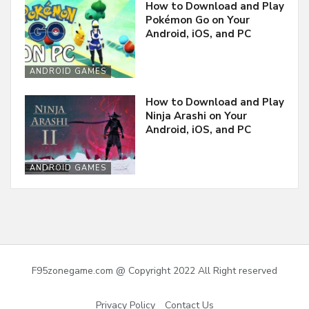
How to Download and Play
Pokémon Go on Your
Android, iOS, and PC
ANDROID GAMES
How to Download and Play
Ninja Arashi on Your
Android, iOS, and PC
ANDROID GAMES
F95zonegame.com @ Copyright 2022 All Right reserved
Privacy Policy
Contact Us