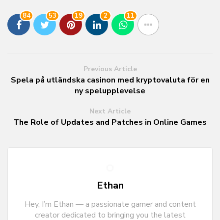
84
53
19
2
11
Previous Article
Spela på utländska casinon med kryptovaluta för en
ny spelupplevelse
Next Article
The Role of Updates and Patches in Online Games
Ethan
Hey, I’m Ethan — a passionate gamer and content
creator dedicated to bringing you the latest