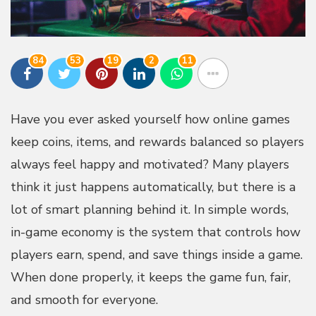
84
53
19
2
11
Have you ever asked yourself how online games
keep coins, items, and rewards balanced so players
always feel happy and motivated? Many players
think it just happens automatically, but there is a
lot of smart planning behind it. In simple words,
in-game economy is the system that controls how
players earn, spend, and save things inside a game.
When done properly, it keeps the game fun, fair,
and smooth for everyone.