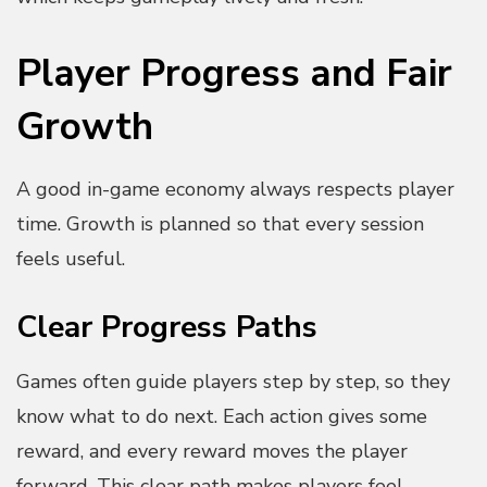
Player Progress and Fair
Growth
A good in-game economy always respects player
time. Growth is planned so that every session
feels useful.
Clear Progress Paths
Games often guide players step by step, so they
know what to do next. Each action gives some
reward, and every reward moves the player
forward. This clear path makes players feel