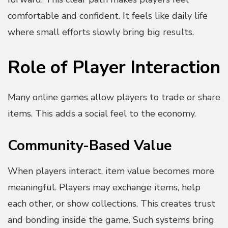
comfortable and confident. It feels like daily life
where small efforts slowly bring big results.
Role of Player Interaction
Many online games allow players to trade or share
items. This adds a social feel to the economy.
Community-Based Value
When players interact, item value becomes more
meaningful. Players may exchange items, help
each other, or show collections. This creates trust
and bonding inside the game. Such systems bring