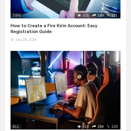
320
189
221
TIPS
How to Create a Fire Kirin Account: Easy
Registration Guide
July 28, 2026
319
188
220
ALL