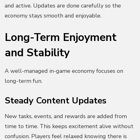
and active. Updates are done carefully so the
economy stays smooth and enjoyable.
Long-Term Enjoyment
and Stability
A well-managed in-game economy focuses on
long-term fun.
Steady Content Updates
New tasks, events, and rewards are added from
time to time. This keeps excitement alive without
confusion. Players feel relaxed knowing there is