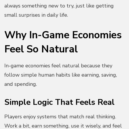
always something new to try, just like getting
small surprises in daily life.
Why In-Game Economies
Feel So Natural
In-game economies feel natural because they
follow simple human habits like earning, saving,
and spending.
Simple Logic That Feels Real
Players enjoy systems that match real thinking.
Work a bit, earn something, use it wisely, and feel