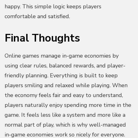
happy. This simple logic keeps players
comfortable and satisfied.
Final Thoughts
Online games manage in-game economies by
using clear rules, balanced rewards, and player-
friendly planning. Everything is built to keep
players smiling and relaxed while playing. When
the economy feels fair and easy to understand,
players naturally enjoy spending more time in the
game. It feels less like a system and more like a
normal part of play, which is why well-managed
in-game economies work so nicely for everyone.