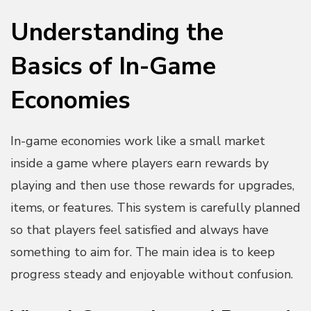
Understanding the
Basics of In-Game
Economies
In-game economies work like a small market
inside a game where players earn rewards by
playing and then use those rewards for upgrades,
items, or features. This system is carefully planned
so that players feel satisfied and always have
something to aim for. The main idea is to keep
progress steady and enjoyable without confusion.