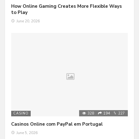
How Online Gaming Creates More Flexible Ways
to Play
June 20, 2026
328
194
227
CASINO
Casinos Online com PayPal em Portugal
June 5, 2026