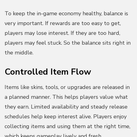
To keep the in-game economy healthy, balance is
very important. If rewards are too easy to get,
players may lose interest. If they are too hard,
players may feel stuck. So the balance sits right in
the middle.
Controlled Item Flow
Items like skins, tools, or upgrades are released in
a planned manner. This helps players value what
they earn. Limited availability and steady release
schedules help keep interest alive. Players enjoy
collecting items and using them at the right time,
which keeps gameplay lively and fresh.