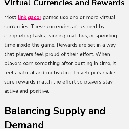
Virtual Currencies and Rewards
Most
link gacor
games use one or more virtual
currencies. These currencies are earned by
completing tasks, winning matches, or spending
time inside the game. Rewards are set in a way
that players feel proud of their effort. When
players earn something after putting in time, it
feels natural and motivating. Developers make
sure rewards match the effort so players stay
active and positive.
Balancing Supply and
Demand