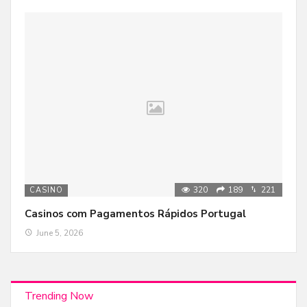
320
189
221
CASINO
Casinos com Pagamentos Rápidos Portugal
June 5, 2026
Trending Now