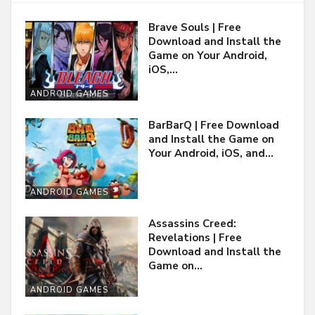
Brave Souls | Free
Download and Install the
Game on Your Android,
iOS,…
ANDROID GAMES
BarBarQ | Free Download
and Install the Game on
Your Android, iOS, and…
ANDROID GAMES
Assassins Creed:
Revelations | Free
Download and Install the
Game on…
ANDROID GAMES