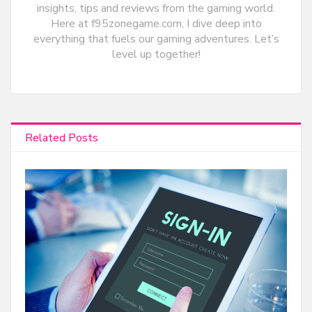
insights, tips and reviews from the gaming world.
Here at f95zonegame.com, I dive deep into
everything that fuels our gaming adventures. Let’s
level up together!
Related Posts