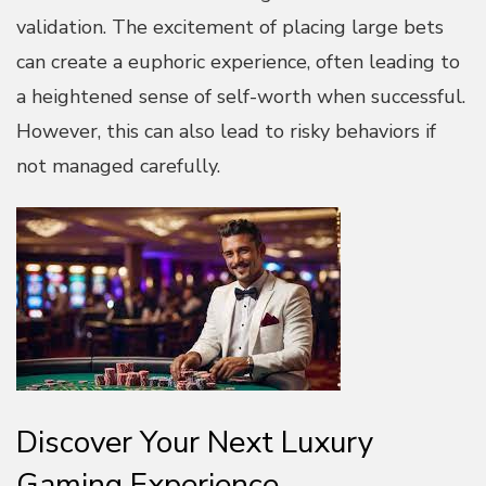
validation. The excitement of placing large bets
can create a euphoric experience, often leading to
a heightened sense of self-worth when successful.
However, this can also lead to risky behaviors if
not managed carefully.
Discover Your Next Luxury
Gaming Experience