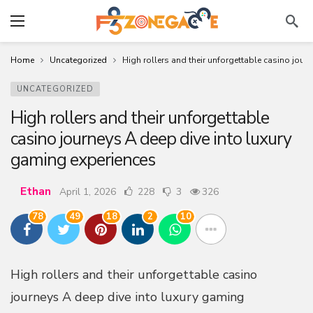
Home
Uncategorized
High rollers and their unforgettable casino jour
UNCATEGORIZED
High rollers and their unforgettable
casino journeys A deep dive into luxury
gaming experiences
Ethan
April 1, 2026
228
3
326
78
49
18
2
10
High rollers and their unforgettable casino
journeys A deep dive into luxury gaming