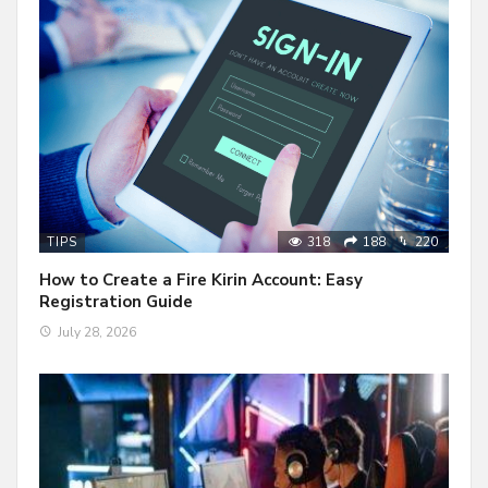
318
188
220
TIPS
How to Create a Fire Kirin Account: Easy
Registration Guide
July 28, 2026