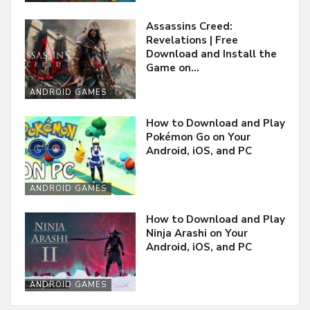
Assassins Creed:
Revelations | Free
Download and Install the
Game on…
ANDROID GAMES
How to Download and Play
Pokémon Go on Your
Android, iOS, and PC
ANDROID GAMES
How to Download and Play
Ninja Arashi on Your
Android, iOS, and PC
ANDROID GAMES