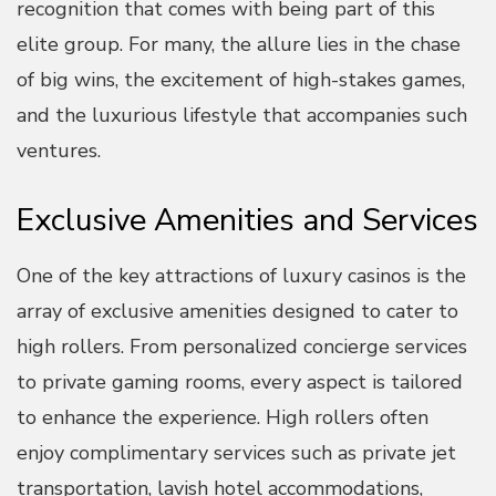
recognition that comes with being part of this
elite group. For many, the allure lies in the chase
of big wins, the excitement of high-stakes games,
and the luxurious lifestyle that accompanies such
ventures.
Exclusive Amenities and Services
One of the key attractions of luxury casinos is the
array of exclusive amenities designed to cater to
high rollers. From personalized concierge services
to private gaming rooms, every aspect is tailored
to enhance the experience. High rollers often
enjoy complimentary services such as private jet
transportation, lavish hotel accommodations,