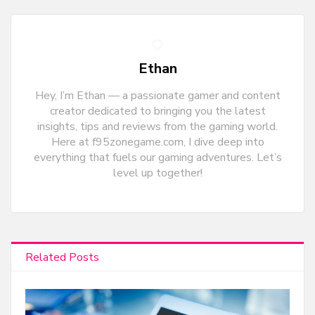
Ethan
Hey, I’m Ethan — a passionate gamer and content
creator dedicated to bringing you the latest
insights, tips and reviews from the gaming world.
Here at f95zonegame.com, I dive deep into
everything that fuels our gaming adventures. Let’s
level up together!
Related Posts