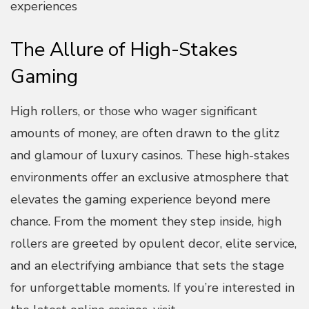
experiences
The Allure of High-Stakes
Gaming
High rollers, or those who wager significant
amounts of money, are often drawn to the glitz
and glamour of luxury casinos. These high-stakes
environments offer an exclusive atmosphere that
elevates the gaming experience beyond mere
chance. From the moment they step inside, high
rollers are greeted by opulent decor, elite service,
and an electrifying ambiance that sets the stage
for unforgettable moments. If you’re interested in