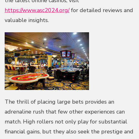
the latest online casinos, visit
https://www.asc2024.org/
for detailed reviews and
valuable insights.
The thrill of placing large bets provides an
adrenaline rush that few other experiences can
match. High rollers not only play for substantial
financial gains, but they also seek the prestige and