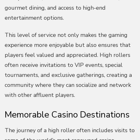
gourmet dining, and access to high-end
entertainment options.
This level of service not only makes the gaming
experience more enjoyable but also ensures that
players feel valued and appreciated. High rollers
often receive invitations to VIP events, special
tournaments, and exclusive gatherings, creating a
community where they can socialize and network
with other affluent players.
Memorable Casino Destinations
The journey of a high roller often includes visits to