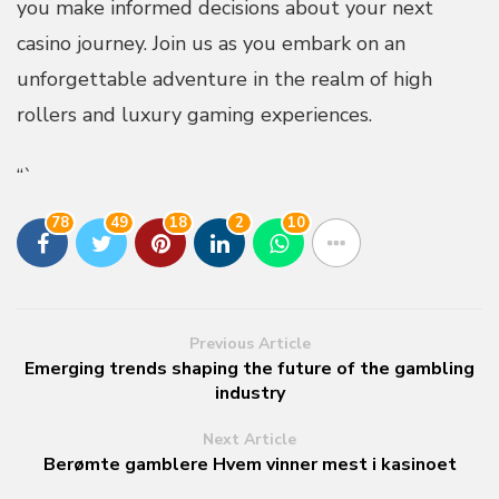
you make informed decisions about your next
casino journey. Join us as you embark on an
unforgettable adventure in the realm of high
rollers and luxury gaming experiences.
“`
78
49
18
2
10
Previous Article
Emerging trends shaping the future of the gambling
industry
Next Article
Berømte gamblere Hvem vinner mest i kasinoet