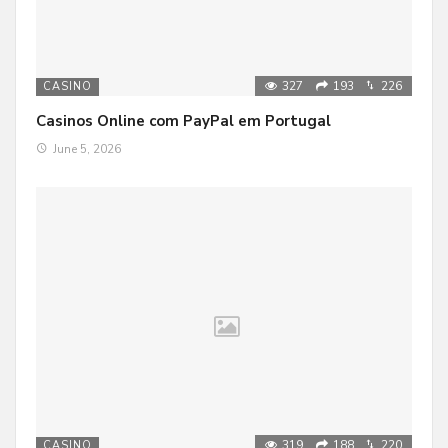
327
193
226
CASINO
Casinos Online com PayPal em Portugal
June 5, 2026
319
188
220
CASINO