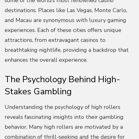
some of the world’s most renowned casino
destinations. Places like Las Vegas, Monte Carlo,
and Macau are synonymous with luxury gaming
experiences. Each of these cities offers unique
attractions, from extravagant casinos to
breathtaking nightlife, providing a backdrop that
enhances the overall experience.
The Psychology Behind High-
Stakes Gambling
Understanding the psychology of high rollers
reveals fascinating insights into their gambling
behavior. Many high rollers are motivated by a
combination of thrill-seeking and the desire for