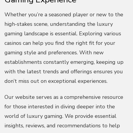
Whether you’re a seasoned player or new to the
high-stakes scene, understanding the luxury
gaming landscape is essential. Exploring various
casinos can help you find the right fit for your
gaming style and preferences. With new
establishments constantly emerging, keeping up
with the latest trends and offerings ensures you
don’t miss out on exceptional experiences.
Our website serves as a comprehensive resource
for those interested in diving deeper into the
world of luxury gaming. We provide essential
insights, reviews, and recommendations to help