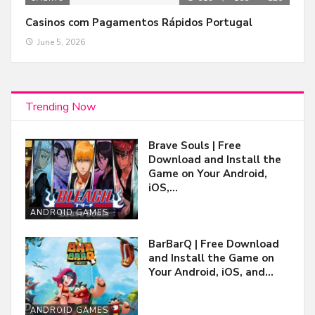
Casinos com Pagamentos Rápidos Portugal
June 5, 2026
Trending Now
Brave Souls | Free
Download and Install the
Game on Your Android,
iOS,…
ANDROID GAMES
BarBarQ | Free Download
and Install the Game on
Your Android, iOS, and…
ANDROID GAMES