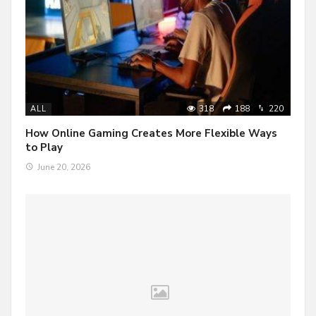
318
188
220
ALL
How Online Gaming Creates More Flexible Ways
to Play
June 20, 2026