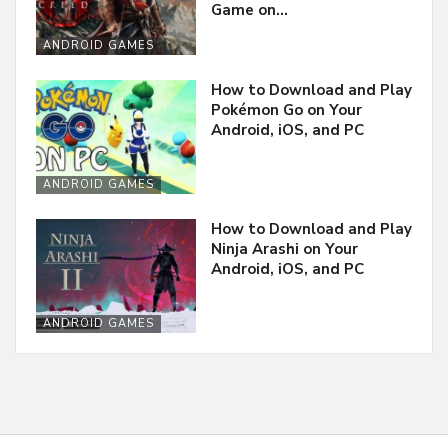
Game on…
ANDROID GAMES
How to Download and Play
Pokémon Go on Your
Android, iOS, and PC
ANDROID GAMES
How to Download and Play
Ninja Arashi on Your
Android, iOS, and PC
ANDROID GAMES