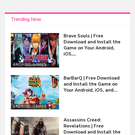
Trending Now
Brave Souls | Free
Download and Install the
Game on Your Android,
iOS,…
ANDROID GAMES
BarBarQ | Free Download
and Install the Game on
Your Android, iOS, and…
ANDROID GAMES
Assassins Creed:
Revelations | Free
Download and Install the