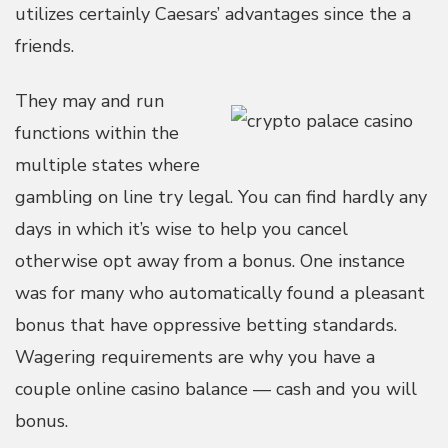
utilizes certainly Caesars’ advantages since the a
friends.
They may and run
functions within the
multiple states where
gambling on line try legal. You can find hardly any
days in which it’s wise to help you cancel
otherwise opt away from a bonus. One instance
was for many who automatically found a pleasant
bonus that have oppressive betting standards.
Wagering requirements are why you have a
couple online casino balance — cash and you will
bonus.