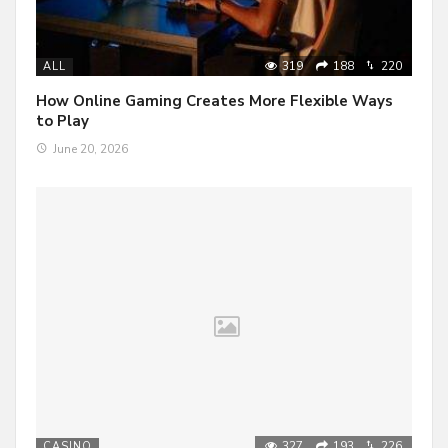
319
188
220
ALL
How Online Gaming Creates More Flexible Ways
to Play
June 20, 2026
327
193
226
CASINO