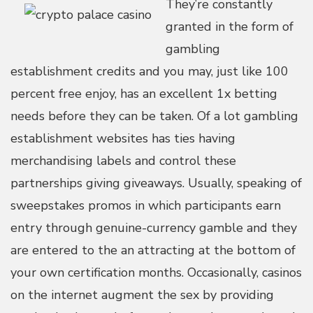
They’re constantly
granted in the form of
gambling
establishment credits and you may, just like 100
percent free enjoy, has an excellent 1x betting
needs before they can be taken. Of a lot gambling
establishment websites has ties having
merchandising labels and control these
partnerships giving giveaways. Usually, speaking of
sweepstakes promos in which participants earn
entry through genuine-currency gamble and they
are entered to the an attracting at the bottom of
your own certification months. Occasionally, casinos
on the internet augment the sex by providing