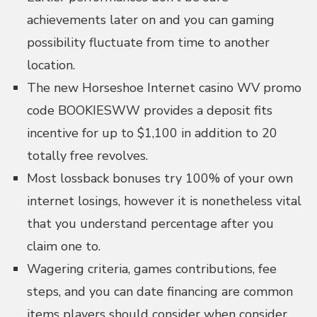
achievements later on and you can gaming
possibility fluctuate from time to another
location.
The new Horseshoe Internet casino WV promo
code BOOKIESWW provides a deposit fits
incentive for up to $1,100 in addition to 20
totally free revolves.
Most lossback bonuses try 100% of your own
internet losings, however it is nonetheless vital
that you understand percentage after you
claim one to.
Wagering criteria, games contributions, fee
steps, and you can date financing are common
items players should consider when consider