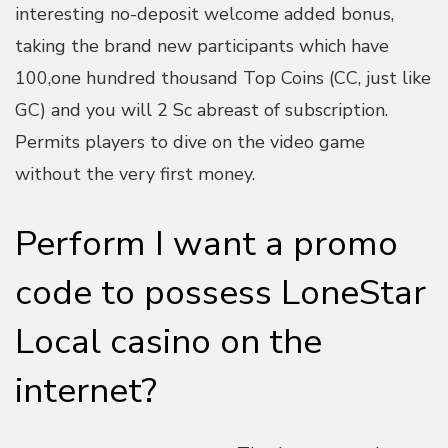
interesting no-deposit welcome added bonus,
taking the brand new participants which have
100,one hundred thousand Top Coins (CC, just like
GC) and you will 2 Sc abreast of subscription.
Permits players to dive on the video game
without the very first money.
Perform I want a promo
code to possess LoneStar
Local casino on the
internet?