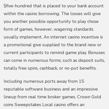
$five-hundred that is placed to your bank account
within the casino borrowing. The losses will give
you another possible opportunity to play chose
form of games, however, wagering standards
usually implement. An internet casino incentive is
a promotional give supplied to the brand new or
current participants to remind game play. Bonuses
can come in numerous forms, such as deposit suits,
totally free spins, cashback, or no-put benefits.
Including numerous ports away from 15
reputable software business and an impressive
lineup from real time broker games. Crown Gold
coins Sweepstakes Local casino offers an