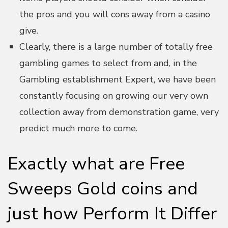
the pros and you will cons away from a casino
give.
Clearly, there is a large number of totally free
gambling games to select from and, in the
Gambling establishment Expert, we have been
constantly focusing on growing our very own
collection away from demonstration game, very
predict much more to come.
Exactly what are Free
Sweeps Gold coins and
just how Perform It Differ