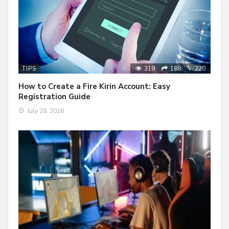
319
188
220
TIPS
How to Create a Fire Kirin Account: Easy
Registration Guide
July 28, 2026