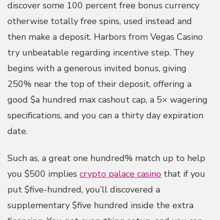
discover some 100 percent free bonus currency
otherwise totally free spins, used instead and
then make a deposit. Harbors from Vegas Casino
try unbeatable regarding incentive step.
They
begins with a generous invited bonus, giving
250% near the top of their deposit, offering a
good $a hundred max cashout cap, a 5× wagering
specifications, and you can a thirty day expiration
date.
Such as, a great one hundred% match up to help
you $500 implies
crypto palace casino
that if you
put $five-hundred, you’ll discovered a
supplementary $five hundred inside the extra