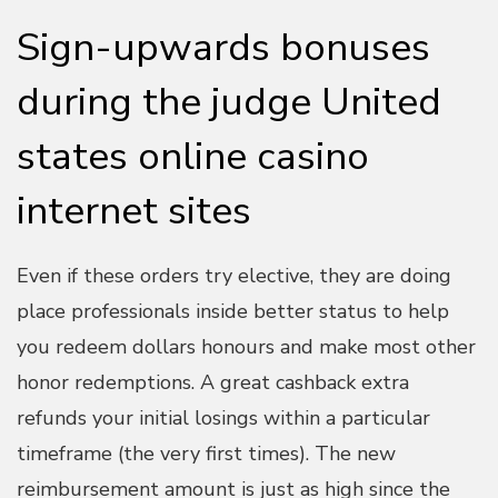
Sign-upwards bonuses
during the judge United
states online casino
internet sites
Even if these orders try elective, they are doing
place professionals inside better status to help
you redeem dollars honours and make most other
honor redemptions. A great cashback extra
refunds your initial losings within a particular
timeframe (the very first times). The new
reimbursement amount is just as high since the