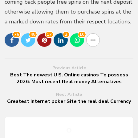
coming back people free spins on the next deposit
otherwise allowing them to purchase spins at the
a marked down rates from their respect locations.
76
48
17
2
10
Previous Article
Best The newest U S. Online casinos To possess
2026: Most recent Real money Alternatives
Next Article
Greatest Internet poker Site the real deal Currency