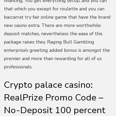
financing. You get everything setup, and you can
that which you except for roulette and you can
baccarrat try fair online game that have the brand
new casino extra. There are more worthwhile
deposit matches, nevertheless the ease of this
package raises they. Raging Bull Gambling
enterprise’s greeting added bonus is amongst the
premier and more than rewarding for all of us
professionals.
Crypto palace casino:
RealPrize Promo Code –
No-Deposit 100 percent