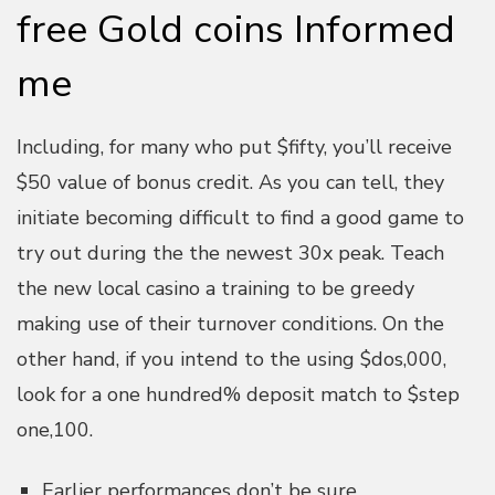
free Gold coins Informed
me
Including, for many who put $fifty, you’ll receive
$50 value of bonus credit. As you can tell, they
initiate becoming difficult to find a good game to
try out during the the newest 30x peak. Teach
the new local casino a training to be greedy
making use of their turnover conditions. On the
other hand, if you intend to the using $dos,000,
look for a one hundred% deposit match to $step
one,100.
Earlier performances don’t be sure