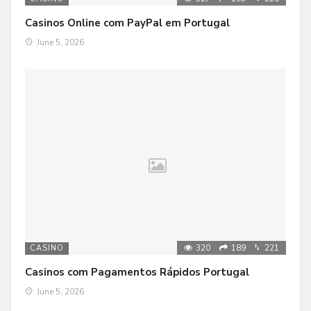
Casinos Online com PayPal em Portugal
June 5, 2026
320
189
221
CASINO
Casinos com Pagamentos Rápidos Portugal
June 5, 2026