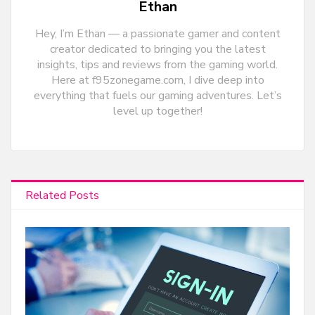
Ethan
Hey, I’m Ethan — a passionate gamer and content
creator dedicated to bringing you the latest
insights, tips and reviews from the gaming world.
Here at f95zonegame.com, I dive deep into
everything that fuels our gaming adventures. Let’s
level up together!
Related Posts