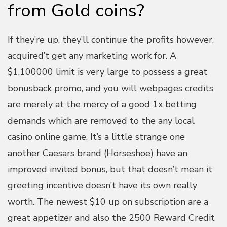
from Gold coins?
If they’re up, they’ll continue the profits however,
acquired’t get any marketing work for. A
$1,100000 limit is very large to possess a great
bonusback promo, and you will webpages credits
are merely at the mercy of a good 1x betting
demands which are removed to the any local
casino online game. It’s a little strange one
another Caesars brand (Horseshoe) have an
improved invited bonus, but that doesn’t mean it
greeting incentive doesn’t have its own really
worth. The newest $10 up on subscription are a
great appetizer and also the 2500 Reward Credit