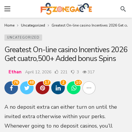
Home
Uncategorized
Greatest On-line casino Incentives 2026 Get cu
UNCATEGORIZED
Greatest On-line casino Incentives 2026
Get cuatro,500+ Added bonus Spins
Ethan
April 12, 2026
221
3
317
76
48
17
2
10
A no deposit extra can either turn on until the
invited extra otherwise within your perks.
Whenever going to no deposit casinos, you’ll