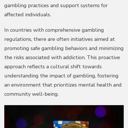
gambling practices and support systems for
affected individuals.
In countries with comprehensive gambling
regulations, there are often initiatives aimed at
promoting safe gambling behaviors and minimizing
the risks associated with addiction. This proactive
approach reflects a cultural shift towards
understanding the impact of gambling, fostering
an environment that prioritizes mental health and
community well-being.