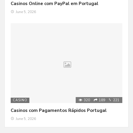
Casinos Online com PayPal em Portugal
June 5, 2026
320
189
221
CASINO
Casinos com Pagamentos Rápidos Portugal
June 5, 2026