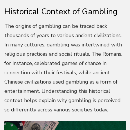
Historical Context of Gambling
The origins of gambling can be traced back
thousands of years to various ancient civilizations.
In many cultures, gambling was intertwined with
religious practices and social rituals. The Romans,
for instance, celebrated games of chance in
connection with their festivals, while ancient
Chinese civilizations used gambling as a form of
entertainment. Understanding this historical
context helps explain why gambling is perceived
so differently across various societies today.