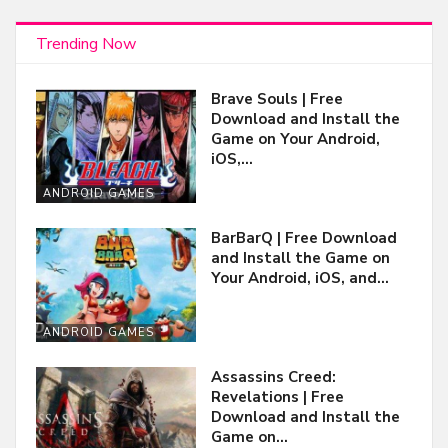
Trending Now
Brave Souls | Free
Download and Install the
Game on Your Android,
iOS,…
ANDROID GAMES
BarBarQ | Free Download
and Install the Game on
Your Android, iOS, and…
ANDROID GAMES
Assassins Creed:
Revelations | Free
Download and Install the
Game on…