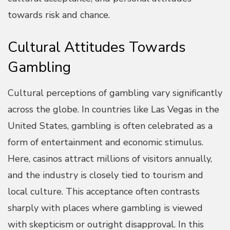
towards risk and chance.
Cultural Attitudes Towards
Gambling
Cultural perceptions of gambling vary significantly
across the globe. In countries like Las Vegas in the
United States, gambling is often celebrated as a
form of entertainment and economic stimulus.
Here, casinos attract millions of visitors annually,
and the industry is closely tied to tourism and
local culture. This acceptance often contrasts
sharply with places where gambling is viewed
with skepticism or outright disapproval. In this