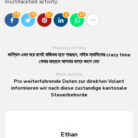
multifaceted activity.
78
49
17
2
10
Previous Article
ভাগ্যিস এখন ঘরে বসেই বাজিকর হতে পারছেন, লাইভ ক্যাসিনোর crazy time
খেলার মাধ্যমে আপনার ভাগ্য বদলে যেত
Next Article
Pro weiterfuhrende Daten zur direkten Volant
informieren wir nach diese zustandige kantonale
Steuerbehorde
Ethan