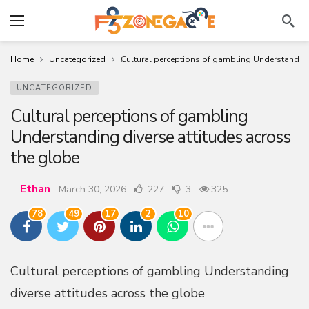
Home
Uncategorized
Cultural perceptions of gambling Understanding
UNCATEGORIZED
Cultural perceptions of gambling
Understanding diverse attitudes across
the globe
Ethan
March 30, 2026
227
3
325
78
49
17
2
10
Cultural perceptions of gambling Understanding
diverse attitudes across the globe