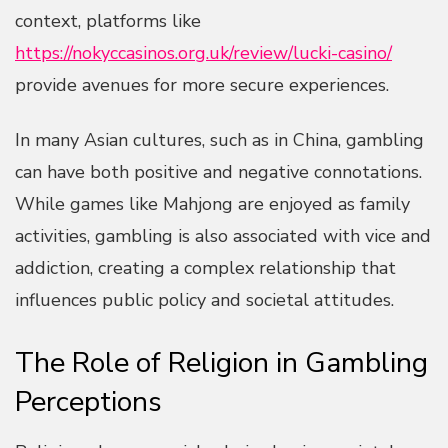
context, platforms like
https://nokyccasinos.org.uk/review/lucki-casino/
provide avenues for more secure experiences.
In many Asian cultures, such as in China, gambling
can have both positive and negative connotations.
While games like Mahjong are enjoyed as family
activities, gambling is also associated with vice and
addiction, creating a complex relationship that
influences public policy and societal attitudes.
The Role of Religion in Gambling
Perceptions