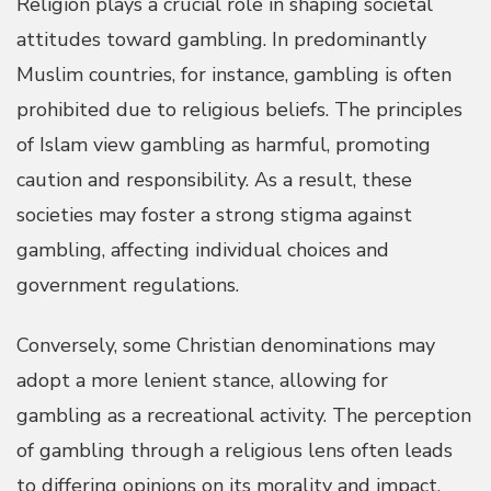
Religion plays a crucial role in shaping societal
attitudes toward gambling. In predominantly
Muslim countries, for instance, gambling is often
prohibited due to religious beliefs. The principles
of Islam view gambling as harmful, promoting
caution and responsibility. As a result, these
societies may foster a strong stigma against
gambling, affecting individual choices and
government regulations.
Conversely, some Christian denominations may
adopt a more lenient stance, allowing for
gambling as a recreational activity. The perception
of gambling through a religious lens often leads
to differing opinions on its morality and impact,