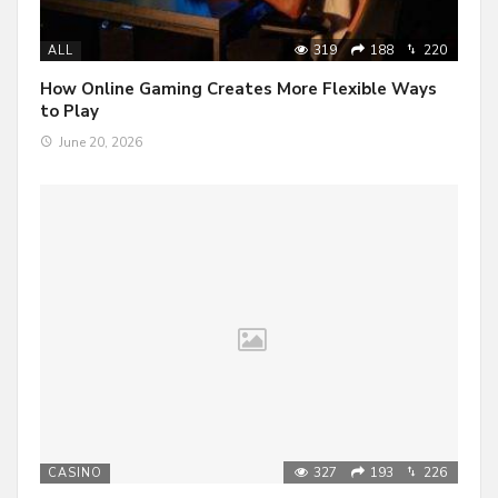
319
188
220
ALL
How Online Gaming Creates More Flexible Ways
to Play
June 20, 2026
327
193
226
CASINO