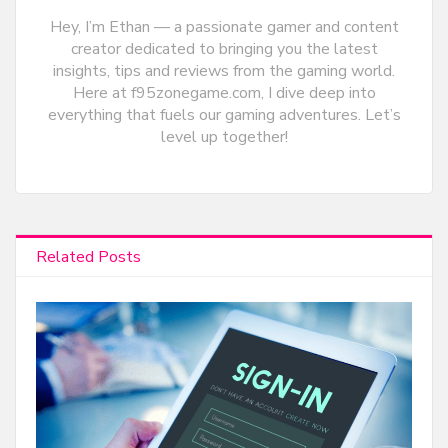
Hey, I’m Ethan — a passionate gamer and content
creator dedicated to bringing you the latest
insights, tips and reviews from the gaming world.
Here at f95zonegame.com, I dive deep into
everything that fuels our gaming adventures. Let’s
level up together!
Related Posts