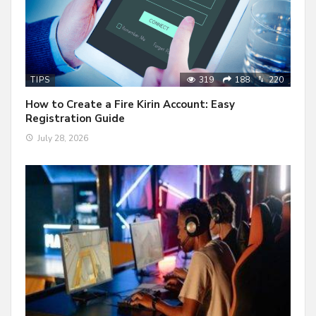
319
188
220
TIPS
How to Create a Fire Kirin Account: Easy
Registration Guide
July 28, 2026