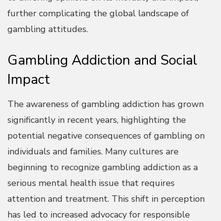
further complicating the global landscape of
gambling attitudes.
Gambling Addiction and Social
Impact
The awareness of gambling addiction has grown
significantly in recent years, highlighting the
potential negative consequences of gambling on
individuals and families. Many cultures are
beginning to recognize gambling addiction as a
serious mental health issue that requires
attention and treatment. This shift in perception
has led to increased advocacy for responsible