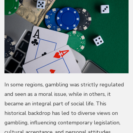
In some regions, gambling was strictly regulated
and seen as a moral issue, while in others, it
became an integral part of social life. This
historical backdrop has led to diverse views on
gambling, influencing contemporary legislation,
cultural acceptance, and personal attitudes