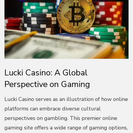
Lucki Casino: A Global
Perspective on Gaming
Lucki Casino serves as an illustration of how online
platforms can embrace diverse cultural
perspectives on gambling. This premier online
gaming site offers a wide range of gaming options,