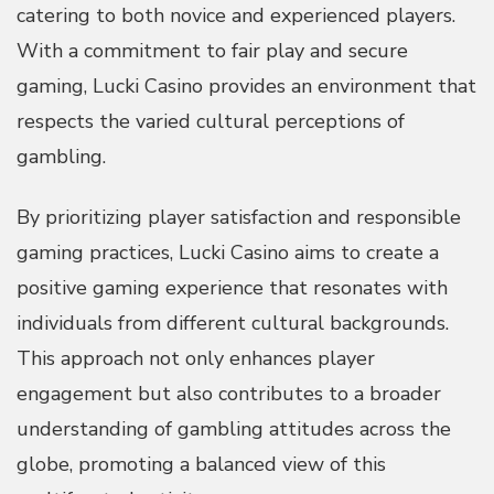
catering to both novice and experienced players.
With a commitment to fair play and secure
gaming, Lucki Casino provides an environment that
respects the varied cultural perceptions of
gambling.
By prioritizing player satisfaction and responsible
gaming practices, Lucki Casino aims to create a
positive gaming experience that resonates with
individuals from different cultural backgrounds.
This approach not only enhances player
engagement but also contributes to a broader
understanding of gambling attitudes across the
globe, promoting a balanced view of this