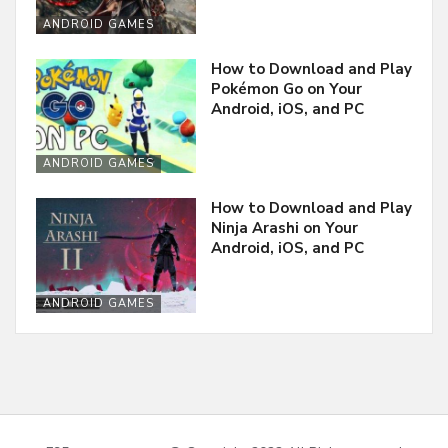
ANDROID GAMES
How to Download and Play
Pokémon Go on Your
Android, iOS, and PC
ANDROID GAMES
How to Download and Play
Ninja Arashi on Your
Android, iOS, and PC
ANDROID GAMES