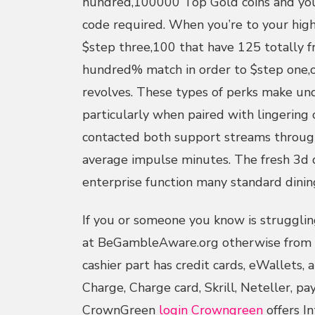
hundred,100000 Top Gold coins and you
code required. When you’re to your high
$step three,100 that have 125 totally f
hundred% match in order to $step one,
revolves. These types of perks make un
particularly when paired with lingering
contacted both support streams through
average impulse minutes. The fresh 3
enterprise function many standard dining
If you or someone you know is struggling
at BeGambleAware.org otherwise from t
cashier part has credit cards, eWallets,
Charge, Charge card, Skrill, Neteller, pa
CrownGreen
login Crowngreen
offers In