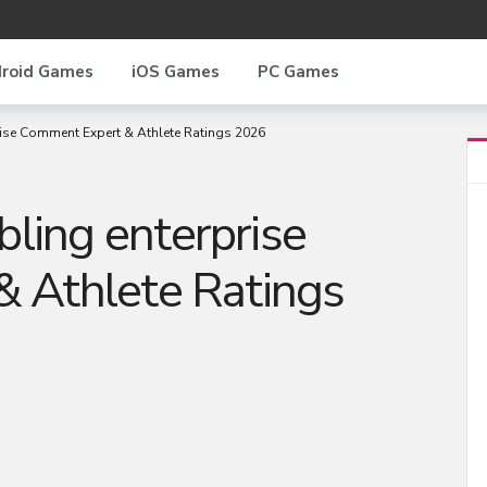
roid Games
iOS Games
PC Games
se Comment Expert & Athlete Ratings 2026
ing enterprise
 Athlete Ratings