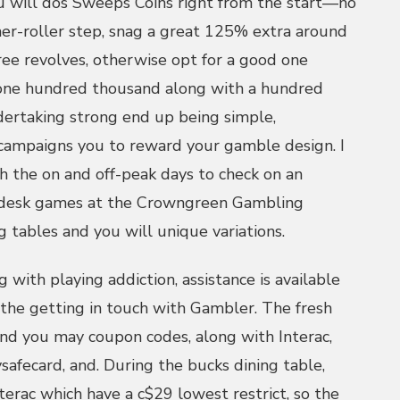
 will dos Sweeps Coins right from the start—no
er-roller step, snag a great 125% extra around
ree revolves, otherwise opt for a good one
one hundred thousand along with a hundred
dertaking strong end up being simple,
 campaigns you to reward your gamble design. I
 the on and off-peak days to check on an
d desk games at the Crowngreen Gambling
 tables and you will unique variations.
 with playing addiction, assistance is available
he getting in touch with Gambler. The fresh
 and you may coupon codes, along with Interac,
ysafecard, and. During the bucks dining table,
terac which have a c$29 lowest restrict, so the