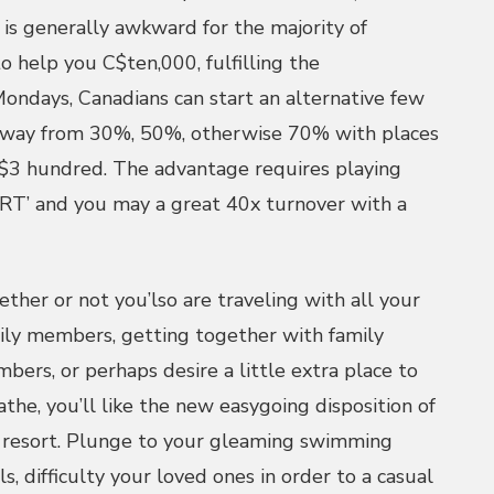
 is generally awkward for the majority of
to help you C$ten,000, fulfilling the
ondays, Canadians can start an alternative few
away from 30%, 50%, otherwise 70% with places
$3 hundred. The advantage requires playing
RT’ and you may a great 40x turnover with a
ther or not you’lso are traveling with all your
ily members, getting together with family
bers, or perhaps desire a little extra place to
athe, you’ll like the new easygoing disposition of
 resort. Plunge to your gleaming swimming
ls, difficulty your loved ones in order to a casual