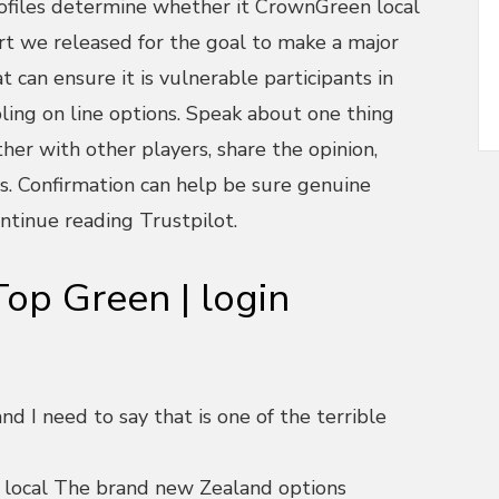
ofiles determine whether it CrownGreen local
ort we released for the goal to make a major
 can ensure it is vulnerable participants in
ling on line options. Speak about one thing
er with other players, share the opinion,
s. Confirmation can help be sure genuine
ntinue reading Trustpilot.
op Green | login
d I need to say that is one of the terrible
 local The brand new Zealand options