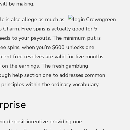
will be making.
e is also allege as much as
 Charm. Free spins is actually good for 5
eeds to your payouts. The minimum put is
ree spins, when you’re $600 unlocks one
cent free revolves are valid for five months
s on the earnings. The fresh gambling
rough help section one to addresses common
 principles within the ordinary vocabulary.
rprise
 no-deposit incentive providing one