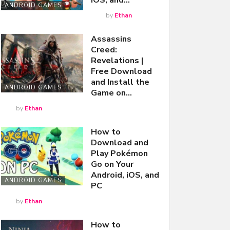
iOS, and…
ANDROID GAMES
by
Ethan
Assassins
Creed:
Revelations |
Free Download
and Install the
ANDROID GAMES
Game on…
by
Ethan
How to
Download and
Play Pokémon
Go on Your
Android, iOS, and
ANDROID GAMES
PC
by
Ethan
How to