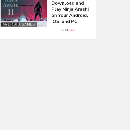
Download and
Play Ninja Arashi
on Your Android,
iOS, and PC
ANDROID GAMES
by
Ethan