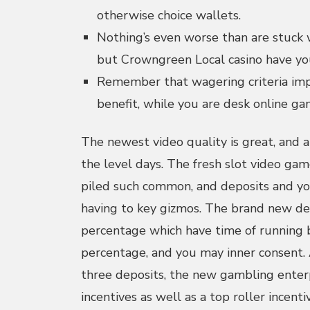
otherwise choice wallets.
Nothing’s even worse than are stuck w
but Crowngreen Local casino have yo
Remember that wagering criteria imp
benefit, while you are desk online g
The newest video quality is great, and a
the level days. The fresh slot video gam
piled such common, and deposits and yo
having to key gizmos. The brand new de
percentage which have time of running
percentage, and you may inner consent. 
three deposits, the new gambling enterp
incentives as well as a top roller incent