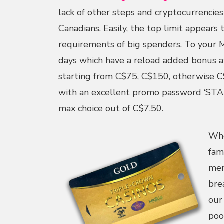
lack of other steps and cryptocurrencies
Canadians. Easily, the top limit appears 
requirements of big spenders. To your M
days which have a reload added bonus 
starting from C$75, C$150, otherwise C
with an excellent promo password ‘STA
max choice out of C$7.50.
Whe
fam
mem
bre
our
poo