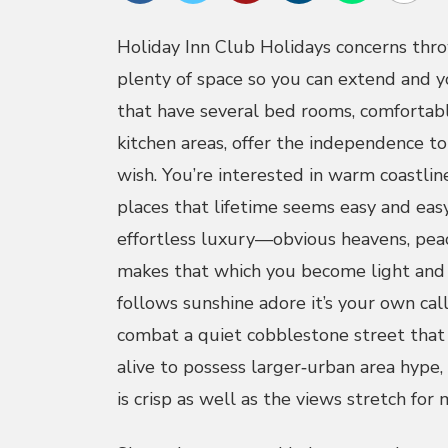
Holiday Inn Club Holidays concerns thr
plenty of space so you can extend and yo
that have several bed rooms, comfortabl
kitchen areas, offer the independence t
wish. You’re interested in warm coastlin
places that lifetime seems easy and eas
effortless luxury—obvious heavens, pea
makes that which you become light and 
follows sunshine adore it’s your own call
combat a quiet cobblestone street that 
alive to possess larger‑urban area hype,
is crisp as well as the views stretch for m