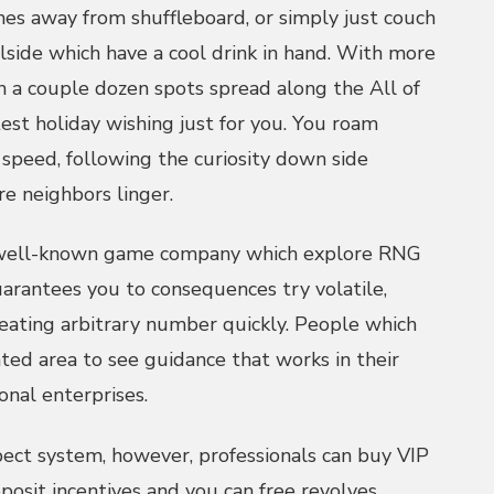
es away from shuffleboard, or simply just couch
lside which have a cool drink in hand. With more
n a couple dozen spots spread along the All of
test holiday wishing just for you. You roam
speed, following the curiosity down side
e neighbors linger.
well-known game company which explore RNG
uarantees you to consequences try volatile,
eating arbitrary number quickly. People which
ated area to see guidance that works in their
onal enterprises.
pect system, however, professionals can buy VIP
osit incentives and you can free revolves.