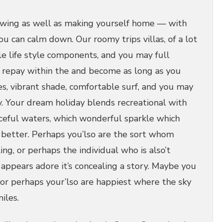
owing as well as making yourself home — with
u can calm down. Our roomy trips villas, of a lot
e life style components, and you may full
o repay within the and become as long as you
es, vibrant shade, comfortable surf, and you may
y.
Your dream holiday blends recreational with
ceful waters, which wonderful sparkle which
better. Perhaps you’lso are the sort whom
ing, or perhaps the individual who is also’t
appears adore it’s concealing a story. Maybe you
 or perhaps your’lso are happiest where the sky
iles.