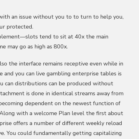
ith an issue without you to to turn to help you,
ur protected.
lement—slots tend to sit at 40x the main
ame may go as high as 800x.
lso the interface remains receptive even while in
e and you can live gambling enterprise tables is
u can distributions can be produced without
tachment is done in identical streams away from
 becoming dependent on the newest function of
Along with a welcome Plan level the first about
rise offers a number of different weekly reload
ive. You could fundamentally getting capitalizing