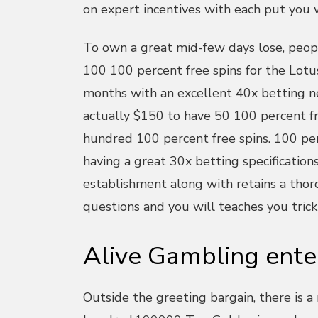
on expert incentives with each put you 
To own a great mid-few days lose, peopl
100 100 percent free spins for the Lotus
months with an excellent 40x betting n
actually $150 to have 50 100 percent f
hundred 100 percent free spins. 100 per
having a great 30x betting specification
establishment along with retains a tho
questions and you will teaches you trick
Alive Gambling ente
Outside the greeting bargain, there is a