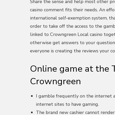
Share the sense and help most other pr
casino comment fits their needs. An eff
international self-exemption system, that
order to take off the access to the gamb
linked to Crowngreen Local casino togeth
otherwise get answers to your question
everyone is creating the reviews your co
Online game at the T
Crowngreen
I gamble frequently on the internet an
internet sites to have gaming.
The brand new cashier cannot render