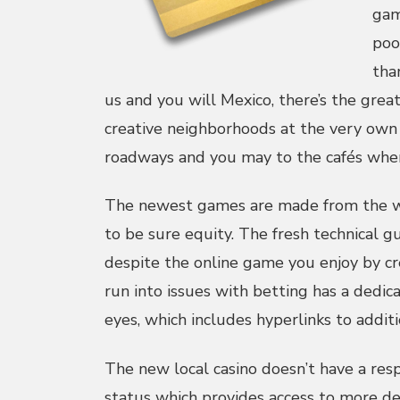
gam
poo
tha
us and you will Mexico, there’s the grea
creative neighborhoods at the very own 
roadways and you may to the cafés wher
The newest games are made from the 
to be sure equity. The fresh technical g
despite the online game you enjoy by cr
run into issues with betting has a dedic
eyes, which includes hyperlinks to additi
The new local casino doesn’t have a res
status which provides access to more dep