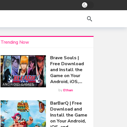
Trending Now
Brave Souls |
Free Download
and Install the
Game on Your
Android, iOS,…
ANDROID GAMES
by
Ethan
BarBarQ | Free
Download and
Install the Game
on Your Android,