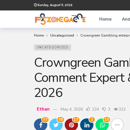
Sunday, August 9, 2026
Home
And
Home
Uncategorized
Crowngreen Gambling enterpri
UNCATEGORIZED
Crowngreen Gambl
Comment Expert &
2026
Ethan
May 4, 2026
224
3
322
77
48
17
2
10