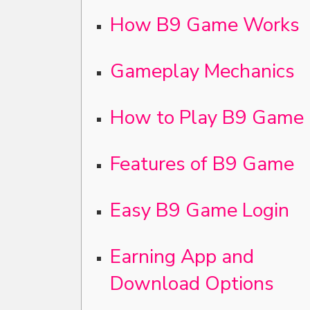
How B9 Game Works
Gameplay Mechanics
How to Play B9 Game
Features of B9 Game
Easy B9 Game Login
Earning App and
Download Options