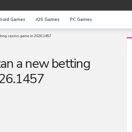
roid Games
iOS Games
PC Games
tting casino game in 2026.1457
an a new betting
026.1457