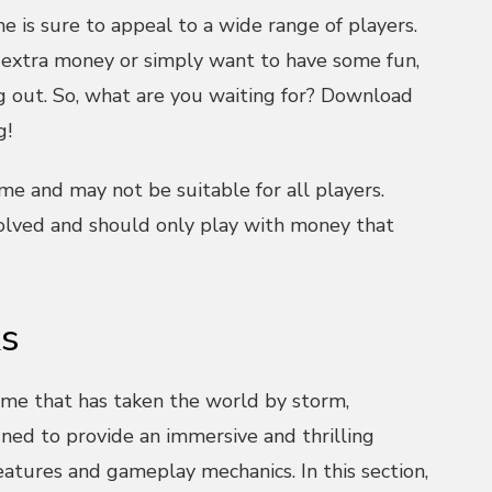
me is sure to appeal to a wide range of players.
extra money or simply want to have some fun,
g out. So, what are you waiting for? Download
g!
me and may not be suitable for all players.
volved and should only play with money that
s
me that has taken the world by storm,
gned to provide an immersive and thrilling
features and gameplay mechanics. In this section,