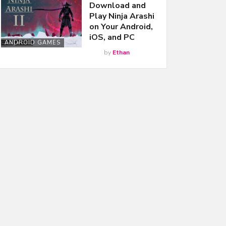
Download and
Play Ninja Arashi
on Your Android,
iOS, and PC
ANDROID GAMES
by
Ethan