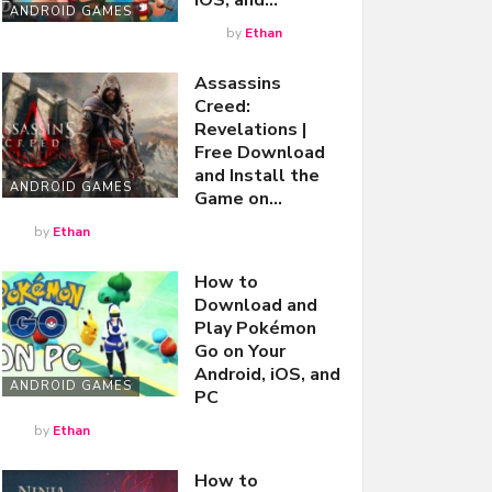
iOS, and…
ANDROID GAMES
by
Ethan
Assassins
Creed:
Revelations |
Free Download
and Install the
ANDROID GAMES
Game on…
by
Ethan
How to
Download and
Play Pokémon
Go on Your
Android, iOS, and
ANDROID GAMES
PC
by
Ethan
How to