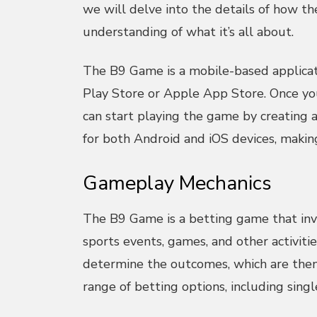
we will delve into the details of how t
understanding of what it’s all about.
The B9 Game is a mobile-based applica
Play Store or Apple App Store. Once yo
can start playing the game by creating 
for both Android and iOS devices, making
Gameplay Mechanics
The B9 Game is a betting game that invo
sports events, games, and other activit
determine the outcomes, which are then
range of betting options, including sing