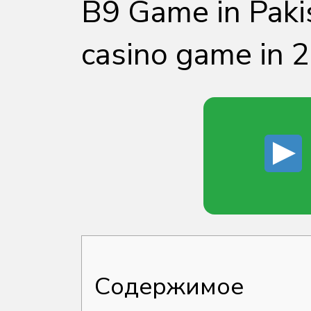
B9 Game in Paki
casino game in 
Содержимое