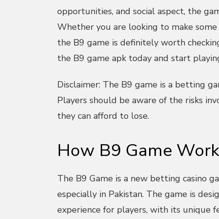
opportunities, and social aspect, the ga
Whether you are looking to make some 
the B9 game is definitely worth checkin
the B9 game apk today and start playin
Disclaimer: The B9 game is a betting ga
Players should be aware of the risks in
they can afford to lose.
How B9 Game Work
The B9 Game is a new betting casino ga
especially in Pakistan. The game is desi
experience for players, with its unique 