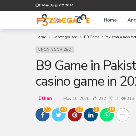
Friday, August 7, 2026
Home
And
Home
Uncategorized
B9 Game in Pakistan a new be
UNCATEGORIZED
B9 Game in Pakist
casino game in 2
Ethan
May 10, 2026
222
3
318
76
48
17
2
10