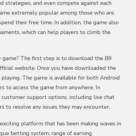
and strategies, and even compete against each
e game extremely popular among those who are
spend their free time. In addition, the game also
naments, which can help players to climb the
9 game? The first step is to download the B9
fficial website. Once you have downloaded the
 playing. The game is available for both Android
ers to access the game from anywhere. In
f customer support options, including live chat
rs to resolve any issues they may encounter.
 exciting platform that has been making waves in
ique betting system, range of earning