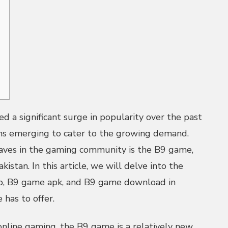
 a significant surge in popularity over the past
ms emerging to cater to the growing demand.
ves in the gaming community is the B9 game,
istan. In this article, we will delve into the
p, B9 game apk, and B9 game download in
has to offer.
nline gaming, the B9 game is a relatively new