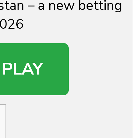
stan – a new betting
2026
PLAY