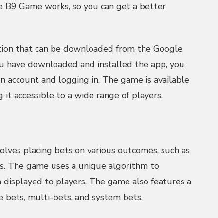
he B9 Game works, so you can get a better
tion that can be downloaded from the Google
u have downloaded and installed the app, you
an account and logging in. The game is available
 it accessible to a wide range of players.
lves placing bets on various outcomes, such as
ies. The game uses a unique algorithm to
 displayed to players. The game also features a
le bets, multi-bets, and system bets.