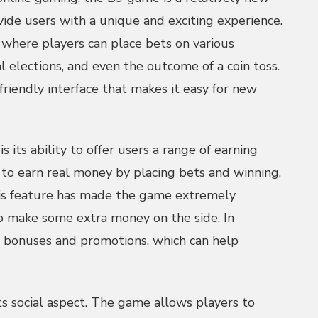
ide users with a unique and exciting experience.
where players can place bets on various
l elections, and even the outcome of a coin toss.
friendly interface that makes it easy for new
 its ability to offer users a range of earning
to earn real money by placing bets and winning,
his feature has made the game extremely
 make some extra money on the side. In
of bonuses and promotions, which can help
ts social aspect. The game allows players to