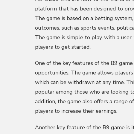
platform that has been designed to prov
The game is based on a betting system, 
outcomes, such as sports events, politica
The game is simple to play, with a user-
players to get started.
One of the key features of the B9 game is
opportunities. The game allows players 
which can be withdrawn at any time. T
popular among those who are looking to
addition, the game also offers a range 
players to increase their earnings.
Another key feature of the B9 game is i