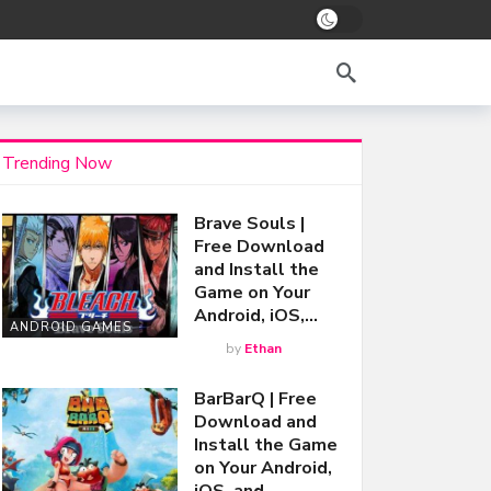
Trending Now
Brave Souls |
Free Download
and Install the
Game on Your
Android, iOS,…
ANDROID GAMES
by
Ethan
BarBarQ | Free
Download and
Install the Game
on Your Android,