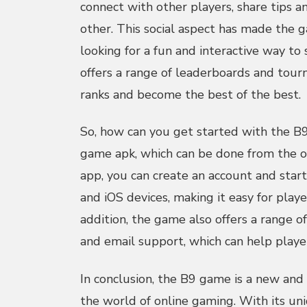
connect with other players, share tips 
other. This social aspect has made th
looking for a fun and interactive way to 
offers a range of leaderboards and tour
ranks and become the best of the best.
So, how can you get started with the B
game apk, which can be done from the o
app, you can create an account and start
and iOS devices, making it easy for play
addition, the game also offers a range o
and email support, which can help playe
In conclusion, the B9 game is a new and
the world of online gaming. With its un