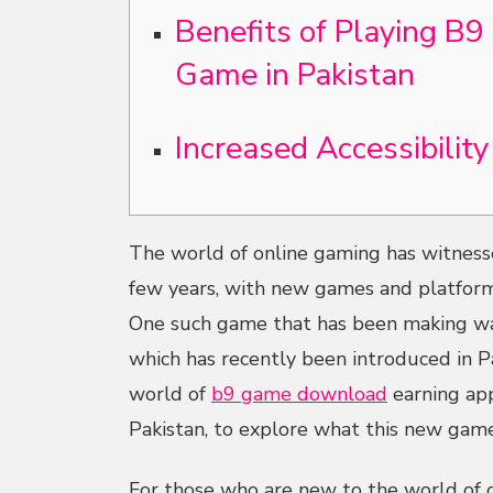
Benefits of Playing B9
Game in Pakistan
Increased Accessibility
The world of online gaming has witnessed
few years, with new games and platfor
One such game that has been making wa
which has recently been introduced in Pak
world of
b9 game download
earning ap
Pakistan, to explore what this new game 
For those who are new to the world of o