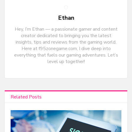
Ethan
Hey, I’m Ethan — a passionate gamer and content
creator dedicated to bringing you the latest
insights, tips and reviews from the gaming world.
Here at f95zonegame.com, I dive deep into
everything that fuels our gaming adventures. Let’s
level up together!
Related Posts