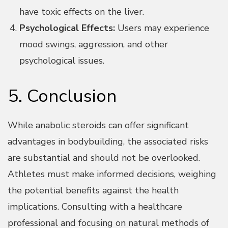
have toxic effects on the liver.
Psychological Effects:
Users may experience
mood swings, aggression, and other
psychological issues.
5. Conclusion
While anabolic steroids can offer significant
advantages in bodybuilding, the associated risks
are substantial and should not be overlooked.
Athletes must make informed decisions, weighing
the potential benefits against the health
implications. Consulting with a healthcare
professional and focusing on natural methods of