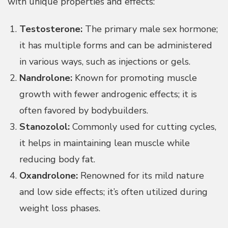
with unique properties and effects:
Testosterone:
The primary male sex hormone;
it has multiple forms and can be administered
in various ways, such as injections or gels.
Nandrolone:
Known for promoting muscle
growth with fewer androgenic effects; it is
often favored by bodybuilders.
Stanozolol:
Commonly used for cutting cycles,
it helps in maintaining lean muscle while
reducing body fat.
Oxandrolone:
Renowned for its mild nature
and low side effects; it’s often utilized during
weight loss phases.