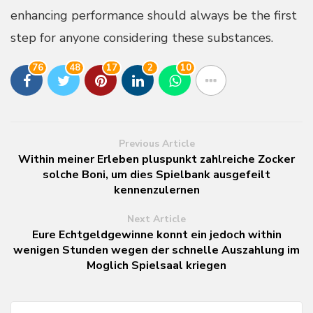
enhancing performance should always be the first
step for anyone considering these substances.
76
48
17
2
10
Previous Article
Within meiner Erleben pluspunkt zahlreiche Zocker
solche Boni, um dies Spielbank ausgefeilt
kennenzulernen
Next Article
Eure Echtgeldgewinne konnt ein jedoch within
wenigen Stunden wegen der schnelle Auszahlung im
Moglich Spielsaal kriegen