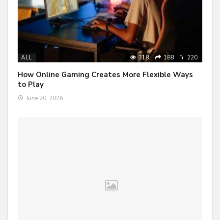
318
188
220
ALL
How Online Gaming Creates More Flexible Ways
to Play
June 20, 2026