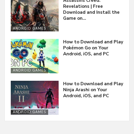
Assassins Creed:
Revelations | Free
Download and Install the
Game on…
ANDROID GAMES
How to Download and Play
Pokémon Go on Your
Android, iOS, and PC
ANDROID GAMES
How to Download and Play
Ninja Arashi on Your
Android, iOS, and PC
ANDROID GAMES