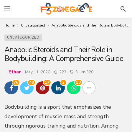
Home
Uncategorized
Anabolic Steroids and Their Role in Bodybuildi
UNCATEGORIZED
Anabolic Steroids and Their Role in
Bodybuilding: A Comprehensive Guide
Ethan
May 11, 2026
223
3
320
76
48
17
2
10
Bodybuilding is a sport that emphasizes the
development of muscle mass and strength
through rigorous training and nutrition. Among