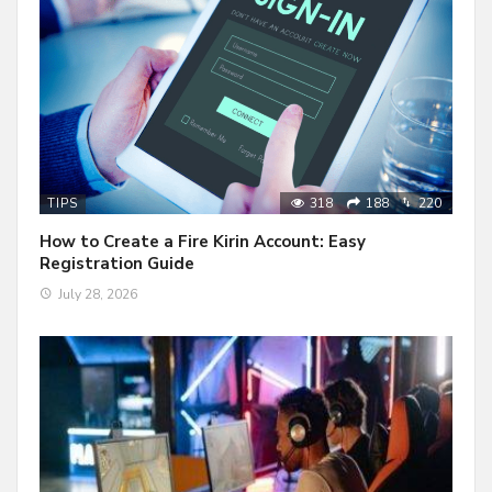
318
188
220
TIPS
How to Create a Fire Kirin Account: Easy
Registration Guide
July 28, 2026