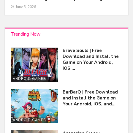
June 5, 2026
Trending Now
Brave Souls | Free
Download and Install the
Game on Your Android,
iOS,…
ANDROID GAMES
BarBarQ | Free Download
and Install the Game on
Your Android, iOS, and…
ANDROID GAMES