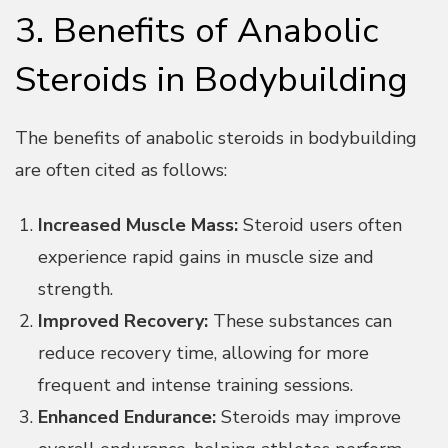
3. Benefits of Anabolic
Steroids in Bodybuilding
The benefits of anabolic steroids in bodybuilding
are often cited as follows:
Increased Muscle Mass:
Steroid users often
experience rapid gains in muscle size and
strength.
Improved Recovery:
These substances can
reduce recovery time, allowing for more
frequent and intense training sessions.
Enhanced Endurance:
Steroids may improve