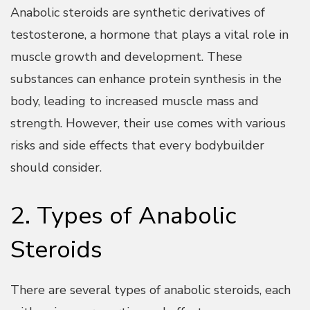
Anabolic steroids are synthetic derivatives of
testosterone, a hormone that plays a vital role in
muscle growth and development. These
substances can enhance protein synthesis in the
body, leading to increased muscle mass and
strength. However, their use comes with various
risks and side effects that every bodybuilder
should consider.
2. Types of Anabolic
Steroids
There are several types of anabolic steroids, each