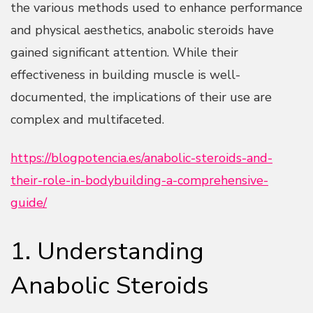
the various methods used to enhance performance
and physical aesthetics, anabolic steroids have
gained significant attention. While their
effectiveness in building muscle is well-
documented, the implications of their use are
complex and multifaceted.
https://blogpotencia.es/anabolic-steroids-and-
their-role-in-bodybuilding-a-comprehensive-
guide/
1. Understanding
Anabolic Steroids