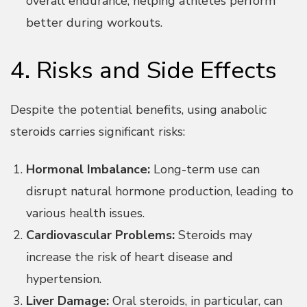
overall endurance, helping athletes perform
better during workouts.
4. Risks and Side Effects
Despite the potential benefits, using anabolic
steroids carries significant risks:
Hormonal Imbalance:
Long-term use can
disrupt natural hormone production, leading to
various health issues.
Cardiovascular Problems:
Steroids may
increase the risk of heart disease and
hypertension.
Liver Damage:
Oral steroids, in particular, can