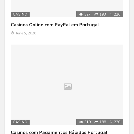
327
193
226
CASINO
Casinos Online com PayPal em Portugal
June 5, 2026
319
188
220
CASINO
Casinos com Pagamentos Rápidos Portugal