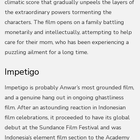
climatic score that gradually unpeels the layers of
the extraordinary powers tormenting the
characters. The film opens on a family battling
monetarily and intellectually, attempting to help
care for their mom, who has been experiencing a
puzzling ailment for a long time.
Impetigo
Impetigo is probably Anwar’s most grounded film,
and a genuine hang out in ongoing ghastliness
film. After an astounding reaction in Indonesian
film celebrations, it proceeded to have its global
debut at the Sundance Film Festival and was
Indonesia’s element film section to the Academy