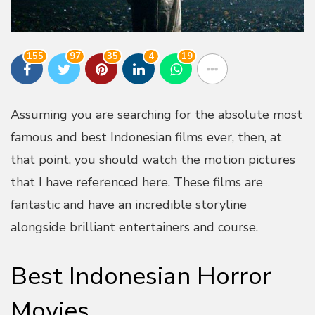
155
97
35
4
19
Assuming you are searching for the absolute most
famous and best Indonesian films ever, then, at
that point, you should watch the motion pictures
that I have referenced here. These films are
fantastic and have an incredible storyline
alongside brilliant entertainers and course.
Best Indonesian Horror
Movies