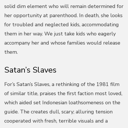
solid dim element who will remain determined for
her opportunity at parenthood. In death, she looks
for troubled and neglected kids, accommodating
them in her way. We just take kids who eagerly
accompany her and whose families would release
them.
Satan’s Slaves
For’s Satan’s Slaves, a rethinking of the 1981 film
of similar title, praises the first faction most loved,
which aided set Indonesian loathsomeness on the
guide. The creates dull, scary; alluring tension
cooperated with fresh, terrible visuals and a