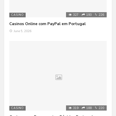
327
193
226
CASINO
Casinos Online com PayPal em Portugal
June 5, 2026
319
188
220
CASINO