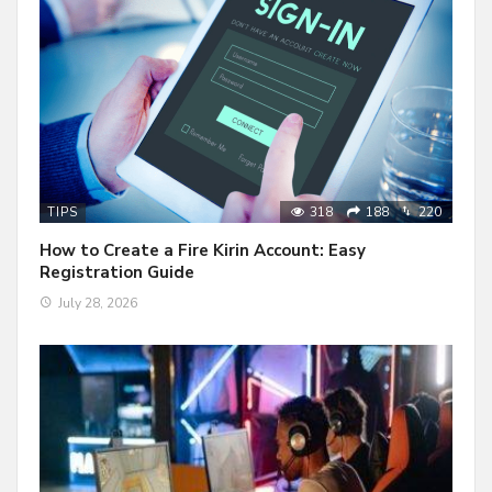
318
188
220
TIPS
How to Create a Fire Kirin Account: Easy
Registration Guide
July 28, 2026