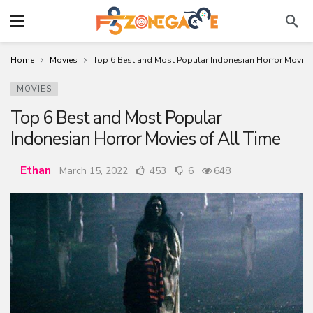
Home
Movies
Top 6 Best and Most Popular Indonesian Horror Movies 
MOVIES
Top 6 Best and Most Popular
Indonesian Horror Movies of All Time
Ethan
March 15, 2022
453
6
648