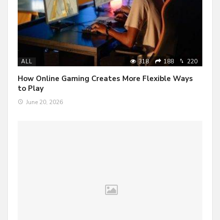
318
188
220
ALL
How Online Gaming Creates More Flexible Ways
to Play
June 20, 2026