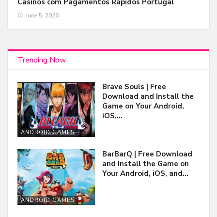
Casinos com Pagamentos Rápidos Portugal
June 5, 2026
Trending Now
Brave Souls | Free
Download and Install the
Game on Your Android,
iOS,…
ANDROID GAMES
BarBarQ | Free Download
and Install the Game on
Your Android, iOS, and…
ANDROID GAMES