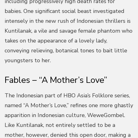
including progressively high death rates for
babies. One significant social beast investigated
intensely in the new rush of Indonesian thrillers is
Kuntilanak, a vile and savage female phantom who
takes on the appearance of a lovely lady,
conveying relieving, botanical tones to bait little
youngsters to her.
Fables – “A Mother’s Love”
The Indonesian part of HBO Asia’s Folklore series,
named “A Mother’s Love,” refines one more ghastly
apparition in Indonesian culture, WeweGombel.
Like Kuntilanak, not entirely settled to be a
mother, however, denied this open door, making a