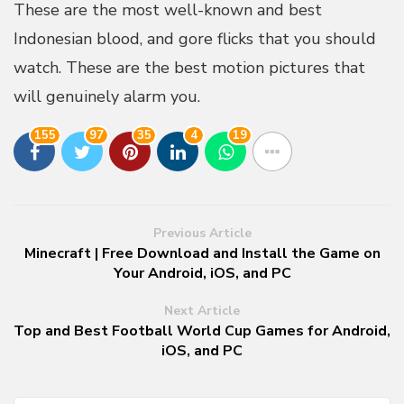
These are the most well-known and best
Indonesian blood, and gore flicks that you should
watch. These are the best motion pictures that
will genuinely alarm you.
155
97
35
4
19
Previous Article
Minecraft | Free Download and Install the Game on
Your Android, iOS, and PC
Next Article
Top and Best Football World Cup Games for Android,
iOS, and PC