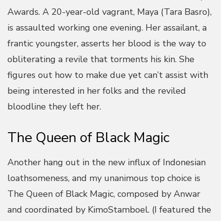
Awards. A 20-year-old vagrant, Maya (Tara Basro),
is assaulted working one evening. Her assailant, a
frantic youngster, asserts her blood is the way to
obliterating a revile that torments his kin. She
figures out how to make due yet can’t assist with
being interested in her folks and the reviled
bloodline they left her.
The Queen of Black Magic
Another hang out in the new influx of Indonesian
loathsomeness, and my unanimous top choice is
The Queen of Black Magic, composed by Anwar
and coordinated by KimoStamboel. (I featured the