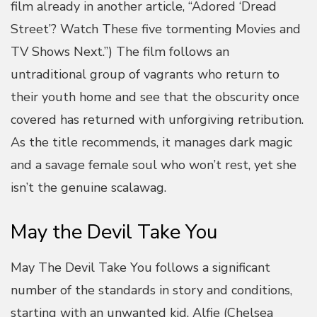
film already in another article, “Adored ‘Dread
Street’? Watch These five tormenting Movies and
TV Shows Next.”) The film follows an
untraditional group of vagrants who return to
their youth home and see that the obscurity once
covered has returned with unforgiving retribution.
As the title recommends, it manages dark magic
and a savage female soul who won’t rest, yet she
isn’t the genuine scalawag.
May the Devil Take You
May The Devil Take You follows a significant
number of the standards in story and conditions,
starting with an unwanted kid, Alfie (Chelsea