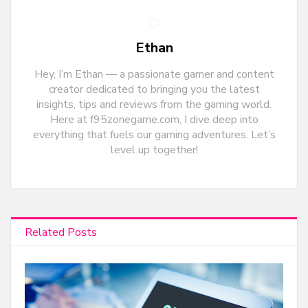
Ethan
Hey, I’m Ethan — a passionate gamer and content
creator dedicated to bringing you the latest
insights, tips and reviews from the gaming world.
Here at f95zonegame.com, I dive deep into
everything that fuels our gaming adventures. Let’s
level up together!
Related Posts