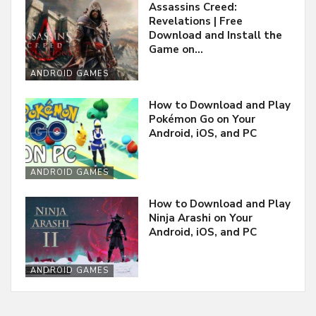
Assassins Creed:
Revelations | Free
Download and Install the
Game on…
ANDROID GAMES
How to Download and Play
Pokémon Go on Your
Android, iOS, and PC
ANDROID GAMES
How to Download and Play
Ninja Arashi on Your
Android, iOS, and PC
ANDROID GAMES