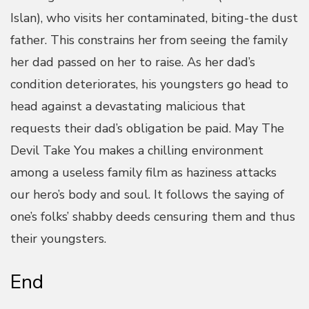
Islan), who visits her contaminated, biting-the dust
father. This constrains her from seeing the family
her dad passed on her to raise. As her dad’s
condition deteriorates, his youngsters go head to
head against a devastating malicious that
requests their dad’s obligation be paid. May The
Devil Take You makes a chilling environment
among a useless family film as haziness attacks
our hero’s body and soul. It follows the saying of
one’s folks’ shabby deeds censuring them and thus
their youngsters.
End