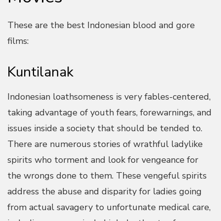
These are the best Indonesian blood and gore
films:
Kuntilanak
Indonesian loathsomeness is very fables-centered,
taking advantage of youth fears, forewarnings, and
issues inside a society that should be tended to.
There are numerous stories of wrathful ladylike
spirits who torment and look for vengeance for
the wrongs done to them. These vengeful spirits
address the abuse and disparity for ladies going
from actual savagery to unfortunate medical care,