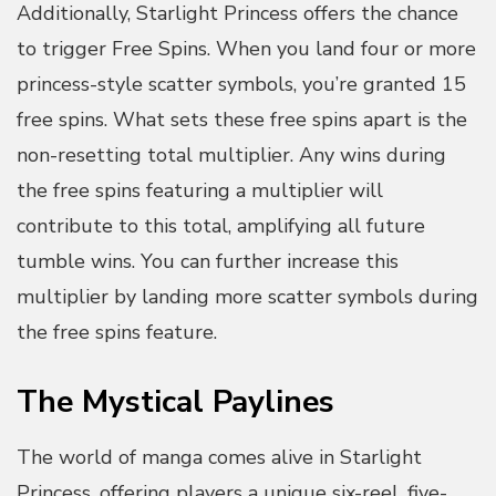
Additionally, Starlight Princess offers the chance
to trigger Free Spins. When you land four or more
princess-style scatter symbols, you’re granted 15
free spins. What sets these free spins apart is the
non-resetting total multiplier. Any wins during
the free spins featuring a multiplier will
contribute to this total, amplifying all future
tumble wins. You can further increase this
multiplier by landing more scatter symbols during
the free spins feature.
The Mystical Paylines
The world of manga comes alive in Starlight
Princess, offering players a unique six-reel, five-