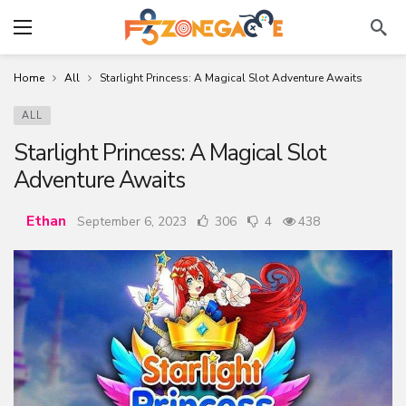
Home
All
Starlight Princess: A Magical Slot Adventure Awaits
ALL
Starlight Princess: A Magical Slot
Adventure Awaits
Ethan
September 6, 2023
306
4
438