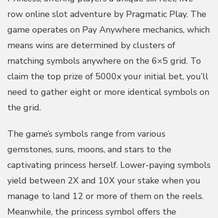
row online slot adventure by Pragmatic Play. The
game operates on Pay Anywhere mechanics, which
means wins are determined by clusters of
matching symbols anywhere on the 6×5 grid. To
claim the top prize of 5000x your initial bet, you’ll
need to gather eight or more identical symbols on
the grid.
The game’s symbols range from various
gemstones, suns, moons, and stars to the
captivating princess herself. Lower-paying symbols
yield between 2X and 10X your stake when you
manage to land 12 or more of them on the reels.
Meanwhile, the princess symbol offers the