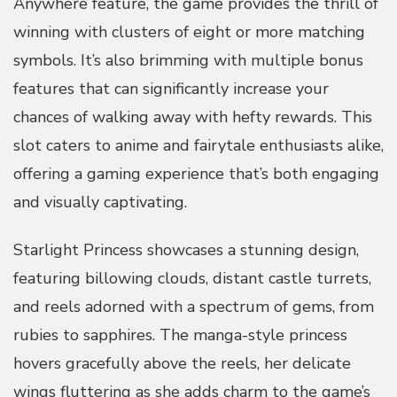
Anywhere feature, the game provides the thrill of
winning with clusters of eight or more matching
symbols. It’s also brimming with multiple bonus
features that can significantly increase your
chances of walking away with hefty rewards. This
slot caters to anime and fairytale enthusiasts alike,
offering a gaming experience that’s both engaging
and visually captivating.
Starlight Princess showcases a stunning design,
featuring billowing clouds, distant castle turrets,
and reels adorned with a spectrum of gems, from
rubies to sapphires. The manga-style princess
hovers gracefully above the reels, her delicate
wings fluttering as she adds charm to the game’s