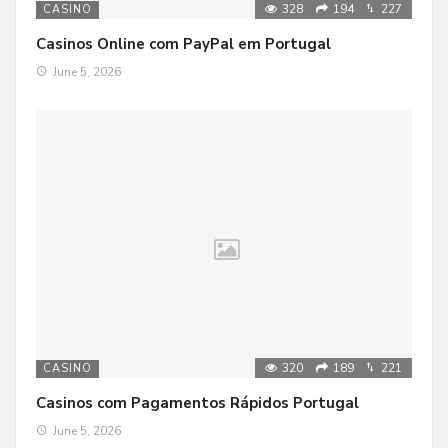
328
194
227
CASINO
Casinos Online com PayPal em Portugal
June 5, 2026
320
189
221
CASINO
Casinos com Pagamentos Rápidos Portugal
June 5, 2026