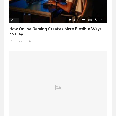
319
188
220
ALL
How Online Gaming Creates More Flexible Ways
to Play
June 20, 2026