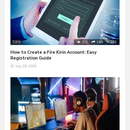
321
190
222
TIPS
How to Create a Fire Kirin Account: Easy
Registration Guide
July 28, 2026