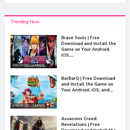
Trending Now
Brave Souls | Free
Download and Install the
Game on Your Android,
iOS,…
ANDROID GAMES
BarBarQ | Free Download
and Install the Game on
Your Android, iOS, and…
ANDROID GAMES
Assassins Creed:
Revelations | Free