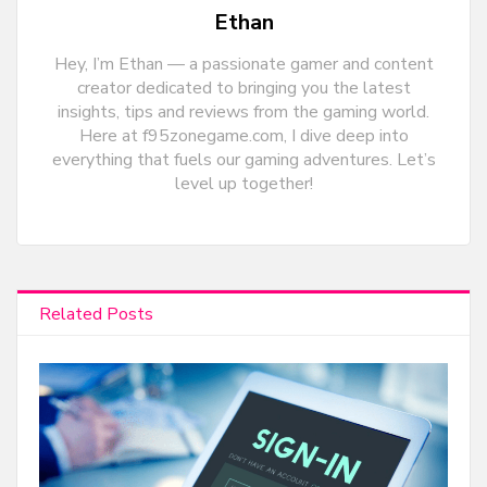
Ethan
Hey, I’m Ethan — a passionate gamer and content
creator dedicated to bringing you the latest
insights, tips and reviews from the gaming world.
Here at f95zonegame.com, I dive deep into
everything that fuels our gaming adventures. Let’s
level up together!
Related Posts