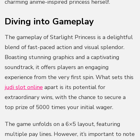
charming anime-inspired princess herself.
Diving into Gameplay
The gameplay of Starlight Princess is a delightful
blend of fast-paced action and visual splendor.
Boasting stunning graphics and a captivating
soundtrack, it offers players an engaging
experience from the very first spin. What sets this
judi slot online
apart is its potential for
extraordinary wins, with the chance to secure a
top prize of 5000 times your initial wager.
The game unfolds on a 6×5 layout, featuring
multiple pay lines. However, it’s important to note