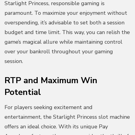
Starlight Princess, responsible gaming is
paramount. To maximize your enjoyment without
overspending, it’s advisable to set both a session
budget and time limit. This way, you can relish the
game’s magical allure while maintaining control
over your bankroll throughout your gaming
session.
RTP and Maximum Win
Potential
For players seeking excitement and
entertainment, the Starlight Princess slot machine
offers an ideal choice. With its unique Pay