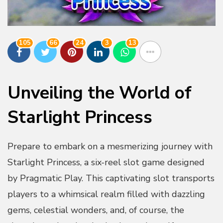
105
66
24
3
13
Unveiling the World of
Starlight Princess
Prepare to embark on a mesmerizing journey with
Starlight Princess, a six-reel slot game designed
by Pragmatic Play. This captivating slot transports
players to a whimsical realm filled with dazzling
gems, celestial wonders, and, of course, the