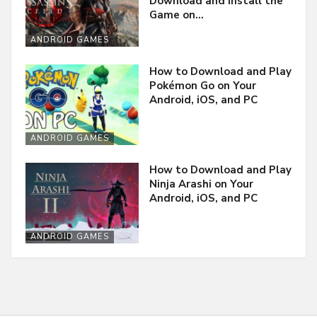
Download and Install the
Game on…
ANDROID GAMES
How to Download and Play
Pokémon Go on Your
Android, iOS, and PC
ANDROID GAMES
How to Download and Play
Ninja Arashi on Your
Android, iOS, and PC
ANDROID GAMES