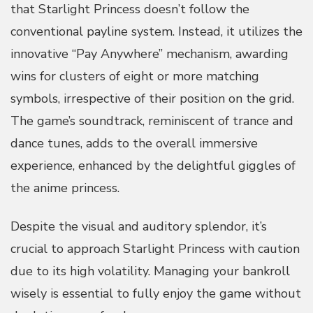
that Starlight Princess doesn’t follow the
conventional payline system. Instead, it utilizes the
innovative “Pay Anywhere” mechanism, awarding
wins for clusters of eight or more matching
symbols, irrespective of their position on the grid.
The game’s soundtrack, reminiscent of trance and
dance tunes, adds to the overall immersive
experience, enhanced by the delightful giggles of
the anime princess.
Despite the visual and auditory splendor, it’s
crucial to approach Starlight Princess with caution
due to its high volatility. Managing your bankroll
wisely is essential to fully enjoy the game without