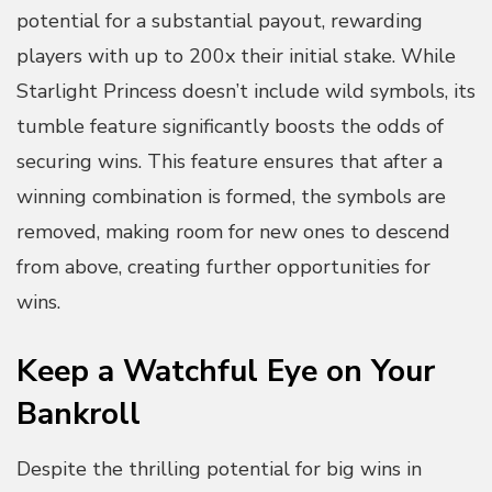
potential for a substantial payout, rewarding
players with up to 200x their initial stake. While
Starlight Princess doesn’t include wild symbols, its
tumble feature significantly boosts the odds of
securing wins. This feature ensures that after a
winning combination is formed, the symbols are
removed, making room for new ones to descend
from above, creating further opportunities for
wins.
Keep a Watchful Eye on Your
Bankroll
Despite the thrilling potential for big wins in