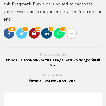
this Pragmatic Play slot is poised to captivate
your senses and keep you entertained for hours on
end
105
66
24
3
13
Previous Article
Игровые возможности Вавада Казино подробный
обзор
Next Article
Vavada промокод сегодня