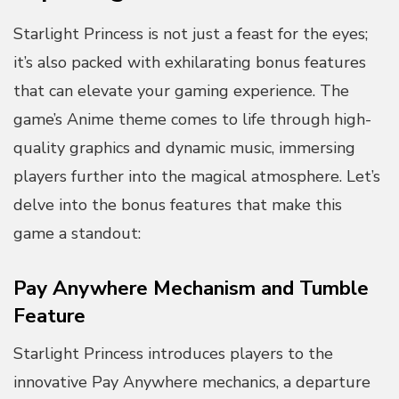
Starlight Princess is not just a feast for the eyes;
it’s also packed with exhilarating bonus features
that can elevate your gaming experience. The
game’s Anime theme comes to life through high-
quality graphics and dynamic music, immersing
players further into the magical atmosphere. Let’s
delve into the bonus features that make this
game a standout:
Pay Anywhere Mechanism and Tumble
Feature
Starlight Princess introduces players to the
innovative Pay Anywhere mechanics, a departure