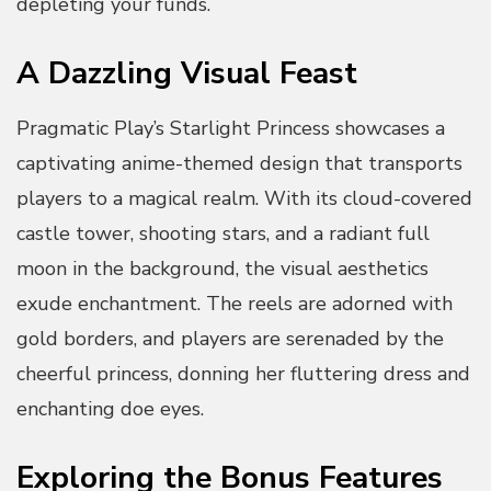
depleting your funds.
A Dazzling Visual Feast
Pragmatic Play’s Starlight Princess showcases a
captivating anime-themed design that transports
players to a magical realm. With its cloud-covered
castle tower, shooting stars, and a radiant full
moon in the background, the visual aesthetics
exude enchantment. The reels are adorned with
gold borders, and players are serenaded by the
cheerful princess, donning her fluttering dress and
enchanting doe eyes.
Exploring the Bonus Features