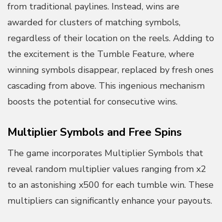
from traditional paylines. Instead, wins are
awarded for clusters of matching symbols,
regardless of their location on the reels. Adding to
the excitement is the Tumble Feature, where
winning symbols disappear, replaced by fresh ones
cascading from above. This ingenious mechanism
boosts the potential for consecutive wins.
Multiplier Symbols and Free Spins
The game incorporates Multiplier Symbols that
reveal random multiplier values ranging from x2
to an astonishing x500 for each tumble win. These
multipliers can significantly enhance your payouts.