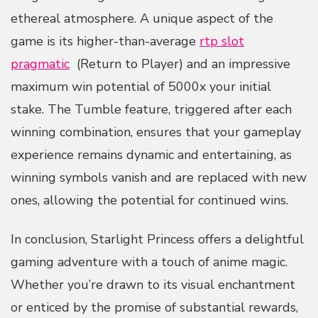
ethereal atmosphere. A unique aspect of the
game is its higher-than-average
rtp slot
pragmatic
(Return to Player) and an impressive
maximum win potential of 5000x your initial
stake. The Tumble feature, triggered after each
winning combination, ensures that your gameplay
experience remains dynamic and entertaining, as
winning symbols vanish and are replaced with new
ones, allowing the potential for continued wins.
In conclusion, Starlight Princess offers a delightful
gaming adventure with a touch of anime magic.
Whether you’re drawn to its visual enchantment
or enticed by the promise of substantial rewards,