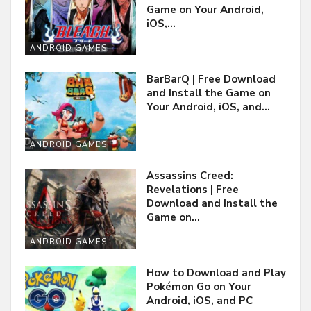
Game on Your Android,
iOS,…
ANDROID GAMES
BarBarQ | Free Download
and Install the Game on
Your Android, iOS, and…
ANDROID GAMES
Assassins Creed:
Revelations | Free
Download and Install the
Game on…
ANDROID GAMES
How to Download and Play
Pokémon Go on Your
Android, iOS, and PC