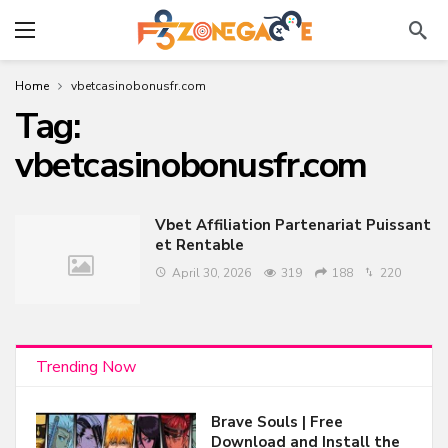
Home
vbetcasinobonusfr.com
Tag:
vbetcasinobonusfr.com
Vbet Affiliation Partenariat Puissant
et Rentable
April 30, 2026
319
188
220
Trending Now
Brave Souls | Free
Download and Install the